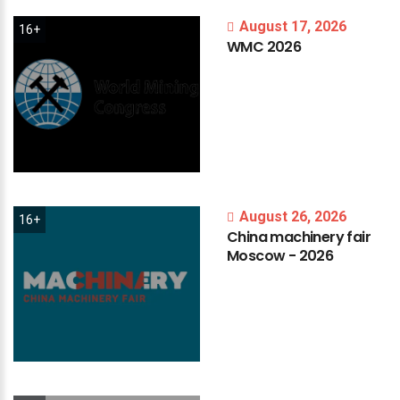
August 17, 2026
16+
WMC
2026
August 26, 2026
16+
China
machinery
fair
Moscow
-
2026