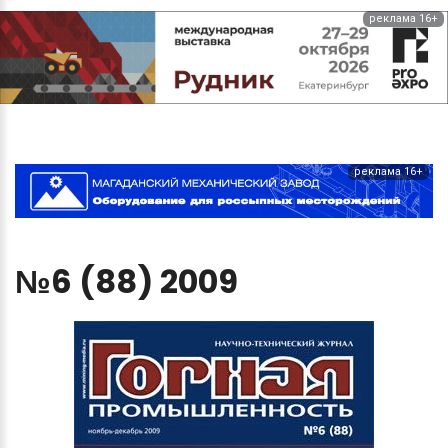
реклама 16+
реклама 16+
№6
(88)
2009