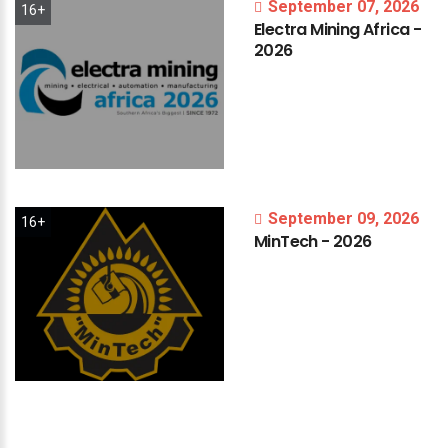
September 07, 2026
16+
Electra
Mining
Africa
-
2026
September 09, 2026
16+
MinTech
-
2026