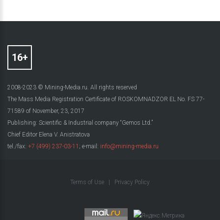
2008-2023 © Mining-Media.ru. All rights reserved
The Mass Media Registration Certificate of ROSKOMNADZOR EL No. FS 77-
71589 of November, 23, 2017
Publishing: Scientific & Industrial company “Gemos Ltd.”
Chief Editor Elena V. Anistratova
tel./fax:
+7 (499) 237-03-11
; e-mail:
info@mining-media.ru
Terms of Use
|
Privacy Policy