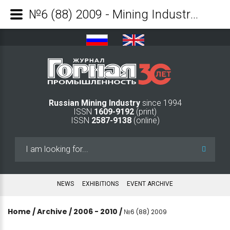
№6 (88) 2009 - Mining Industry Journal
Russian Mining Industry
since 1994
ISSN
1609-9192
(print)
ISSN
2587-9138
(online)
Search
...
NEWS
EXHIBITIONS
EVENT ARCHIVE
Home
/
Archive
/
2006 - 2010
/
№6 (88) 2009