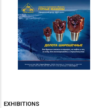
EXHIBITIONS