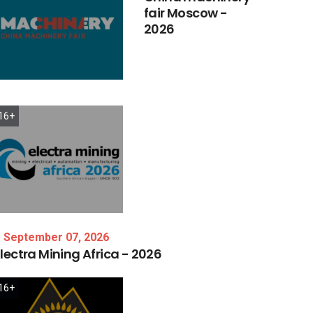
fair
Moscow
-
2026
16+
September 07, 2026
lectra
Mining
Africa
-
2026
16+