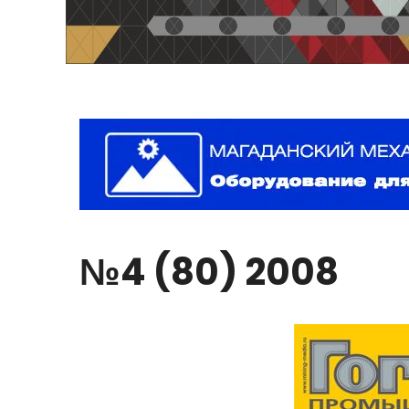
№4
(80)
2008