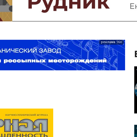
реклама 16+