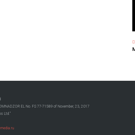
d
OSKOMNADZOR EL No. FS 77-71589 of November, 23, 2017
s Ltd.”
media.ru