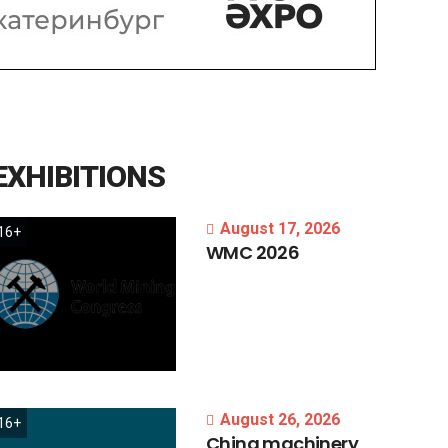
EXHIBITIONS
August 17, 2026
16+
WMC
2026
August 26, 2026
16+
China
machinery