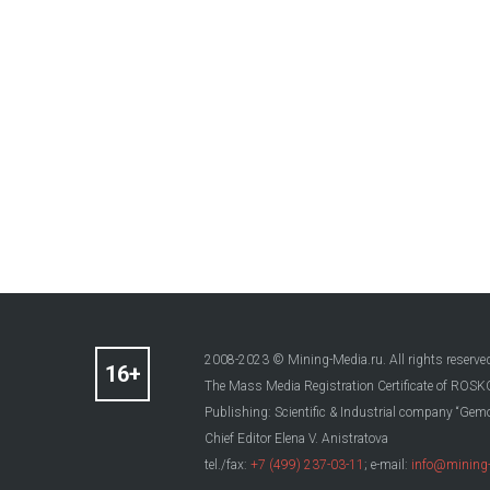
2008-2023 © Mining-Media.ru. All rights reserve
The Mass Media Registration Certificate of R
Publishing: Scientific & Industrial company “Gemo
Chief Editor Elena V. Anistratova
tel./fax:
+7 (499) 237-03-11
; e-mail:
info@mining-