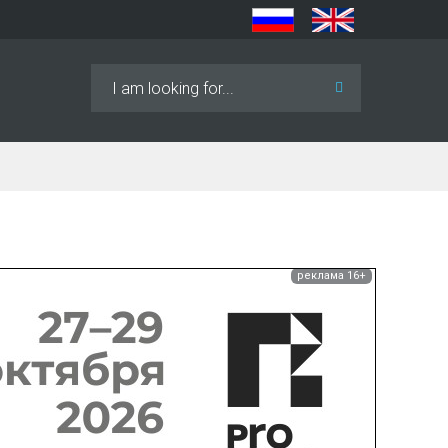
Search
...
реклама 16+