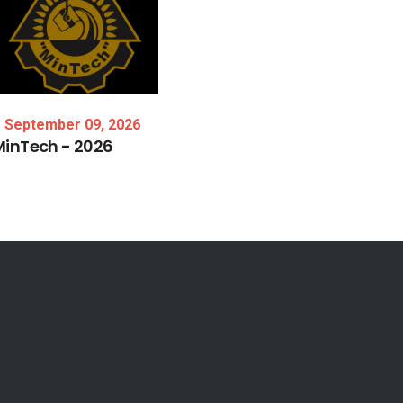
September 09, 2026
MinTech
-
2026