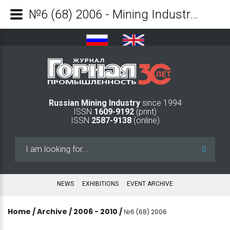
№6 (68) 2006 - Mining Industry Journal
Russian Mining Industry
since 1994
ISSN
1609-9192
(print)
ISSN
2587-9138
(online)
Search
...
NEWS
EXHIBITIONS
EVENT ARCHIVE
Home
/
Archive
/
2006 - 2010
/
№6 (68) 2006