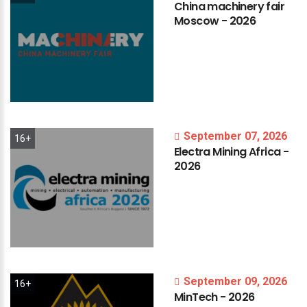
China
machinery
fair
Moscow
-
2026
September 07, 2026
16+
Electra
Mining
Africa
-
2026
September 09, 2026
16+
MinTech
-
2026