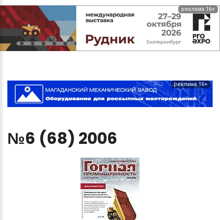
реклама 16+
реклама 16+
№6
(68)
2006