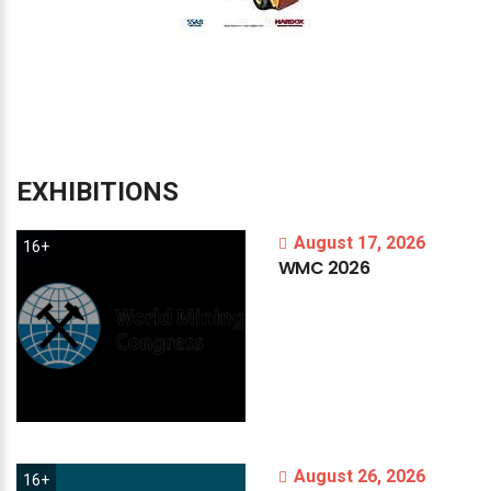
EXHIBITIONS
August 17, 2026
16+
WMC
2026
August 26, 2026
16+