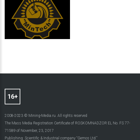
2008-2023 © Mining-Media.ru. All rights reserved
The Mass Media Registration Certificate of ROSKOMNADZOR EL No. FS 77-
71589 of November, 23, 2017
Publishing: Scientific & Industrial company “Gemos Ltd.”