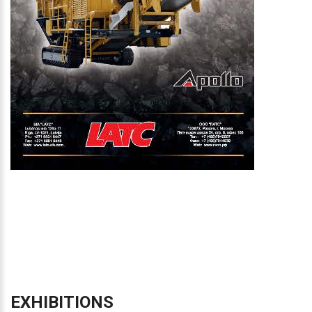
EXHIBITIONS