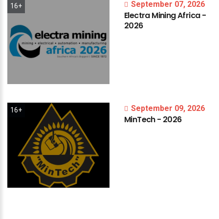
September 07, 2026
16+
Electra
Mining
Africa
-
2026
September 09, 2026
16+
MinTech
-
2026