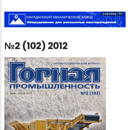
реклама 16+
№2
(102)
2012