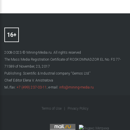
2008-2023 © Mining-Media.ru. All rights reserved
The Mass Media Registration Certificate of ROSKOMNADZOR EL No. FS 77-
71589 of November, 23, 2017
Publishing: Scientific & Industrial company “Gemos Ltd.”
Chief Editor Elena V. Anistratova
tel./fax:
+7 (499) 237-03-11
; e-mail:
info@mining-media.ru
Terms of Use
|
Privacy Policy