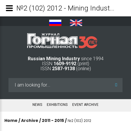
№2 (102) 2012 - Mining Industry Journal
Russian Mining Industry
since 1994
ISSN
1609-9192
(print)
ISSN
2587-9138
(online)
Search
...
NEWS
EXHIBITIONS
EVENT ARCHIVE
Home
/
Archive
/
2011 - 2015
/
№2 (102) 2012