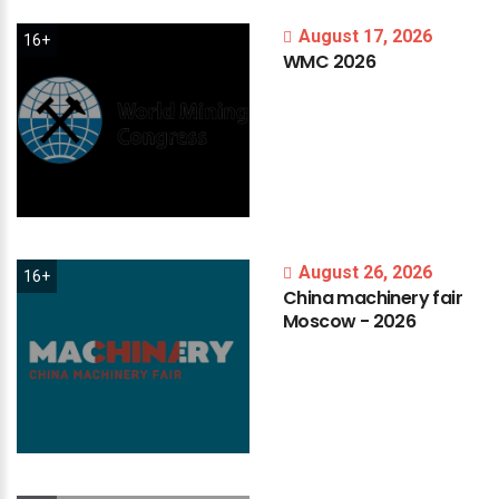
August 17, 2026
16+
WMC
2026
August 26, 2026
16+
China
machinery
fair
Moscow
-
2026