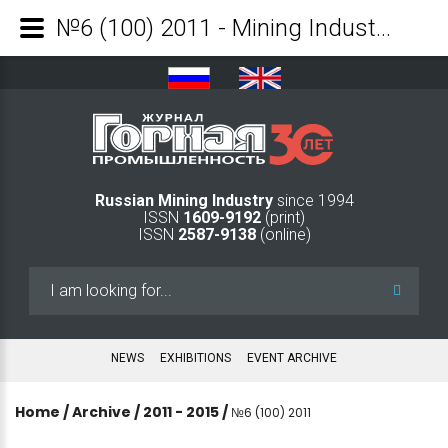
№6 (100) 2011 - Mining Industry Journal
Russian Mining Industry
since 1994
ISSN
1609-9192
(print)
ISSN
2587-9138
(online)
Search
...
NEWS
EXHIBITIONS
EVENT ARCHIVE
Home
/
Archive
/
2011 - 2015
/
№6 (100) 2011