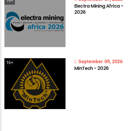
16+
Electra
Mining
Africa
-
2026
September 09, 2026
16+
MinTech
-
2026