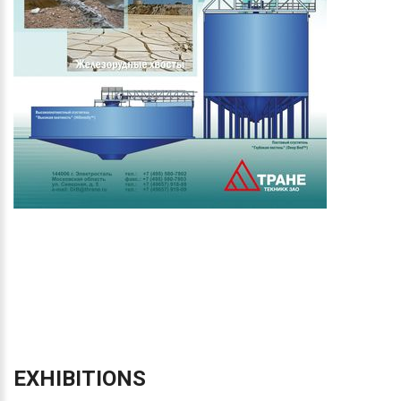
EXHIBITIONS