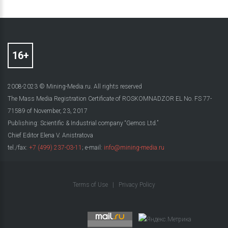
2008-2023 © Mining-Media.ru. All rights reserved
The Mass Media Registration Certificate of ROSKOMNADZOR EL No. FS 77-
71589 of November, 23, 2017
Publishing: Scientific & Industrial company “Gemos Ltd.”
Chief Editor Elena V. Anistratova
tel./fax:
+7 (499) 237-03-11
; e-mail:
info@mining-media.ru
Terms of Use
|
Privacy Policy