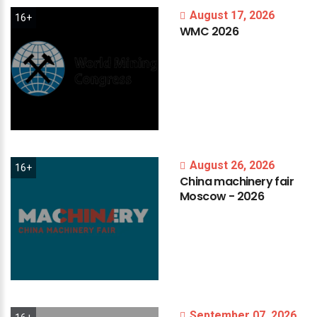
August 17, 2026
16+
WMC
2026
August 26, 2026
16+
China
machinery
fair
Moscow
-
2026
September 07, 2026