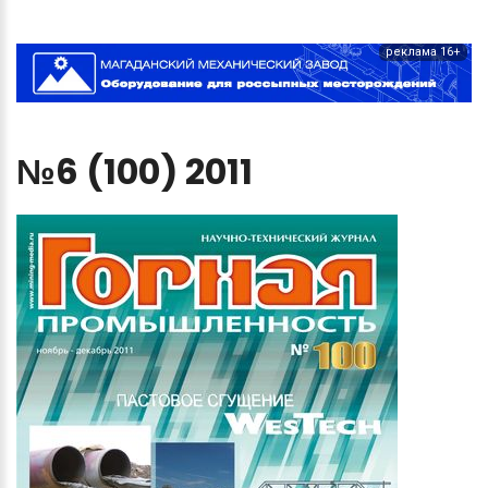
реклама 16+
№6
(100)
2011