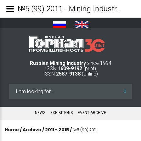
№5 (99) 2011 - Mining Industry Journal
Russian Mining Industry
since 1994
ISSN
1609-9192
(print)
ISSN
2587-9138
(online)
Search
...
NEWS
EXHIBITIONS
EVENT ARCHIVE
Home
/
Archive
/
2011 - 2015
/
№5 (99) 2011