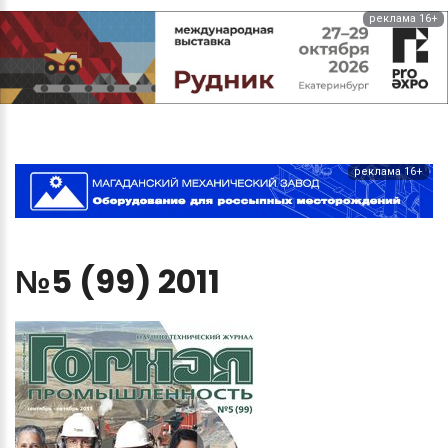
реклама 16+
реклама 16+
№5
(99)
2011