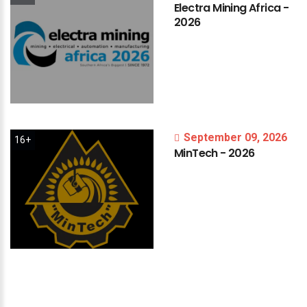
Electra
Mining
Africa
-
2026
September 09, 2026
16+
MinTech
-
2026