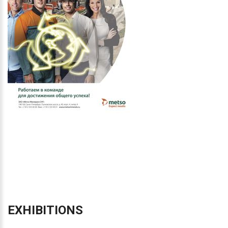
EXHIBITIONS