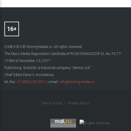
2008-2023 © Mining-Media.ru. All rights reserved
The Mass Media Registration Certificate of ROSKOMNADZOR EL No. FS 77-
71589 of November, 23, 2017
Publishing: Scientific & Industrial company “Gemos Ltd.”
Chief Editor Elena V. Anistratova
tel./fax:
+7 (499) 237-03-11
; e-mail:
info@mining-media.ru
Terms of Use
|
Privacy Policy