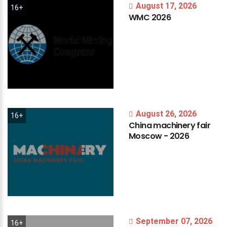
August 17, 2026
16+
WMC
2026
August 26, 2026
16+
China
machinery
fair
Moscow
-
2026
September 07, 2026
16+