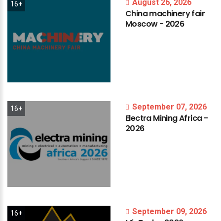
August 26, 2026
16+
China
machinery
fair
Moscow
-
2026
September 07, 2026
16+
Electra
Mining
Africa
-
2026
September 09, 2026
16+