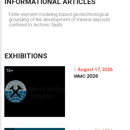
INFORMATIONAL
ARTICLES
Finite-element modeling-based geotechnological
grounding of the development of mineral deposits
confined to tectonic faults
EXHIBITIONS
August 17, 2026
16+
WMC
2026