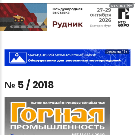
реклама 16+
реклама 16+
№
5
/
2018