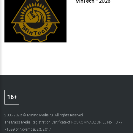
MinTech
-
2026
2008-2023 © Mining-Media.ru. All rights reserved
The Mass Media Registration Certificate of ROSKOMNADZOR EL No. FS 77-
71589 of November, 23, 2017