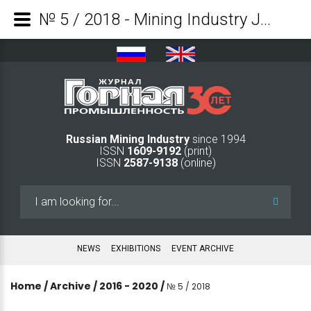
№ 5 / 2018 - Mining Industry Journal
Russian Mining Industry
since 1994
ISSN
1609-9192
(print)
ISSN
2587-9138
(online)
Search
...
NEWS
EXHIBITIONS
EVENT ARCHIVE
Home
/
Archive
/
2016 - 2020
/
№ 5 / 2018