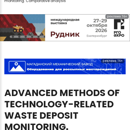
monitoring. Comparative analysis
реклама 16+
реклама 16+
ADVANCED
METHODS
OF
TECHNOLOGY-RELATED
WASTE
DEPOSIT
MONITORING.