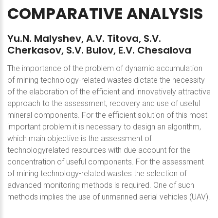
COMPARATIVE
ANALYSIS
Yu.N.
Malyshev,
A.V.
Titova,
S.V.
Cherkasov,
S.V.
Bulov,
E.V.
Chesalova
The importance of the problem of dynamic accumulation
of mining technology-related wastes dictate the necessity
of the elaboration of the efficient and innovatively attractive
approach to the assessment, recovery and use of useful
mineral components. For the efficient solution of this most
important problem it is necessary to design an algorithm,
which main objective is the assessment of
technologyrelated resources with due account for the
concentration of useful components. For the assessment
of mining technology-related wastes the selection of
advanced monitoring methods is required. One of such
methods implies the use of unmanned aerial vehicles (UAV).