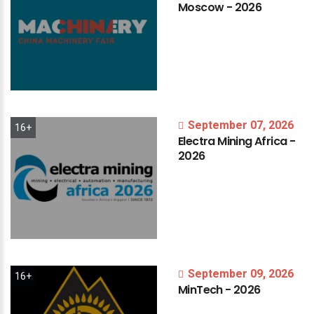
Moscow
-
2026
September 07, 2026
16+
Electra
Mining
Africa
-
2026
September 09, 2026
16+
MinTech
-
2026