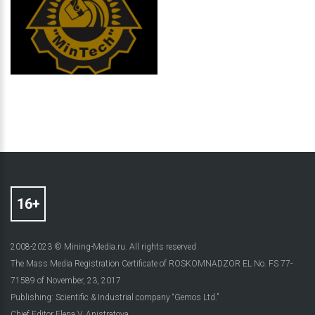
2008-2023 © Mining-Media.ru. All rights reserved
The Mass Media Registration Certificate of ROSKOMNADZOR EL No. FS 77-
71589 of November, 23, 2017
Publishing: Scientific & Industrial company “Gemos Ltd.”
Chief Editor Elena V. Anistratova