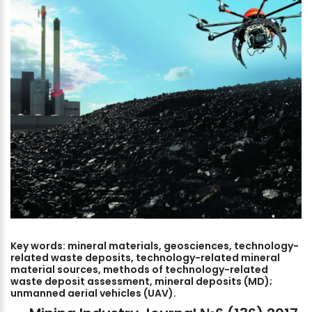
Key
words:
mineral
materials,
geosciences,
technology-
related
waste
deposits,
technology-related
mineral
material
sources,
methods
of
technology-related
waste
deposit
assessment,
mineral
deposits
(MD);
unmanned
aerial
vehicles
(UAV).