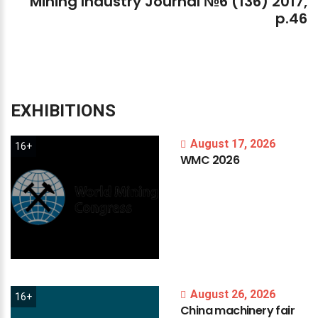
Mining
Industry
Journal
№6
(136)
2017,
p.46
EXHIBITIONS
August 17, 2026
16+
WMC
2026
August 26, 2026
16+
China
machinery
fair