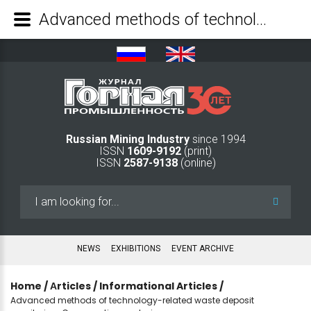
Advanced methods of technology-related waste deposit monitoring. Comparative analysis - Mining Industry Journal
Russian Mining Industry
since 1994
ISSN
1609-9192
(print)
ISSN
2587-9138
(online)
Search
...
NEWS
EXHIBITIONS
EVENT ARCHIVE
Home
/
Аrticles
/
Informational Articles
/
Advanced methods of technology-related waste deposit