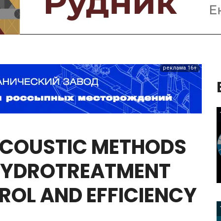
реклама 16+
COUSTIC
METHODS
YDROTREATMENT
ROL
AND
EFFICIENCY