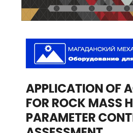
APPLICATION
OF
A
FOR
ROCK
MASS
H
PARAMETER
CONT
ASSESSMENT