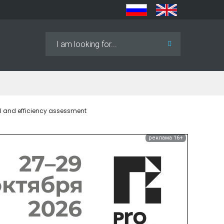
Search
...
l and efficiency assessment
реклама 16+