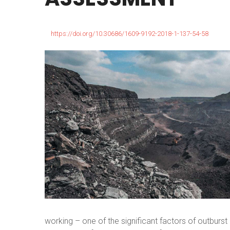
https://doi.org/10.30686/1609-9192-2018-1-137-54-58
working – one of the significant factors of outbur