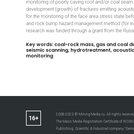
monitoring of poorly caving roof and/or coal seam
development (growth) of fractures emitting acousti
for the monitoring of the face area stress state be
and rock bump hazard management method (for inst
research was funded through a grant from the Russ
Key
words:
coal-rock
mass,
gas
and
coal
d
seismic
scanning,
hydrotreatment,
acousti
monitoring
2008-2023 © Mining-Media.ru. All rights reserve
The Mass Media Registration Certificate of R
Publishing: Scientific & Industrial company “Gemo