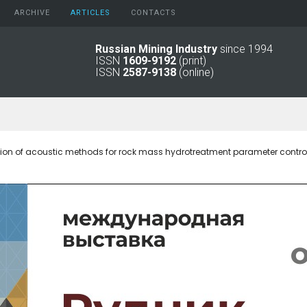
ARCHIVE
АRTICLES
CONTACTS
Russian Mining Industry
since 1994
ISSN
1609-9192
(print)
2026
Original Paper
ISSN
2587-9138
(online)
2025
Informational Articles
2024
2023
2022
2021
tion of acoustic methods for rock mass hydrotreatment parameter contro
2016 - 2020
2011 - 2015
2006 -
2010
2001 - 2005
1994 -
2000