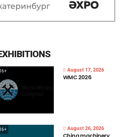
EXHIBITIONS
August 17, 2026
16+
WMC
2026
August 26, 2026
16+
China
machinery