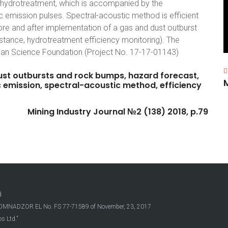
 hydrotreatment, which is accompanied by the
c emission pulses. Spectral-acoustic method is efficient
fore and after implementation of a gas and dust outburst
ance, hydrotreatment efficiency monitoring). The
ian Science Foundation (Project No. 17-17-01143)
ust
outbursts
and
rock
bumps,
hazard
forecast,
c
emission,
spectral-acoustic
method,
efficiency
Mining
Industry
Journal
№2
(138)
2018,
p.79
d
OSKOMNADZOR EL No. FS 77-71589 of November, 23, 2017
s Ltd.”