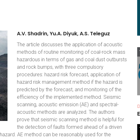
A.V.
Shadrin,
Yu.A.
Diyuk,
A.S.
Teleguz
The article discusses the application of acoustic
methods of routine monitoring of coal-rock mass
hazardous in terms of gas and coal dust outbursts
and rock bumps, with three compulsory
procedures: hazard risk forecast, application of
hazard risk management method if the hazard is
predicted by the forecast, and monitoring of the
efficiency of the implemented method. Seismic
scanning, acoustic emission (AE) and spectral-
acoustic methods are analyzed. The authors
E
prove that seismic scanning method is helpful for
the detection of faults formed ahead of a driven
st hazard. AE method can be reasonably used for the