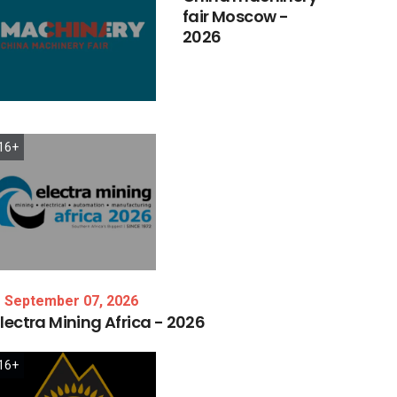
fair
Moscow
-
2026
16+
September 07, 2026
lectra
Mining
Africa
-
2026
16+