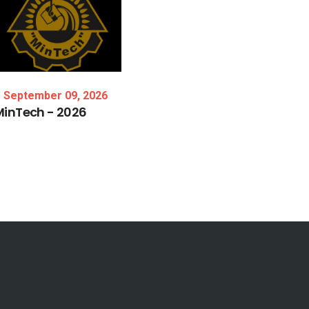
September 09, 2026
MinTech
-
2026