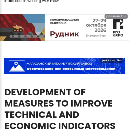
indicators in working with msw
реклама 16+
реклама 16+
DEVELOPMENT
OF
MEASURES
TO
IMPROVE
TECHNICAL
AND
ECONOMIC
INDICATORS