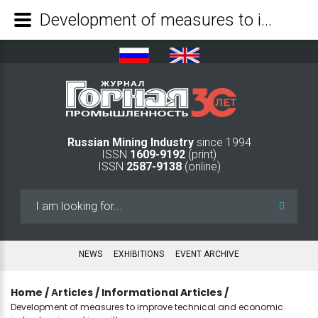
Development of measures to improve technical and economic indicators in working with msw - Mining Industry Journal
Russian Mining Industry
since 1994
ISSN
1609-9192
(print)
ISSN
2587-9138
(online)
Search
...
NEWS
EXHIBITIONS
EVENT ARCHIVE
Home
/
Аrticles
/
Informational Articles
/
Development of measures to improve technical and economic