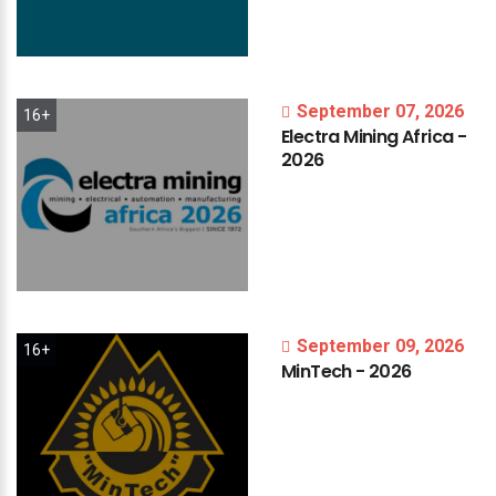
September 07, 2026
16+
Electra
Mining
Africa
-
2026
September 09, 2026
16+
MinTech
-
2026