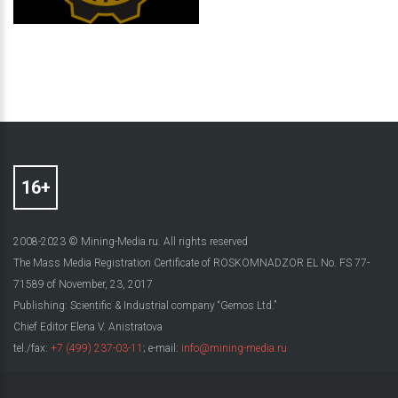
2008-2023 © Mining-Media.ru. All rights reserved
The Mass Media Registration Certificate of ROSKOMNADZOR EL No. FS 77-
71589 of November, 23, 2017
Publishing: Scientific & Industrial company “Gemos Ltd.”
Chief Editor Elena V. Anistratova
tel./fax:
+7 (499) 237-03-11
; e-mail:
info@mining-media.ru