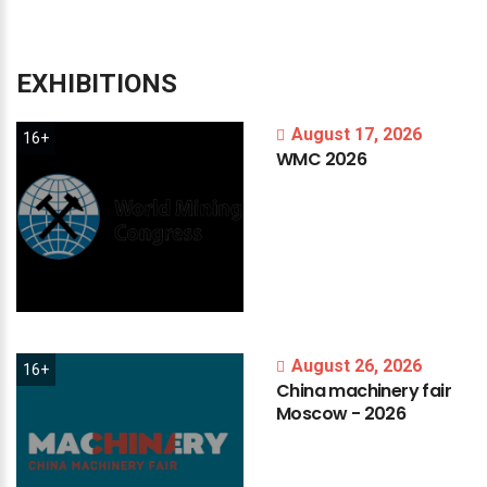
EXHIBITIONS
August 17, 2026
16+
WMC
2026
August 26, 2026
16+
China
machinery
fair
Moscow
-
2026