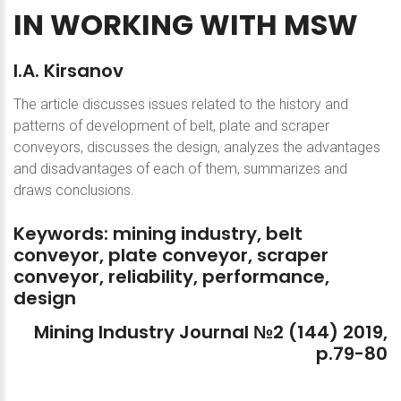
IN
WORKING
WITH
MSW
I.A.
Kirsanov
The article discusses issues related to the history and
patterns of development of belt, plate and scraper
conveyors, discusses the design, analyzes the advantages
and disadvantages of each of them, summarizes and
draws conclusions.
Keywords:
mining
industry,
belt
conveyor,
plate
conveyor,
scraper
conveyor,
reliability,
performance,
design
Mining
Industry
Journal
№2
(144)
2019,
p.79-80