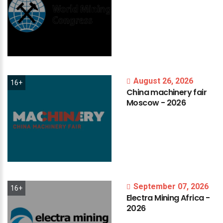
August 26, 2026
16+
China
machinery
fair
Moscow
-
2026
September 07, 2026
16+
Electra
Mining
Africa
-
2026