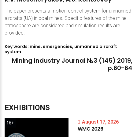
The paper presents a motion control system for unmanned
aircrafts (UA) in coal mines. Specific features of the mine
atmosphere are considered and simulation results are
provided.
Key
words:
mine,
emergencies,
unmanned
aircraft
system
Mining
Industry
Journal
№3
(145)
2019,
p.60-64
EXHIBITIONS
August 17, 2026
16+
WMC
2026