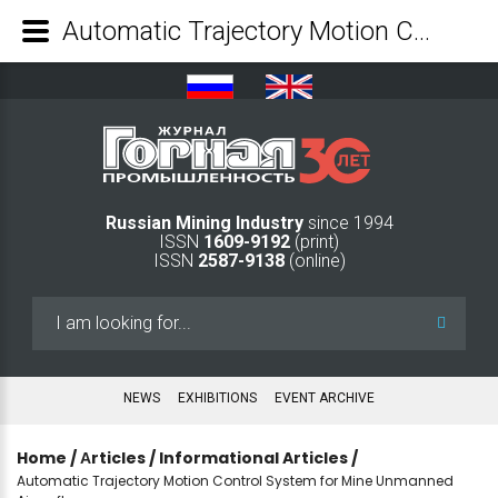
Automatic Trajectory Motion Control System for Mine Unmanned Aircrafts - Mining Industry Journal
Russian Mining Industry
since 1994
ISSN
1609-9192
(print)
ISSN
2587-9138
(online)
Search
...
NEWS
EXHIBITIONS
EVENT ARCHIVE
Home
/
Аrticles
/
Informational Articles
/
Automatic Trajectory Motion Control System for Mine Unmanned