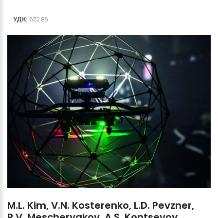
УДК:
622.86
M.L.
Kim,
V.N.
Kosterenko,
L.D.
Pevzner,
R.V.
Mescheryakov,
A.S.
Kontsevoy