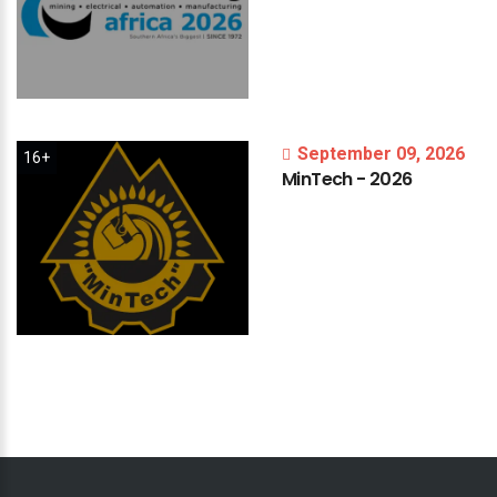
September 09, 2026
16+
MinTech
-
2026