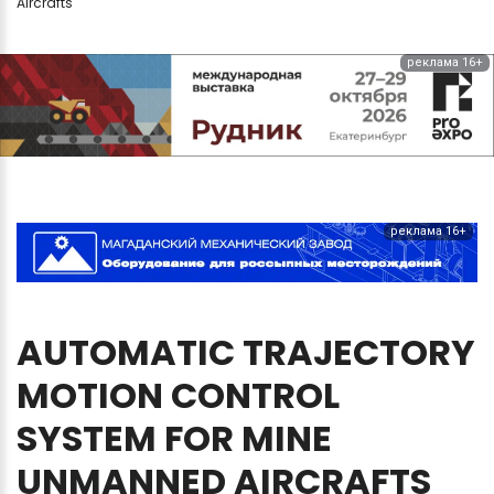
Aircrafts
реклама 16+
реклама 16+
AUTOMATIC
TRAJECTORY
MOTION
CONTROL
SYSTEM
FOR
MINE
UNMANNED
AIRCRAFTS