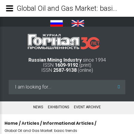
Global Oil and Gas Market: basic trends - Mining Industry Journal
Russian Mining Industry
since 1994
ISSN
1609-9192
(print)
ISSN
2587-9138
(online)
Search
...
NEWS
EXHIBITIONS
EVENT ARCHIVE
Home
/
Аrticles
/
Informational Articles
/
Global Oil and Gas Market: basic trends