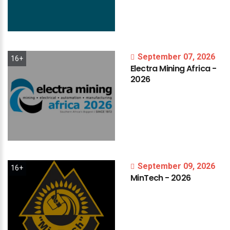
September 07, 2026
16+
Electra
Mining
Africa
-
2026
September 09, 2026
16+
MinTech
-
2026