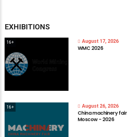
EXHIBITIONS
August 17, 2026
16+
WMC
2026
August 26, 2026
16+
China
machinery
fair
Moscow
-
2026