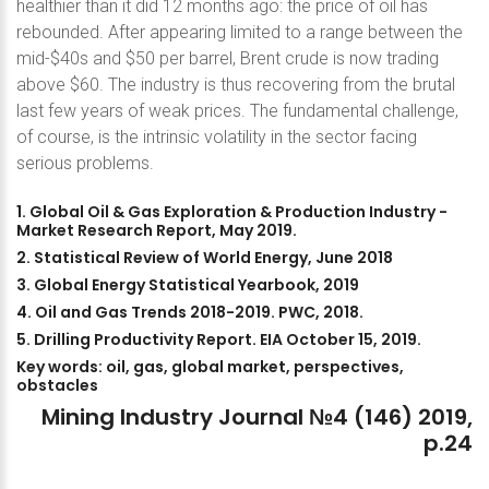
healthier than it did 12 months ago: the price of oil has
rebounded. After appearing limited to a range between the
mid-$40s and $50 per barrel, Brent crude is now trading
above $60. The industry is thus recovering from the brutal
last few years of weak prices. The fundamental challenge,
of course, is the intrinsic volatility in the sector facing
serious problems.
1.
Global
Oil
&
Gas
Exploration
&
Production
Industry
-
Market
Research
Report,
May
2019.
2.
Statistical
Review
of
World
Energy,
June
2018
3.
Global
Energy
Statistical
Yearbook,
2019
4.
Oil
and
Gas
Trends
2018-2019.
PWC,
2018.
5.
Drilling
Productivity
Report.
EIA
October
15,
2019.
Key
words:
oil,
gas,
global
market,
perspectives,
obstacles
Mining
Industry
Journal
№4
(146)
2019,
p.24