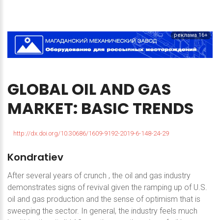
реклама 16+
GLOBAL
OIL
AND
GAS
MARKET:
BASIC
TRENDS
http://dx.doi.org/10.30686/1609-9192-2019-6-148-24-29
Kondratiev
After several years of crunch , the oil and gas industry
demonstrates signs of revival given the ramping up of U.S.
oil and gas production and the sense of optimism that is
sweeping the sector. In general, the industry feels much