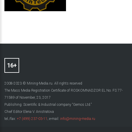
2008-2023 © Mining-Media.ru. All rights reserved
The Mass Media Registration Certificate of ROSKOMNADZOR EL No. FS 77-
71589 of November, 23, 2017
Publishing: Scientific & Industrial company “Gemos Ltd.”
Chief Editor Elena V. Anistratova
tel./fax:
+7 (499) 237-03-11
; e-mail:
info@mining-media.ru