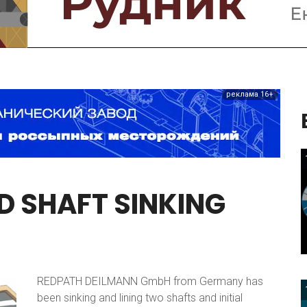
реклама 16+
D
SHAFT
SINKING
REDPATH DEILMANN GmbH from Germany has
been sinking and lining two shafts and initial