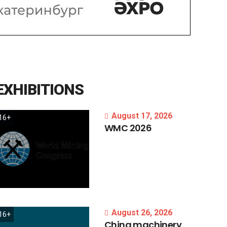
EXHIBITIONS
August 17, 2026
16+
WMC
2026
August 26, 2026
16+
China
machinery