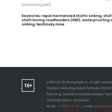
processing plant.
Keywords:
rapid
mechanized
shafts
sinking,
shaf
shaft
boring
roadheaders
(SBR),
waterproofing
sinking,
Nezhinsky
mine
2008-2023 © Mining-Media.ru. All rights reserve
The Mass Media Registration Certificate of R
Publishing: Scientific & Industrial company “Gemo
Chief Editor Elena V. Anistratova
tel./fax:
+7 (499) 237-03-11
; e-mail:
info@mining-