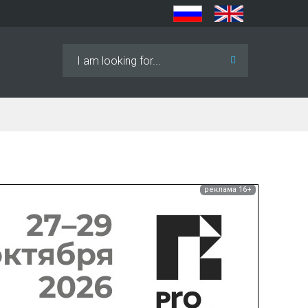
Search
...
реклама 16+