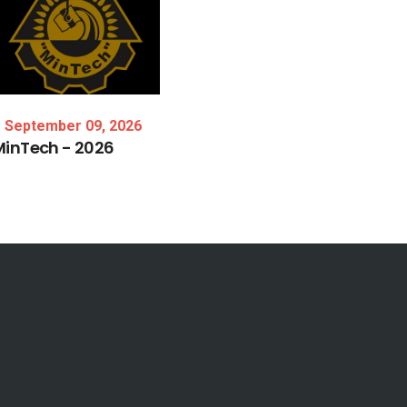
September 09, 2026
MinTech
-
2026