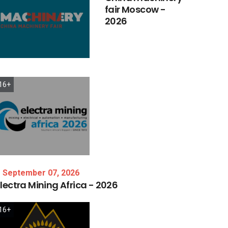
fair
Moscow
-
2026
16+
September 07, 2026
lectra
Mining
Africa
-
2026
16+