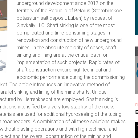
underground development since 2017 on the
territory of the Republic of Belarus (Starobinskoe
potassium salt deposit, Luban) by request of
Slavkaliy LLC. Shaft sinking is one of the most
complicated and time-consuming stages in
renovation and construction of new underground
mines. In the absolute majority of cases, shaft
sinking and lining are at the critical path for
implementation of such projects. Rapid rates of
shaft construction ensure high technical and
economic performance during the commissioning
ket. The article introduces an innovative method of
allel sinking and lining of the mine shafts. Unique
tured by Herrenknecht are employed. Shaft sinking is
tions intensified by a very low stability of the rocks
E
rials are used for additional hydrosealing of the tubing
with roadheaders. A combination of all these solutions makes
 without blasting operations and with high technical and
ject and the overall construction of the mining and