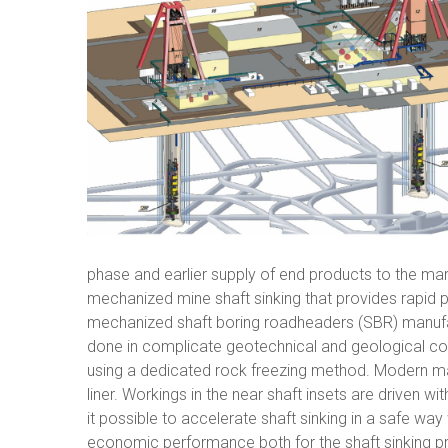
phase and earlier supply of end products to the mar
mechanized mine shaft sinking that provides rapid par
mechanized shaft boring roadheaders (SBR) manufac
done in complicate geotechnical and geological condi
using a dedicated rock freezing method. Modern mate
liner. Workings in the near shaft insets are driven 
it possible to accelerate shaft sinking in a safe way
economic performance both for the shaft sinking pro