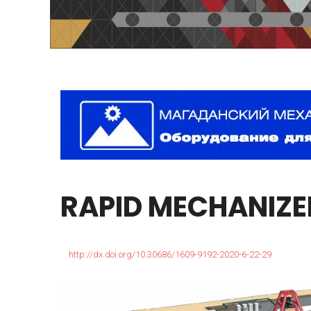
RAPID
MECHANIZE
http://dx.doi.org/10.30686/1609-9192-2020-6-22-29