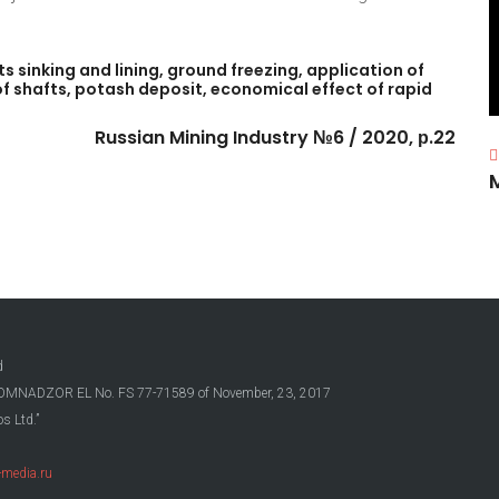
ts
sinking
and
lining,
ground
freezing,
application
of
of
shafts,
potash
deposit,
economical
effect
of
rapid
Russian
Mining
Industry
№6
/
2020,
р.22
d
OSKOMNADZOR EL No. FS 77-71589 of November, 23, 2017
s Ltd.”
media.ru