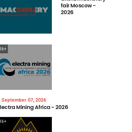
fair
Moscow
-
2026
16+
September 07, 2026
lectra
Mining
Africa
-
2026
16+