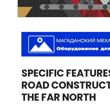
SPECIFIC
FEATURE
ROAD
CONSTRUCT
THE
FAR
NORTH