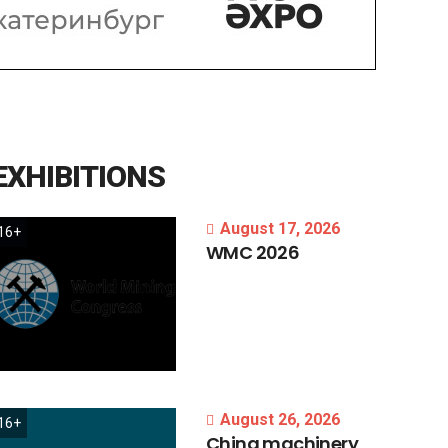
EXHIBITIONS
August 17, 2026
16+
WMC
2026
August 26, 2026
16+
China
machinery