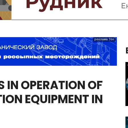
реклама 16+
S
IN
OPERATION
OF
ION
EQUIPMENT
IN