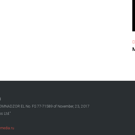
d
OSKOMNADZOR EL No. FS 77-71589 of November, 23, 2017
s Ltd.”
media.ru