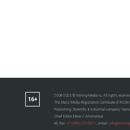
2008-2023 © Mining-Media.ru. All rights reserve
The Mass Media Registration Certificate of R
Publishing: Scientific & Industrial company “Gemo
Chief Editor Elena V. Anistratova
tel./fax:
+7 (499) 237-03-11
; e-mail:
info@mining-