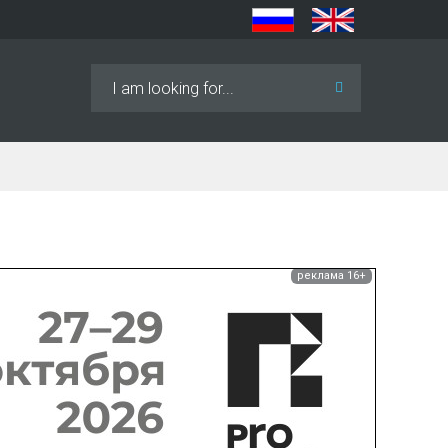
Search
...
реклама 16+