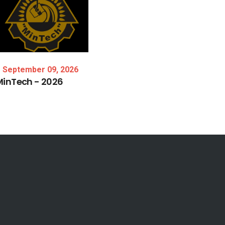
September 09, 2026
MinTech
-
2026