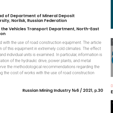
ad
of
Department
of
Mineral
Deposit
rsity,
Norilsk,
Russian
Federation
the
Vehicles
Transport
Department,
North-East
ion
 with the use of road construction equipment. The article
n of this equipment in extremely cold climates. The effect
 individual units is examined. In particular, information is
tion of the hydraulic drive, power plants, and metal
bserve the methodological recommendations regarding the
 the cost of works with the use of road construction
Russian
Mining
Industry
№6
/
2021,
р.30
E