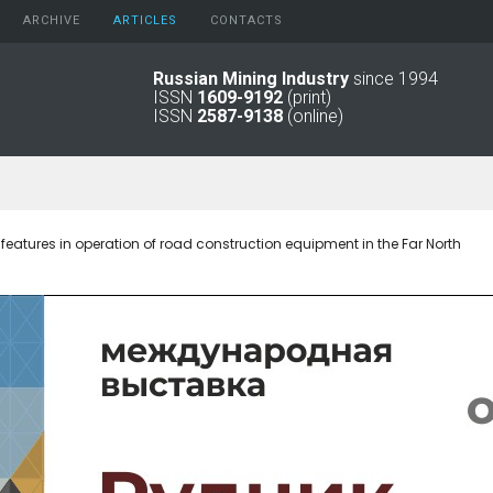
ARCHIVE
АRTICLES
CONTACTS
Russian Mining Industry
since 1994
ISSN
1609-9192
(print)
2026
Original Paper
ISSN
2587-9138
(online)
2025
Informational Articles
2024
2023
2022
2021
 features in operation of road construction equipment in the Far North
2016 - 2020
2011 - 2015
2006 -
2010
2001 - 2005
1994 -
2000