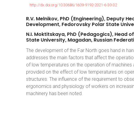
http://dx.doi.org/10.30686/1609-9192-2021-6-30-32
R.V.
Melnikov,
PhD
(Engineering),
Deputy
He
Development,
Fedorovsky
Polar
State
Unive
N.I.
Moktitskaya,
PhD
(Pedagogics),
Head
of
State
University,
Magadan,
Russian
Federat
The development of the Far North goes hand in hand
addresses the main factors that affect the operatio
of low temperatures on the operation of machines and
provided on the effect of low temperatures on opera
structures. The influence of the requirement to o
ergonomics and physiology of workers on increasing
machinery has been noted.