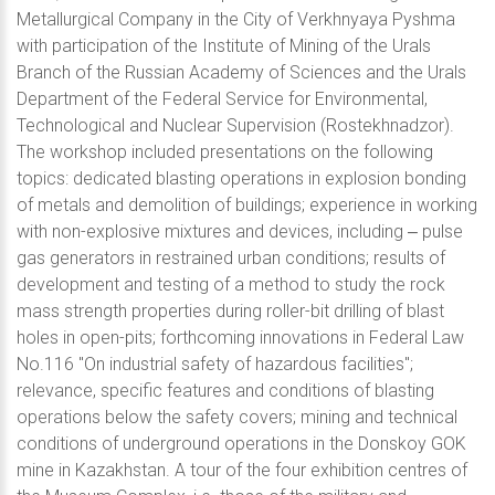
Metallurgical Company in the City of Verkhnyaya Pyshma
with participation of the Institute of Mining of the Urals
Branch of the Russian Academy of Sciences and the Urals
Department of the Federal Service for Environmental,
Technological and Nuclear Supervision (Rostekhnadzor).
The workshop included presentations on the following
topics: dedicated blasting operations in explosion bonding
of metals and demolition of buildings; experience in working
with non-explosive mixtures and devices, including ‒ pulse
gas generators in restrained urban conditions; results of
development and testing of a method to study the rock
mass strength properties during roller-bit drilling of blast
holes in open-pits; forthcoming innovations in Federal Law
No.116 "On industrial safety of hazardous facilities";
relevance, specific features and conditions of blasting
operations below the safety covers; mining and technical
conditions of underground operations in the Donskoy GOK
mine in Kazakhstan. A tour of the four exhibition centres of