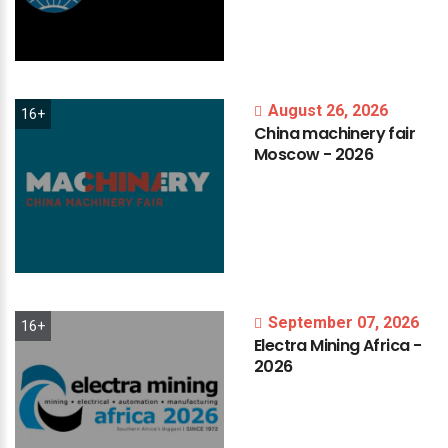
August 26, 2026
16+
China
machinery
fair
Moscow
-
2026
September 07, 2026
16+
Electra
Mining
Africa
-
2026