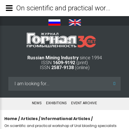
On scientific and practical workshop of Ural blasting specialists - Mining Industry Journal
Russian Mining Industry
since 1994
ISSN
1609-9192
(print)
ISSN
2587-9138
(online)
Search
...
NEWS
EXHIBITIONS
EVENT ARCHIVE
Home
/
Аrticles
/
Informational Articles
/
On scientific and practical workshop of Ural blasting specialists