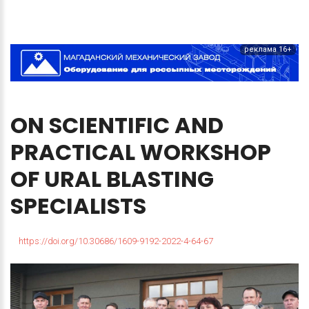
реклама 16+
ON
SCIENTIFIC
AND
PRACTICAL
WORKSHOP
OF
URAL
BLASTING
SPECIALISTS
https://doi.org/10.30686/1609-9192-2022-4-64-67