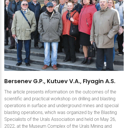
Bersenev
G.P.,
Kutuev
V.A.,
Flyagin
A.S.
The article presents information on the outcomes of the
scientific and practical workshop on drilling and blasting
operations in surface and underground mines and special
blasting operations, which was organized by the Blasting
Specialists of the Urals Association and held on May 26,
2022, at the Museum Complex of the Urals Mining and