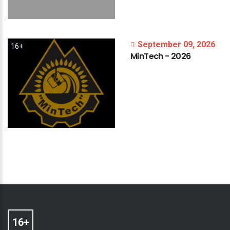
September 09, 2026
16+
MinTech
-
2026