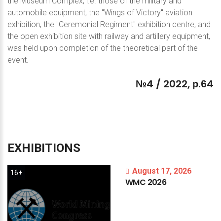
the Museum Complex, i.e. those of the military and
automobile equipment, the "Wings of Victory" aviation
exhibition, the "Ceremonial Regiment" exhibition centre, and
the open exhibition site with railway and artillery equipment,
was held upon completion of the theoretical part of the
event.
№4
/
2022,
р.64
EXHIBITIONS
August 17, 2026
16+
WMC
2026