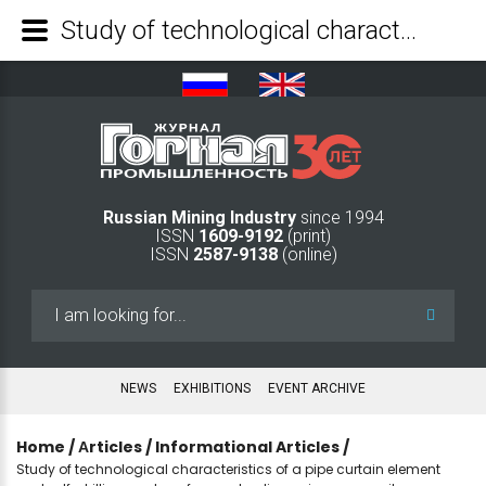
Study of technological characteristics of a pipe curtain element and self-drilling anchors from poly-dimension composite materials - Mining Industry Journal
Russian Mining Industry
since 1994
ISSN
1609-9192
(print)
ISSN
2587-9138
(online)
Search
...
NEWS
EXHIBITIONS
EVENT ARCHIVE
Home
/
Аrticles
/
Informational Articles
/
Study of technological characteristics of a pipe curtain element