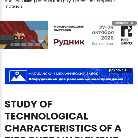
and self-drilling anchors from poly-dimension composite
materials
реклама 16+
реклама 16+
STUDY
OF
TECHNOLOGICAL
CHARACTERISTICS
OF
A