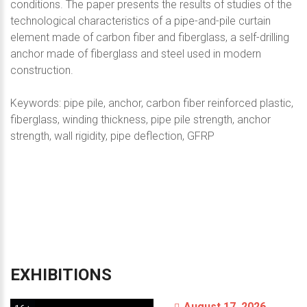
conditions. The paper presents the results of studies of the
technological characteristics of a pipe-and-pile curtain
element made of carbon fiber and fiberglass, a self-drilling
anchor made of fiberglass and steel used in modern
construction.
Keywords: pipe pile, anchor, carbon fiber reinforced plastic,
fiberglass, winding thickness, pipe pile strength, anchor
strength, wall rigidity, pipe deflection, GFRP
EXHIBITIONS
August 17, 2026