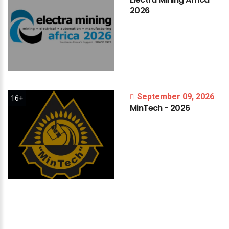
2026
September 09, 2026
16+
MinTech
-
2026