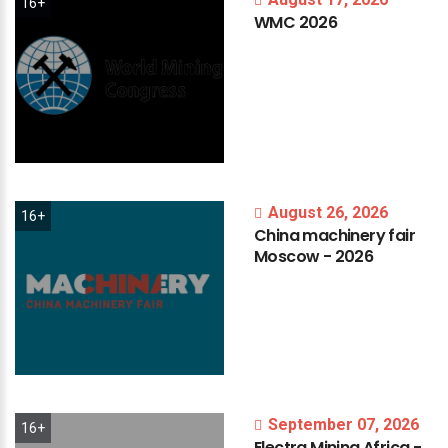
16+
WMC
2026
August 26, 2026
16+
China
machinery
fair
Moscow
-
2026
September 07, 2026
16+
Electra
Mining
Africa
-