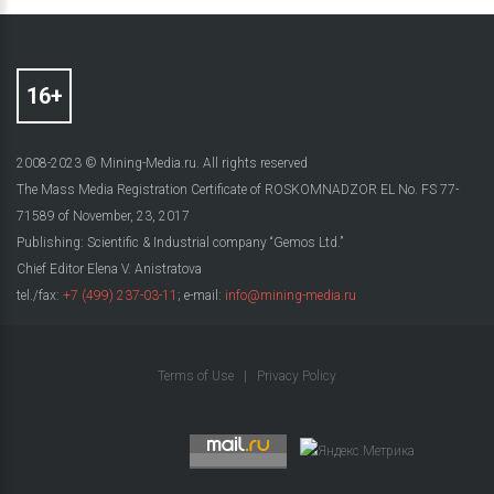
2008-2023 © Mining-Media.ru. All rights reserved
The Mass Media Registration Certificate of ROSKOMNADZOR EL No. FS 77-
71589 of November, 23, 2017
Publishing: Scientific & Industrial company “Gemos Ltd.”
Chief Editor Elena V. Anistratova
tel./fax:
+7 (499) 237-03-11
; e-mail:
info@mining-media.ru
Terms of Use
|
Privacy Policy