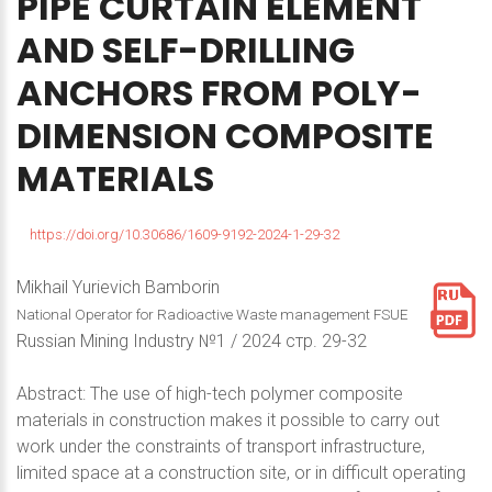
PIPE
CURTAIN
ELEMENT
AND
SELF-DRILLING
ANCHORS
FROM
POLY-
DIMENSION
COMPOSITE
MATERIALS
https://doi.org/10.30686/1609-9192-2024-1-29-32
Mikhail Yurievich Bamborin
National Operator for Radioactive Waste management FSUE
Russian Mining Industry №1 / 2024 стр. 29-32
Abstract: The use of high-tech polymer composite
materials in construction makes it possible to carry out
work under the constraints of transport infrastructure,
limited space at a construction site, or in difficult operating