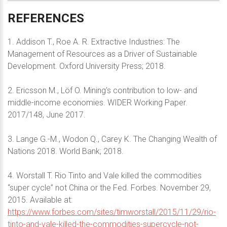
REFERENCES
1. Addison T., Roe A. R. Extractive Industries: The
Management of Resources as a Driver of Sustainable
Development. Oxford University Press; 2018.
2. Ericsson M., Löf O. Mining's contribution to low- and
middle-income economies. WIDER Working Paper.
2017/148, June 2017.
3. Lange G.-M., Wodon Q., Carey K. The Changing Wealth of
Nations 2018. World Bank; 2018.
4. Worstall T. Rio Tinto and Vale killed the commodities
“super cycle” not China or the Fed. Forbes. November 29,
2015. Available at:
https://www.forbes.com/sites/timworstall/2015/11/29/rio-
tinto-and-vale-killed-the-commodities-supercycle-not-