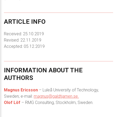
ARTICLE
INFO
Received: 25.10.2019
Revised: 22.11.2019
Accepted: 05.12.2019
INFORMATION
ABOUT
THE
AUTHORS
Magnus Ericsson
– Luleå University of Technology,
Sweden; e-mail:
magnus@galdtjarnen.se.
Olof Löf
– RMG Consulting, Stockholm, Sweden.