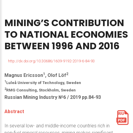
MINING’S
CONTRIBUTION
TO
NATIONAL
ECONOMIES
BETWEEN
1996
AND
2016
http://dx.doi.org/10.30686/1609-9192-2019-6-84-93
1
2
Magnus Ericsson
, Olof Löf
1
Luleå University of Technology, Sweden
2
RMG Consulting, Stockholm, Sweden
Russian Mining Industry №6 / 2019 pp.84-93
Abstract
In several low- and middle-income countries rich in
non-fuel mineral resources, mining makes significant