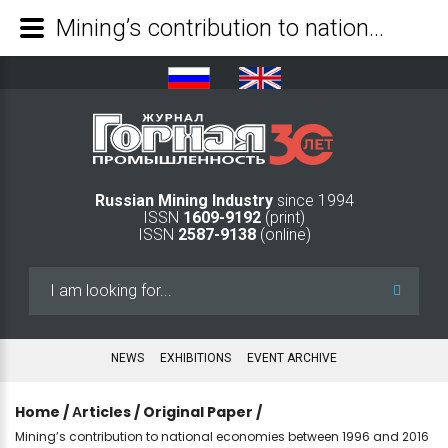
Mining’s contribution to national economies between 1996 and 2016 - Mining Industry Journal
Russian Mining Industry
since 1994
ISSN
1609-9192
(print)
ISSN
2587-9138
(online)
Search
...
NEWS
EXHIBITIONS
EVENT ARCHIVE
Home
/
Аrticles
/
Original Paper
/
Mining’s contribution to national economies between 1996 and 2016