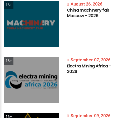
August 26, 2026
16+
China
machinery
fair
Moscow
-
2026
September 07, 2026
16+
Electra
Mining
Africa
-
2026
September 09, 2026
16+