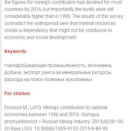
the figures for mining’s contribution had declined for most
countries by 2016, but importantly the levels were still
considerably higher than in 1996. The results of this survey
contradict the widespread view that mineral resources
create a dependency that might not be conducive to
economic and social development.
Keywords
горнодобывающая промышленность, экономика,
добыча, экспорт, рента за минеральные ресурсы,
расходы на поиск полезных ископаемых
For citation
Ericsson M., Löf O. Mining’s contribution to national
economies between 1996 and 2016. Gornaya
promyshlennost = Russian Mining Industry. 2019;(6):00–00.
(In Russ.) DOI: 10.30686/1609-9192-2019-6-84-93.