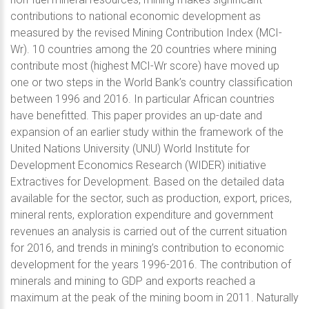
contributions to national economic development as
measured by the revised Mining Contribution Index (MCI-
Wr). 10 countries among the 20 countries where mining
contribute most (highest MCI-Wr score) have moved up
one or two steps in the World Bank’s country classification
between 1996 and 2016. In particular African countries
have benefitted. This paper provides an up-date and
expansion of an earlier study within the framework of the
United Nations University (UNU) World Institute for
Development Economics Research (WIDER) initiative
Extractives for Development. Based on the detailed data
available for the sector, such as production, export, prices,
mineral rents, exploration expenditure and government
revenues an analysis is carried out of the current situation
for 2016, and trends in mining’s contribution to economic
development for the years 1996-2016. The contribution of
minerals and mining to GDP and exports reached a
maximum at the peak of the mining boom in 2011. Naturally