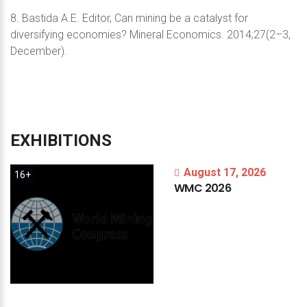
8. Bastida A.E. Editor, Can mining be a catalyst for
diversifying economies? Mineral Economics. 2014;27(2–3,
December).
EXHIBITIONS
August 17, 2026
16+
WMC
2026