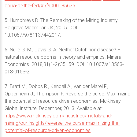
china-or-the-fed/#5f9000185635
5. Humphreys D. The Remaking of the Mining Industry.
Palgrave Macmillan UK; 2015. DOI:
10.1057/9781137442017.
6. Nülle G. M., Davis G. A. Neither Dutch nor disease? –
natural resource booms in theory and empirics. Mineral
Economics. 2018;31(1-2):35–59. DOI: 10.1007/s13563-
018-0153-z.
7. Bratt M., Dobbs R., Kendall A., van der Marel F.,
Oppenheim J., Thompson F. Reverse the curse: Maximizing
the potential of resource-driven economies. McKinsey
Global Institute, December, 2013. Available at:
https://www.mckinsey.com/industries/metals-and-
mining/our-insights/reverse-the-curse-maximizing-the-
potential-of-resource-driven-economies