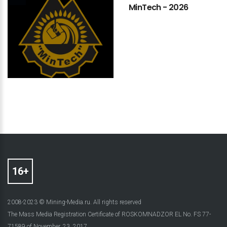
MinTech
-
2026
2008-2023 © Mining-Media.ru. All rights reserved
The Mass Media Registration Certificate of ROSKOMNADZOR EL No. FS 77-
71589 of November, 23, 2017