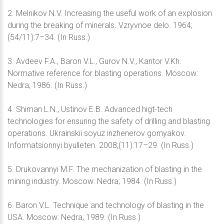
2. Melnikov N.V. Increasing the useful work of an explosion
during the breaking of minerals. Vzryvnoe delo. 1964;
(54/11):7–34. (In Russ.)
3. Avdeev F.A., Baron V.L., Gurov N.V., Kantor V.Kh.
Normative reference for blasting operations. Moscow:
Nedra; 1986. (In Russ.)
4. Shiman L.N., Ustinov E.B. Advanced higt-tech
technologies for ensuring the safety of drilling and blasting
operations. Ukrainskii soyuz inzhenerov gornyakov.
Informatsionnyi byulleten. 2008;(11):17–29. (In Russ.)
5. Drukovannyi M.F. The mechanization of blasting in the
mining industry. Moscow: Nedra; 1984. (In Russ.)
6. Baron V.L. Technique and technology of blasting in the
USA. Moscow: Nedra; 1989. (In Russ.)