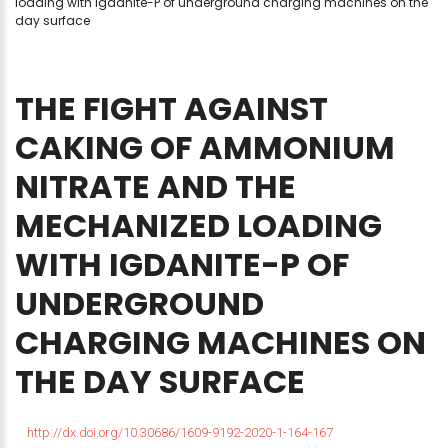
loading with igdanite-P of underground charging machines on the
day surface
THE
FIGHT
AGAINST
CAKING
OF
AMMONIUM
NITRATE
AND
THE
MECHANIZED
LOADING
WITH
IGDANITE-P
OF
UNDERGROUND
CHARGING
MACHINES
ON
THE
DAY
SURFACE
http://dx.doi.org/10.30686/1609-9192-2020-1-164-167