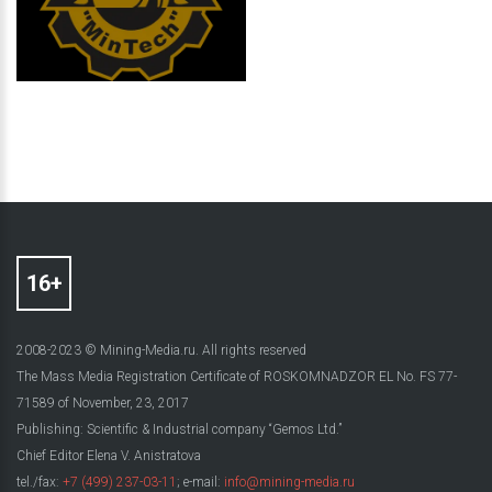
2008-2023 © Mining-Media.ru. All rights reserved
The Mass Media Registration Certificate of ROSKOMNADZOR EL No. FS 77-
71589 of November, 23, 2017
Publishing: Scientific & Industrial company “Gemos Ltd.”
Chief Editor Elena V. Anistratova
tel./fax:
+7 (499) 237-03-11
; e-mail:
info@mining-media.ru