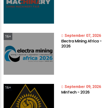
September 07, 2026
16+
Electra
Mining
Africa
-
2026
September 09, 2026
16+
MinTech
-
2026