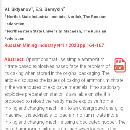
1
2
V.I. Sklyanov
, E.S. Semykin
1
Norilsk State Industrial Institute, Norilsk, The Russian
Federation
2
Northeastern State University, Magadan, The Russian
Federation
Russian Mining Industry №1 / 2020 pp.164-167
Abstract:
Operations that use simple ammonium
nitrate-based explosives based face the problem of
its caking when stored in the original packaging. The
article discusses the issues of caking of ammonium nitrate
in the warehouses of explosive materials. If no stationary
explosive preparation station is available on site, it is
proposed to reload the ready-made explosive from a
mixing and charging machine into an underground charging
machine. It is advisable to load ammonium nitrate into a
mixing and charging machine using a dedicated hopper. The
caked ammonium nitrate is crushed when loaded in the