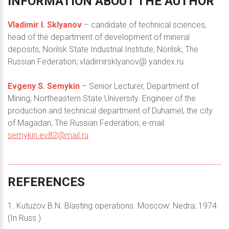
INFORMATION
ABOUT
THE
AUTHOR
Vladimir I. Sklyanov
– candidate of technical sciences,
head of the department of development of mineral
deposits, Norilsk State Industrial Institute, Norilsk, The
Russian Federation; vladimirsklyanov@ yandex.ru
Evgeny S. Semykin
– Senior Lecturer, Department of
Mining, Northeastern State University. Engineer of the
production and technical department of Duhamel, the city
of Magadan, The Russian Federation; e-mail:
semykin.ev82@mail.ru
REFERENCES
1. Kutuzov B.N. Blasting operations. Moscow: Nedra; 1974.
(In Russ.)