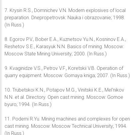
7. Krysin R.S., Domnichev V.N. Modern explosives of local
preparation. Dnepropetrovsk: Nauka i obrazovanie; 1998.
(In Russ.)
8. Egorov P.V., Bober E.A., Kuznetsov Yu.N., Kosninov E.A.,
Reshetov S.E., Karasyuk N.N. Basics of mining. Moscow:
Moscow State Mining University; 2000. (In Russ.)
9. Kvaginidze V.S., Petrov V.F., Koretskii V.B. Operation of
quarry equipment. Moscow: Gornaya kniga; 2007. (In Russ.)
10. Trubetskoi K.N., Potapov M.G., Vinitskii K.E., Mel'nikov
N.N. et al. Directory. Open cast mining. Moscow: Gornoe
byuro; 1994. (In Russ.)
11. Poderni R.Yu. Mining machines and complexes for open
cast mining. Moscow: Moscow Technical University; 1994.
(In Russ.)