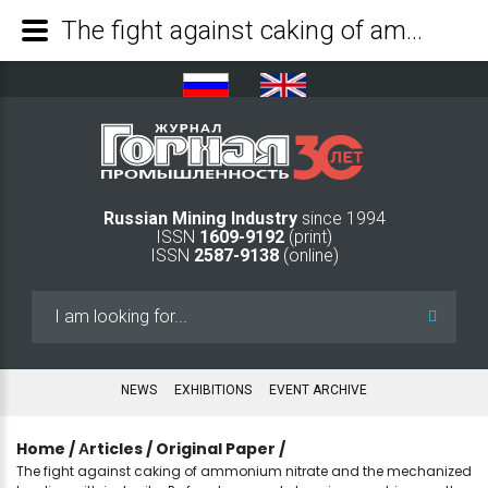
The fight against caking of ammonium nitrate and the mechanized loading with igdanite-P of underground charging machines on the day surface - Mining Industry Journal
Russian Mining Industry
since 1994
ISSN
1609-9192
(print)
ISSN
2587-9138
(online)
Search
...
NEWS
EXHIBITIONS
EVENT ARCHIVE
Home
/
Аrticles
/
Original Paper
/
The fight against caking of ammonium nitrate and the mechanized