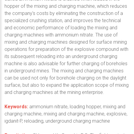
hopper of the mixing and charging machine, which reduces
the company's costs by eliminating the construction of a
specialized crushing station, and improves the technical
and economic performance of loading the mixing and
charging machines with ammonium nitrate. The use of
mixing and charging machines designed for surface mining
operations for preparation of the explosive compound with
its subsequent reloading into an underground charging
machine is also advisable for further charging of boreholes
in underground mines. The mixing and charging machines
can be used not only for borehole charging on the daylight
surface, but also to expand the application scope of mixing
and charging machines at the mining enterprise.
Keywords:
ammonium nitrate, loading hopper, mixing and
charging machine, mixing and charging machine, explosive,
igdanit-P, reloading, underground charging machine