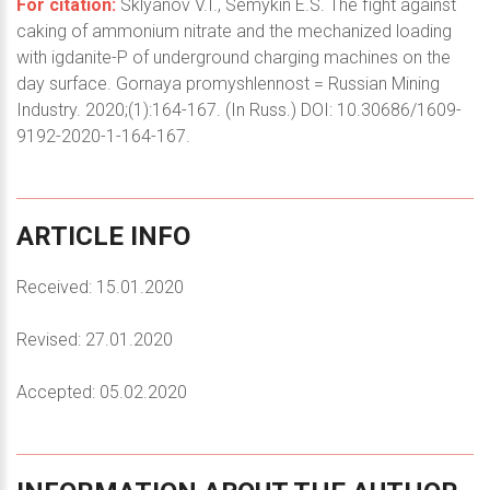
For citation:
Sklyanov V.I., Semykin E.S. The fight against
caking of ammonium nitrate and the mechanized loading
with igdanite-P of underground charging machines on the
day surface. Gornaya promyshlennost = Russian Mining
Industry. 2020;(1):164-167. (In Russ.) DOI: 10.30686/1609-
9192-2020-1-164-167.
ARTICLE
INFO
Received: 15.01.2020
Revised: 27.01.2020
Accepted: 05.02.2020