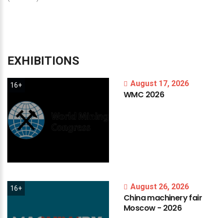
EXHIBITIONS
August 17, 2026
16+
WMC
2026
August 26, 2026
16+
China
machinery
fair
Moscow
-
2026