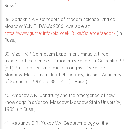
Russ.)
38. Sadokhin A.P. Concepts of modern science. 2nd ed.
Moscow: YuNITI-DANA; 2006. Available at:
https://www.gumer.info/bibliotek_Buks/Science/sadoh/
(In
Russ.)
39. Vizgin V.P. Germetizm Experiment, miracle: three
aspects of the genesis of modern science. In: Gaidenko P.P.
(ed.) Philosophical and religious origins of science,
Moscow: Martis; Institute of Philosophy, Russian Academy
of Sciences; 1997, pp. 88–141. (In Russ.)
40. Antonov A.N. Continuity and the emergence of new
knowledge in science. Moscow: Moscow State University;
1985. (In Russ.)
41. Kaplunov D.R., Yukov V.A. Geotechnology of the