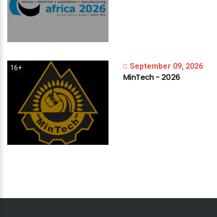
September 09, 2026
16+
MinTech
-
2026