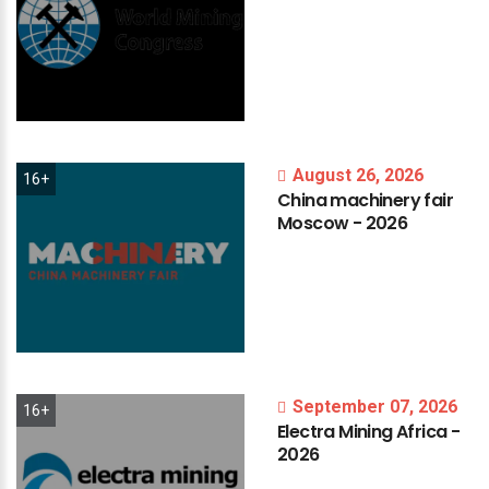
August 26, 2026
16+
China
machinery
fair
Moscow
-
2026
September 07, 2026
16+
Electra
Mining
Africa
-
2026