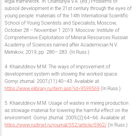
legal framework. In: Chanturiya V.A. (ed.) Problems of
subsoil development in the 21st century through the eyes of
young people: materials of the 14th International Scientific
School of Young Scientists and Specialists, Moscow,
October 28 – November 1 2019. Moscow: Institute of
Comprehensive Exploitation of Mineral Resources Russian
Academy of Sciences named after Academician N.V.
Melnikov; 2019, pp. 280– 283. (In Russ.)
4. Khairutdinov M.M. The ways of improvement of
development system with stowing the worked space.
Gornyi zhurnal. 2007;(11):40–43. Available at:
https://www.elibrary.ru/item.asp?id=9599569
(In Russ.)
5. Khairutdinov M.M. Usage of wastes in mining production
as stowage material for lowering the harmful effect on the
environment. Gornyi zhurnal. 2009;(2):64–66. Available at:
https://www.rudmet.ru/journal/552/article/5962/
(In Russ.)