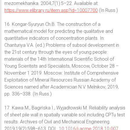
mezomekhanika. 2004;7(1):5–22. Available at:
https://www.elibrary.ru/item.asp?id=10007700
(In Russ.)
16. Kongar-Syuryun Ch.B. The construction of a
mathematical model for predicting the qualitative and
quantitative indicators of concentration plants. In:
Chanturiya V.A. (ed.) Problems of subsoil development in
the 21st century through the eyes of young people:
materials of the 14th International Scientific School of
Young Scientists and Specialists, Moscow, October 28 –
November 1 2019. Moscow: Institute of Comprehensive
Exploitation of Mineral Resources Russian Academy of
Sciences named after Academician N.V. Melnikov; 2019,
pp. 336–338. (In Russ.)
17. Kawa M., Bagińska I., Wyjadłowski M. Reliability analysis
of sheet pile wall in spatially variable soil including CPTu test
results. Archives of Civil and Mechanical Engineering.
2019;19(2):598–613. DOI:
10.1016/j.acme.2018.10.007.