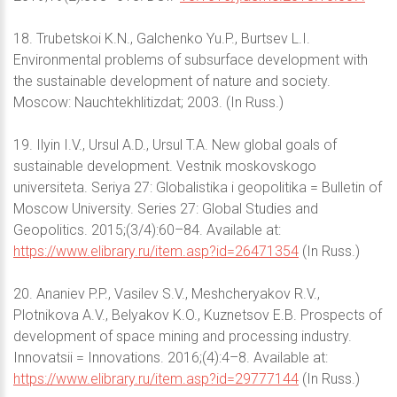
18. Trubetskoi K.N., Galchenko Yu.P., Burtsev L.I.
Environmental problems of subsurface development with
the sustainable development of nature and society.
Moscow: Nauchtekhlitizdat; 2003. (In Russ.)
19. Ilyin I.V., Ursul A.D., Ursul T.A. New global goals of
sustainable development. Vestnik moskovskogo
universiteta. Seriya 27: Globalistika i geopolitika = Bulletin of
Moscow University. Series 27: Global Studies and
Geopolitics. 2015;(3/4):60–84. Available at:
https://www.elibrary.ru/item.asp?id=26471354
(In Russ.)
20. Ananiev P.P., Vasilev S.V., Meshcheryakov R.V.,
Plotnikova A.V., Belyakov K.O., Kuznetsov E.B. Prospects of
development of space mining and processing industry.
Innovatsii = Innovations. 2016;(4):4–8. Available at:
https://www.elibrary.ru/item.asp?id=29777144
(In Russ.)