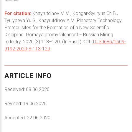
For citation:
Khayrutdinov M.M., Kongar-Syuryun Ch.B.,
Tyulyaeva Yu.S., Khayrutdinov A.M. Planetary Technology.
Prerequisites for the Formation of a New Scientific
Discipline. Gornaya promyshlennost = Russian Mining
Industry. 2020;(3):113–120. (In Russ.) DOI:
10.30686/1609-
9192-2020-3-113-120
.
ARTICLE
INFO
Received: 08.06.2020
Revised: 19.06.2020
Accepted: 22.06.2020