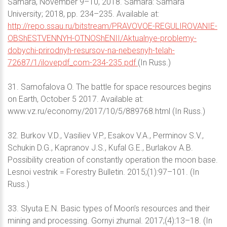
Samara, November 9–10, 2018. Samara: Samara
University; 2018, pp. 234–235. Available at:
http://repo.ssau.ru/bitstream/PRAVOVOE-REGULIROVANIE-
OBShESTVENNYH-OTNOShENII/Aktualnye-problemy-
dobychi-prirodnyh-resursov-na-nebesnyh-telah-
72687/1/ilovepdf_com-234-235.pdf
(In Russ.)
31. Samofalova O. The battle for space resources begins
on Earth, October 5 2017. Available at:
www.vz.ru/economy/2017/10/5/889768.html (In Russ.)
32. Burkov V.D., Vasiliev V.P., Esakov V.A., Perminov S.V.,
Schukin D.G., Kapranov J.S., Kufal G.E., Burlakov A.B.
Possibility creation of constantly operation the moon base.
Lesnoi vestnik = Forestry Bulletin. 2015;(1):97–101. (In
Russ.)
33. Slyuta E.N. Basic types of Moon’s resources and their
mining and processing. Gornyi zhurnal. 2017;(4):13–18. (In