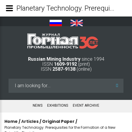
Planetary Technology. Prerequisites for the Formation of a New Scientific Discipline - Mining Industry Journal
Russian Mining Industry
since 1994
ISSN
1609-9192
(print)
ISSN
2587-9138
(online)
Search
...
NEWS
EXHIBITIONS
EVENT ARCHIVE
Home
/
Аrticles
/
Original Paper
/
Planetary Technology. Prerequisites for the Formation of a New