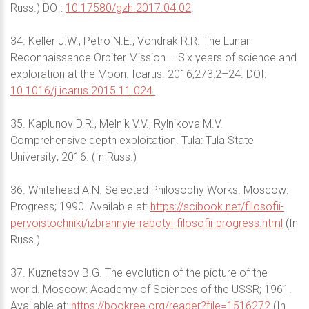
Russ.) DOI:
10.17580/gzh.2017.04.02
.
34. Keller J.W., Petro N.E., Vondrak R.R. The Lunar
Reconnaissance Orbiter Mission – Six years of science and
exploration at the Moon. Icarus. 2016;273:2–24. DOI:
10.1016/j.icarus.2015.11.024.
35. Kaplunov D.R., Melnik V.V., Rylnikova M.V.
Comprehensive depth exploitation. Tula: Tula State
University; 2016. (In Russ.)
36. Whitehead A.N. Selected Philosophy Works. Moscow:
Progress; 1990. Available at:
https://scibook.net/filosofii-
pervoistochniki/izbrannyie-rabotyi-filosofii-progress.html
(In
Russ.)
37. Kuznetsov B.G. The evolution of the picture of the
world. Moscow: Academy of Sciences of the USSR; 1961.
Available at:
https://bookree.org/reader?file=1516272
(In