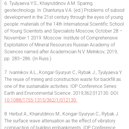
6. Tyulyaeva Y.S., Khayrutdinov А.М. Sparing
geotechnology. In: Chanturiya V.A. (ed.) Problems of subsoil
development in the 21st century through the eyes of young
people: materials of the 14th International Scientific School
of Young Scientists and Specialists Moscow, October 28 –
November 1 2019. Moscow: Institute of Comprehensive
Exploitation of Mineral Resources Russian Academy of
Sciences named after Academician N.V. Melnikov; 2019,
pp. 283–286. (In Russ.)
7. Ivannikov A.L., Kongar-Syuryun C., Rybak J., Tyulyaeva Y.
The reuse of mining and construction waste for backfill as
one of the sustainable activities. IOP Conference Series:
Earth and Environmental Science. 2019;362:012130. DOI:
10.1088/1755-1315/362/1/012130.
8. Herbut A., Khairutdinov M., Kongar-Syuryun C., Rybak J.
The surface wave attenuation as the effect of vibratory
compaction of building embankments. IOP Conference