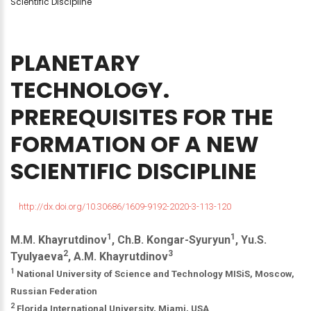
Scientific Discipline
PLANETARY
TECHNOLOGY.
PREREQUISITES
FOR
THE
FORMATION
OF
A
NEW
SCIENTIFIC
DISCIPLINE
http://dx.doi.org/10.30686/1609-9192-2020-3-113-120
1
1
M.M. Khayrutdinov
, Ch.B. Kongar-Syuryun
, Yu.S.
2
3
Tyulyaeva
, A.M. Khayrutdinov
1
National University of Science and Technology MISiS, Moscow,
Russian Federation
2
Florida International University, Miami, USA