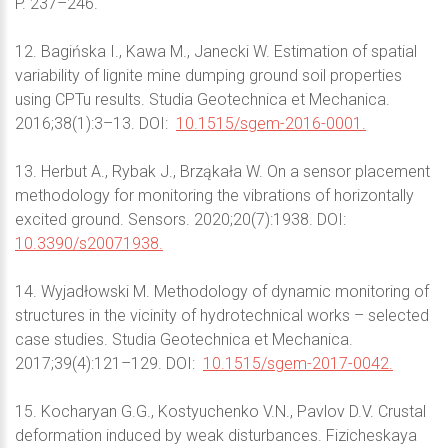
P. 237–246.
12. Bagińska I., Kawa M., Janecki W. Estimation of spatial
variability of lignite mine dumping ground soil properties
using CPTu results. Studia Geotechnica et Mechanica.
2016;38(1):3–13. DOI:
10.1515/sgem-2016-0001.
13. Herbut A., Rybak J., Brząkała W. On a sensor placement
methodology for monitoring the vibrations of horizontally
excited ground. Sensors. 2020;20(7):1938. DOI:
10.3390/s20071938.
14. Wyjadłowski M. Methodology of dynamic monitoring of
structures in the vicinity of hydrotechnical works – selected
case studies. Studia Geotechnica et Mechanica.
2017;39(4):121–129. DOI:
10.1515/sgem-2017-0042.
15. Kocharyan G.G., Kostyuchenko V.N., Pavlov D.V. Crustal
deformation induced by weak disturbances. Fizicheskaya