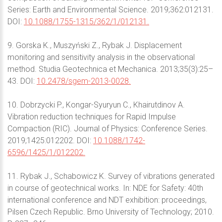
Series: Earth and Environmental Science. 2019;362:012131.
DOI:
10.1088/1755-1315/362/1/012131.
9. Gorska K., Muszyński Z., Rybak J. Displacement
monitoring and sensitivity analysis in the observational
method. Studia Geotechnica et Mechanica. 2013;35(3):25–
43. DOI:
10.2478/sgem-2013-0028.
10. Dobrzycki P., Kongar-Syuryun C., Khairutdinov А.
Vibration reduction techniques for Rapid Impulse
Compaction (RIC). Journal of Physics: Conference Series.
2019;1425:012202. DOI:
10.1088/1742-
6596/1425/1/012202.
11. Rybak J., Schabowicz K. Survey of vibrations generated
in course of geotechnical works. In: NDE for Safety: 40th
international conference and NDT exhibition: proceedings,
Pilsen Czech Republic. Brno University of Technology; 2010.