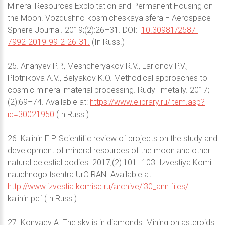
Mineral Resources Exploitation and Permanent Housing on
the Moon. Vozdushno-kosmicheskaya sfera = Aerospace
Sphere Journal. 2019;(2):26–31. DOI:
10.30981/2587-
7992-2019-99-2-26-31.
(In Russ.)
25. Ananyev P.P., Meshcheryakov R.V., Larionov P.V.,
Plotnikova A.V., Belyakov K.O. Methodical approaches to
cosmic mineral material processing. Rudy i metally. 2017;
(2):69–74. Available at:
https://www.elibrary.ru/item.asp?
id=30021950
(In Russ.)
26. Kalinin E.P. Scientific review of projects on the study and
development of mineral resources of the moon and other
natural celestial bodies. 2017;(2):101–103. Izvestiya Komi
nauchnogo tsentra UrO RAN. Available at:
http://www.izvestia.komisc.ru/archive/i30_ann.files/
kalinin.pdf (In Russ.)
27. Konyaev A. The sky is in diamonds. Mining on asteroids