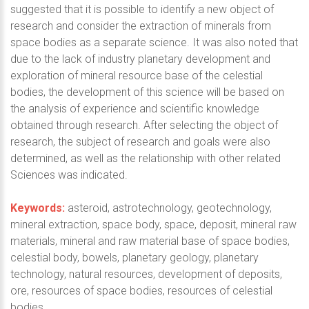
suggested that it is possible to identify a new object of
research and consider the extraction of minerals from
space bodies as a separate science. It was also noted that
due to the lack of industry planetary development and
exploration of mineral resource base of the celestial
bodies, the development of this science will be based on
the analysis of experience and scientific knowledge
obtained through research. After selecting the object of
research, the subject of research and goals were also
determined, as well as the relationship with other related
Sciences was indicated.
Keywords:
asteroid, astrotechnology, geotechnology,
mineral extraction, space body, space, deposit, mineral raw
materials, mineral and raw material base of space bodies,
celestial body, bowels, planetary geology, planetary
technology, natural resources, development of deposits,
ore, resources of space bodies, resources of celestial
bodies