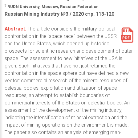
3
RUDN University, Moscow, Russian Federation
Russian Mining Industry №3 / 2020 стр. 113-120
Abstract:
The article considers the military-political
confrontation in the "space race" between the USSR
and the United States, which opened up historical
prospects for scientific research and development of outer
space. The assessment to new initiatives of the USA is
given. Such initiatives that have not just returned the
confrontation in the space sphere but have defined a new
vector: commercial research of the mineral resources of
celestial bodies; exploitation and utilization of space
resources; an attempt to establish boundaries of
commercial interests of the States on celestial bodies. An
assessment of the development of the mining industry,
indicating the intensification of mineral extraction and the
impact of mining operations on the environment, is made.
The paper also contains an analysis of emerging man-