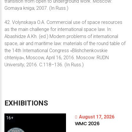
transition from open to underground work. Moscow:
Gornaya kniga; 2007. (In Russ.)
42. Volynskaya O.A. Commercial use of space resources
as the main challenge for international space law. In:
Abashidze A.Kh. (ed.) Modern problems of international
space, air and maritime law: materials of the round table of
the 14th International Congress «Blishchenkovskie
chteniya», Moscow, April 16, 2016. Moscow: RUDN
University; 2016. С.118–136. (In Russ.)
EXHIBITIONS
August 17, 2026
16+
WMC
2026