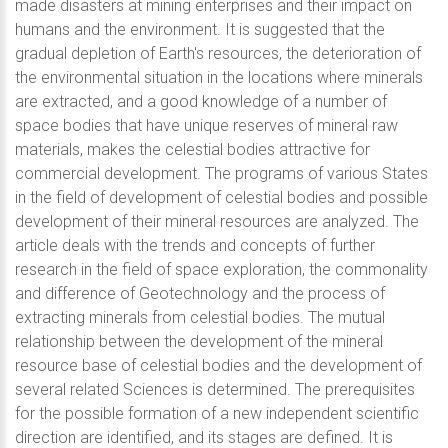
made disasters at mining enterprises and their impact on
humans and the environment. It is suggested that the
gradual depletion of Earth's resources, the deterioration of
the environmental situation in the locations where minerals
are extracted, and a good knowledge of a number of
space bodies that have unique reserves of mineral raw
materials, makes the celestial bodies attractive for
commercial development. The programs of various States
in the field of development of celestial bodies and possible
development of their mineral resources are analyzed. The
article deals with the trends and concepts of further
research in the field of space exploration, the commonality
and difference of Geotechnology and the process of
extracting minerals from celestial bodies. The mutual
relationship between the development of the mineral
resource base of celestial bodies and the development of
several related Sciences is determined. The prerequisites
for the possible formation of a new independent scientific
direction are identified, and its stages are defined. It is