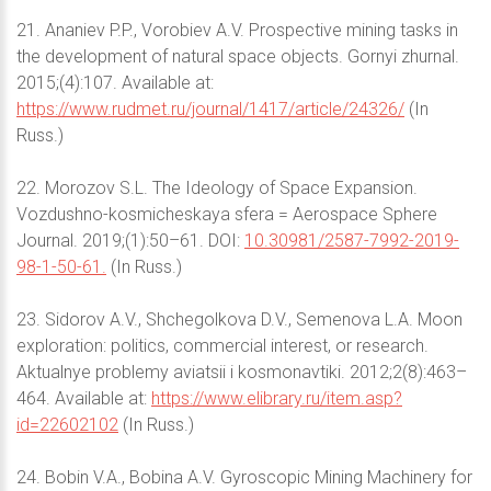
21. Ananiev P.P., Vorobiev A.V. Prospective mining tasks in
the development of natural space objects. Gornyi zhurnal.
2015;(4):107. Available at:
https://www.rudmet.ru/journal/1417/article/24326/
(In
Russ.)
22. Morozov S.L. The Ideology of Space Expansion.
Vozdushno-kosmicheskaya sfera = Aerospace Sphere
Journal. 2019;(1):50–61. DOI:
10.30981/2587-7992-2019-
98-1-50-61.
(In Russ.)
23. Sidorov A.V., Shchegolkova D.V., Semenova L.A. Moon
exploration: politics, commercial interest, or research.
Aktualnye problemy aviatsii i kosmonavtiki. 2012;2(8):463–
464. Available at:
https://www.elibrary.ru/item.asp?
id=22602102
(In Russ.)
24. Bobin V.A., Bobina A.V. Gyroscopic Mining Machinery for