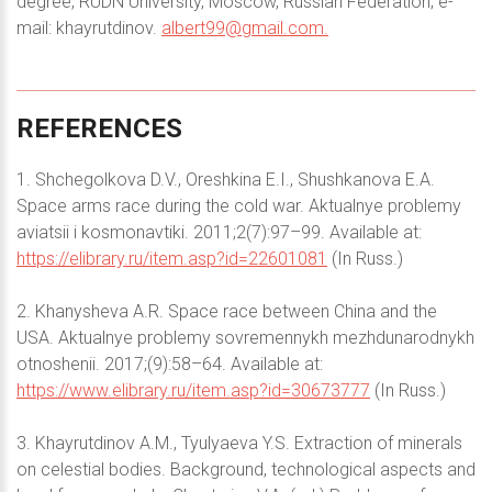
degree, RUDN University, Moscow, Russian Federation; e-
mail: khayrutdinov.
albert99@gmail.com
.
REFERENCES
1. Shchegolkova D.V., Oreshkina E.I., Shushkanova E.A.
Space arms race during the cold war. Aktualnye problemy
aviatsii i kosmonavtiki. 2011;2(7):97–99. Available at:
https://elibrary.ru/item.asp?id=22601081
(In Russ.)
2. Khanysheva A.R. Space race between China and the
USA. Aktualnye problemy sovremennykh mezhdunarodnykh
otnoshenii. 2017;(9):58–64. Available at:
https://www.elibrary.ru/item.asp?id=30673777
(In Russ.)
3. Khayrutdinov А.М., Tyulyaeva Y.S. Extraction of minerals
on celestial bodies. Background, technological aspects and