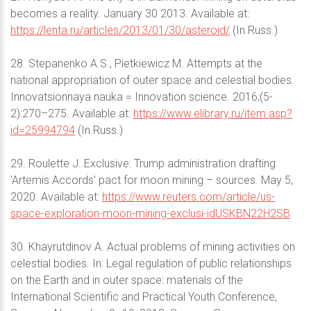
becomes a reality. January 30 2013. Available at:
https://lenta.ru/articles/2013/01/30/asteroid/
(In Russ.)
28. Stepanenko A.S., Pietkiewicz M. Attempts at the
national appropriation of outer space and celestial bodies.
Innovatsionnaya nauka = Innovation science. 2016;(5-
2):270–275. Available at:
https://www.elibrary.ru/item.asp?
id=25994794
(In Russ.)
29. Roulette J. Exclusive: Trump administration drafting
'Artemis Accords' pact for moon mining – sources. May 5,
2020. Available at:
https://www.reuters.com/article/us-
space-exploration-moon-mining-exclusi-idUSKBN22H2SB
30. Khayrutdinov A. Actual problems of mining activities on
celestial bodies. In: Legal regulation of public relationships
on the Earth and in outer space: materials of the
International Scientific and Practical Youth Conference,