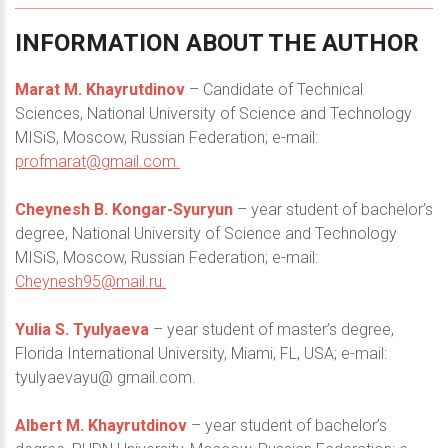
INFORMATION
ABOUT
THE
AUTHOR
Marat M. Khayrutdinov
– Candidate of Technical
Sciences, National University of Science and Technology
MISiS, Moscow, Russian Federation; e-mail:
profmarat@gmail.com
.
Cheynesh B. Kongar-Syuryun
– year student of bachelor’s
degree, National University of Science and Technology
MISiS, Moscow, Russian Federation; e-mail:
Cheynesh95@mail.ru
.
Yulia S. Tyulyaeva
– year student of master’s degree,
Florida International University, Miami, FL, USA; e-mail:
tyulyaevayu@ gmail.com.
Albert M. Khayrutdinov
– year student of bachelor’s