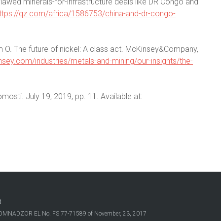
flawed minerals-for-infrastructure deals like DR Congo and
ttps://qz.com/africa/1586753/china-and-dr-congo-
 O. The future of nickel: A class act. McKinsey&Company,
sey.com/industries/metals-and-mining/our-insights/the-
omosti. July 19, 2019, pp. 11. Available at:
d
OSKOMNADZOR EL No. FS 77-71589 of November, 23, 2017