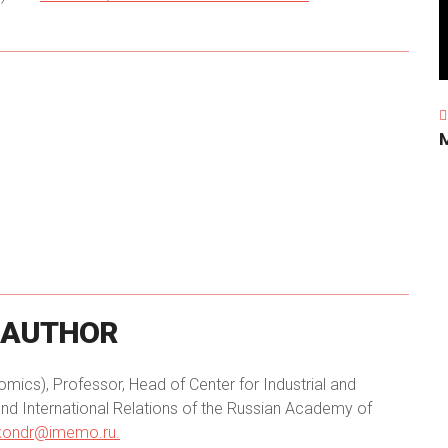
AUTHOR
ics), Professor, Head of Center for Industrial and
nd International Relations of the Russian Academy of
.kondr@imemo.ru.