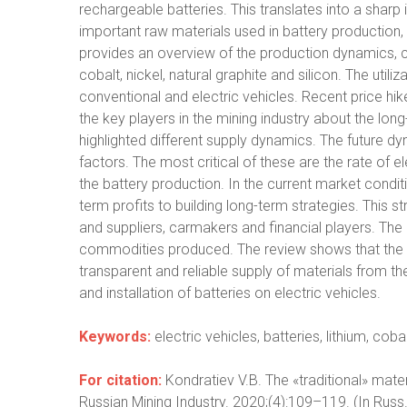
rechargeable batteries. This translates into a shar
important raw materials used in battery production, i
provides an overview of the production dynamics, c
cobalt, nickel, natural graphite and silicon. The util
conventional and electric vehicles. Recent price hi
the key players in the mining industry about the lon
highlighted different supply dynamics. The future d
factors. The most critical of these are the rate of el
the battery production. In the current market condi
term profits to building long-term strategies. This 
and suppliers, carmakers and financial players. The 
commodities produced. The review shows that the gl
transparent and reliable supply of materials from th
and installation of batteries on electric vehicles.
Keywords:
electric vehicles, batteries, lithium, cobal
For citation:
Kondratiev V.B. The «traditional» ma
Russian Mining Industry. 2020;(4):109–119. (In Russ