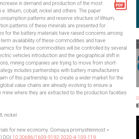
p increase in demand and production of the most
.e. lithium, cobalt, nickel and others. The paper
onsumption patterns and reserve structure of lithium,
ization patterns of these minerals are presented for
kes for the battery materials have raised concerns among
g-term availability of these commodities and have
ynamics for these commodities will be controlled by several
ectric vehicles introduction and the geographical shift in
tions, mining companies are trying to move from short-
strategy includes partnerships with battery manufacturers
aim of this partnership is to create a wider market for the
obal value chains are already evolving to ensure a
e mine where they are extracted to the production facilities
E
t, nickel
terials for new economy. Gornaya promyshlennost =
.) DOI
10.30686/1609-9192-2020-4-109-119
.