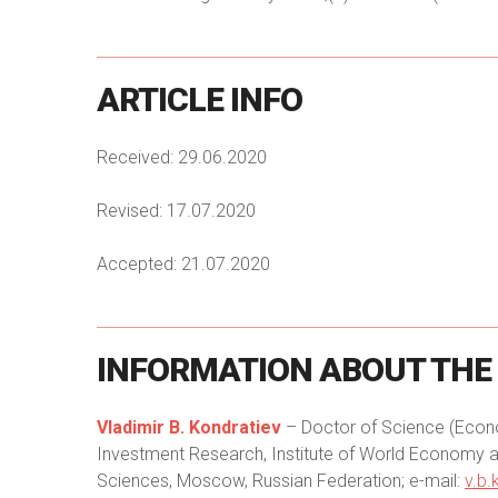
ARTICLE
INFO
Received: 29.06.2020
Revised: 17.07.2020
Accepted: 21.07.2020
INFORMATION
ABOUT
THE
Vladimir B. Kondratiev
– Doctor of Science (Econom
Investment Research, Institute of World Economy a
Sciences, Moscow, Russian Federation; e-mail:
v.b