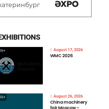
EXHIBITIONS
August 17, 2026
16+
WMC
2026
August 26, 2026
16+
China
machinery
fair
Moscow
-