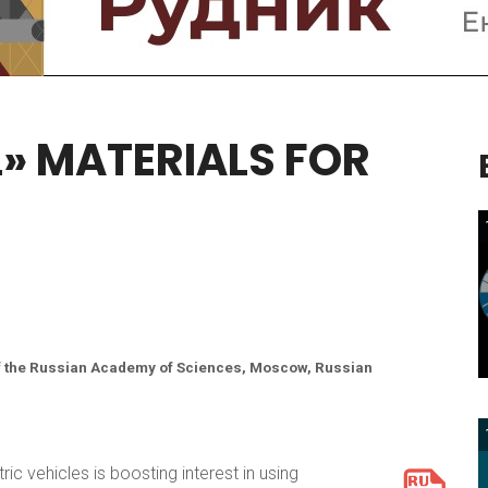
L»
MATERIALS
FOR
 of the Russian Academy of Sciences, Moscow, Russian
ic vehicles is boosting interest in using