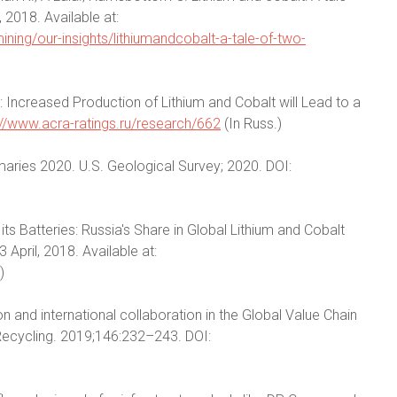
018. Available at:
ing/our-insights/lithiumandcobalt-a-tale-of-two-
 Increased Production of Lithium and Cobalt will Lead to a
://www.acra-ratings.ru/research/662
(In Russ.)
aries 2020. U.S. Geological Survey; 2020. DOI:
its Batteries: Russia's Share in Global Lithium and Cobalt
April, 2018. Available at:
)
n and international collaboration in the Global Value Chain
Recycling. 2019;146:232–243. DOI: