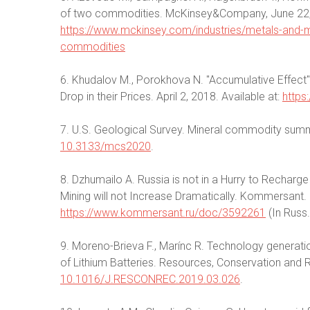
of two commodities. McKinsey&Company, June 22, 2
https://www.mckinsey.com/industries/metals-and-min
commodities
6. Khudalov M., Porokhova N. "Accumulative Effect":
Drop in their Prices. April 2, 2018. Available at:
https
7. U.S. Geological Survey. Mineral commodity summ
10.3133/mcs2020
.
8. Dzhumailo A. Russia is not in a Hurry to Recharge 
Mining will not Increase Dramatically. Kommersant. 3 
https://www.kommersant.ru/doc/3592261
(In Russ.
9. Moreno-Brieva F., Marínc R. Technology generatio
of Lithium Batteries. Resources, Conservation and 
10.1016/J.RESCONREC.2019.03.026
.