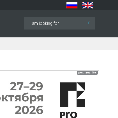
Search
...
реклама 16+