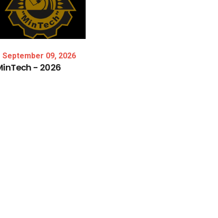
September 09, 2026
MinTech
-
2026