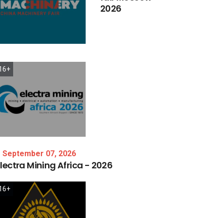
2026
16+
September 07, 2026
lectra
Mining
Africa
-
2026
16+