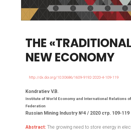
THE
«TRADITIONA
NEW
ECONOMY
http://dx.doi.org/10.30686/1609-9192-2020-4-109-119
Kondratiev V.B.
Institute of World Economy and International Relations
Federation
Russian Mining Industry №4 / 2020 стр. 109-119
Abstract:
The growing need to store energy in electr