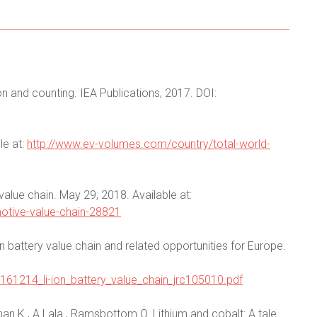
on and counting. IEA Publications, 2017. DOI:
le at:
http://www.ev-volumes.com/country/total-world-
alue chain. May 29, 2018. Available at:
otive-value-chain-28821
on battery value chain and related opportunities for Europe.
0_161214_li-ion_battery_value_chain_jrc105010.pdf
n K., A Lala., Ramsbottom O. Lithium and cobalt: A tale