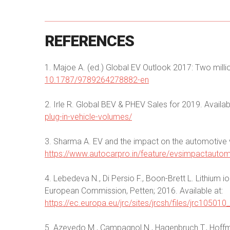
REFERENCES
1. Majoe A. (ed.) Global EV Outlook 2017: Two milli
10.1787/9789264278882-en
2. Irle R. Global BEV & PHEV Sales for 2019. Availab
plug-in-vehicle-volumes/
3. Sharma A. EV and the impact on the automotive v
https://www.autocarpro.in/feature/evsimpactautom
4. Lebedeva N., Di Persio F., Boon-Brett L. Lithium i
European Commission, Petten; 2016. Available at:
https://ec.europa.eu/jrc/sites/jrcsh/files/jrc10501
5. Azevedo M., Campagnol N., Hagenbruch T., Hoffma