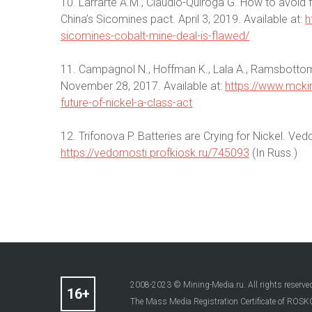
10. Larrarte A.M., Claudio-Quiroga G. How to avoid 
China’s Sicomines pact. April 3, 2019. Available at:
h
sicomines-cobalt-mine-deal-is-flawed/
11. Campagnol N., Hoffman K., Lala A., Ramsbottom
November 28, 2017. Available at:
https://www.mckin
future-of-nickel-a-class-act
12. Trifonova P. Batteries are Crying for Nickel. Ved
https://vedomosti.profkiosk.ru/745093
(In Russ.)
2008-2023 © Mining-Media.ru. All rights reserve
The Mass Media Registration Certificate of R