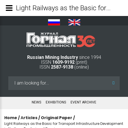
Light Railways as the Basic for Transport Infrastructure Development in Northern Territories of Russia - Mining Industry Journal
Russian Mining Industry
since 1994
ISSN
1609-9192
(print)
ISSN
2587-9138
(online)
Search
...
NEWS
EXHIBITIONS
EVENT ARCHIVE
Home
/
Аrticles
/
Original Paper
/
Light Railways as the Basic for Transport Infrastructure Development