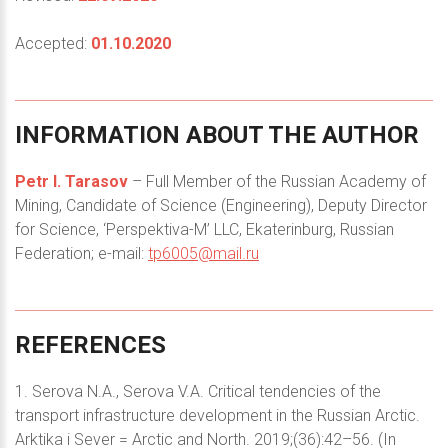
Accepted:
01.10.2020
INFORMATION
ABOUT
THE
AUTHOR
Petr I. Tarasov
– Full Member of the Russian Academy of
Mining, Candidate of Science (Engineering), Deputy Director
for Science, ‘Perspektiva-M’ LLC, Ekaterinburg, Russian
Federation; e-mail:
tp6005@mail.ru
REFERENCES
1. Serova N.A., Serova V.A. Critical tendencies of the
transport infrastructure development in the Russian Arctic.
Arktika i Sever = Arctic and North. 2019;(36):42–56. (In