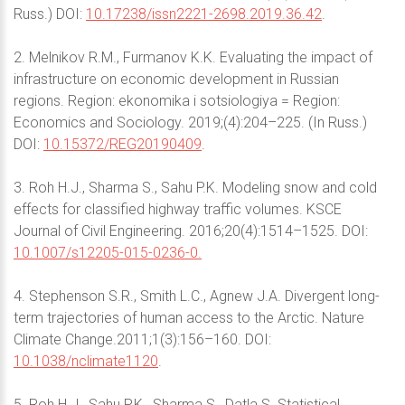
Russ.) DOI:
10.17238/issn2221-2698.2019.36.42
.
2. Melnikov R.M., Furmanov K.K. Evaluating the impact of
infrastructure on economic development in Russian
regions. Region: ekonomika i sotsiologiya = Region:
Economics and Sociology. 2019;(4):204–225. (In Russ.)
DOI:
10.15372/REG20190409
.
3. Roh H.J., Sharma S., Sahu P.K. Modeling snow and cold
effects for classified highway traffic volumes. KSCE
Journal of Civil Engineering. 2016;20(4):1514–1525. DOI:
10.1007/s12205-015-0236-0.
4. Stephenson S.R., Smith L.C., Agnew J.A. Divergent long-
term trajectories of human access to the Arctic. Nature
Climate Change.2011;1(3):156–160. DOI:
10.1038/nclimate1120
.
5. Roh H.J., Sahu P.K., Sharma S., Datla S. Statistical