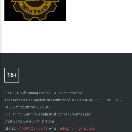
2008-2023 © Mining-Media.ru. All rights reserved
The Mass Media Registration Certificate of ROSKOMNADZOR EL No. FS 77-
71589 of November, 23, 2017
Publishing: Scientific & Industrial company “Gemos Ltd.”
Chief Editor Elena V. Anistratova
tel./fax:
+7 (499) 237-03-11
; e-mail:
info@mining-media.ru