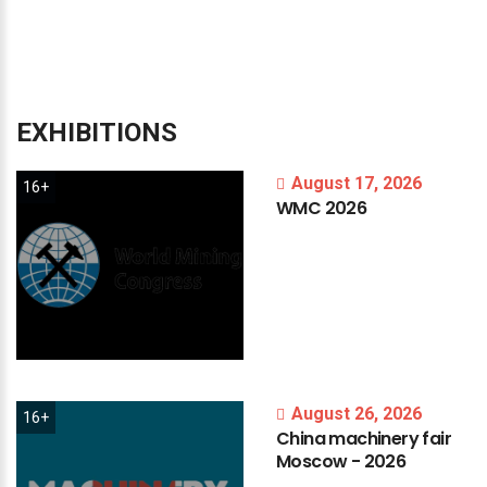
EXHIBITIONS
August 17, 2026
16+
WMC
2026
August 26, 2026
16+
China
machinery
fair
Moscow
-
2026