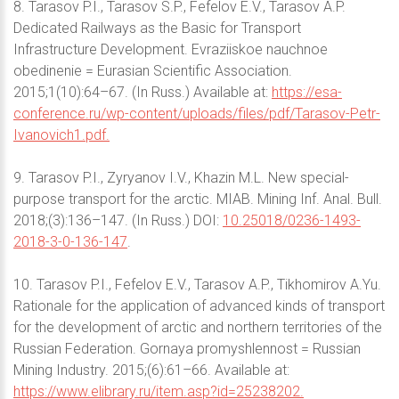
8. Tarasov P.I., Tarasov S.P., Fefelov E.V., Tarasov A.P.
Dedicated Railways as the Basic for Transport
Infrastructure Development. Evraziiskoe nauchnoe
obedinenie = Eurasian Scientific Association.
2015;1(10):64–67. (In Russ.) Available at:
https://esa-
conference.ru/wp-content/uploads/files/pdf/Tarasov-Petr-
Ivanovich1.pdf.
9. Tarasov P.I., Zyryanov I.V., Khazin M.L. New special-
purpose transport for the arctic. MIAB. Mining Inf. Anal. Bull.
2018;(3):136–147. (In Russ.) DOI:
10.25018/0236-1493-
2018-3-0-136-147
.
10. Tarasov P.I., Fefelov E.V., Tarasov A.P., Tikhomirov A.Yu.
Rationale for the application of advanced kinds of transport
for the development of arctic and northern territories of the
Russian Federation. Gornaya promyshlennost = Russian
Mining Industry. 2015;(6):61–66. Available at:
https://www.elibrary.ru/item.asp?id=25238202.