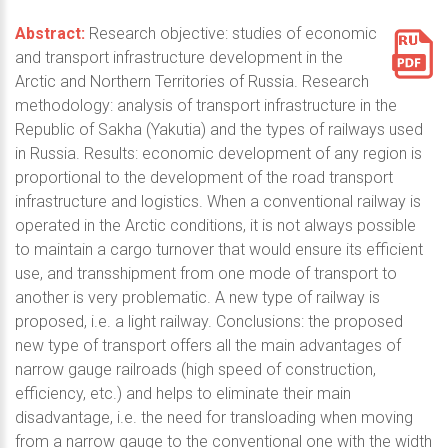
Abstract:
Research objective: studies of economic
and transport infrastructure development in the
Arctic and Northern Territories of Russia. Research
methodology: analysis of transport infrastructure in the
Republic of Sakha (Yakutia) and the types of railways used
in Russia. Results: economic development of any region is
proportional to the development of the road transport
infrastructure and logistics. When a conventional railway is
operated in the Arctic conditions, it is not always possible
to maintain a cargo turnover that would ensure its efficient
use, and transshipment from one mode of transport to
another is very problematic. A new type of railway is
proposed, i.e. a light railway. Conclusions: the proposed
new type of transport offers all the main advantages of
narrow gauge railroads (high speed of construction,
efficiency, etc.) and helps to eliminate their main
disadvantage, i.e. the need for transloading when moving
from a narrow gauge to the conventional one with the width