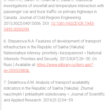
investigations of snowfall and temperature interaction with
passenger car and truck traffic on primary highways in
Canada. Journal of Cold Regions Engineering.
2015;30(2):04015006. DOI:
10.1061/(ASCE)CR.1943-
5495.0000099
.
6. Stepanova N.A. Features of development of transport
infrastructure in the Republic of Sakha (Yakutia)
Natsionalnye interesy: prioritety i bezopasnost = National
Interests: Priorities and Security. 2013;9(47):26–30. (In
Russ.) Available at:
https://www.elibrary.ru/item.asp?
id=20933380&.
7. Delakhova A.M. Analysis of transport availability
indicators in the Republic of Sakha (Yakutia). Zhurnal
nauchnykh I prikladnykh issledovaniy = Journal of Scientific
and Applied Research. 2016;(5-2):54–59.