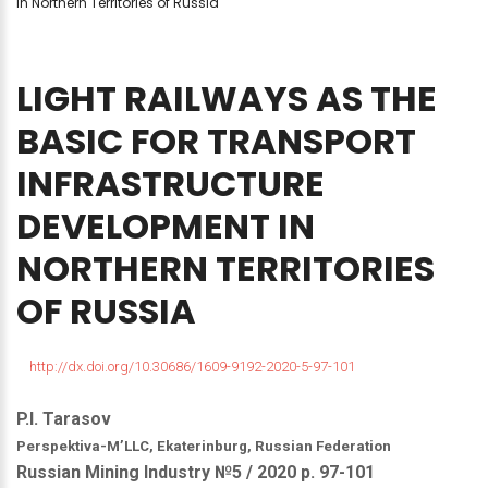
in Northern Territories of Russia
LIGHT
RAILWAYS
AS
THE
BASIC
FOR
TRANSPORT
INFRASTRUCTURE
DEVELOPMENT
IN
NORTHERN
TERRITORIES
OF
RUSSIA
http://dx.doi.org/10.30686/1609-9192-2020-5-97-101
P.I. Tarasov
Perspektiva-M’LLC, Ekaterinburg, Russian Federation
Russian Mining Industry №5 / 2020 р. 97-101