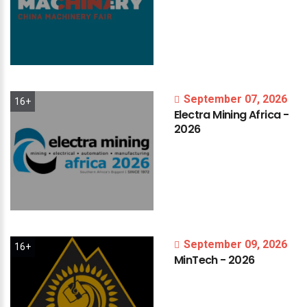
September 07, 2026
16+
Electra
Mining
Africa
-
2026
September 09, 2026
16+
MinTech
-
2026