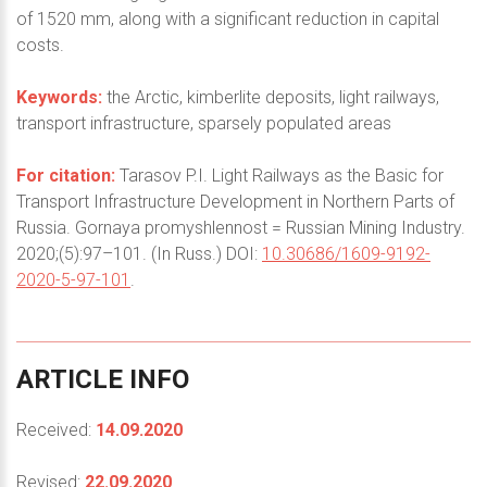
of 1520 mm, along with a significant reduction in capital
costs.
Keywords:
the Arctic, kimberlite deposits, light railways,
transport infrastructure, sparsely populated areas
For citation:
Tarasov P.I. Light Railways as the Basic for
Transport Infrastructure Development in Northern Parts of
Russia. Gornaya promyshlennost = Russian Mining Industry.
2020;(5):97–101. (In Russ.) DOI:
10.30686/1609-9192-
2020-5-97-101
.
ARTICLE
INFO
Received:
14.09.2020
Revised:
22.09.2020