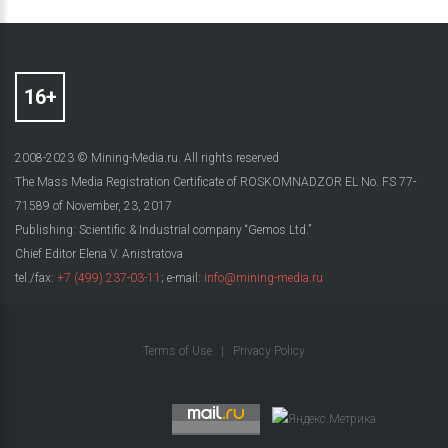
2008-2023 © Mining-Media.ru. All rights reserved
The Mass Media Registration Certificate of ROSKOMNADZOR EL No. FS 77-
71589 of November, 23, 2017
Publishing: Scientific & Industrial company “Gemos Ltd.”
Chief Editor Elena V. Anistratova
tel./fax:
+7 (499) 237-03-11
; e-mail:
info@mining-media.ru
Terms of Use
|
Privacy Policy