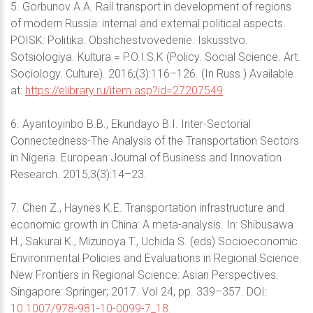
5. Gorbunov A.A. Rail transport in development of regions
of modern Russia: internal and external political aspects.
POISK: Politika. Obshchestvovedenie. Iskusstvo.
Sotsiologiya. Kultura = P.O.I.S.K (Policy. Social Science. Art.
Sociology. Culture). 2016;(3):116–126. (In Russ.) Available
at:
https://elibrary.ru/item.asp?id=27207549
6. Ayantoyinbo B.B., Ekundayo B.I. Inter-Sectorial
Connectedness-The Analysis of the Transportation Sectors
in Nigeria. European Journal of Business and Innovation
Research. 2015;3(3):14–23.
7. Chen Z., Haynes K.E. Transportation infrastructure and
economic growth in China: A meta-analysis. In: Shibusawa
H., Sakurai K., Mizunoya T., Uchida S. (eds) Socioeconomic
Environmental Policies and Evaluations in Regional Science.
New Frontiers in Regional Science: Asian Perspectives.
Singapore: Springer; 2017. Vol 24, pp. 339–357. DOI:
10.1007/978-981-10-0099-7_18
.