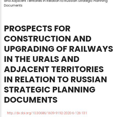
and Adjacent Territories in Relation to Russian Strategic Planning
Documents
PROSPECTS
FOR
CONSTRUCTION
AND
UPGRADING
OF
RAILWAYS
IN
THE
URALS
AND
ADJACENT
TERRITORIES
IN
RELATION
TO
RUSSIAN
STRATEGIC
PLANNING
DOCUMENTS
http://dx.doi.org/10.30686/1609-9192-2020-6-126-131