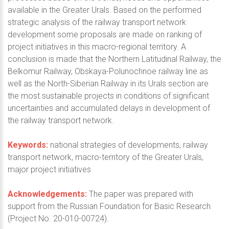
available in the Greater Urals. Based on the performed
strategic analysis of the railway transport network
development some proposals are made on ranking of
project initiatives in this macro-regional territory. A
conclusion is made that the Northern Latitudinal Railway, the
Belkomur Railway, Obskaya-Polunochnoe railway line as
well as the North-Siberian Railway in its Urals section are
the most sustainable projects in conditions of significant
uncertainties and accumulated delays in development of
the railway transport network.
Keywords:
national strategies of developments, railway
transport network, macro-territory of the Greater Urals,
major project initiatives
Acknowledgements:
The paper was prepared with
support from the Russian Foundation for Basic Research
(Project No. 20-010-00724).