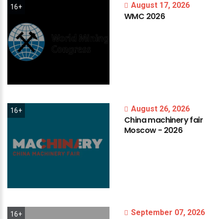
August 17, 2026
16+
WMC
2026
August 26, 2026
16+
China
machinery
fair
Moscow
-
2026
September 07, 2026
16+