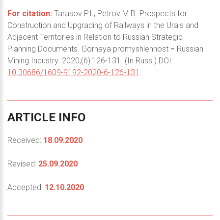
For citation:
Tarasov P.I., Petrov M.B. Prospects for
Construction and Upgrading of Railways in the Urals and
Adjacent Territories in Relation to Russian Strategic
Planning Documents. Gornaya promyshlennost = Russian
Mining Industry. 2020;(6):126-131. (In Russ.) DOI:
10.30686/1609-9192-2020-6-126-131
.
ARTICLE
INFO
Received:
18.09.2020
Revised:
25.09.2020
Accepted:
12.10.2020