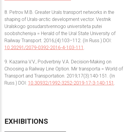
8. Petrov M.B. Greater Urals transport networks in the
shaping of Urals-arctic development vector. Vestnik
Uralskogo gosudarstvennogo universiteta putei
soobshcheniya = Herald of the Ural State University of
Railway Transport. 2016;(4):103–112. (In Russ.) DOI:
10.20291/2079-0392-2016-4-103-111
.
9. Kazarina V.V., Podverbniy V.A. Decision-Making on
Choosing a Railway Line Option. Mir transporta = World of
Transport and Transportation. 2019;17(3):140-151. (In
Russ.) DOI:
10.30932/1992-3252-2019-17-3-140-151
.
EXHIBITIONS