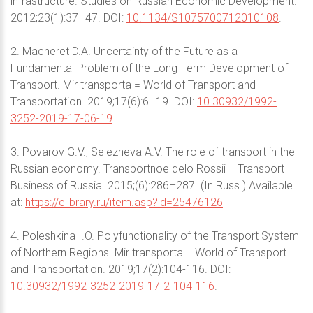
infrastructure. Studies on Russian Economic Development.
2012;23(1):37–47. DOI:
10.1134/S1075700712010108
.
2. Macheret D.A. Uncertainty of the Future as a
Fundamental Problem of the Long-Term Development of
Transport. Mir transporta = World of Transport and
Transportation. 2019;17(6):6–19. DOI:
10.30932/1992-
3252-2019-17-06-19
.
3. Povarov G.V., Selezneva A.V. The role of transport in the
Russian economy. Transportnoe delo Rossii = Transport
Business of Russia. 2015;(6):286–287. (In Russ.) Available
at:
https://elibrary.ru/item.asp?id=25476126
4. Poleshkina I.O. Polyfunctionality of the Transport System
of Northern Regions. Mir transporta = World of Transport
and Transportation. 2019;17(2):104-116. DOI:
10.30932/1992-3252-2019-17-2-104-116
.