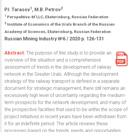
1
2
P.I. Tarasov
, M.B. Petrov
1
Perspektiva-M’LLC, Ekaterinburg, Russian Federation
2
Institute of Economics of the Urals Branch of the Russian
Academy of Sciences, Ekaterinburg, Russian Federation
Russian Mining Industry №6 / 2020 р. 126-131
Abstract:
The purpose of this study is to provide an
overview of the situation and a comprehensive
assessment of trends in the development of railway
network in the Greater Urals. Although the development
strategy of the railway transport is defined in a separate
document for strategic management, there still remains an
excessively high level of uncertainty regarding the medium-
term prospects for the network development, and many of
the prospective facilities that used to be within the scope of
project initiatives in recent years have been withdrawn from
it for an indefinite period. The article reviews these
processes based on the trends, needs and opportunities