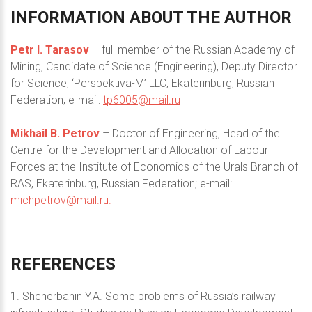
INFORMATION
ABOUT
THE
AUTHOR
Petr I. Tarasov
– full member of the Russian Academy of
Mining, Candidate of Science (Engineering), Deputy Director
for Science, ‘Perspektiva-M’ LLC, Ekaterinburg, Russian
Federation; e-mail:
tp6005@mail.ru
Mikhail B. Petrov
– Doctor of Engineering, Head of the
Centre for the Development and Allocation of Labour
Forces at the Institute of Economics of the Urals Branch of
RAS, Ekaterinburg, Russian Federation; e-mail:
michpetrov@mail.ru
.
REFERENCES
1. Shcherbanin Y.A. Some problems of Russia’s railway