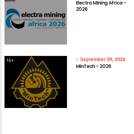
Electra
Mining
Africa
-
2026
September 09, 2026
16+
MinTech
-
2026