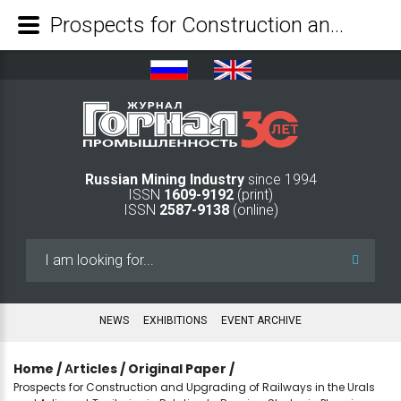
Prospects for Construction and Upgrading of Railways in the Urals and Adjacent Territories in Relation to Russian Strategic Planning Documents - Mining Industry Journal
Russian Mining Industry
since 1994
ISSN
1609-9192
(print)
ISSN
2587-9138
(online)
Search
...
NEWS
EXHIBITIONS
EVENT ARCHIVE
Home
/
Аrticles
/
Original Paper
/
Prospects for Construction and Upgrading of Railways in the Urals