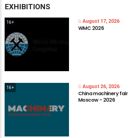
EXHIBITIONS
August 17, 2026
16+
WMC
2026
August 26, 2026
16+
China
machinery
fair
Moscow
-
2026