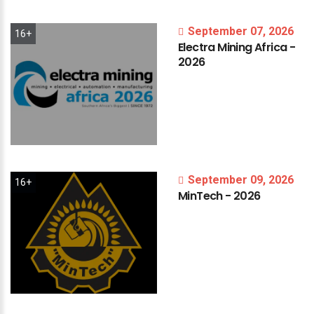
September 07, 2026
16+
Electra
Mining
Africa
-
2026
September 09, 2026
16+
MinTech
-
2026