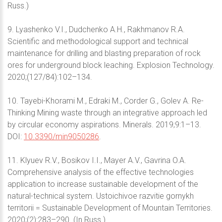
Russ.)
9. Lyashenko V.I., Dudchenko A.H., Rakhmanov R.A.
Scientific and methodological support and technical
maintenance for drilling and blasting preparation of rock
ores for underground block leaching. Explosion Technology.
2020;(127/84):102–134.
10. Tayebi-Khorami M., Edraki M., Corder G., Golev A. Re-
Thinking Mining waste through an integrative approach led
by circular economy aspirations. Minerals. 2019;9:1–13.
DOI:
10.3390/min9050286
.
11. Klyuev R.V., Bosikov I.I., Mayer A.V., Gavrina O.A.
Comprehensive analysis of the effective technologies
application to increase sustainable development of the
natural-technical system. Ustoichivoe razvitie gornykh
territorii = Sustainable Development of Mountain Territories.
2020;(2):283–290. (In Russ.)