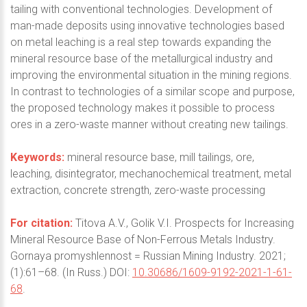
tailing with conventional technologies. Development of
man-made deposits using innovative technologies based
on metal leaching is a real step towards expanding the
mineral resource base of the metallurgical industry and
improving the environmental situation in the mining regions.
In contrast to technologies of a similar scope and purpose,
the proposed technology makes it possible to process
ores in a zero-waste manner without creating new tailings.
Keywords:
mineral resource base, mill tailings, ore,
leaching, disintegrator, mechanochemical treatment, metal
extraction, concrete strength, zero-waste processing
For citation:
Titova A.V., Golik V.I. Prospects for Increasing
Mineral Resource Base of Non-Ferrous Metals Industry.
Gornaya promyshlennost = Russian Mining Industry. 2021;
(1):61–68. (In Russ.) DOI:
10.30686/1609-9192-2021-1-61-
68
.