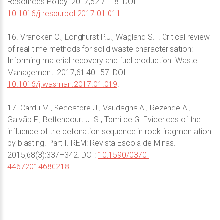
Resources Policy. 2017;52:7–18. DOI:
10.1016/j.resourpol.2017.01.011
.
16. Vrancken C., Longhurst P.J., Wagland S.T. Critical review
of real-time methods for solid waste characterisation:
Informing material recovery and fuel production. Waste
Management. 2017;61:40–57. DOI:
10.1016/j.wasman.2017.01.019
.
17. Cardu M., Seccatore J., Vaudagna A., Rezende A.,
Galvão F., Bettencourt J. S., Tomi de G. Evidences of the
influence of the detonation sequence in rock fragmentation
by blasting. Part I. REM: Revista Escola de Minas.
2015;68(3):337–342. DOI:
10.1590/0370-
44672014680218
.