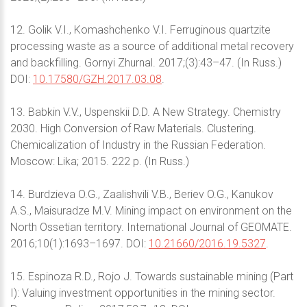
12. Golik V.I., Komashchenko V.I. Ferruginous quartzite
processing waste as a source of additional metal recovery
and backfilling. Gornyi Zhurnal. 2017;(3):43–47. (In Russ.)
DOI:
10.17580/GZH.2017.03.08
.
13. Babkin V.V., Uspenskii D.D. A New Strategy. Chemistry
2030. High Conversion of Raw Materials. Clustering.
Chemicalization of Industry in the Russian Federation.
Moscow: Lika; 2015. 222 p. (In Russ.)
14. Burdzieva O.G., Zaalishvili V.B., Beriev O.G., Kanukov
A.S., Maisuradze M.V. Mining impact on environment on the
North Ossetian territory. International Journal of GEOMATE.
2016;10(1):1693–1697. DOI:
10.21660/2016.19.5327
.
15. Espinoza R.D., Rojo J. Towards sustainable mining (Part
I): Valuing investment opportunities in the mining sector.