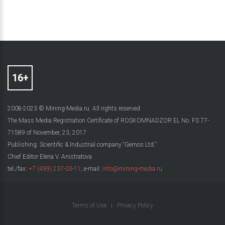
2008-2023 © Mining-Media.ru. All rights reserved
The Mass Media Registration Certificate of ROSKOMNADZOR EL No. FS 77-
71589 of November, 23, 2017
Publishing: Scientific & Industrial company “Gemos Ltd.”
Chief Editor Elena V. Anistratova
tel./fax:
+7 (499) 237-03-11
; e-mail:
info@mining-media.ru
Terms of Use
|
Privacy Policy