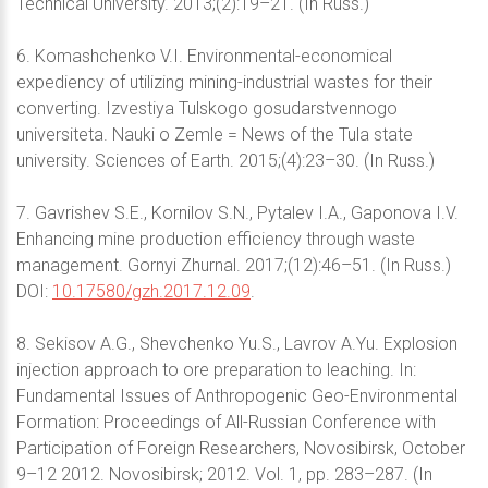
Technical University. 2013;(2):19–21. (In Russ.)
6. Komashchenko V.I. Environmental-economical
expediency of utilizing mining-industrial wastes for their
converting. Izvestiya Tulskogo gosudarstvennogo
universiteta. Nauki o Zemle = News of the Tula state
university. Sciences of Earth. 2015;(4):23–30. (In Russ.)
7. Gavrishev S.E., Kornilov S.N., Pytalev I.A., Gaponova I.V.
Enhancing mine production efficiency through waste
management. Gornyi Zhurnal. 2017;(12):46–51. (In Russ.)
DOI:
10.17580/gzh.2017.12.09
.
8. Sekisov A.G., Shevchenko Yu.S., Lavrov A.Yu. Explosion
injection approach to ore preparation to leaching. In:
Fundamental Issues of Anthropogenic Geo-Environmental
Formation: Proceedings of All-Russian Conference with
Participation of Foreign Researchers, Novosibirsk, October
9–12 2012. Novosibirsk; 2012. Vol. 1, pp. 283–287. (In