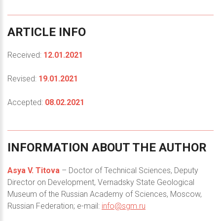
ARTICLE
INFO
Received:
12.01.2021
Revised:
19.01.2021
Accepted:
08.02.2021
INFORMATION
ABOUT
THE
AUTHOR
Asya V. Titova
– Doctor of Technical Sciences, Deputy
Director on Development, Vernadsky State Geological
Museum of the Russian Academy of Sciences, Moscow,
Russian Federation; e-mail:
info@sgm.ru