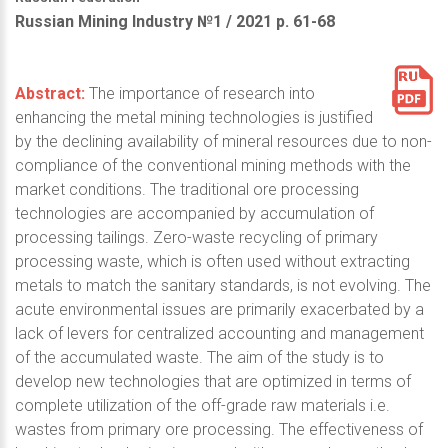
Russian Mining Industry №1 / 2021 р. 61-68
Abstract:
The importance of research into
enhancing the metal mining technologies is justified
by the declining availability of mineral resources due to non-
compliance of the conventional mining methods with the
market conditions. The traditional ore processing
technologies are accompanied by accumulation of
processing tailings. Zero-waste recycling of primary
processing waste, which is often used without extracting
metals to match the sanitary standards, is not evolving. The
acute environmental issues are primarily exacerbated by a
lack of levers for centralized accounting and management
of the accumulated waste. The aim of the study is to
develop new technologies that are optimized in terms of
complete utilization of the off-grade raw materials i.e.
wastes from primary ore processing. The effectiveness of