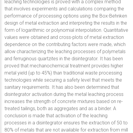
leaching technologies is proved with a complex method
that involves experiments and calculations comparing the
performance of processing options using the Box-Behnken
design of metal extraction and interpreting the results in the
form of logarithmic or polynomial interpolation. Quantitative
values were obtained and cross-plots of metal extraction
dependence on the contributing factors were made, which
allow characterizing the leaching processes of polymetals
and ferruginous quartzites in the disintegrator. It has been
proved that mechanochemical treatment provides higher
metal yield (up to 45%) than traditional waste processing
technologies while securing a safety level that meets the
sanitary requirements. It has also been determined that
disintegrator activation during the metal leaching process
increases the strength of concrete mixtures based on re-
treated tailings, both as aggregates and as a binder. A
conclusion is made that activation of the leaching
processes in a disintegrator ensures the extraction of 50 to
80% of metals that are not available for extraction from mill