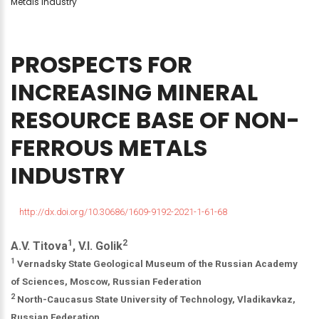
Metals Industry
PROSPECTS
FOR
INCREASING
MINERAL
RESOURCE
BASE
OF
NON-
FERROUS
METALS
INDUSTRY
http://dx.doi.org/10.30686/1609-9192-2021-1-61-68
1
2
A.V. Titova
, V.I. Golik
1
Vernadsky State Geological Museum of the Russian Academy
of Sciences, Moscow, Russian Federation
2
North-Caucasus State University of Technology, Vladikavkaz,
Russian Federation