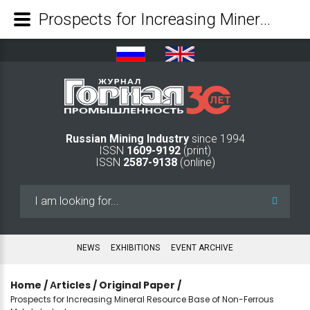
Prospects for Increasing Mineral Resource Base of Non-Ferrous Metals Industry - Mining Industry Journal
Russian Mining Industry
since 1994
ISSN
1609-9192
(print)
ISSN
2587-9138
(online)
Search
...
NEWS
EXHIBITIONS
EVENT ARCHIVE
Home
/
Аrticles
/
Original Paper
/
Prospects for Increasing Mineral Resource Base of Non-Ferrous