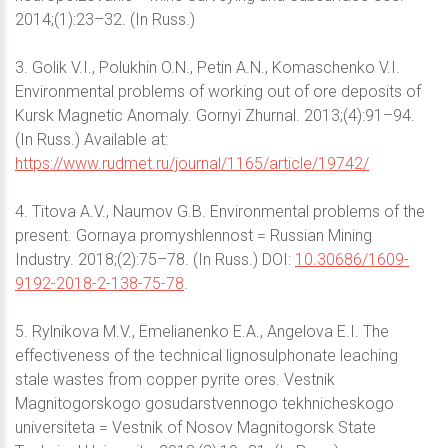
2014;(1):23–32. (In Russ.)
3. Golik V.I., Polukhin O.N., Petin A.N., Komaschenko V.I.
Environmental problems of working out of ore deposits of
Kursk Magnetic Anomaly. Gornyi Zhurnal. 2013;(4):91–94.
(In Russ.) Available at:
https://www.rudmet.ru/journal/1165/article/19742/
4. Titova A.V., Naumov G.B. Environmental problems of the
present. Gornaya promyshlennost = Russian Mining
Industry. 2018;(2):75–78. (In Russ.) DOI:
10.30686/1609-
9192-2018-2-138-75-78
.
5. Rylnikova M.V., Emelianenko E.A., Angelova E.I. The
effectiveness of the technical lignosulphonate leaching
stale wastes from copper pyrite ores. Vestnik
Magnitogorskogo gosudarstvennogo tekhnicheskogo
universiteta = Vestnik of Nosov Magnitogorsk State