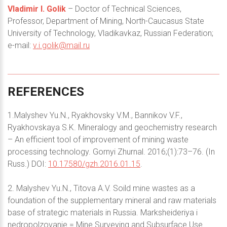
Vladimir I. Golik
– Doctor of Technical Sciences,
Professor, Department of Mining, North-Caucasus State
University of Technology, Vladikavkaz, Russian Federation;
e-mail:
v.i.golik@mail.ru
REFERENCES
1.Malyshev Yu.N., Ryakhovsky V.M., Bannikov V.F.,
Ryakhovskaya S.K. Mineralogy and geochemistry research
– An efficient tool of improvement of mining waste
processing technology. Gornyi Zhurnal. 2016;(1):73–76. (In
Russ.) DOI:
10.17580/gzh.2016.01.15
.
2. Malyshev Yu.N., Titova A.V. Soild mine wastes as a
foundation of the supplementary mineral and raw materials
base of strategic materials in Russia. Marksheideriya i
nedropolzovanie = Mine Surveying and Subsurface Use.