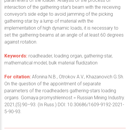
parameters of the loader. Analysis of the process of
interaction of the gathering-star’s beam with the receiving
conveyor’s side edge to avoid jamming of the picking
gathering-star by a lump of material with the
implementation of high dynamic loads, it is necessary to
set the gathering-beams at an angle of at least 60 degrees
against rotation.
Keywords:
roadheader, loading organ, gathering-star,
mathematical model, bulk material fluidization
For citation:
Afonina N.B., Otrokov A.V., Khazanovich G.Sh.
On the question of the appointment of separate
parameters of the roadheaders gathering-stars loading
organs. Gornaya promyshlennost = Russian Mining Industry.
2021;(5):90–93. (In Russ.) DOI: 10.30686/1609-9192-2021-
5-90-93.