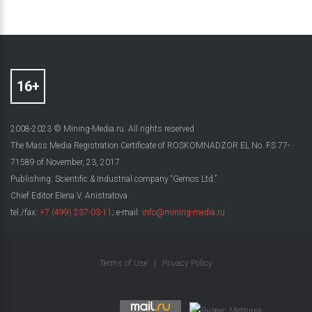
2008-2023 © Mining-Media.ru. All rights reserved
The Mass Media Registration Certificate of ROSKOMNADZOR EL No. FS 77-
71589 of November, 23, 2017
Publishing: Scientific & Industrial company “Gemos Ltd.”
Chief Editor Elena V. Anistratova
tel./fax:
+7 (499) 237-03-11
; e-mail:
info@mining-media.ru
Terms of Use
|
Privacy Policy