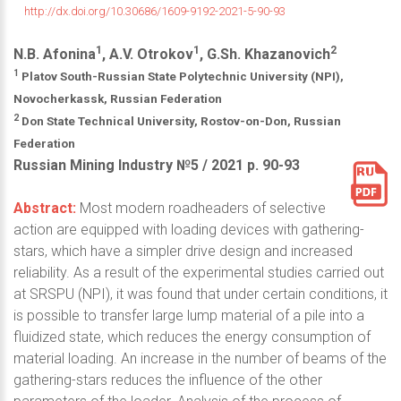
http://dx.doi.org/10.30686/1609-9192-2021-5-90-93
1
1
2
N.B. Afonina
, A.V. Otrokov
, G.Sh. Khazanovich
1
Platov South-Russian State Polytechnic University (NPI),
Novocherkassk, Russian Federation
2
Don State Technical University, Rostov-on-Don, Russian
Federation
Russian Mining Industry №5 / 2021 р. 90-93
Abstract:
Most modern roadheaders of selective
action are equipped with loading devices with gathering-
stars, which have a simpler drive design and increased
reliability. As a result of the experimental studies carried out
at SRSPU (NPI), it was found that under certain conditions, it
is possible to transfer large lump material of a pile into a
fluidized state, which reduces the energy consumption of
material loading. An increase in the number of beams of the
gathering-stars reduces the influence of the other