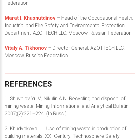
Federation
Marat I. Khusnutdinov
– Head of the Occupational Health,
Industrial and Fire Safety and Environmental Protection
Department, AZOTTECH LLC, Moscow, Russian Federation
Vitaly A. Tikhonov
– Director General, AZOTTECH LLC,
Moscow, Russian Federation
REFERENCES
1. Shuvalov Yu.V., Nikulin A.N. Recycling and disposal of
mining waste. Mining Informational and Analytical Bulletin.
2007;(2):221–224. (In Russ.)
2. Khudyakova L.I. Use of mining waste in production of
building materials. XXI Century. Technosphere Safety.