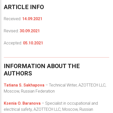
ARTICLE
INFO
Received:
14.09.2021
Revised:
30.09.2021
Accepted:
05.10.2021
INFORMATION
ABOUT
THE
AUTHORS
Tatiana S. Sakhapova
– Technical Writer, AZOTTECH LLC,
Moscow, Russian Federation
Ksenia O. Baranova
– Specialist in occupational and
electrical safety, AZOTTECH LLC, Moscow, Russian