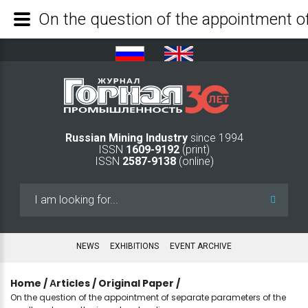
Russian Mining Industry
since 1994
ISSN
1609-9192
(print)
ISSN
2587-9138
(online)
Search
...
NEWS
EXHIBITIONS
EVENT ARCHIVE
Home
/
Аrticles
/
Original Paper
/
On the question of the appointment of separate parameters of the