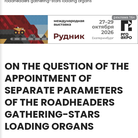
roadheaders gathering-stars loading organs
реклама 16+
ON
THE
QUESTION
OF
THE
APPOINTMENT
OF
SEPARATE
PARAMETERS
OF
THE
ROADHEADERS
GATHERING-STARS
LOADING
ORGANS