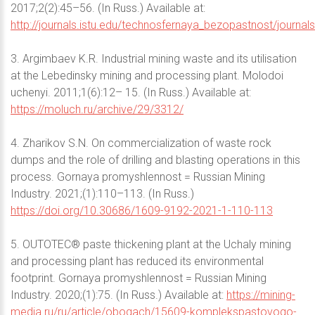
2017;2(2):45–56. (In Russ.) Available at:
http://journals.istu.edu/technosfernaya_bezopastnost/journal
3. Argimbaev K.R. Industrial mining waste and its utilisation
at the Lebedinsky mining and processing plant. Molodoi
uchenyi. 2011;1(6):12– 15. (In Russ.) Available at:
https://moluch.ru/archive/29/3312/
4. Zharikov S.N. On commercialization of waste rock
dumps and the role of drilling and blasting operations in this
process. Gornaya promyshlennost = Russian Mining
Industry. 2021;(1):110–113. (In Russ.)
https://doi.org/10.30686/1609-9192-2021-1-110-113
5. OUTOTEC® paste thickening plant at the Uchaly mining
and processing plant has reduced its environmental
footprint. Gornaya promyshlennost = Russian Mining
Industry. 2020;(1):75. (In Russ.) Available at:
https://mining-
media.ru/ru/article/obogach/15609-komplekspastovogo-