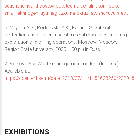
sgushcheniya-khvostov-outotec-na-uchalinskom-goke-
snizil-tekhnogennuyu-nagruzku-na-okruzhayushchuyu-sredu
6. Milyutin A.G., Portsevskii A.K., Kalinin I.S. Subsoil
protection and efficient use of mineral resources in mining,
exploration and drilling operations. Moscow: Moscow
Region State University; 2005. 150 p. (In Russ.)
7. Volkova A.V. Waste management market. (In Russ.)
Available at:
https://dcenter.hse.ru/data/2018/07/11/1151608260/202018
EXHIBITIONS