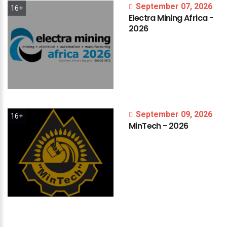
September 07, 2026
16+
Electra
Mining
Africa
-
2026
September 09, 2026
16+
MinTech
-
2026