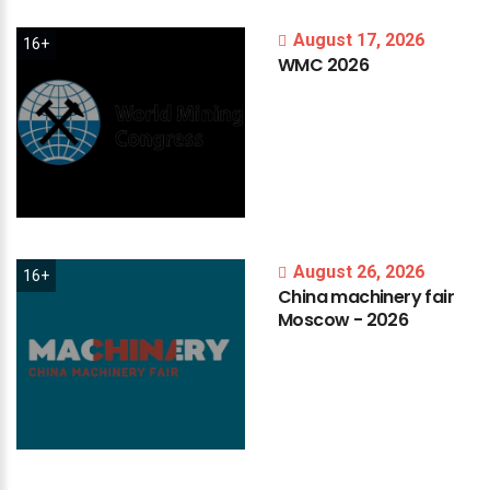
August 17, 2026
16+
WMC
2026
August 26, 2026
16+
China
machinery
fair
Moscow
-
2026