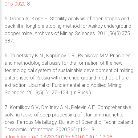
015-0020-8
5. Gonen A., Kose H. Stability analysis of open stopes and
backfill in longhole stoping method for Asikoy underground
copper mine. Archives of Mining Sciences. 2011;56(3):375–
387.
6. Trubetskoy K.N., Kaplunov D.R., Rylnikova M.V. Principles
and methodological basis for the formation of the new
technological system of sustainable development of mining
enterprises of Russia with the underground method of ore
extraction. Journal of Fundamental and Applied Mining
Sciences. 2018;5(1):127–134. (In Russ.)
7. Kornilkov S.V., Dmitriev A.N., Pelevin A.E. Comprehensive
solving tasks of deep processing of titanium-magnetite
ores. Ferrous Metallurgy. Bulletin of Scientific, Technical and
Economic Information. 2020;76(1):12–18.
https://doi.org/10.32339/0135-59102020-1-12-18