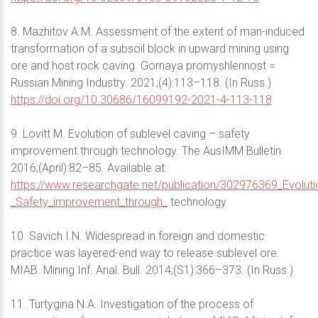
8. Mazhitov A.M. Assessment of the extent of man-induced
transformation of a subsoil block in upward mining using
ore and host rock caving. Gornaya promyshlennost =
Russian Mining Industry. 2021;(4):113–118. (In Russ.)
https://doi.org/10.30686/16099192-2021-4-113-118
9. Lovitt M. Evolution of sublevel caving – safety
improvement through technology. The AusIMM Bulletin.
2016;(April):82–85. Available at:
https://www.researchgate.net/publication/302976369_Evoluti
_Safety_improvement_through_
technology
10. Savich I.N. Widespread in foreign and domestic
practice was layered-end way to release sublevel ore.
MIAB. Mining Inf. Anal. Bull. 2014;(S1):366–373. (In Russ.)
11. Turtygina N.A. Investigation of the process of