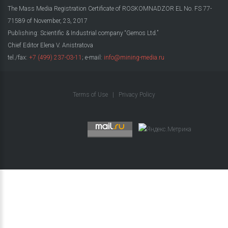
The Mass Media Registration Certificate of ROSKOMNADZOR EL No. FS 77-
71589 of November, 23, 2017
Publishing: Scientific & Industrial company “Gemos Ltd.”
Chief Editor Elena V. Anistratova
tel./fax:
+7 (499) 237-03-11
; e-mail:
info@mining-media.ru
Terms of Use
|
Privacy Policy