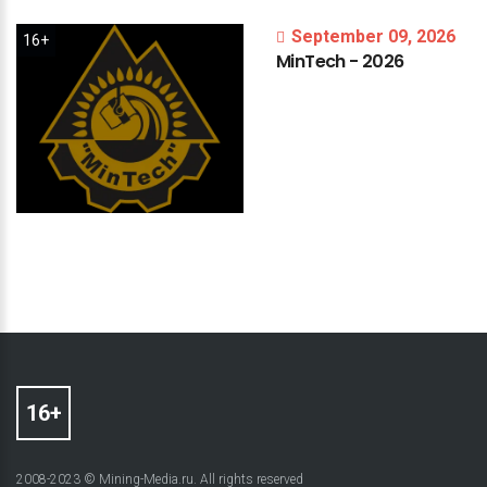
September 09, 2026
16+
MinTech
-
2026
2008-2023 © Mining-Media.ru. All rights reserved