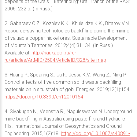
deposits of the Urals. Ekaterinburg: Ural Branch of the RAS;
2006. 232 p. (In Russ.)
2. Gabaraev O.Z., Kozhiev K.K., Khulelidze K.K., Bitarov V.N.
Resource-saving technologies backfilling during the mining
of valuable copper-nickel ores. Sustainable Development
of Mountain Territories. 2012;4(4):31–34. (In Russ.)
Available at:
http://naukagor.ru/ru-
ru/articles/ArtMID/2504/ArticleID/328/site-map
3. Huang P., Spearing S., Ju F., Jessu K.V., Wang Z., Ning P.
Control effects of five common solid waste backfilling
materials on in situ strata of gob. Energies. 2019;12(1):154.
https://doi.org/10.3390/en12010154
4. Sivakugan N., Veenstra R., Naguleswaran N. Underground
mine backfilling in Australia using paste fills and hydraulic
fills. International Journal of Geosynthetics and Ground
Engineering. 2015;1(2):18.
https://doi.org/10.1007/s40891-