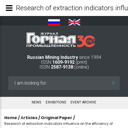
Russian Mining Industry
since 1994
ISSN
1609-9192
(print)
ISSN
2587-9138
(online)
Search
...
NEWS
EXHIBITIONS
EVENT ARCHIVE
Home
/
Аrticles
/
Original Paper
/
Research of extraction indicators influence on the efficiency of