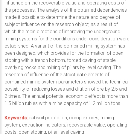
influence on the recoverable value and operating costs of
the processes. The analysis of the obtained dependencies
made it possible to determine the nature and degree of
subject influence on the research object, as a result of
which the main directions of improving the underground
mining systems for the conditions under consideration were
established. A variant of the combined mining system has
been designed, which provides for the formation of open
stoping with a trench bottom, forced caving of stable
overlying rocks and mining of pillars by level caving. The
research of influence of the structural elements of
combined mining system parameters showed the technical
possibility of reducing losses and dilution of ore by 2.5 and
2 times. The annual potential economic effect is more than
1.5 billion rubles with a mine capacity of 1.2 million tons.
Keywords:
subsoil protection, complex ores, mining
system, extraction indicators, recoverable value, operating
costs, open stoping, pillar, level caving