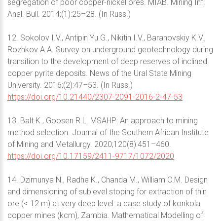
segregation of poor copper-nickel ores. MIAB. Mining Inf.
Anal. Bull. 2014;(1):25–28. (In Russ.)
12. Sokolov I.V., Antipin Yu.G., Nikitin I.V., Baranovskiy K.V.,
Rozhkov A.A. Survey on underground geotechnology during
transition to the development of deep reserves of inclined
copper pyrite deposits. News of the Ural State Mining
University. 2016;(2):47–53. (In Russ.)
https://doi.org/10.21440/2307-2091-2016-2-47-53
13. Balt K., Goosen R.L. MSAHP: An approach to mining
method selection. Journal of the Southern African Institute
of Mining and Metallurgy. 2020;120(8):451–460.
https://doi.org/10.17159/2411-9717/1072/2020
14. Dzimunya N., Radhe K., Chanda M., William C.M. Design
and dimensioning of sublevel stoping for extraction of thin
ore (< 12 m) at very deep level: a case study of konkola
copper mines (kcm), Zambia. Mathematical Modelling of