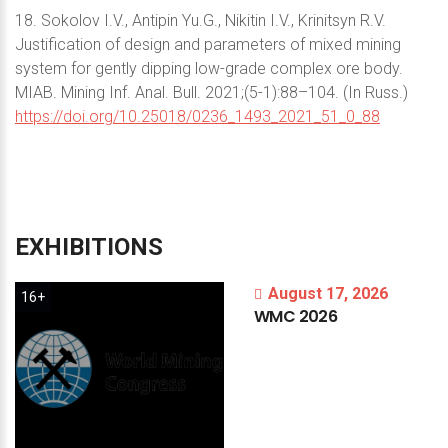
18. Sokolov I.V., Antipin Yu.G., Nikitin I.V., Krinitsyn R.V.
Justification of design and parameters of mixed mining
system for gently dipping low-grade complex ore body.
MIAB. Mining Inf. Anal. Bull. 2021;(5-1):88–104. (In Russ.)
https://doi.org/10.25018/0236_1493_2021_51_0_88
EXHIBITIONS
August 17, 2026
16+
WMC
2026