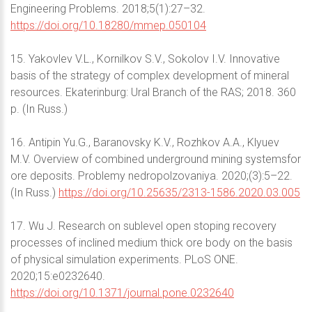
Engineering Problems. 2018;5(1):27–32.
https://doi.org/10.18280/mmep.050104
15. Yakovlev V.L., Kornilkov S.V., Sokolov I.V. Innovative
basis of the strategy of complex development of mineral
resources. Ekaterinburg: Ural Branch of the RAS; 2018. 360
p. (In Russ.)
16. Antipin Yu.G., Baranovsky K.V., Rozhkov A.A., Klyuev
M.V. Overview of combined underground mining systemsfor
ore deposits. Problemy nedropolzovaniya. 2020;(3):5–22.
(In Russ.)
https://doi.org/10.25635/2313-1586.2020.03.005
17. Wu J. Research on sublevel open stoping recovery
processes of inclined medium thick ore body on the basis
of physical simulation experiments. PLoS ONE.
2020;15:e0232640.
https://doi.org/10.1371/journal.pone.0232640