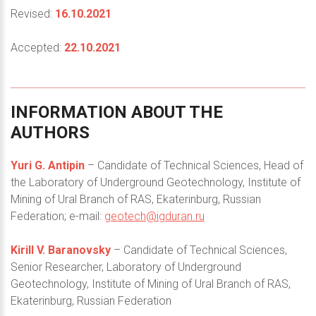
Revised:
16.10.2021
Accepted:
22.10.2021
INFORMATION
ABOUT
THE
AUTHORS
Yuri G. Antipin
– Candidate of Technical Sciences, Head of
the Laboratory of Underground Geotechnology, Institute of
Mining of Ural Branch of RAS, Ekaterinburg, Russian
Federation; e-mail:
geotech@igduran.ru
Kirill V. Baranovsky
– Candidate of Technical Sciences,
Senior Researcher, Laboratory of Underground
Geotechnology, Institute of Mining of Ural Branch of RAS,
Ekaterinburg, Russian Federation