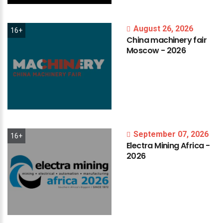
August 26, 2026
16+
China
machinery
fair
Moscow
-
2026
September 07, 2026
16+
Electra
Mining
Africa
-
2026