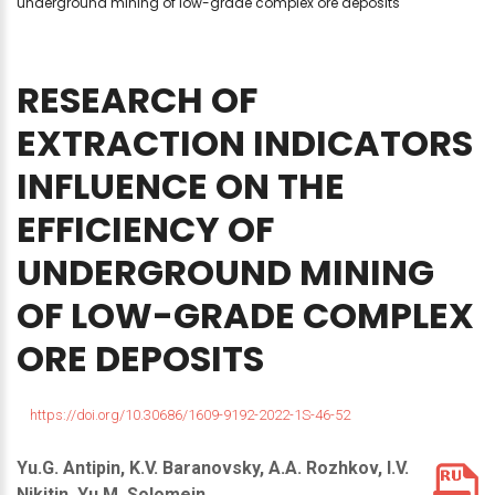
underground mining of low-grade complex ore deposits
RESEARCH
OF
EXTRACTION
INDICATORS
INFLUENCE
ON
THE
EFFICIENCY
OF
UNDERGROUND
MINING
OF
LOW-GRADE
COMPLEX
ORE
DEPOSITS
https://doi.org/10.30686/1609-9192-2022-1S-46-52
Yu.G. Antipin, K.V. Baranovsky, A.A. Rozhkov, I.V.
Nikitin, Yu.M. Solomein