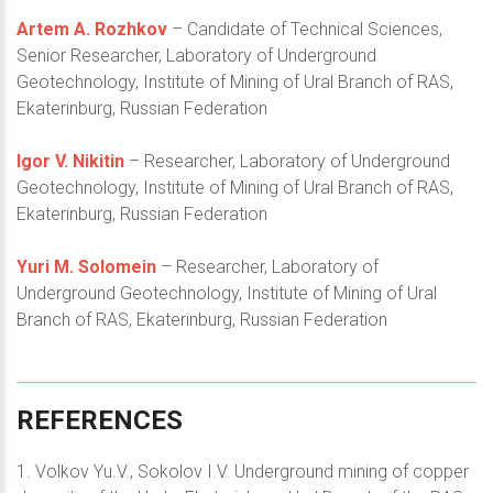
Artem A. Rozhkov
– Candidate of Technical Sciences,
Senior Researcher, Laboratory of Underground
Geotechnology, Institute of Mining of Ural Branch of RAS,
Ekaterinburg, Russian Federation
Igor V. Nikitin
– Researcher, Laboratory of Underground
Geotechnology, Institute of Mining of Ural Branch of RAS,
Ekaterinburg, Russian Federation
Yuri M. Solomein
– Researcher, Laboratory of
Underground Geotechnology, Institute of Mining of Ural
Branch of RAS, Ekaterinburg, Russian Federation
REFERENCES
1. Volkov Yu.V., Sokolov I.V. Underground mining of copper