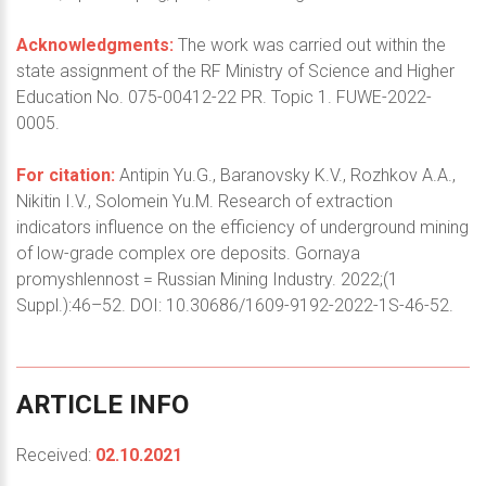
Acknowledgments:
The work was carried out within the
state assignment of the RF Ministry of Science and Higher
Education No. 075-00412-22 PR. Topic 1. FUWE-2022-
0005.
For citation:
Antipin Yu.G., Baranovsky K.V., Rozhkov A.A.,
Nikitin I.V., Solomein Yu.M. Research of extraction
indicators influence on the efficiency of underground mining
of low-grade complex ore deposits. Gornaya
promyshlennost = Russian Mining Industry. 2022;(1
Suppl.):46–52. DOI: 10.30686/1609-9192-2022-1S-46-52.
ARTICLE
INFO
Received:
02.10.2021