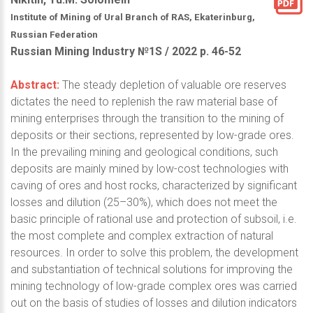
Institute of Mining of Ural Branch of RAS, Ekaterinburg,
Russian Federation
Russian Mining Industry №1S / 2022 р. 46-52
Abstract:
The steady depletion of valuable ore reserves
dictates the need to replenish the raw material base of
mining enterprises through the transition to the mining of
deposits or their sections, represented by low-grade ores.
In the prevailing mining and geological conditions, such
deposits are mainly mined by low-cost technologies with
caving of ores and host rocks, characterized by significant
losses and dilution (25–30%), which does not meet the
basic principle of rational use and protection of subsoil, i.e.
the most complete and complex extraction of natural
resources. In order to solve this problem, the development
and substantiation of technical solutions for improving the
mining technology of low-grade complex ores was carried
out on the basis of studies of losses and dilution indicators