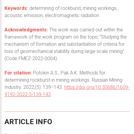
Keywords:
determining of rockburst, mining workings,
acoustic emission, electromagnetic radiation
Acknowledgments:
The work was carried out within the
framework of the work program on the topic “Studying the
mechanism of formation and substantiation of criteria for
loss of geomechanical stability during large-scale mining”
(Code FMEZ-2022-0004).
For citation:
Potokin A.S., Pak A.K. Methods for
determining rockburst in mining workings. Russian Mining
Industry. 2022;(5): 139–143.
https://doi.org/10.30686/1609-
9192-2022-5-139-143
ARTICLE
INFO