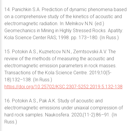
14. Panichkin S.A. Prediction of dynamic phenomena based
on a comprehensive study of the kinetics of acoustic and
electromagnetic radiation. In: Melnikov N.N. (ed.)
Geomechanics in Mining in Highly Stressed Rocks. Apatity:
Kola Science Center RAS; 1998. pp. 173–180. (In Russ.)
15. Potokin A.S., Kuznetcov N.N., Zemtsovskii A.V. The
review of the methods of measuring the acoustic and
electromagnetic emission parameters in rock masses.
Transactions of the Kola Science Centre. 2019;10(5-
18):132–138. (In Russ.)
https://doi.org/10.25702/KSC.2307-5252.2019.5.132-138
16. Potokin A.S., Pak A.K. Study of acoustic and
electromagnetic emissions under uniaxial compression of
hard rock samples. Naukosfera. 2020;(11-2):86–91. (In
Russ.)