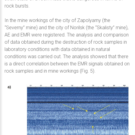
rock bursts.
In the mine workings of the city of Zapolyarny (the
“Severny” mine) and the city of Norilsk (the “Skalisty” mine),
AE and EMR were registered. The analysis and comparison
of data obtained during the destruction of rock samples in
laboratory conditions with data obtained in natural
conditions was carried out. The analysis showed that there
is a direct correlation between the EMR signals obtained on
rock samples and in mine workings (Fig. 5).