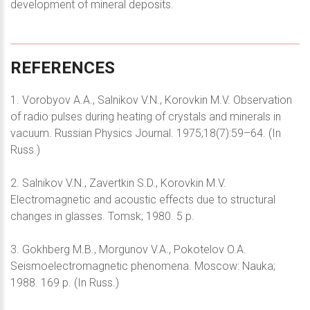
development of mineral deposits.
REFERENCES
1. Vorobyov A.A., Salnikov V.N., Korovkin M.V. Observation
of radio pulses during heating of crystals and minerals in
vacuum. Russian Physics Journal. 1975;18(7):59–64. (In
Russ.)
2. Salnikov V.N., Zavertkin S.D., Korovkin M.V.
Electromagnetic and acoustic effects due to structural
changes in glasses. Tomsk; 1980. 5 p.
3. Gokhberg M.B., Morgunov V.A., Pokotelov O.A.
Seismoelectromagnetic phenomena. Moscow: Nauka;
1988. 169 p. (In Russ.)