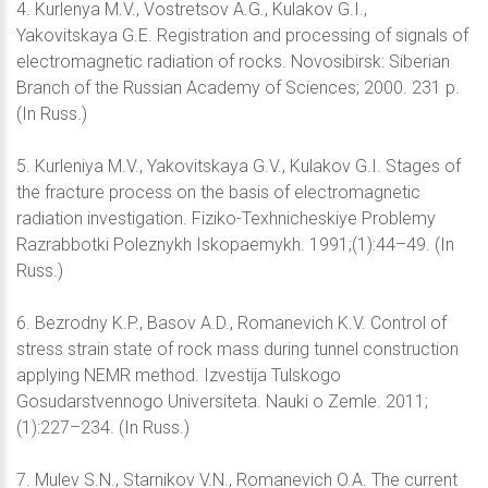
4. Kurlenya M.V., Vostretsov A.G., Kulakov G.I.,
Yakovitskaya G.E. Registration and processing of signals of
electromagnetic radiation of rocks. Novosibirsk: Siberian
Branch of the Russian Academy of Sciences; 2000. 231 p.
(In Russ.)
5. Kurleniya M.V., Yakovitskaya G.V., Kulakov G.I. Stages of
the fracture process on the basis of electromagnetic
radiation investigation. Fiziko-Texhnicheskiye Problemy
Razrabbotki Poleznykh Iskopaemykh. 1991;(1):44–49. (In
Russ.)
6. Bezrodny K.P., Basov A.D., Romanevich K.V. Control of
stress strain state of rock mass during tunnel construction
applying NEMR method. Izvestija Tulskogo
Gosudarstvennogo Universiteta. Nauki o Zemle. 2011;
(1):227–234. (In Russ.)
7. Mulev S.N., Starnikov V.N., Romanevich O.A. The current