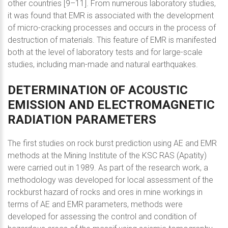
other countries [9–11]. From numerous laboratory studies,
it was found that EMR is associated with the development
of micro-cracking processes and occurs in the process of
destruction of materials. This feature of EMR is manifested
both at the level of laboratory tests and for large-scale
studies, including man-made and natural earthquakes.
DETERMINATION
OF
ACOUSTIC
EMISSION
AND
ELECTROMAGNETIC
RADIATION
PARAMETERS
The first studies on rock burst prediction using AE and EMR
methods at the Mining Institute of the KSC RAS (Apatity)
were carried out in 1989. As part of the research work, a
methodology was developed for local assessment of the
rockburst hazard of rocks and ores in mine workings in
terms of AE and EMR parameters, methods were
developed for assessing the control and condition of