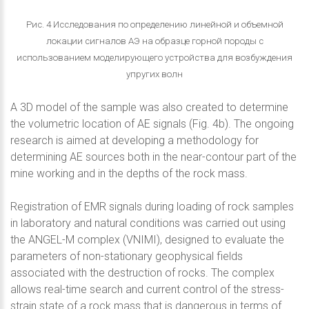
Рис. 4 Исследования по определению линейной и объемной
локации сигналов АЭ на образце горной породы с
использованием моделирующего устройства для возбуждения
упругих волн
A 3D model of the sample was also created to determine
the volumetric location of AE signals (Fig. 4b). The ongoing
research is aimed at developing a methodology for
determining AE sources both in the near-contour part of the
mine working and in the depths of the rock mass.
Registration of EMR signals during loading of rock samples
in laboratory and natural conditions was carried out using
the ANGEL-M complex (VNIMI), designed to evaluate the
parameters of non-stationary geophysical fields
associated with the destruction of rocks. The complex
allows real-time search and current control of the stress-
strain state of a rock mass that is dangerous in terms of