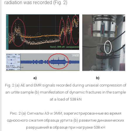
radiation was recorded (Fig. 2)
Fig. 2 (a) AE and EMR signals recorded during uniaxial compression of
an urtite sample (b) manifestation of dynamic fractures in the sample
at a load of 538 kN
Рис. 2 (a) Сигналы АЭ и ЭМИ, зарегистрированные во время
одноосного сжатия образца уртита (b) развитие динамических
разрушений в образце при нагрузке 538 кН