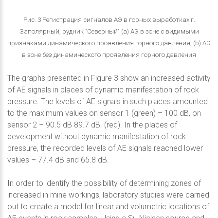
Рис. 3 Регистрация сигналов АЭ в горных выработках г.
Заполярный, рудник "Северный" (a) АЭ в зоне с видимыми
признаками динамического проявления горного давления; (b) АЭ
в зоне без динамического проявления горного давления
The graphs presented in Figure 3 show an increased activity
of AE signals in places of dynamic manifestation of rock
pressure. The levels of AE signals in such places amounted
to the maximum values on sensor 1 (green) – 100 dB, on
sensor 2 – 90.5 dB 89.7 dB. (red). In the places of
development without dynamic manifestation of rock
pressure, the recorded levels of AE signals reached lower
values – 77.4 dB and 65.8 dB.
In order to identify the possibility of determining zones of
increased in mine workings, laboratory studies were carried
out to create a model for linear and volumetric locations of