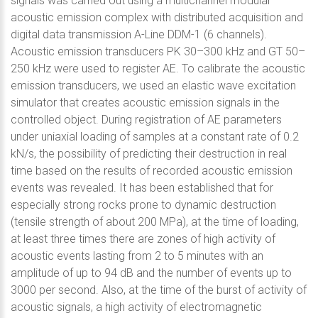
signals was carried out using a multichannel modular
acoustic emission complex with distributed acquisition and
digital data transmission A-Line DDM-1 (6 channels).
Acoustic emission transducers PK 30–300 kHz and GT 50–
250 kHz were used to register AE. To calibrate the acoustic
emission transducers, we used an elastic wave excitation
simulator that creates acoustic emission signals in the
controlled object. During registration of AE parameters
under uniaxial loading of samples at a constant rate of 0.2
kN/s, the possibility of predicting their destruction in real
time based on the results of recorded acoustic emission
events was revealed. It has been established that for
especially strong rocks prone to dynamic destruction
(tensile strength of about 200 MPa), at the time of loading,
at least three times there are zones of high activity of
acoustic events lasting from 2 to 5 minutes with an
amplitude of up to 94 dB and the number of events up to
3000 per second. Also, at the time of the burst of activity of
acoustic signals, a high activity of electromagnetic