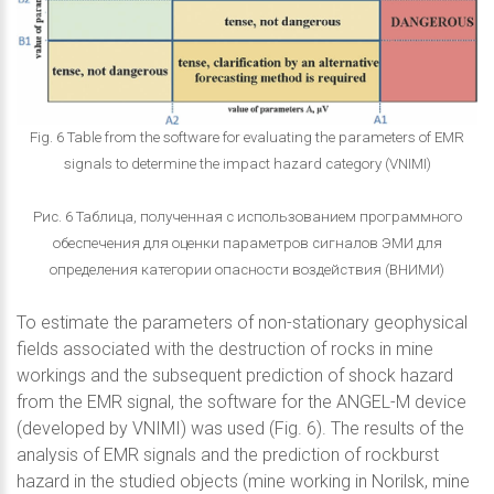
Fig. 6 Table from the software for evaluating the parameters of EMR
signals to determine the impact hazard category (VNIMI)
Рис. 6 Таблица, полученная с использованием программного
обеспечения для оценки параметров сигналов ЭМИ для
определения категории опасности воздействия (ВНИМИ)
To estimate the parameters of non-stationary geophysical
fields associated with the destruction of rocks in mine
workings and the subsequent prediction of shock hazard
from the EMR signal, the software for the ANGEL-M device
(developed by VNIMI) was used (Fig. 6). The results of the
analysis of EMR signals and the prediction of rockburst
hazard in the studied objects (mine working in Norilsk, mine