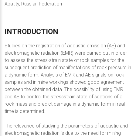
Apatity, Russian Federation
INTRODUCTION
Studies on the registration of acoustic emission (AE) and
electromagnetic radiation (EMR) were carried out in order
to assess the stress-strain state of rock samples for the
subsequent prediction of manifestations of rock pressure in
a dynamic form. Analysis of EMR and AE signals on rock
samples and in mine workings showed good agreement
between the obtained data. The possibility of using EMR
and AE to control the stressstrain state of sections of a
rock mass and predict damage in a dynamic form in real
time is determined.
The relevance of studying the parameters of acoustic and
electromagnetic radiation is due to the need for mining