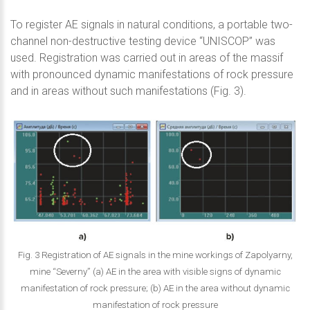
To register AE signals in natural conditions, a portable two-
channel non-destructive testing device “UNISCOP” was
used. Registration was carried out in areas of the massif
with pronounced dynamic manifestations of rock pressure
and in areas without such manifestations (Fig. 3).
Fig. 3 Registration of AE signals in the mine workings of Zapolyarny,
mine “Severny” (a) AE in the area with visible signs of dynamic
manifestation of rock pressure; (b) AE in the area without dynamic
manifestation of rock pressure