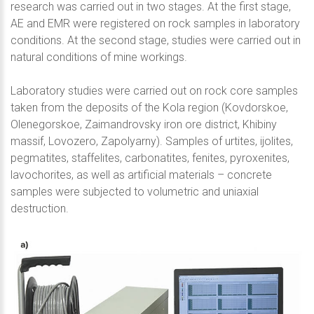
research was carried out in two stages. At the first stage,
AE and EMR were registered on rock samples in laboratory
conditions. At the second stage, studies were carried out in
natural conditions of mine workings.
Laboratory studies were carried out on rock core samples
taken from the deposits of the Kola region (Kovdorskoe,
Olenegorskoe, Zaimandrovsky iron ore district, Khibiny
massif, Lovozero, Zapolyarny). Samples of urtites, ijolites,
pegmatites, staffelites, carbonatites, fenites, pyroxenites,
lavochorites, as well as artificial materials – concrete
samples were subjected to volumetric and uniaxial
destruction.