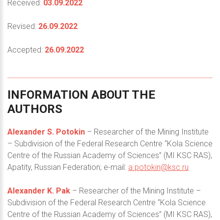
Received:
03.09.2022
Revised:
26.09.2022
Accepted:
26.09.2022
INFORMATION
ABOUT
THE
AUTHORS
Alexander S. Potokin
– Researcher of the Mining Institute
– Subdivision of the Federal Research Centre “Kola Science
Centre of the Russian Academy of Sciences” (MI KSC RAS),
Apatity, Russian Federation; e-mail:
a.potokin@ksc.ru
Alexander K. Pak
– Researcher of the Mining Institute –
Subdivision of the Federal Research Centre “Kola Science
Centre of the Russian Academy of Sciences” (MI KSC RAS),