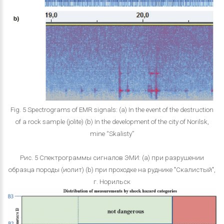
Fig. 5 Spectrograms of EMR signals: (a) In the event of the destruction
of a rock sample (jolite) (b) In the development of the city of Norilsk,
mine “Skalisty”
Рис. 5 Спектрограммы сигналов ЭМИ: (a) при разрушении
образца породы (иолит) (b) при проходке на руднике "Скалистый",
г. Норильск