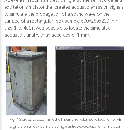
AE events in rock samples. Using a Su-Nielsen source and
excitation simulator that creates acoustic emission signals
to simulate the propagation of a sound wave on the
surface of a rectangular rock sample 500x250x200 mm in
size (Fig. 4a), it was possible to locate the simulated
acoustic signal with an accuracy of 1 mm.
Fig. 4 Studies to determine the linear and volumetric location of AE
signals on a rock sample using elastic wave excitation simulator