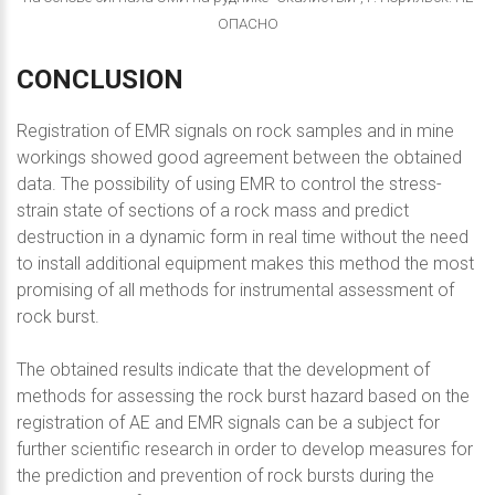
ОПАСНО
CONCLUSION
Registration of EMR signals on rock samples and in mine
workings showed good agreement between the obtained
data. The possibility of using EMR to control the stress-
strain state of sections of a rock mass and predict
destruction in a dynamic form in real time without the need
to install additional equipment makes this method the most
promising of all methods for instrumental assessment of
rock burst.
The obtained results indicate that the development of
methods for assessing the rock burst hazard based on the
registration of AE and EMR signals can be a subject for
further scientific research in order to develop measures for
the prediction and prevention of rock bursts during the