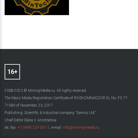
2008-2023 © Mining-Media.ru. All rights reserved
The Mass Media Registration Certificate of ROSKOMNADZOR EL No. FS 77-
71589 of November, 23, 2017
Publishing: Scientific & Industrial company “Gemos Ltd.”
Chief Editor Elena V. Anistratova
tel./fax:
+7 (499) 237-03-11
; e-mail:
info@mining-media.ru