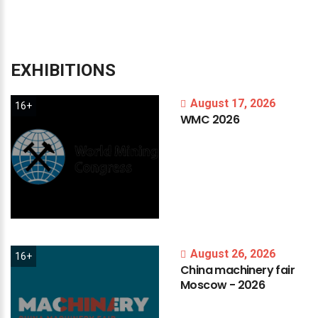
EXHIBITIONS
August 17, 2026
16+
WMC
2026
August 26, 2026
16+
China
machinery
fair
Moscow
-
2026