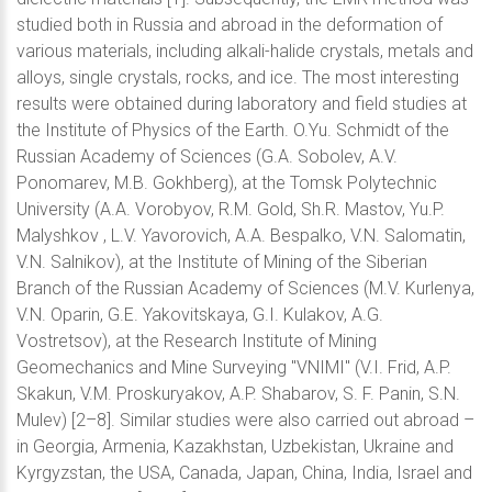
studied both in Russia and abroad in the deformation of
various materials, including alkali-halide crystals, metals and
alloys, single crystals, rocks, and ice. The most interesting
results were obtained during laboratory and field studies at
the Institute of Physics of the Earth. O.Yu. Schmidt of the
Russian Academy of Sciences (G.A. Sobolev, A.V.
Ponomarev, M.B. Gokhberg), at the Tomsk Polytechnic
University (A.A. Vorobyov, R.M. Gold, Sh.R. Mastov, Yu.P.
Malyshkov , L.V. Yavorovich, A.A. Bespalko, V.N. Salomatin,
V.N. Salnikov), at the Institute of Mining of the Siberian
Branch of the Russian Academy of Sciences (M.V. Kurlenya,
V.N. Oparin, G.E. Yakovitskaya, G.I. Kulakov, A.G.
Vostretsov), at the Research Institute of Mining
Geomechanics and Mine Surveying "VNIMI" (V.I. Frid, A.P.
Skakun, V.M. Proskuryakov, A.P. Shabarov, S. F. Panin, S.N.
Mulev) [2–8]. Similar studies were also carried out abroad –
in Georgia, Armenia, Kazakhstan, Uzbekistan, Ukraine and
Kyrgyzstan, the USA, Canada, Japan, China, India, Israel and