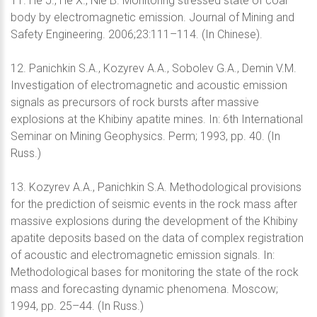
11. He J., He X., Nie B. Monitoring stressed state of coal
body by electromagnetic emission. Journal of Mining and
Safety Engineering. 2006;23:111–114. (In Chinese).
12. Panichkin S.A., Kozyrev A.A., Sobolev G.A., Demin V.M.
Investigation of electromagnetic and acoustic emission
signals as precursors of rock bursts after massive
explosions at the Khibiny apatite mines. In: 6th International
Seminar on Mining Geophysics. Perm; 1993, pp. 40. (In
Russ.)
13. Kozyrev A.A., Panichkin S.A. Methodological provisions
for the prediction of seismic events in the rock mass after
massive explosions during the development of the Khibiny
apatite deposits based on the data of complex registration
of acoustic and electromagnetic emission signals. In:
Methodological bases for monitoring the state of the rock
mass and forecasting dynamic phenomena. Moscow;
1994, pp. 25–44. (In Russ.)