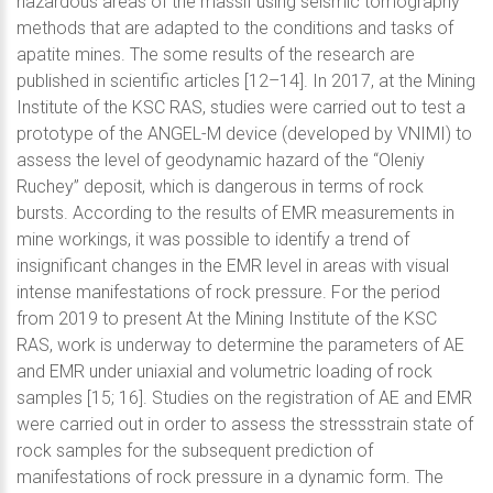
hazardous areas of the massif using seismic tomography
methods that are adapted to the conditions and tasks of
apatite mines. The some results of the research are
published in scientific articles [12–14]. In 2017, at the Mining
Institute of the KSC RAS, studies were carried out to test a
prototype of the ANGEL-M device (developed by VNIMI) to
assess the level of geodynamic hazard of the “Oleniy
Ruchey” deposit, which is dangerous in terms of rock
bursts. According to the results of EMR measurements in
mine workings, it was possible to identify a trend of
insignificant changes in the EMR level in areas with visual
intense manifestations of rock pressure. For the period
from 2019 to present At the Mining Institute of the KSC
RAS, work is underway to determine the parameters of AE
and EMR under uniaxial and volumetric loading of rock
samples [15; 16]. Studies on the registration of AE and EMR
were carried out in order to assess the stressstrain state of
rock samples for the subsequent prediction of
manifestations of rock pressure in a dynamic form. The