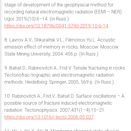
stage of development of the geophysical method for
recording natural electromagnetic radiation (EEMI – NER).
Ugol. 2019;(10):6–14. (In Russ.)
https://doi.org/10.18796/0041-5790-2019-10-6-14
8. Lavrov A.V., Shkuratnik V.L., Filimonov Yu.L. Acoustic
emission effect of memory in rocks. Moscow: Moscow
State Mining University; 2004. 456 p. (In Russ.)
9. Bahat D., Rabinovitch A., Frid V. Tensile fracturing in rocks.
Tectonofrac-tographic and electromagnetic radiation
methods. Heidelberg: Springer; 2005, 569 p. (In Russ.)
10. Rabinovitch A., Frid V., Bahat D. Surface oscillations – A
possible source of fracture induced electromagnetic
radiation. Tectonophysics. 2007;431(1–4):15–21.
https://doi.org/10.1016/j.tecto.2006.05.027