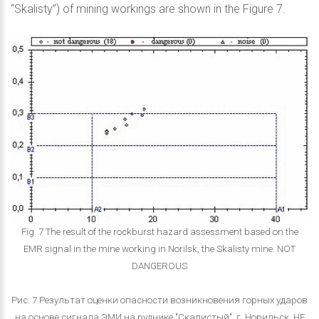
“Skalisty”) of mining workings are shown in the Figure 7.
Fig. 7 The result of the rockburst hazard assessment based on the
EMR signal in the mine working in Norilsk, the Skalisty mine. NOT
DANGEROUS
Рис. 7 Результат оценки опасности возникновения горных ударов
на основе сигнала ЭМИ на руднике "Скалистый", г. Норильск. НЕ