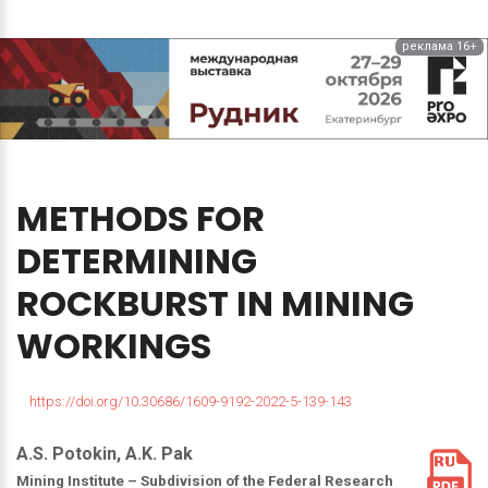
реклама 16+
METHODS
FOR
DETERMINING
ROCKBURST
IN
MINING
WORKINGS
https://doi.org/10.30686/1609-9192-2022-5-139-143
A.S. Potokin, A.K. Pak
Mining Institute – Subdivision of the Federal Research