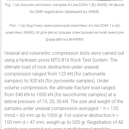
Fig. 1 (a) Acoustic emission complex A-Line DDM-1 (b) ANGEL-M device
for EMR registration (developed by VNIMI)
Рис. 1 (a) Акустико-эмиссионный комплекс A-Line DDM-1 и (b)
комплекс ANGEL-M для регистрации электромагнитной эмиссии
(разработка ВНИМИ)
Uniaxial and volumetric compression tests were carried out
using a hydraulic press MTS-816 Rock Test System. The
ultimate load of rock destruction under uniaxial
compression ranged from 125 kN (for carbonatite
samples) to 920 kN (for pyroxenite samples). Under
volume compression, the ultimate fracture load ranged
from 540 kN to 1000 kN (for lavochorrite samples) at a
lateral pressure of 10, 20, 30 kN. The size and weight of the
samples under uniaxial compression averaged – h = 120
mmd = 60 mm up to 1000 gr. For volume destruction h =
100 mm d = 47 mm, weight up to 500 gr. Registration of AE