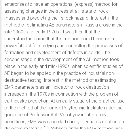
enterprises to have an operational (express) method for
assessing changes in the stress-strain state of rock
masses and predicting their shock hazard. Interest in the
method of estimating AE parameters in Russia arose in the
late 1960s and early 1970s. It was then that the
understanding came that this method could become a
powerful tool for studying and controlling the processes of
formation and development of defects in solids. The
second stage in the development of the AE method took
place in the early and mid-1990s, when scientific studies of
AE began to be applied in the practice of industrial non-
destructive testing. Interest in the method of estimating
EMR parameters as an indicator of rock destruction
increased in the 1970s in connection with the problem of
earthquake prediction. At an early stage of the practical use
of the method at the Tomsk Polytechnic Institute under the
guidance of Professor A.A. Vorobyov in laboratory
conditions, EMR was recorded during mechanical action on
dielectric materials [1]. Subsequently, the EMR method was