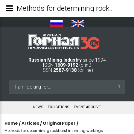
Methods for determining rockburst in mining workings - Mining Industry Journal
Russian Mining Industry
since 1994
ISSN
1609-9192
(print)
ISSN
2587-9138
(online)
Search
...
NEWS
EXHIBITIONS
EVENT ARCHIVE
Home
/
Аrticles
/
Original Paper
/
Methods for determining rockburst in mining workings