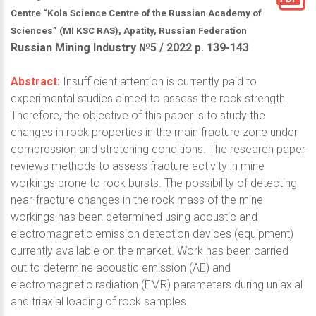
Centre “Kola Science Centre of the Russian Academy of
Sciences” (MI KSC RAS), Apatity, Russian Federation
Russian Mining Industry №5 / 2022 р. 139-143
Abstract:
Insufficient attention is currently paid to
experimental studies aimed to assess the rock strength.
Therefore, the objective of this paper is to study the
changes in rock properties in the main fracture zone under
compression and stretching conditions. The research paper
reviews methods to assess fracture activity in mine
workings prone to rock bursts. The possibility of detecting
near-fracture changes in the rock mass of the mine
workings has been determined using acoustic and
electromagnetic emission detection devices (equipment)
currently available on the market. Work has been carried
out to determine acoustic emission (AE) and
electromagnetic radiation (EMR) parameters during uniaxial
and triaxial loading of rock samples.