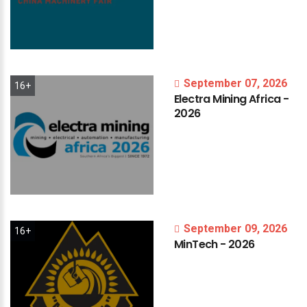
September 07, 2026
16+
Electra
Mining
Africa
-
2026
September 09, 2026
16+
MinTech
-
2026