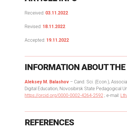
Received:
03.11.2022
Revised:
18.11.2022
Accepted:
19.11.2022
INFORMATION
ABOUT
THE
Aleksey M. Balashov
– Cand. Sci. (Econ.), Assoc
Digital Education, Novosibirsk State Pedagogical Uni
https://orcid.org/0000-0002-4264-2592
; e-mail:
Lt
REFERENCES