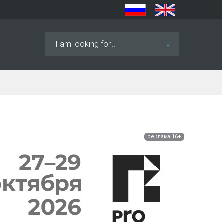
Search
...
реклама 16+