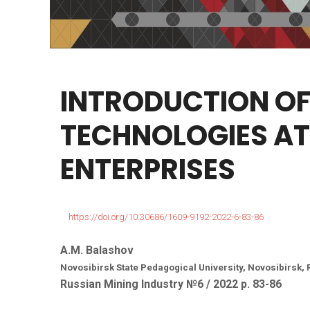
INTRODUCTION
O
TECHNOLOGIES
AT
ENTERPRISES
https://doi.org/10.30686/1609-9192-2022-6-83-86
A.M. Balashov
Novosibirsk State Pedagogical University, Novosibirsk,
Russian Mining Industry №6 / 2022 р. 83-86