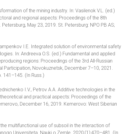
formation of the mining industry. In: Vasilenok V.L. (ed.)
oral and regional aspects: Proceedings of the 8th
St. Petersburg, May 23, 2019. St. Petersburg: NPO PB AS;
rlampenkov I.E. Integrated solution of environmental safety
logies. In: Andreeva O.S. (ed.) Fundamental and applied
producing regions: Proceedings of the 3rd All-Russian
onal Participation, Novokuznetsk, December 7–10, 2021.
. 141–145. (In Russ.)
ednichenko I.V., Petrov A.A. Additive technologies in the
: theoretical and practical aspects: Proceedings of the
, Kemerovo, December 16, 2019. Kemerovo: West Siberian
the multifunctional use of subsoil in the interaction of
ennogo Universiteta. Nauki o Zemle. 2020;(1):470–481. (In