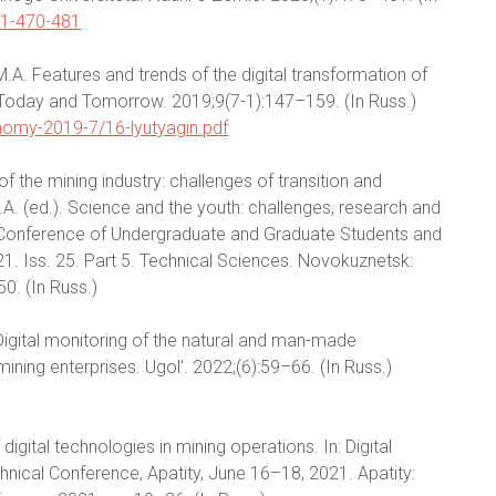
-1-470-481
n M.A. Features and trends of the digital transformation of
, Today and Tomorrow. 2019;9(7-1):147–159. (In Russ.)
conomy-2019-7/16-lyutyagin.pdf
of the mining industry: challenges of transition and
. (ed.). Science and the youth: challenges, research and
ic Conference of Undergraduate and Graduate Students and
 Iss. 25. Part 5. Technical Sciences. Novokuznetsk:
50. (In Russ.)
.Digital monitoring of the natural and man-made
ning enterprises. Ugol’. 2022;(6):59–66. (In Russ.)
igital technologies in mining operations. In: Digital
chnical Conference, Apatity, June 16–18, 2021. Apatity: