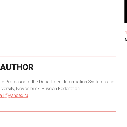
AUTHOR
iate Professor of the Department Information Systems and
versity, Novosibirsk, Russian Federation;
ha1@yandex.ru