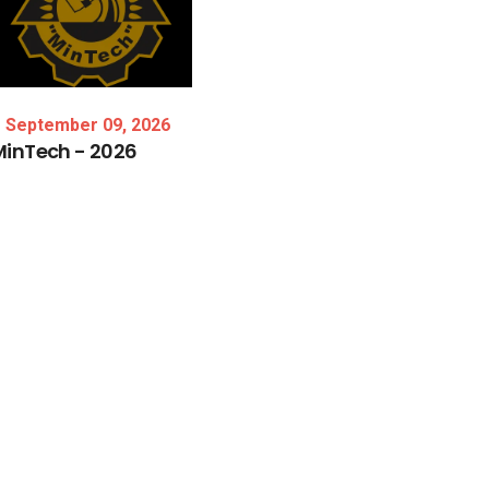
September 09, 2026
MinTech
-
2026