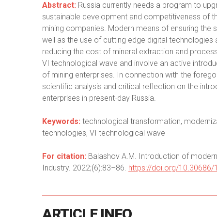
Abstract:
Russia currently needs a program to upgrad
sustainable development and competitiveness of the
mining companies. Modern means of ensuring the sa
well as the use of cutting edge digital technologies 
reducing the cost of mineral extraction and proces
VI technological wave and involve an active introduc
of mining enterprises. In connection with the forego
scientific analysis and critical reflection on the int
enterprises in present-day Russia.
Keywords:
technological transformation, modernizat
technologies, VI technological wave
For citation:
Balashov A.M. Introduction of modern d
Industry. 2022;(6):83–86.
https://doi.org/10.30686
ARTICLE
INFO