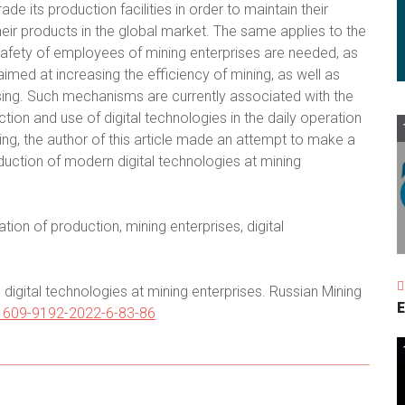
e its production facilities in order to maintain their
ir products in the global market. The same applies to the
fety of employees of mining enterprises are needed, as
aimed at increasing the efficiency of mining, as well as
sing. Such mechanisms are currently associated with the
tion and use of digital technologies in the daily operation
ing, the author of this article made an attempt to make a
roduction of modern digital technologies at mining
ion of production, mining enterprises, digital
igital technologies at mining enterprises. Russian Mining
E
/1609-9192-2022-6-83-86