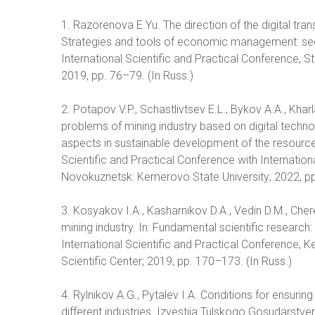
1. Razorenova E.Yu. The direction of the digital trans
Strategies and tools of economic management: sect
International Scientific and Practical Conference, 
2019, pp. 76–79. (In Russ.)
2. Potapov V.P., Schastlivtsev E.L., Bykov A.A., Kha
problems of mining industry based on digital techno
aspects in sustainable development of the resource
Scientific and Practical Conference with Internati
Novokuznetsk: Kemerovo State University; 2022, pp
3. Kosyakov I.A., Kasharnikov D.A., Vedin D.M., Cher
mining industry. In: Fundamental scientific research
International Scientific and Practical Conference
Scientific Center; 2019, pp. 170–173. (In Russ.)
4. Rylnikov A.G., Pytalev I.A. Conditions for ensuring 
different industries. Izvestija Tulskogo Gosudarstv