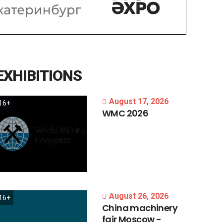
EXHIBITIONS
August 17, 2026
16+
WMC
2026
August 26, 2026
16+
China
machinery
fair
Moscow
-