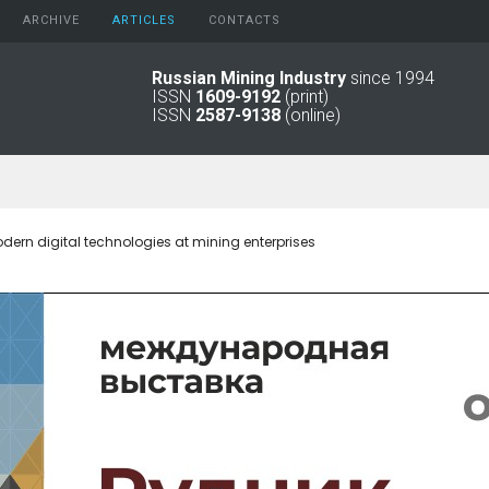
ARCHIVE
АRTICLES
CONTACTS
Russian Mining Industry
since 1994
ISSN
1609-9192
(print)
2026
Original Paper
ISSN
2587-9138
(online)
2025
Informational Articles
2024
2023
2022
2021
dern digital technologies at mining enterprises
2016 - 2020
2011 - 2015
2006 -
2010
2001 - 2005
1994 -
2000