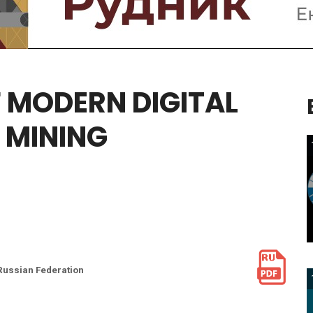
F
MODERN
DIGITAL
MINING
 Russian Federation