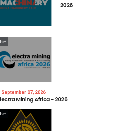
2026
16+
September 07, 2026
lectra
Mining
Africa
-
2026
16+