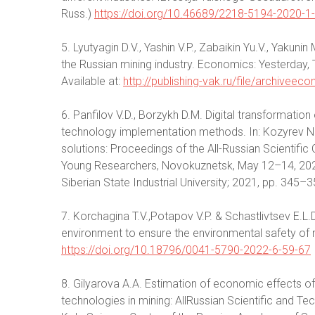
Russ.)
https://doi.org/10.46689/2218-5194-2020-1
5. Lyutyagin D.V., Yashin V.P., Zabaikin Yu.V., Yakuni
the Russian mining industry. Economics: Yesterday
Available at:
http://publishing-vak.ru/file/archivee
6. Panfilov V.D., Borzykh D.M. Digital transformation 
technology implementation methods. In: Kozyrev N.A
solutions: Proceedings of the All-Russian Scientif
Young Researchers, Novokuznetsk, May 12–14, 2021.
Siberian State Industrial University; 2021, pp. 345–3
7. Korchagina T.V.,Potapov V.P. & Schastlivtsev E.L
environment to ensure the environmental safety of mi
https://doi.org/10.18796/0041-5790-2022-6-59-67
8. Gilyarova A.A. Estimation of economic effects of d
technologies in mining: AllRussian Scientific and Te