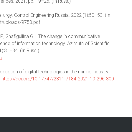
ences; 2021, pp. 19–26. (In Russ.)
allurgy. Control Engineering Russia. 2022;(1):50–53. (In
ent/uploads/9750.pdf
.F., Shafigullina G.I. The change in communicative
ence of information technology. Azimuth of Scientific
):31–34. (In Russ.)
6
duction of digital technologies in the mining industry.
)
https://doi.org/10.17747/2311-7184-2021-10-296-300