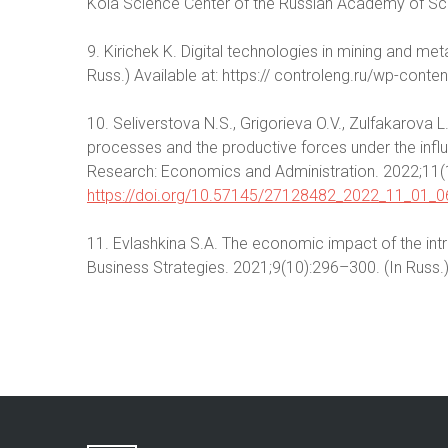
Kola Science Center of the Russian Academy of Sci
9. Kirichek K. Digital technologies in mining and met
Russ.) Available at: https:// controleng.ru/wp-cont
10. Seliverstova N.S., Grigorieva O.V., Zulfakarova L
processes and the productive forces under the influ
Research: Economics and Administration. 2022;11(1
https://doi.org/10.57145/27128482_2022_11_01_0
11. Evlashkina S.A. The economic impact of the intro
Business Strategies. 2021;9(10):296–300. (In Russ.