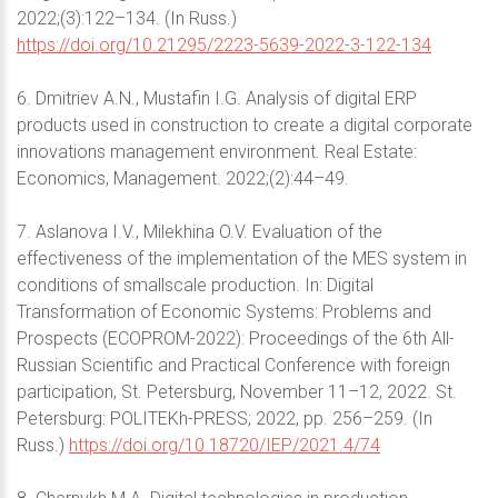
2022;(3):122–134. (In Russ.)
https://doi.org/10.21295/2223-5639-2022-3-122-134
6. Dmitriev A.N., Mustafin I.G. Analysis of digital ERP
products used in construction to create a digital corporate
innovations management environment. Real Estate:
Economics, Management. 2022;(2):44–49.
7. Aslanova I.V., Milekhina O.V. Evaluation of the
effectiveness of the implementation of the MES system in
conditions of smallscale production. In: Digital
Transformation of Economic Systems: Problems and
Prospects (ECOPROM-2022): Proceedings of the 6th All-
Russian Scientific and Practical Conference with foreign
participation, St. Petersburg, November 11–12, 2022. St.
Petersburg: POLITEKh-PRESS; 2022, pp. 256–259. (In
Russ.)
https://doi.org/10.18720/IEP/2021.4/74