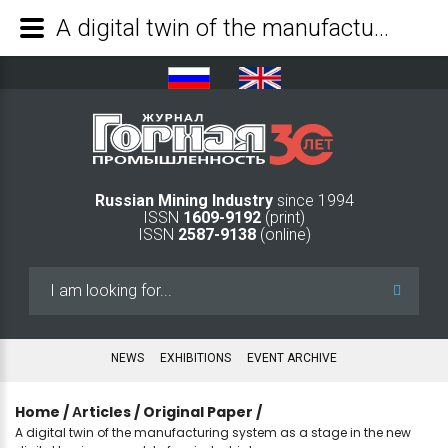
A digital twin of the manufacturing system as a stage in the new digital business model of an industrial company - Mining Industry Journal
Russian Mining Industry
since 1994
ISSN
1609-9192
(print)
ISSN
2587-9138
(online)
Search
...
NEWS
EXHIBITIONS
EVENT ARCHIVE
Home
/
Аrticles
/
Original Paper
/
A digital twin of the manufacturing system as a stage in the new