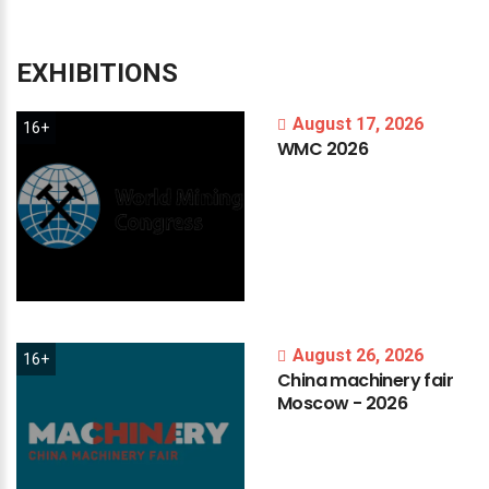
EXHIBITIONS
August 17, 2026
16+
WMC
2026
August 26, 2026
16+
China
machinery
fair
Moscow
-
2026