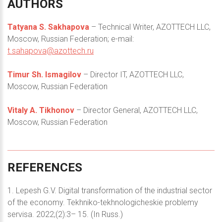
AUTHORS
Tatyana S. Sakhapova
– Technical Writer, AZOTTECH LLC,
Moscow, Russian Federation; e-mail:
t.sahapova@azottech.ru
Timur Sh. Ismagilov
– Director IT, AZOTTECH LLC,
Moscow, Russian Federation
Vitaly A. Tikhonov
– Director General, AZOTTECH LLC,
Moscow, Russian Federation
REFERENCES
1. Lepesh G.V. Digital transformation of the industrial sector
of the economy. Tekhniko-tekhnologicheskie problemy
servisa. 2022;(2):3– 15. (In Russ.)