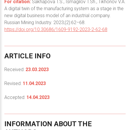
For citation:
Sakhapova T.S., Ismagilov T.Sh., Tikhonov V.A.
A digital twin of the manufacturing system as a stage in the
new digital business model of an industrial company.
Russian Mining Industry. 2023;(2):62–68.
https://doi.org/10.30686/1609-9192-2023-2-62-68
ARTICLE
INFO
Received:
23.03.2023
Revised:
11.04.2023
Accepted:
14.04.2023
INFORMATION
ABOUT
THE