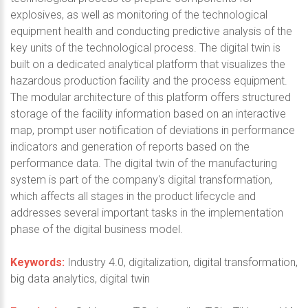
explosives, as well as monitoring of the technological
equipment health and conducting predictive analysis of the
key units of the technological process. The digital twin is
built on a dedicated analytical platform that visualizes the
hazardous production facility and the process equipment.
The modular architecture of this platform offers structured
storage of the facility information based on an interactive
map, prompt user notification of deviations in performance
indicators and generation of reports based on the
performance data. The digital twin of the manufacturing
system is part of the company's digital transformation,
which affects all stages in the product lifecycle and
addresses several important tasks in the implementation
phase of the digital business model.
Keywords:
Industry 4.0, digitalization, digital transformation,
big data analytics, digital twin