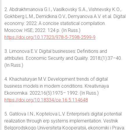
2. Abdrakhmanova G.I., Vasilkovsky S.A., Vishnevsky K.O.,
Gokhberg L.M., Demidkina O.V., Demyanova A.V. et al. Digital
economy: 2022: A concise statistical compilation.
Moscow: HSE; 2022. 124 p. (In Russ.)
https://doi.org/10.17323/978-5-7598-2599-9
3. Limonova E.V. Digital businesses: Definitions and
attributes. Economic Security and Quality. 2018;(1):37–40.
(In Russ.)
4. Khachaturyan M.V. Development trends of digital
business models in modern conditions. Kreativnaya
Ekonomika. 2022;16(5):1975– 1992. (In Russ.)
https://doi.org/10.18334/ce.16.5.114648
5. Gatilova I.N., Koptelova L.V. Enterprise’s digital potential
realization through erp systems implementation. Vestnik
Belgorodskogo Universiteta Kooperatsii, ekonomiki i Prava.