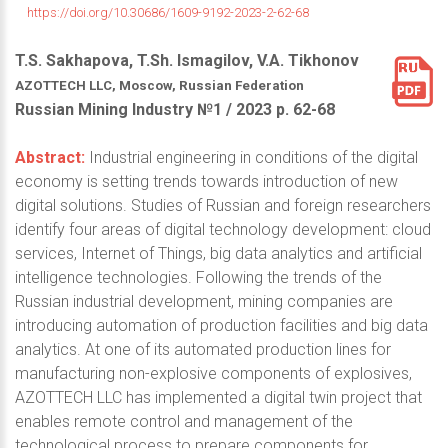
https://doi.org/10.30686/1609-9192-2023-2-62-68
T.S. Sakhapova, T.Sh. Ismagilov, V.A. Tikhonov
AZOTTECH LLC, Moscow, Russian Federation
Russian Mining Industry №1 / 2023 р. 62-68
Abstract:
Industrial engineering in conditions of the digital
economy is setting trends towards introduction of new
digital solutions. Studies of Russian and foreign researchers
identify four areas of digital technology development: cloud
services, Internet of Things, big data analytics and artificial
intelligence technologies. Following the trends of the
Russian industrial development, mining companies are
introducing automation of production facilities and big data
analytics. At one of its automated production lines for
manufacturing non-explosive components of explosives,
AZOTTECH LLC has implemented a digital twin project that
enables remote control and management of the
technological process to prepare components for