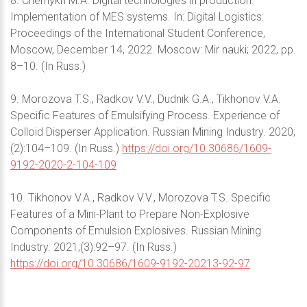
8. Chernykh M.A. Digital technologies in production.
Implementation of MES systems. In: Digital Logistics:
Proceedings of the International Student Conference,
Moscow, December 14, 2022. Moscow: Mir nauki; 2022, pp.
8–10. (In Russ.)
9. Morozova T.S., Radkov V.V., Dudnik G.A., Tikhonov V.A.
Specific Features of Emulsifying Process. Experience of
Colloid Disperser Application. Russian Mining Industry. 2020;
(2):104–109. (In Russ.)
https://doi.org/10.30686/1609-
9192-2020-2-104-109
10. Tikhonov V.A., Radkov V.V., Morozova T.S. Specific
Features of a Mini-Plant to Prepare Non-Explosive
Components of Emulsion Explosives. Russian Mining
Industry. 2021;(3):92–97. (In Russ.)
https://doi.org/10.30686/1609-9192-20213-92-97