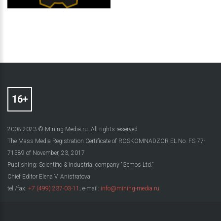
2008-2023 © Mining-Media.ru. All rights reserved
The Mass Media Registration Certificate of ROSKOMNADZOR EL No. FS 77-
71589 of November, 23, 2017
Publishing: Scientific & Industrial company “Gemos Ltd.”
Chief Editor Elena V. Anistratova
tel./fax:
+7 (499) 237-03-11
; e-mail:
info@mining-media.ru