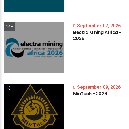
September 07, 2026
16+
Electra
Mining
Africa
-
2026
September 09, 2026
16+
MinTech
-
2026