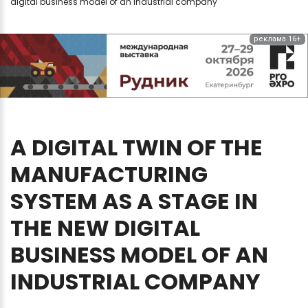
digital business model of an industrial company
реклама 16+
A
DIGITAL
TWIN
OF
THE
MANUFACTURING
SYSTEM
AS
A
STAGE
IN
THE
NEW
DIGITAL
BUSINESS
MODEL
OF
AN
INDUSTRIAL
COMPANY