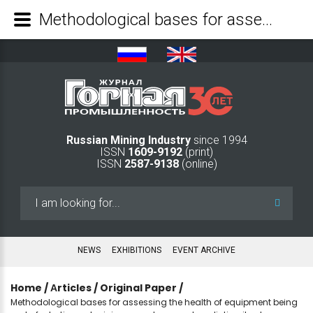
Methodological bases for assessing the health of equipment being part of robotic coal mining complexes and predicting its changes during operation - Mining Industry Journal
Russian Mining Industry
since 1994
ISSN
1609-9192
(print)
ISSN
2587-9138
(online)
Search
...
NEWS
EXHIBITIONS
EVENT ARCHIVE
Home
/
Аrticles
/
Original Paper
/
Methodological bases for assessing the health of equipment being