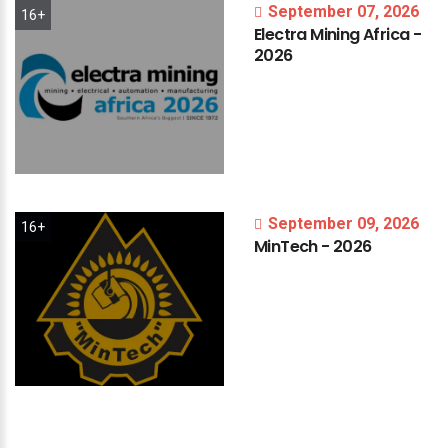
September 07, 2026
16+
Electra
Mining
Africa
-
2026
September 09, 2026
16+
MinTech
-
2026