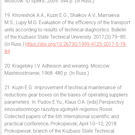
Moscow: ID Spektr; 2009. 544 p. (In Russ.)
19. Khoreshok A.A., Kuzin E.G., Shalkov A.V., Mamaeva
M.S., Lupiy M.G. Evaluation of the efficiency of the transport
units according to results of technical diagnostics. Bulletin
of the Kuzbass State Technical University. 2017;(5):79–85.
(In Russ.)
https://doi.org/10.26730/1999-4125-2017-5-79-
84
20. Kragelsky I.V. Adhesion and wearing. Moscow:
Mashinostroenie; 1968. 480 p. (In Russ.)
21. Kuzin E.G. Improvement if technical maintenance of
reductions gear boxes on the bases of operating suppliers
parameters. In: Pudov E.Yu., Klaus O.A. (eds) Perspectivy
innovatsionnogo razvitiya ugolnykh regionov Rossii:
Collected papers of the 6th International scientific and
practical conference, Prokopievsk, April 10–12, 2018.
Prokopievsk: branch of the Kuzbass State Technical