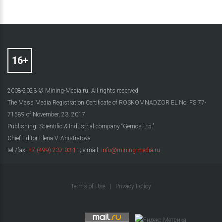
2008-2023 © Mining-Media.ru. All rights reserved
The Mass Media Registration Certificate of ROSKOMNADZOR EL No. FS 77-
71589 of November, 23, 2017
Publishing: Scientific & Industrial company “Gemos Ltd.”
Chief Editor Elena V. Anistratova
tel./fax:
+7 (499) 237-03-11
; e-mail:
info@mining-media.ru
Terms of Use
|
Privacy Policy