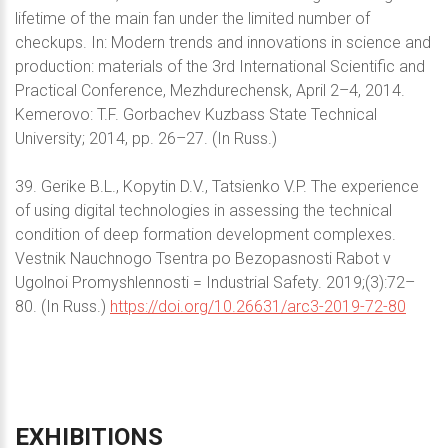
lifetime of the main fan under the limited number of
checkups. In: Modern trends and innovations in science and
production: materials of the 3rd International Scientific and
Practical Conference, Mezhdurechensk, April 2–4, 2014.
Kemerovo: T.F. Gorbachev Kuzbass State Technical
University; 2014, pp. 26–27. (In Russ.)
39. Gerike B.L., Kopytin D.V., Tatsienko V.P. The experience
of using digital technologies in assessing the technical
condition of deep formation development complexes.
Vestnik Nauchnogo Tsentra po Bezopasnosti Rabot v
Ugolnoi Promyshlennosti = Industrial Safety. 2019;(3):72–
80. (In Russ.)
https://doi.org/10.26631/arc3-2019-72-80
EXHIBITIONS