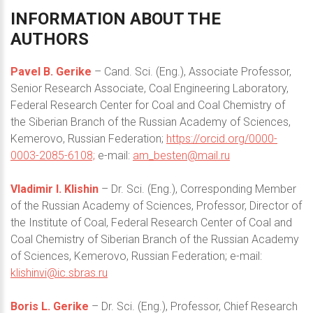
INFORMATION
ABOUT
THE
AUTHORS
Pavel B. Gerike
– Cand. Sci. (Eng.), Associate Professor,
Senior Research Associate, Coal Engineering Laboratory,
Federal Research Center for Coal and Coal Chemistry of
the Siberian Branch of the Russian Academy of Sciences,
Kemerovo, Russian Federation;
https://orcid.org/0000-
0003-2085-6108;
e-mail:
am_besten@mail.ru
Vladimir I. Klishin
– Dr. Sci. (Eng.), Corresponding Member
of the Russian Academy of Sciences, Professor, Director of
the Institute of Coal, Federal Research Center of Coal and
Coal Chemistry of Siberian Branch of the Russian Academy
of Sciences, Kemerovo, Russian Federation; e-mail:
klishinvi@ic.sbras.ru
Boris L. Gerike
– Dr. Sci. (Eng.), Professor, Chief Research