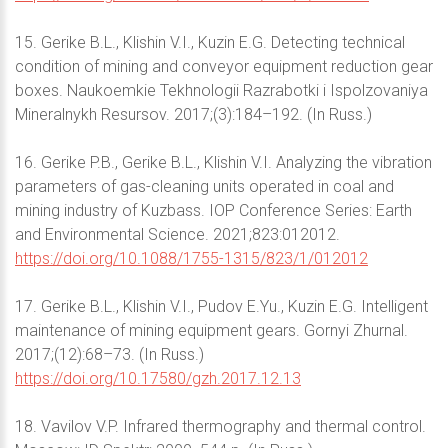
15. Gerike B.L., Klishin V.I., Kuzin E.G. Detecting technical
condition of mining and conveyor equipment reduction gear
boxes. Naukoemkie Tekhnologii Razrabotki i Ispolzovaniya
Mineralnykh Resursov. 2017;(3):184–192. (In Russ.)
16. Gerike P.B., Gerike B.L., Klishin V.I. Analyzing the vibration
parameters of gas-cleaning units operated in coal and
mining industry of Kuzbass. IOP Conference Series: Earth
and Environmental Science. 2021;823:012012.
https://doi.org/10.1088/1755-1315/823/1/012012
17. Gerike B.L., Klishin V.I., Pudov E.Yu., Kuzin E.G. Intelligent
maintenance of mining equipment gears. Gornyi Zhurnal.
2017;(12):68–73. (In Russ.)
https://doi.org/10.17580/gzh.2017.12.13
18. Vavilov V.P. Infrared thermography and thermal control.