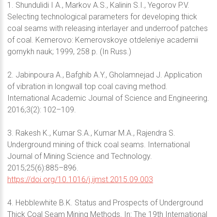
1. Shundulidi I A., Markov A.S., Kalinin S.I., Yegorov P.V.
Selecting technological parameters for developing thick
coal seams with releasing interlayer and underroof patches
of coal. Kemerovo: Kemerovskoye otdeleniye academii
gornykh nauk; 1999, 258 p. (In Russ.)
2. Jabinpoura A., Bafghib A.Y., Gholamnejad J. Application
of vibration in longwall top coal caving method.
International Academic Journal of Science and Engineering.
2016;3(2): 102–109.
3. Rakesh K., Kumar S.A., Kumar M.A., Rajendra S.
Underground mining of thick coal seams. International
Journal of Mining Science and Technology.
2015;25(6):885–896.
https://doi.org/10.1016/j.ijmst.2015.09.003
4. Hebblewhite B.K. Status and Prospects of Underground
Thick Coal Seam Mining Methods. In: The 19th International