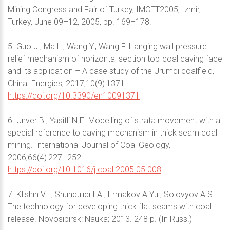
Mining Congress and Fair of Turkey, IMCET2005, Izmir,
Turkey, June 09–12, 2005, pp. 169–178.
5. Guo J., Ma L., Wang Y., Wang F. Hanging wall pressure
relief mechanism of horizontal section top-coal caving face
and its application – A case study of the Urumqi coalfield,
China. Energies, 2017;10(9):1371.
https://doi.org/10.3390/en10091371
6. Unver B., Yasitli N.E. Modelling of strata movement with a
special reference to caving mechanism in thick seam coal
mining. International Journal of Coal Geology,
2006;66(4):227–252.
https://doi.org/10.1016/j.coal.2005.05.008
7. Klishin V.I., Shundulidi I.A., Ermakov A.Yu., Solovyov A.S.
The technology for developing thick flat seams with coal
release. Novosibirsk: Nauka; 2013. 248 p. (In Russ.)