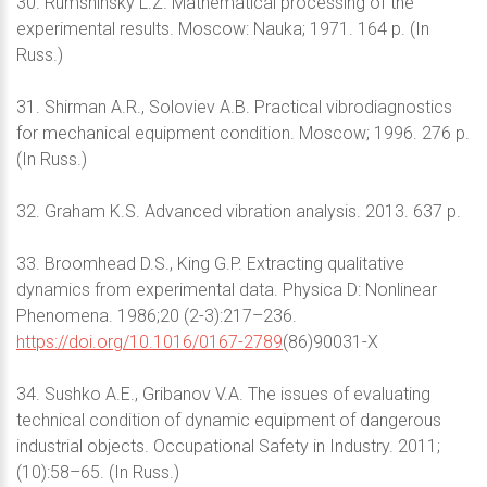
30. Rumshinsky L.Z. Mathematical processing of the
experimental results. Moscow: Nauka; 1971. 164 p. (In
Russ.)
31. Shirman A.R., Soloviev A.B. Practical vibrodiagnostics
for mechanical equipment condition. Moscow; 1996. 276 p.
(In Russ.)
32. Graham K.S. Advanced vibration analysis. 2013. 637 p.
33. Broomhead D.S., King G.P. Extracting qualitative
dynamics from experimental data. Physica D: Nonlinear
Phenomena. 1986;20 (2-3):217–236.
https://doi.org/10.1016/0167-2789
(86)90031-X
34. Sushko A.E., Gribanov V.A. The issues of evaluating
technical condition of dynamic equipment of dangerous
industrial objects. Occupational Safety in Industry. 2011;
(10):58–65. (In Russ.)