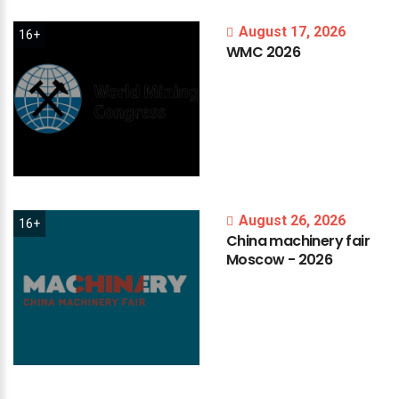
August 17, 2026
16+
WMC
2026
August 26, 2026
16+
China
machinery
fair
Moscow
-
2026