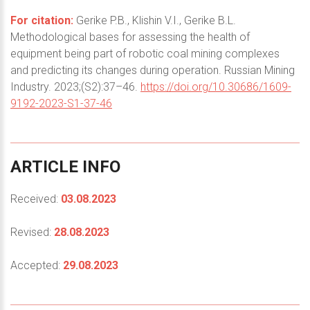
For citation:
Gerike P.B., Klishin V.I., Gerike B.L.
Methodological bases for assessing the health of
equipment being part of robotic coal mining complexes
and predicting its changes during operation. Russian Mining
Industry. 2023;(S2):37–46.
https://doi.org/10.30686/1609-
9192-2023-S1-37-46
ARTICLE
INFO
Received:
03.08.2023
Revised:
28.08.2023
Accepted:
29.08.2023