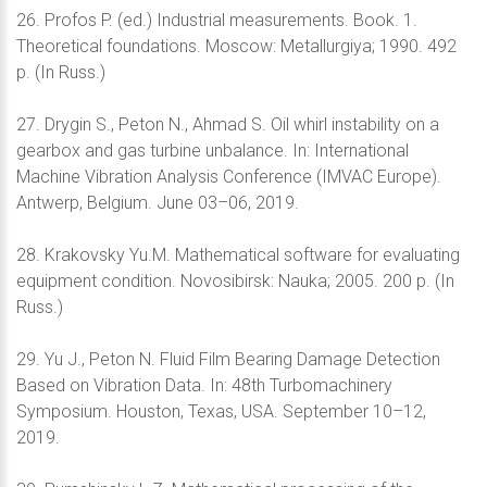
26. Profos P. (ed.) Industrial measurements. Book. 1.
Theoretical foundations. Moscow: Metallurgiya; 1990. 492
p. (In Russ.)
27. Drygin S., Peton N., Ahmad S. Oil whirl instability on a
gearbox and gas turbine unbalance. In: International
Machine Vibration Analysis Conference (IMVAC Europe).
Antwerp, Belgium. June 03–06, 2019.
28. Krakovsky Yu.M. Mathematical software for evaluating
equipment condition. Novosibirsk: Nauka; 2005. 200 p. (In
Russ.)
29. Yu J., Peton N. Fluid Film Bearing Damage Detection
Based on Vibration Data. In: 48th Turbomachinery
Symposium. Houston, Texas, USA. September 10–12,
2019.