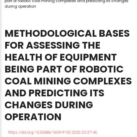
part of robotic coal mining complexes and predicting its changes
during operation
METHODOLOGICAL
BASES
FOR
ASSESSING
THE
HEALTH
OF
EQUIPMENT
BEING
PART
OF
ROBOTIC
COAL
MINING
COMPLEXES
AND
PREDICTING
ITS
CHANGES
DURING
OPERATION
https://doi.org/10.30686/1609-9192-2023-S2-37-46