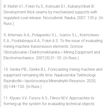
8. Klishin V.I., Fokin Yu.S., Kokoulin D.I., Kubanychbek B.
Development thick seams by mechanized supports with
regulated coal release. Novosibirsk: Nauka; 2007. 135 p. (In
Russ.)
9. Artemiev А.А., Potapenko S.L., Ivanov S.L., Kremcheev
E.A., Poddubnaya A.A., Fokin A.S. To the issue of evaluating
mining machine transmission elements. Gornoe
Oborudovanie i Elektromekhanika = Mining Equipment and
Electromechanics. 2007;(9):31–35. (In Russ.)
10. Gerike P.B., Gerike B.L. Forecasting mining machine and
equipment remaining life time. Naukoemkie Tekhnologii
Razrabotki i Ispolzovaniya Mineralnykh Resursov. 2020;
(6):144–150. (In Russ.)
11. Klyuev V.V., Fursov A.S., Filinov M.V. Approaches to
forming up the system for evaluating technical objects