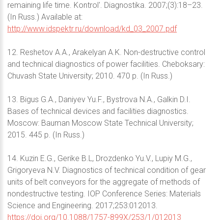
remaining life time. Kontrol'. Diagnostika. 2007;(3):18–23.
(In Russ.) Available at:
http://www.idspektr.ru/download/kd_03_2007.pdf
12. Reshetov A.A., Arakelyan A.K. Non-destructive control
and technical diagnostics of power facilities. Cheboksary:
Chuvash State University; 2010. 470 p. (In Russ.)
13. Bigus G.A., Daniyev Yu.F., Bystrova N.A., Galkin D.I.
Bases of technical devices and facilities diagnostics.
Moscow: Bauman Moscow State Technical University;
2015. 445 p. (In Russ.)
14. Kuzin E.G., Gerike B.L, Drozdenko Yu.V., Lupiy M.G.,
Grigoryeva N.V. Diagnostics of technical condition of gear
units of belt conveyors for the aggregate of methods of
nondestructive testing. IOP Conference Series: Materials
Science and Engineering. 2017;253:012013.
https://doi.org/10.1088/1757-899X/253/1/012013