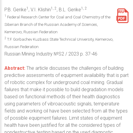
1
1, 2
1, 2
P.B. Gerike
, V.I. Klishin
, B.L. Gerike
1
Federal Research Center for Coal and Coal Chemistry of the
Siberian Branch of the Russian Academy of Sciences,
Kemerovo, Russian Federation
2
T.F. Gorbachev Kuzbass State Technical University, Kemerovo,
Russian Federation
Russian Mining Industry №S2 / 2023 р. 37-46
Abstract:
The article discusses the challenges of building
predictive assessments of equipment availability that is part
of robotic complex for underground coal mining. Gradual
failures that make it possible to build degradation models
based on functional methods of their health diagnostics
using parameters of vibroacoustic signals, temperature
fields and working oil have been selected from all the types
of possible equipment failures. Limit states of equipment
health have been justified for all the considered types of
nondestructive testing based on the used diagnostic