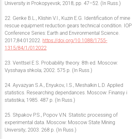
University in Prokopyevsk; 2018, pp. 47–52. (In Russ.)
22. Gerike B.L., Klishin V.I., Kuzin E.G. Identification of mine
rescue equipment reduction gears technical condition. IOP
Conference Series: Earth and Environmental Science.
2017;84:012022.
https://doi.org/10.1088/1755-
1315/84/1/012022
23. Venttsel E.S. Probability theory. 8th ed. Moscow:
Vysshaya shkola; 2002. 575 p. (In Russ.)
24. Ayvazyan S.A., Enyukov, I.S., Meshalkin L.D. Applied
statistics. Researching dependances. Moscow: Finansy i
statistika; 1985. 487 p. (In Russ.)
25. Shpakov P.S., Popov V.N. Statistic processing of
experimental data. Moscow: Moscow State Mining
University; 2003. 268 p. (In Russ.)