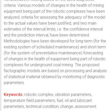
criteria. Various models of changes in the health of mining
equipment being part of the robotic complexes have been
analyzed, criteria for assessing the adequacy of the model
to the actual values have been justified, and two main
estimates of the interval limits, i.e. the confidence interval
and the prediction interval, have been determined.
Methodologies have been developed for long-term (for the
existing system of scheduled maintenance) and short-term
(for the system of preventative maintenance) forecasting
of changes in the health of equipment being part of robotic
complexes for underground coal mining. The proposed
factographic models are based on processing and analysis
of statistical material obtained by monitoring of diagnostic
parameters.
Keywords:
robotic complex, vibration parameters,
temperature field parameters, fuel, oil and lubricant
parameters, technical condition, change, assessment