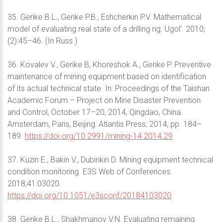
35. Gerike B.L., Gerike P.B., Eshcherkin P.V. Mathematical
model of evaluating real state of a drilling rig. Ugol’. 2010;
(2):45–46. (In Russ.)
36. Kovalev V., Gerike B, Khoreshok A., Gerike P. Preventive
maintenance of mining equipment based on identification
of its actual technical state. In: Proceedings of the Taishan
Academic Forum – Project on Mine Disaster Prevention
and Control, October 17–20, 2014, Qingdao, China.
Amsterdam, Paris, Beijing: Atlantis Press; 2014, pp. 184–
189.
https://doi.org/10.2991/mining-14.2014.29
37. Kuzin E., Bakin V., Dubinkin D. Mining equipment technical
condition monitoring. E3S Web of Conferences.
2018;41:03020.
https://doi.org/10.1051/e3sconf/20184103020
38. Gerike B.L., Shakhmanov V.N. Evaluating remaining