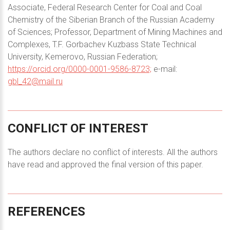
Associate, Federal Research Center for Coal and Coal
Chemistry of the Siberian Branch of the Russian Academy
of Sciences; Professor, Department of Mining Machines and
Complexes, T.F. Gorbachev Kuzbass State Technical
University, Kemerovo, Russian Federation;
https://orcid.org/0000-0001-9586-8723;
e-mail:
gbl_42@mail.ru
CONFLICT
OF
INTEREST
The authors declare no conflict of interests. All the authors
have read and approved the final version of this paper.
REFERENCES