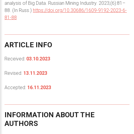
analysis of Big Data. Russian Mining Industry. 2023;(6):81–
88. (In Russ.)
https://doi.org/10.30686/1609-9192-2023-6-
81-88
ARTICLE
INFO
Received:
03.10.2023
Revised:
13.11.2023
Accepted:
16.11.2023
INFORMATION
ABOUT
THE
AUTHORS