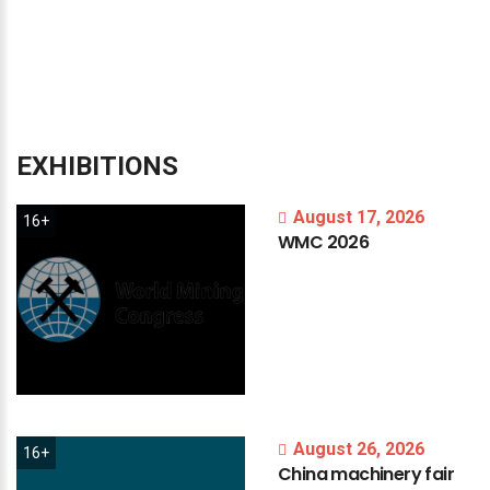
EXHIBITIONS
August 17, 2026
16+
WMC
2026
August 26, 2026
16+
China
machinery
fair