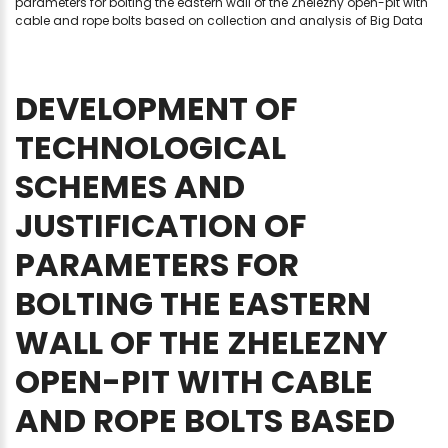
parameters for bolting the eastern wall of the Zhelezny open-pit with
cable and rope bolts based on collection and analysis of Big Data
DEVELOPMENT
OF
TECHNOLOGICAL
SCHEMES
AND
JUSTIFICATION
OF
PARAMETERS
FOR
BOLTING
THE
EASTERN
WALL
OF
THE
ZHELEZNY
OPEN-PIT
WITH
CABLE
AND
ROPE
BOLTS
BASED