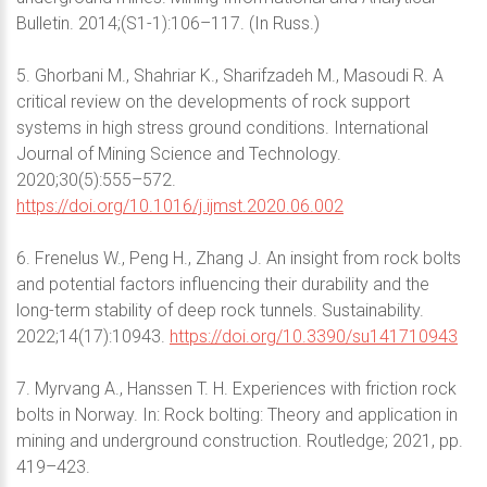
Bulletin. 2014;(S1-1):106–117. (In Russ.)
5. Ghorbani M., Shahriar K., Sharifzadeh M., Masoudi R. A
critical review on the developments of rock support
systems in high stress ground conditions. International
Journal of Mining Science and Technology.
2020;30(5):555–572.
https://doi.org/10.1016/j.ijmst.2020.06.002
6. Frenelus W., Peng H., Zhang J. An insight from rock bolts
and potential factors influencing their durability and the
long-term stability of deep rock tunnels. Sustainability.
2022;14(17):10943.
https://doi.org/10.3390/su141710943
7. Myrvang A., Hanssen T. H. Experiences with friction rock
bolts in Norway. In: Rock bolting: Theory and application in
mining and underground construction. Routledge; 2021, pp.
419–423.