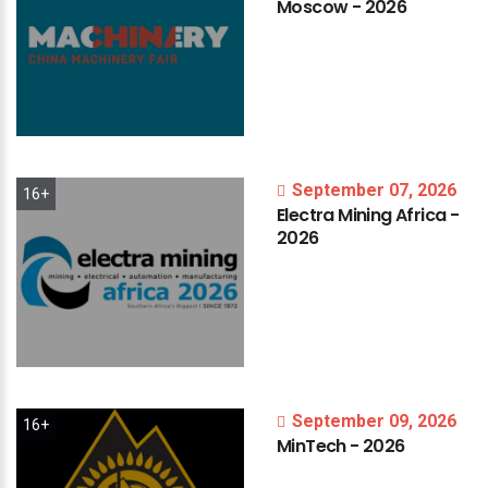
Moscow
-
2026
September 07, 2026
16+
Electra
Mining
Africa
-
2026
September 09, 2026
16+
MinTech
-
2026