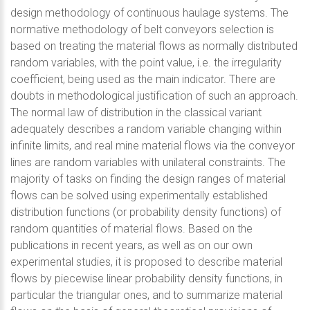
design methodology of continuous haulage systems. The
normative methodology of belt conveyors selection is
based on treating the material flows as normally distributed
random variables, with the point value, i.e. the irregularity
coefficient, being used as the main indicator. There are
doubts in methodological justification of such an approach.
The normal law of distribution in the classical variant
adequately describes a random variable changing within
infinite limits, and real mine material flows via the conveyor
lines are random variables with unilateral constraints. The
majority of tasks on finding the design ranges of material
flows can be solved using experimentally established
distribution functions (or probability density functions) of
random quantities of material flows. Based on the
publications in recent years, as well as on our own
experimental studies, it is proposed to describe material
flows by piecewise linear probability density functions, in
particular the triangular ones, and to summarize material