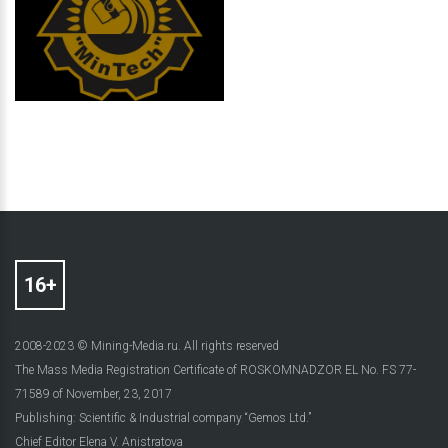
2008-2023 © Mining-Media.ru. All rights reserved
The Mass Media Registration Certificate of ROSKOMNADZOR EL No. FS 77-
71589 of November, 23, 2017
Publishing: Scientific & Industrial company “Gemos Ltd.”
Chief Editor Elena V. Anistratova