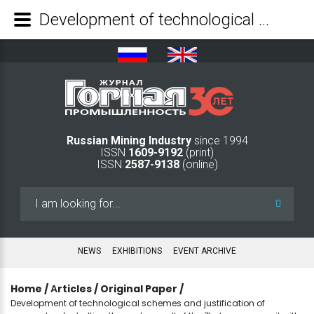
Development of technological schemes and justification of parameters for bolting the eastern wall of the Zhelezny open-pit with cable and rope bolts based on collection and analysis of Big Data - Mining Industry Journal
Russian Mining Industry
since 1994
ISSN
1609-9192
(print)
ISSN
2587-9138
(online)
Search
...
NEWS
EXHIBITIONS
EVENT ARCHIVE
Home
/
Аrticles
/
Original Paper
/
Development of technological schemes and justification of