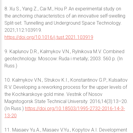
8. Xu S., Yang Z., Cai M., Hou P. An experimental study on
the anchoring characteristics of an innovative self-swelling
Split-set. Tunnelling and Underground Space Technology.
2021;112:103919.
https://doi.org/10.1016/j.tust.2021.103919
9. Kaplunov D.R., Kalmykov V.N., Rylnikova M.V. Combined
geotechnology. Moscow: Ruda i metally; 2003. 560 p. (In
Russ.)
10. Kalmykov V.N., Strukov K.I., Konstantinov G.P., Kulsaitov
R.V. Developing a reworking process for the upper levels of
the Kochkarskoye gold mine. Vestnik of Nosov
Magnitogorsk State Technical University. 2016;14(3):13–20.
(In Russ.)
https://doi.org/10.18503/1995-2732-2016-14-3-
13-20
11. Masaev Yu.A., Masaev V.Yu., Kopytov A.I. Development