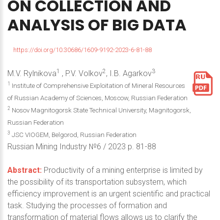
ON
COLLECTION
AND
ANALYSIS
OF
BIG
DATA
https://doi.org/10.30686/1609-9192-2023-6-81-88
1
2
3
M.V. Rylnikova
, P.V. Volkov
, I.B. Agarkov
1
Institute of Comprehensive Exploitation of Mineral Resources
of Russian Academy of Sciences, Moscow, Russian Federation
2
Nosov Magnitogorsk State Technical University, Magnitogorsk,
Russian Federation
3
JSC VIOGEM, Belgorod, Russian Federation
Russian Mining Industry №6 / 2023 р. 81-88
Abstract:
Productivity of a mining enterprise is limited by
the possibility of its transportation subsystem, which
efficiency improvement is an urgent scientific and practical
task. Studying the processes of formation and
transformation of material flows allows us to clarify the