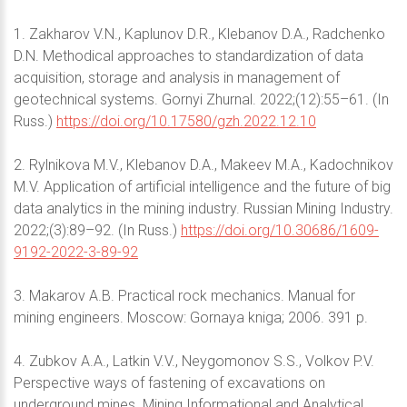
1. Zakharov V.N., Kaplunov D.R., Klebanov D.A., Radchenko
D.N. Methodical approaches to standardization of data
acquisition, storage and analysis in management of
geotechnical systems. Gornyi Zhurnal. 2022;(12):55–61. (In
Russ.)
https://doi.org/10.17580/gzh.2022.12.10
2. Rylnikova M.V., Klebanov D.A., Makeev M.A., Kadochnikov
M.V. Application of artificial intelligence and the future of big
data analytics in the mining industry. Russian Mining Industry.
2022;(3):89–92. (In Russ.)
https://doi.org/10.30686/1609-
9192-2022-3-89-92
3. Makarov A.B. Practical rock mechanics. Manual for
mining engineers. Moscow: Gornaya kniga; 2006. 391 p.
4. Zubkov A.A., Latkin V.V., Neygomonov S.S., Volkov P.V.
Perspective ways of fastening of excavations on
underground mines. Mining Informational and Analytical