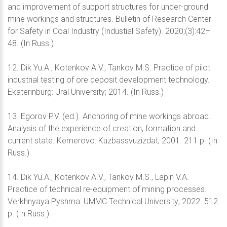
and improvement of support structures for under-ground
mine workings and structures. Bulletin of Research Center
for Safety in Coal Industry (Industial Safety). 2020;(3):42–
48. (In Russ.)
12. Dik Yu.A., Kotenkov A.V., Tankov M.S. Practice of pilot
industrial testing of ore deposit development technology.
Ekaterinburg: Ural University; 2014. (In Russ.)
13. Egorov P.V. (ed.). Anchoring of mine workings abroad.
Analysis of the experience of creation, formation and
current state. Kemerovo: Kuzbassvuzizdat; 2001. 211 p. (In
Russ.)
14. Dik Yu.A., Kotenkov A.V., Tankov M.S., Lapin V.A.
Practice of technical re-equipment of mining processes.
Verkhnyaya Pyshma: UMMC Technical University; 2022. 512
p. (In Russ.)