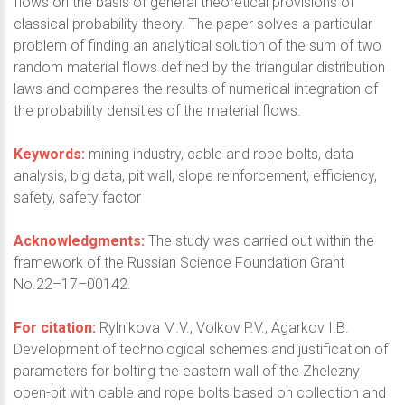
flows on the basis of general theoretical provisions of
classical probability theory. The paper solves a particular
problem of finding an analytical solution of the sum of two
random material flows defined by the triangular distribution
laws and compares the results of numerical integration of
the probability densities of the material flows.
Keywords:
mining industry, cable and rope bolts, data
analysis, big data, pit wall, slope reinforcement, efficiency,
safety, safety factor
Acknowledgments:
The study was carried out within the
framework of the Russian Science Foundation Grant
No.22–17–00142.
For citation:
Rylnikova M.V., Volkov P.V., Agarkov I.B.
Development of technological schemes and justification of
parameters for bolting the eastern wall of the Zhelezny
open-pit with cable and rope bolts based on collection and