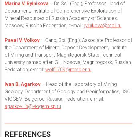
Marina V. Rylnikova
– Dr. Sci. (Eng.), Professor, Head of
Department, Institute of Comprehensive Exploitation of
Mineral Resources of Russian Academy of Sciences,
Moscow, Russian Federation; e-mail:
rylnikova@mail.ru
Pavel V. Volkov
– Cand, Sci. (Eng.), Associate Professor of
the Department of Mineral Deposit Development, Institute
of Mining and Transport, Magnitogorsk State Technical
University named after. G.I. Nosova, Magnitogorsk, Russian
Federation; e-mail:
wolf1709@rambler.ru
Ivan B. Agarkov
– Head of the Laboratory of Mining
Geology, Department of Geology and Geoinformatics, JSC
VIOGEM, Belgorod, Russian Federation; e-mail:
agarkov_ib@viogem-sp.ru
REFERENCES