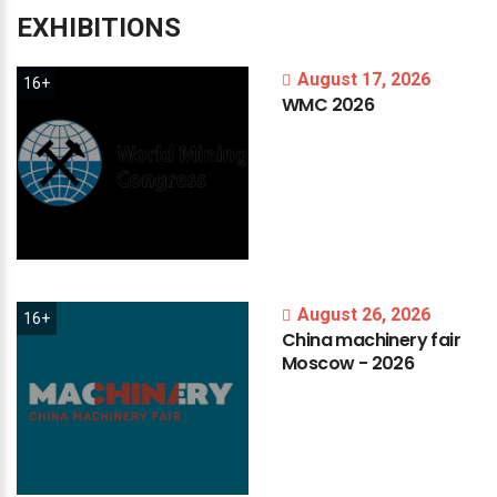
EXHIBITIONS
August 17, 2026
16+
WMC
2026
August 26, 2026
16+
China
machinery
fair
Moscow
-
2026