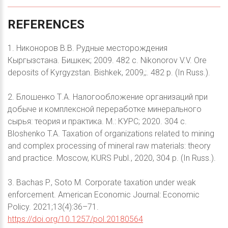
REFERENCES
1. Никоноров В.В. Рудные месторождения
Кыргызстана. Бишкек; 2009. 482 с. Nikonorov V.V. Ore
deposits of Kyrgyzstan. Bishkek, 2009,;. 482 p. (In Russ.).
2. Блошенко Т.А. Налогообложение организаций при
добыче и комплексной переработке минерального
сырья: теория и практика. М.: КУРС; 2020. 304 с.
Bloshenko T.A. Taxation of organizations related to mining
and complex processing of mineral raw materials: theory
and practice. Moscow, KURS Publ., 2020, 304 p. (In Russ.).
3. Bachas P., Soto M. Corporate taxation under weak
enforcement. American Economic Journal: Economic
Policy. 2021;13(4):36–71.
https://doi.org/10.1257/pol.20180564