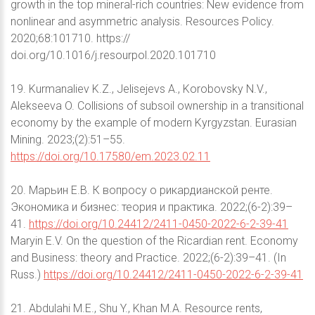
growth in the top mineral-rich countries: New evidence from
nonlinear and asymmetric analysis. Resources Policy.
2020;68:101710. https://
doi.org/10.1016/j.resourpol.2020.101710
19. Kurmanaliev K.Z., Jelisejevs A., Korobovsky N.V.,
Alekseeva O. Сollisions of subsoil ownership in a transitional
economy by the example of modern Kyrgyzstan. Eurasian
Mining. 2023;(2):51–55.
https://doi.org/10.17580/em.2023.02.11
20. Марьин Е.В. К вопросу о рикардианской ренте.
Экономика и бизнес: теория и практика. 2022;(6-2):39–
41.
https://doi.org/10.24412/2411-0450-2022-6-2-39-41
Maryin E.V. On the question of the Ricardian rent. Economy
and Business: theory and Practice. 2022;(6-2):39–41. (In
Russ.)
https://doi.org/10.24412/2411-0450-2022-6-2-39-41
21. Abdulahi M.E., Shu Y., Khan M.A. Resource rents,