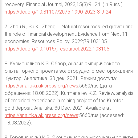
recovery. Financial Journal, 2023;15(3):9–24. (In Russ.).
https://doi.org/10.31107/2075-1990-2023-3-9-24
7. Zhou R., Su K., Zheng L. Natural resources led growth and
the role of financial development: Evidence from Next-11
economies. Resources Policy. 2022;79:103105.
https://doi.org/10.1016/j.resourpol.2022.103105
8. Курманалиев К.З. Обзор, анализ эмпирического
опыта горного проекта золоторудного месторождения
Кумтор. Аналитика. 30 дек. 2021. Режим доступа:
https://analitika.akipress.org/news
:5660/rus (дата
обращения: 18.08.2022). Kurmanaliev K.Z. Review, analysis
of empirical experience in mining project of the Kumtor
gold deposit. Analitika. 30 Dec. 2021, Available at:
https://analitika.akipress.org/news
:5660/rus (accessed:
18.08.2022).
9. Городнянский И.В. Экономические механизмы защиты