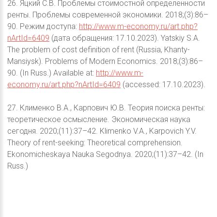
26. Яцкий С.В. Проблемы стоимостной определенности
ренты. Проблемы современной экономики. 2018;(3):86–
90. Режим доступа:
http://www.m-economy.ru/art.php?
nArtId=6409
(дата обращения: 17.10.2023). Yatskiy S.A.
The problem of cost definition of rent (Russia, Khanty-
Mansiysk). Problems of Modern Economics. 2018;(3):86–
90. (In Russ.) Available at:
http://www.m-
economy.ru/art.php?nArtId=6409
(accessed: 17.10.2023).
27. Клименко В.А., Карпович Ю.В. Теория поиска ренты:
теоретическое осмысление. Экономическая наука
сегодня. 2020;(11):37–42. Klimenko V.A., Karpovich Y.V.
Theory of rent-seeking: Theoretical comprehension.
Ekonomicheskaya Nauka Segodnya. 2020;(11):37–42. (In
Russ.)