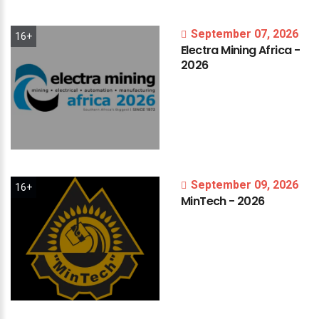
September 07, 2026
16+
Electra
Mining
Africa
-
2026
September 09, 2026
16+
MinTech
-
2026