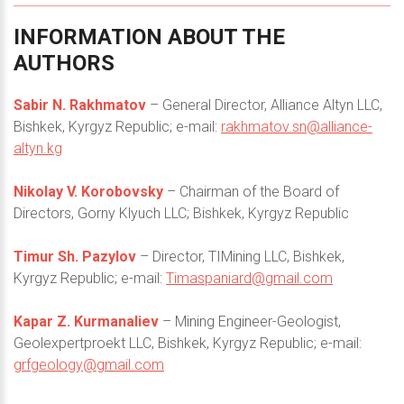
INFORMATION
ABOUT
THE
AUTHORS
Sabir N. Rakhmatov
– General Director, Alliance Altyn LLC,
Bishkek, Kyrgyz Republic; e-mail:
rakhmatov.sn@alliance-
altyn.kg
Nikolay V. Korobovsky
– Chairman of the Board of
Directors, Gorny Klyuch LLC; Bishkek, Kyrgyz Republic
Timur Sh. Pazylov
– Director, TIMining LLC, Bishkek,
Kyrgyz Republic; e-mail:
Timaspaniard@gmail.com
Kapar Z. Kurmanaliev
– Mining Engineer-Geologist,
Geolexpertproekt LLC, Bishkek, Kyrgyz Republic; e-mail:
grfgeology@gmail.com