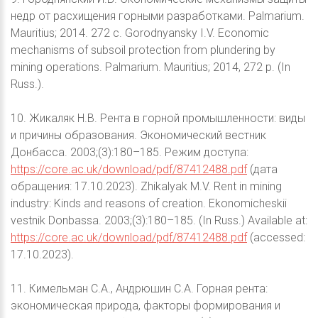
недр от расхищения горными разработками. Palmarium.
Mauritius; 2014. 272 с. Gorodnyansky I.V. Economic
mechanisms of subsoil protection from plundering by
mining operations. Palmarium. Mauritius; 2014, 272 p. (In
Russ.).
10. Жикаляк Н.В. Рента в горной промышленности: виды
и причины образования. Экономический вестник
Донбасса. 2003;(3):180–185. Режим доступа:
https://core.ac.uk/download/pdf/87412488.pdf
(дата
обращения: 17.10.2023). Zhikalyak M.V. Rent in mining
industry: Kinds and reasons of creation. Ekonomicheskii
vestnik Donbassa. 2003;(3):180–185. (In Russ.) Available at:
https://core.ac.uk/download/pdf/87412488.pdf
(accessed:
17.10.2023).
11. Кимельман С.А., Андрюшин С.А. Горная рента:
экономическая природа, факторы формирования и