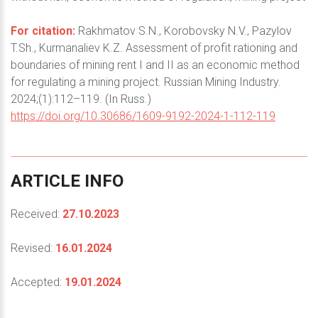
For citation:
Rakhmatov S.N., Korobovsky N.V., Pazylov
T.Sh., Kurmanaliev K.Z. Assessment of profit rationing and
boundaries of mining rent I and II as an economic method
for regulating a mining project. Russian Mining Industry.
2024;(1):112–119. (In Russ.)
https://doi.org/10.30686/1609-9192-2024-1-112-119
ARTICLE
INFO
Received:
27.10.2023
Revised:
16.01.2024
Accepted:
19.01.2024