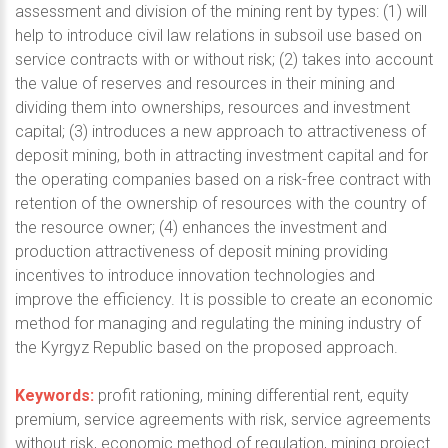
assessment and division of the mining rent by types: (1) will
help to introduce civil law relations in subsoil use based on
service contracts with or without risk; (2) takes into account
the value of reserves and resources in their mining and
dividing them into ownerships, resources and investment
capital; (3) introduces a new approach to attractiveness of
deposit mining, both in attracting investment capital and for
the operating companies based on a risk-free contract with
retention of the ownership of resources with the country of
the resource owner; (4) enhances the investment and
production attractiveness of deposit mining providing
incentives to introduce innovation technologies and
improve the efficiency. It is possible to create an economic
method for managing and regulating the mining industry of
the Kyrgyz Republic based on the proposed approach.
Keywords:
profit rationing, mining differential rent, equity
premium, service agreements with risk, service agreements
without risk, economic method of regulation, mining project