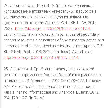
24. Ларичкин Ф.Д., Кныш В.А. (ред.). Рациональное
использование вторичных минеральных ресурсов в
условиях экологизации и внедрения наилучших
доступных технологий. Апатиты: ФИЦ КНЦ РАН; 2019.
252 с.
https://doi.org/10.37614/978.5.91137.417.4
Larichkin F.D., Knysh V.A. (ed.). Rational use of secondary
mineral resources in conditions of environmentalization and
introduction of the best available technologies. Apatity, FIZ
KNTS RAN Publ., 2019, 252 p. (In Russ.). Available at:
https://doi.org/10.37614/978.5.91137.417.4
25. Лисачев А.Н. Проблемы распределения горной
ренты в современной России. Горный информационно-
аналитический бюллетень. 2012;(S4):170–177. Lisachev
A.N. Problems of distribution of a mining rent in modern
Russia. Mining Informational and Analytical Bulletin. 2012;
(S4):170–177. (In Russ.)