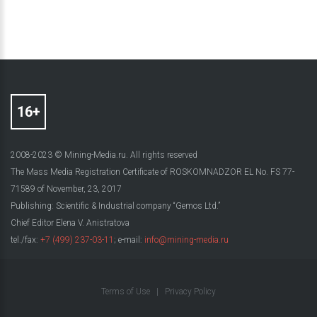
2008-2023 © Mining-Media.ru. All rights reserved
The Mass Media Registration Certificate of ROSKOMNADZOR EL No. FS 77-
71589 of November, 23, 2017
Publishing: Scientific & Industrial company “Gemos Ltd.”
Chief Editor Elena V. Anistratova
tel./fax:
+7 (499) 237-03-11
; e-mail:
info@mining-media.ru
Terms of Use
|
Privacy Policy