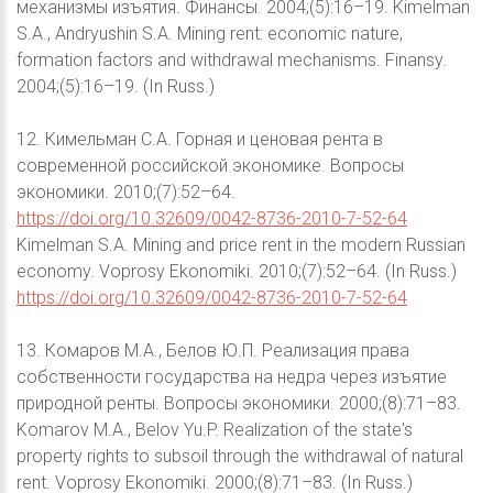
механизмы изъятия. Финансы. 2004;(5):16–19. Kimelman
S.A., Andryushin S.A. Mining rent: economic nature,
formation factors and withdrawal mechanisms. Finansy.
2004;(5):16–19. (In Russ.)
12. Кимельман С.А. Горная и ценовая рента в
современной российской экономике. Вопросы
экономики. 2010;(7):52–64.
https://doi.org/10.32609/0042-8736-2010-7-52-64
Kimelman S.A. Mining and price rent in the modern Russian
economy. Voprosy Ekonomiki. 2010;(7):52–64. (In Russ.)
https://doi.org/10.32609/0042-8736-2010-7-52-64
13. Комаров М.А., Белов Ю.П. Реализация права
собственности государства на недра через изъятие
природной ренты. Вопросы экономики. 2000;(8):71–83.
Komarov M.A., Belov Yu.P. Realization of the state's
property rights to subsoil through the withdrawal of natural
rent. Voprosy Ekonomiki. 2000;(8):71–83. (In Russ.)