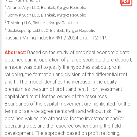
1
Alliance Altyn LLC, Bishkek, Kyrgyz Republic
2
Gorny Klyuch LLC, Bishkek, Kyrgyz Republic
3
TIMining LLC, Bishkek, Kyrgyz Republic
4
Geoleksper tproekt LLC, Bishkek, Kyrgyz Republic
Russian Mining Industry №1 / 2024 стр. 112-119
Abstract:
Based on the study of empirical economic data
obtained during operation of a large-scale gold ore deposit,
a model was built to justify the hypothesis about profit
rationing, the formation and division of the differential rent I
and II. The model identifies the increase in the equity
premium as the sum of profit and rent II for investment
capital and rent I for the owner of the resources.
Boundaries of the capital movement are highlighted for the
terms of service agreements with and without risk. The
obtained values are attractive for the investment and/or
operating side, and the resource owner during the field
development. The approach based on profit rationing,