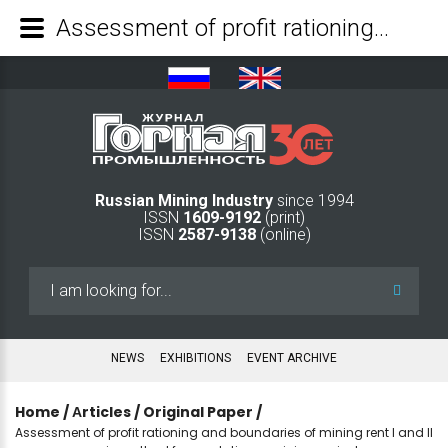
Assessment of profit rationing and boundaries of mining rent I and II as an economic method for regulating a mining project - Mining Industry Journal
Russian Mining Industry
since 1994
ISSN
1609-9192
(print)
ISSN
2587-9138
(online)
Search
...
NEWS
EXHIBITIONS
EVENT ARCHIVE
Home
/
Аrticles
/
Original Paper
/
Assessment of profit rationing and boundaries of mining rent I and II