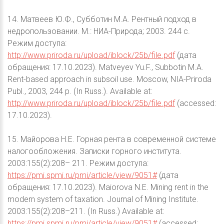
14. Матвеев Ю.Ф., Субботин М.А. Рентный подход в
недропользовании. М.: НИА-Природа; 2003. 244 с.
Режим доступа:
http://www.priroda.ru/upload/iblock/25b/file.pdf
(дата
обращения: 17.10.2023). Matveyev Yu.F., Subbotin M.A.
Rent-based approach in subsoil use. Moscow, NIA-Priroda
Publ., 2003, 244 p. (In Russ.). Available at:
http://www.priroda.ru/upload/iblock/25b/file.pdf
(accessed:
17.10.2023).
15. Майорова Н.Е. Горная рента в современной системе
налогообложения. Записки горного института.
2003:155(2):208– 211. Режим доступа:
https://pmi.spmi.ru/pmi/article/view/9051#
(дата
обращения: 17.10.2023). Maiorova N.E. Mining rent in the
modern system of taxation. Journal of Mining Institute.
2003:155(2):208–211. (In Russ.) Available at:
https://pmi.spmi.ru/pmi/article/view/9051#
(accessed: