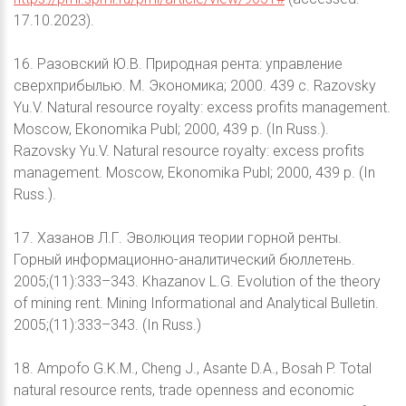
17.10.2023).
16. Разовский Ю.В. Природная рента: управление
сверхприбылью. М. Экономика; 2000. 439 с. Razovsky
Yu.V. Natural resource royalty: excess profits management.
Moscow, Ekonomika Publ; 2000, 439 p. (In Russ.).
Razovsky Yu.V. Natural resource royalty: excess profits
management. Moscow, Ekonomika Publ; 2000, 439 p. (In
Russ.).
17. Хазанов Л.Г. Эволюция теории горной ренты.
Горный информационно-аналитический бюллетень.
2005;(11):333–343. Khazanov L.G. Evolution of the theory
of mining rent. Mining Informational and Analytical Bulletin.
2005;(11):333–343. (In Russ.)
18. Ampofo G.K.M., Cheng J., Asante D.A., Bosah P. Total
natural resource rents, trade openness and economic