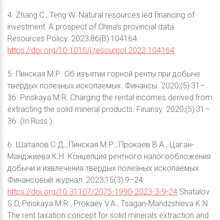
4. Zhang C., Teng W. Natural resources led financing of
investment: A prospect of China’s provincial data.
Resources Policy. 2023;86(B):104164.
https://doi.org/10.1016/j.resourpol.2023.104164
5. Пинская М.Р. Об изъятии горной ренты при добыче
твердых полезных ископаемых. Финансы. 2020;(5):31–
36. Pinskaya M.R. Charging the rental incomes derived from
extracting the solid mineral products. Finansy. 2020;(5):31–
36. (In Russ.)
6. Шаталов С.Д., Пинская М.Р., Прокаев В.А., Цаган-
Манджиева К.Н. Концепция рентного налогообложения
добычи и извлечения твердых полезных ископаемых.
Финансовый журнал. 2023;15(3):9–24.
https://doi.org/10.31107/2075-1990-2023-3-9-24
Shatalov
S.D, Pinskaya M.R., Prokaev V.A., Tsagan-Mandzshieva K.N.
The rent taxation concept for solid minerals extraction and