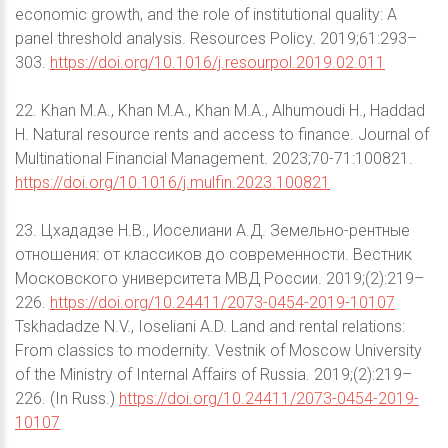
economic growth, and the role of institutional quality: A
panel threshold analysis. Resources Policy. 2019;61:293–
303.
https://doi.org/10.1016/j.resourpol.2019.02.011
22. Khan M.A., Khan M.A., Khan M.A., Alhumoudi H., Haddad
H. Natural resource rents and access to finance. Journal of
Multinational Financial Management. 2023;70-71:100821.
https://doi.org/10.1016/j.mulfin.2023.100821
23. Цхададзе Н.В., Иоселиани А.Д. Земельно-рентные
отношения: от классиков до современности. Вестник
Московского университета МВД России. 2019;(2):219–
226.
https://doi.org/10.24411/2073-0454-2019-10107
Tskhadadze N.V., Ioseliani A.D. Land and rental relations:
From classics to modernity. Vestnik of Moscow University
of the Ministry of Internal Affairs of Russia. 2019;(2):219–
226. (In Russ.)
https://doi.org/10.24411/2073-0454-2019-
10107