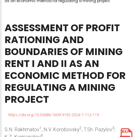
as an economic method for regulating a mining project
ASSESSMENT
OF
PROFIT
RATIONING
AND
BOUNDARIES
OF
MINING
RENT
I
AND
II
AS
AN
ECONOMIC
METHOD
FOR
REGULATING
A
MINING
PROJECT
https://doi.org/10.30686/1609-9192-2024-1-112-119
1
2
3
S.N. Rakhmatov
, N.V. Korobovsky
, T.Sh. Pazylov
,
4
K.Z. Kurmanaliev