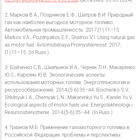
2. Марков В.А., Поздняков Е.Ф., Шатров В.И. Природный
газ как наиболее выгодное моторное топливо.
Автомобильная промышленность. 2017;(1):11–15.
Markov V.A., Pozdnyakov E.F., Shatrov V.I. Using natural gas
as motor fuel. Avtomobilnaya Promyshlennost. 2017;
(1):11–15. (In Russ.)
3. Бойченко С.В., Шкильнюк И.А., Черняк Л.Н., Макаренко
Ю.С., Карелин Ю.В. Экологические аспекты
использования моторных топлив. Энерготехнологии и
ресурсосбережение. 2014;(5-6):35–44. Boichenko S.V.,
Shkilnyuk I.A., Chernyak L.N., Makarenko Yu.S., Karelin Yu.V.
Ecological aspects of motor fuels use. Energotekhnologii i
Resursosberezhenie. 2014;(5-6):35–44. (In Russ.)
4. Грязнов М.Б. Применение газомоторного топлива в
Российской Федерации: проблемы и перспективы.