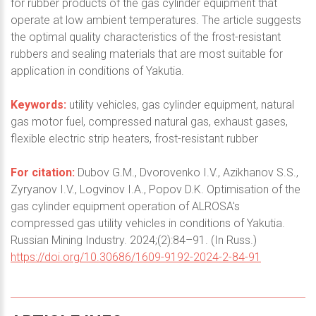
for rubber products of the gas cylinder equipment that
operate at low ambient temperatures. The article suggests
the optimal quality characteristics of the frost-resistant
rubbers and sealing materials that are most suitable for
application in conditions of Yakutia.
Keywords:
utility vehicles, gas cylinder equipment, natural
gas motor fuel, compressed natural gas, exhaust gases,
flexible electric strip heaters, frost-resistant rubber
For citation:
Dubov G.M., Dvorovenko I.V., Azikhanov S.S.,
Zyryanov I.V., Logvinov I.A., Popov D.K. Optimisation of the
gas cylinder equipment operation of ALROSA's
compressed gas utility vehicles in conditions of Yakutia.
Russian Mining Industry. 2024;(2):84–91. (In Russ.)
https://doi.org/10.30686/1609-9192-2024-2-84-91