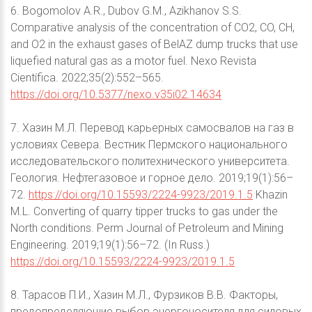
6. Bogomolov A.R., Dubov G.M., Azikhanov S.S.
Comparative analysis of the concentration of CO2, CO, CH,
and O2 in the exhaust gases of BelAZ dump trucks that use
liquefied natural gas as a motor fuel. Nexo Revista
Científica. 2022;35(2):552–565.
https://doi.org/10.5377/nexo.v35i02.14634
7. Хазин М.Л. Перевод карьерных самосвалов на газ в
условиях Севера. Вестник Пермского национального
исследовательского политехнического университета.
Геология. Нефтегазовое и горное дело. 2019;19(1):56–
72.
https://doi.org/10.15593/2224-9923/2019.1.5
Khazin
M.L. Converting of quarry tipper trucks to gas under the
North conditions. Perm Journal of Petroleum and Mining
Engineering. 2019;19(1):56–72. (In Russ.)
https://doi.org/10.15593/2224-9923/2019.1.5
8. Тарасов П.И., Хазин М.Л., Фурзиков В.В. Факторы,
предопределяющие выбор энергоносителя для силовых