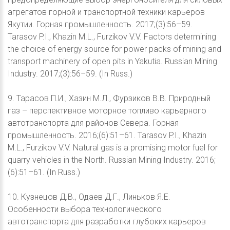
агрегатов горной и транспортной техники карьеров
Якутии. Горная промышленность. 2017;(3):56–59.
Tarasov P.I., Khazin M.L., Furzikov V.V. Factors determining
the choice of energy source for power packs of mining and
transport machinery of open pits in Yakutia. Russian Mining
Industry. 2017;(3):56–59. (In Russ.)
9. Тарасов П.И., Хазин М.Л., Фурзиков В.В. Природный
газ – перспективное моторное топливо карьерного
автотранспорта для районов Севера. Горная
промышленность. 2016;(6):51–61. Tarasov P.I., Khazin
M.L., Furzikov V.V. Natural gas is a promising motor fuel for
quarry vehicles in the North. Russian Mining Industry. 2016;
(6):51–61. (In Russ.)
10. Кузнецов Д.В., Одаев Д.Г., Линьков Я.Е.
Особенности выбора технологического
автотранспорта для разработки глубоких карьеров