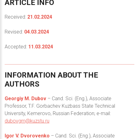
ARTICLE
INFO
Received:
21.02.2024
Revised:
04.03.2024
Accepted:
11.03.2024
INFORMATION
ABOUT
THE
AUTHORS
Georgiy M. Dubov
– Cand. Sci. (Eng.), Associate
Professor, T.F. Gorbachev Kuzbass State Technical
University, Kemerovo, Russian Federation; e-mail:
dubovgm@kuzstu.ru
Igor V. Dvorovenko
– Cand. Sci. (Eng.), Associate