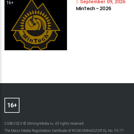
September 09, 2026
16+
MinTech
-
2026
2008-2023 © Mining-Media.ru. All rights reserved
The Mass Media Registration Certificate of ROSKOMNADZOR EL No. FS 77-