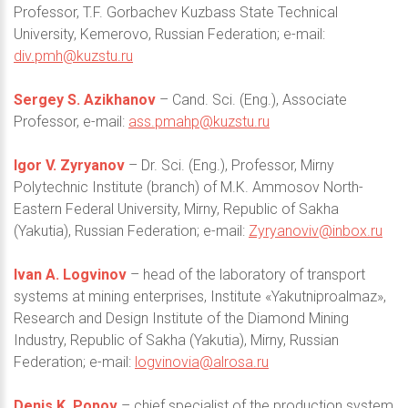
Professor, T.F. Gorbachev Kuzbass State Technical
University, Kemerovo, Russian Federation; e-mail:
div.pmh@kuzstu.ru
Sergey S. Azikhanov
– Cand. Sci. (Eng.), Associate
Professor, e-mail:
ass.pmahp@kuzstu.ru
Igor V. Zyryanov
– Dr. Sci. (Eng.), Professor, Mirny
Polytechnic Institute (branch) of M.K. Ammosov North-
Eastern Federal University, Mirny, Republic of Sakha
(Yakutia), Russian Federation; e-mail:
Zyryanoviv@inbox.ru
Ivan A. Logvinov
– head of the laboratory of transport
systems at mining enterprises, Institute «Yakutniproalmaz»,
Research and Design Institute of the Diamond Mining
Industry, Republic of Sakha (Yakutia), Mirny, Russian
Federation; e-mail:
logvinovia@alrosa.ru
Denis K. Popov
– chief specialist of the production system