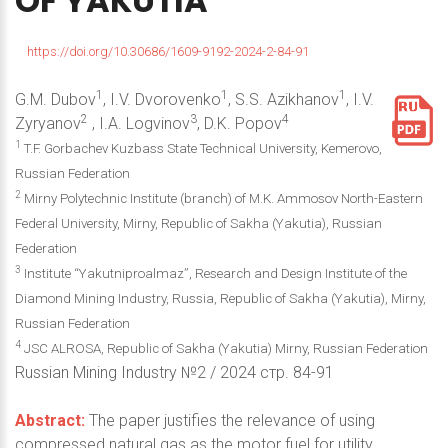
OF
YAKUTIA
https://doi.org/10.30686/1609-9192-2024-2-84-91
1
1
1
G.M. Dubov
, I.V. Dvorovenko
, S.S. Azikhanov
, I.V.
2
3
4
Zyryanov
, I.A. Logvinov
, D.K. Popov
1
T.F. Gorbachev Kuzbass State Technical University, Kemerovo,
Russian Federation
2
Mirny Polytechnic Institute (branch) of M.K. Ammosov North-Eastern
Federal University, Mirny, Republic of Sakha (Yakutia), Russian
Federation
3
Institute “Yakutniproalmaz”, Research and Design Institute of the
Diamond Mining Industry, Russia, Republic of Sakha (Yakutia), Mirny,
Russian Federation
4
JSC ALROSA, Republic of Sakha (Yakutia) Mirny, Russian Federation
Russian Mining Industry №2 / 2024 стр. 84-91
Abstract:
The paper justifies the relevance of using
compressed natural gas as the motor fuel for utility