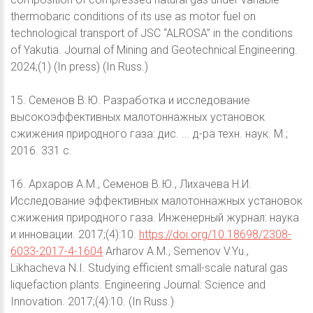
thermobaric conditions of its use as motor fuel on
technological transport of JSC “ALROSA” in the conditions
of Yakutia. Journal of Mining and Geotechnical Engineering.
2024;(1) (In press) (In Russ.)
15. Семенов В.Ю. Разработка и исследование
высокоэффективных малотоннажных установок
сжижения природного газа: дис. ... д-ра техн. наук. М.;
2016. 331 с.
16. Архаров А.М., Семенов В.Ю., Лихачева Н.И.
Исследование эффективных малотоннажных установок
сжижения природного газа. Инженерный журнал: наука
и инновации. 2017;(4):10.
https://doi.org/10.18698/2308-
6033-2017-4-1604
Arharov A.M., Semenov V.Yu.,
Likhacheva N.I. Studying efficient small-scale natural gas
liquefaction plants. Engineering Journal: Science and
Innovation. 2017;(4):10. (In Russ.)