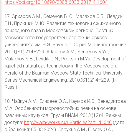
https://doi.org/10.18698/2308-6033-2017-4-1604
17. Архаров А.М., Семенов В.Ю., Малахов С.Б., Левдик
Г.Н., Прокшин М.Ю. Развитие технологии сжиженного
природного газа в Московском регионе. Вестник
Московского государственного технического
университета им. Н.Э. Баумана. Серия Машиностроение.
2010;(S1):214–229. Arkharov A.M., Semenov V.Yu.,
Malakhov S.B., Levdik G.N., Prokshin M.Yu. Development of
liquefied natural gas technology in the Moscow region.
Herald of the Bauman Moscow State Technical University.
Series Mechanical Engineering. 2010;(S1):214–229. (In
Russ.)
18. Чайкун А.М., Елисеев О.А., Наумов И.С., Венедиктова
М.А. Особенности морозостойких резин на основе
различных каучуков. Труды ВИАМ. 2013;(12):4. Режим
доступа:
http://viam-works.ru/ru/articles?art_id=640
(дата
обращения: 05.03.2024). Chaykun A.M., Eliseev O.A.,