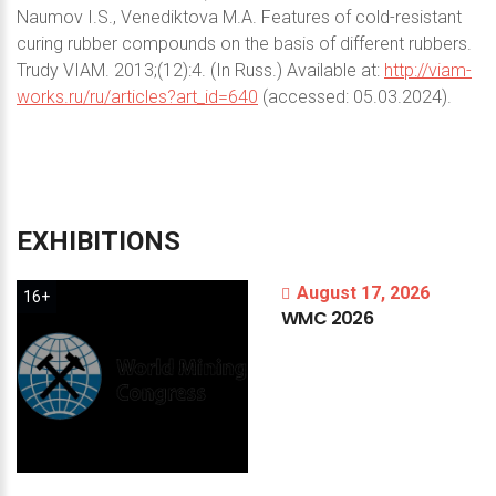
Naumov I.S., Venediktova M.A. Features of cold-resistant
curing rubber compounds on the basis of different rubbers.
Trudy VIAM. 2013;(12):4. (In Russ.) Available at:
http://viam-
works.ru/ru/articles?art_id=640
(accessed: 05.03.2024).
EXHIBITIONS
August 17, 2026
16+
WMC
2026