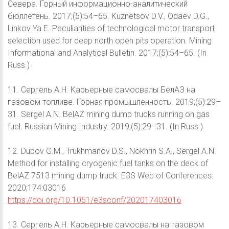
Севера. Горный информационно-аналитический
бюллетень. 2017;(5):54–65. Kuznetsov D.V., Odaev D.G.,
Linkov Ya.E. Peculiarities of technological motor transport
selection used for deep north open pits operation. Mining
Informational and Analytical Bulletin. 2017;(5):54–65. (In
Russ.)
11. Сергель А.Н. Карьерные самосвалы БелАЗ на
газовом топливе. Горная промышленность. 2019;(5):29–
31. Sergel A.N. BelAZ mining dump trucks running on gas
fuel. Russian Mining Industry. 2019;(5):29–31. (In Russ.)
12. Dubov G.M., Trukhmanov D.S., Nokhrin S.A., Sergel A.N.
Method for installing cryogenic fuel tanks on the deck of
BelAZ 7513 mining dump truck. E3S Web of Conferences.
2020;174:03016.
https://doi.org/10.1051/e3sconf/202017403016
13. Сергель А.Н. Карьерные самосвалы на газовом