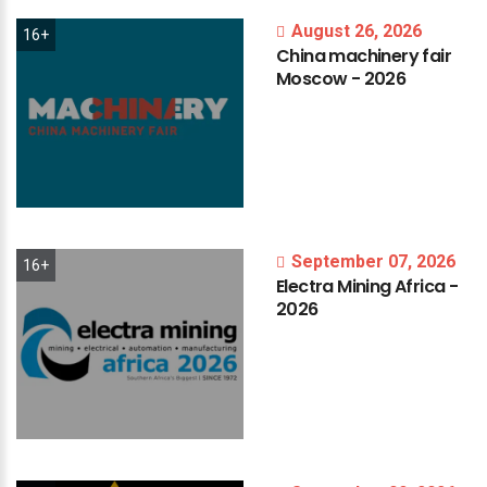
August 26, 2026
16+
China
machinery
fair
Moscow
-
2026
September 07, 2026
16+
Electra
Mining
Africa
-
2026