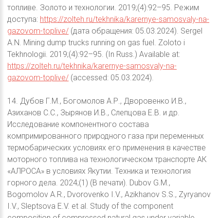
топливе. Золото и технологии. 2019;(4):92–95. Режим
доступа:
https://zolteh.ru/tekhnika/karernye-samosvaly-na-
gazovom-toplive/
(дата обращения: 05.03.2024). Sergel
A.N. Mining dump trucks running on gas fuel. Zoloto i
Tekhnologii. 2019;(4):92–95. (In Russ.) Available at:
https://zolteh.ru/tekhnika/karernye-samosvaly-na-
gazovom-toplive/
(accessed: 05.03.2024).
14. Дубов Г.М., Богомолов А.Р., Дворовенко И.В.,
Азиханов С.С., Зырянов И.В., Слепцова Е.В. и др.
Исследование компонентного состава
компримированного природного газа при переменных
термобарических условиях его применения в качестве
моторного топлива на технологическом транспорте АК
«АЛРОСА» в условиях Якутии. Техника и технология
горного дела. 2024;(1) (В печати). Dubov G.M.,
Bogomolov A.R., Dvorovenko I.V., Azikhanov S.S., Zyryanov
I.V., Sleptsova E.V. et al. Study of the component
composition of compressed natural gas under variable