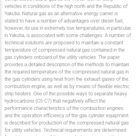
vehicles in conditions of the high north and the Republic of
Yakutia. Natural gas as an alternative energy carrier is
stated to have a number of advantages over diesel fuel,
however, its use in extremely low temperatures, in particular,
in Yakutia, is associated with some challenges. A number of
technical solutions are proposed to maintain a constant
temperature of compressed natural gas contained in the
gas cylinders onboard of the utility vehicles. The paper
provides a detailed description of the methods to maintain
the required temperature of the compressed natural gas in
the gas cylinders using heat from the exhaust gases of the
combustion engine, as well as by means of flexible electric
strip heaters. One of the possible ways to separate heavy
hydrocarbons (C5-C7) that negatively affect the
performance characteristics of the combustion engines
and the operation efficiency of the gas cylinder equipment
is described for production of the compressed natural gas
for utility vehicles. Technical requirements are determined