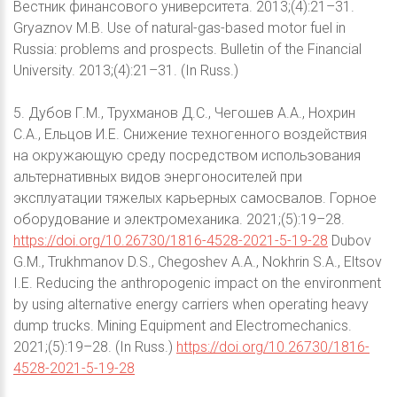
Вестник финансового университета. 2013;(4):21–31.
Gryaznov M.B. Use of natural-gas-based motor fuel in
Russia: problems and prospects. Bulletin of the Financial
University. 2013;(4):21–31. (In Russ.)
5. Дубов Г.М., Трухманов Д.С., Чегошев А.А., Нохрин
С.А., Ельцов И.Е. Снижение техногенного воздействия
на окружающую среду посредством использования
альтернативных видов энергоносителей при
эксплуатации тяжелых карьерных самосвалов. Горное
оборудование и электромеханика. 2021;(5):19–28.
https://doi.org/10.26730/1816-4528-2021-5-19-28
Dubov
G.M., Trukhmanov D.S., Chegoshev A.A., Nokhrin S.A., Eltsov
I.E. Reducing the anthropogenic impact on the environment
by using alternative energy carriers when operating heavy
dump trucks. Mining Equipment and Electromechanics.
2021;(5):19–28. (In Russ.)
https://doi.org/10.26730/1816-
4528-2021-5-19-28