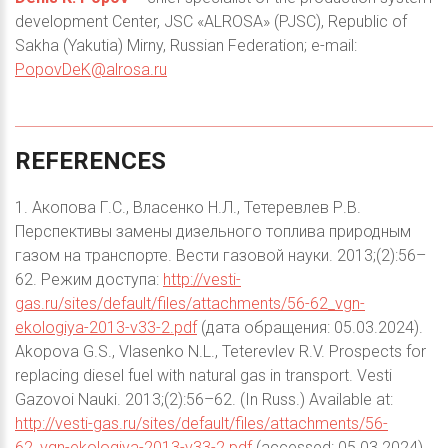
development Center, JSC «ALROSA» (PJSC), Republic of
Sakha (Yakutia) Mirny, Russian Federation; e-mail:
PopovDeK@alrosa.ru
REFERENCES
1. Акопова Г.С., Власенко Н.Л., Тетеревлев Р.В.
Перспективы замены дизельного топлива природным
газом на транспорте. Вести газовой науки. 2013;(2):56–
62. Режим доступа:
http://vesti-
gas.ru/sites/default/files/attachments/56-62_vgn-
ekologiya-2013-v33-2.pdf
(дата обращения: 05.03.2024).
Akopova G.S., Vlasenko N.L., Teterevlev R.V. Prospects for
replacing diesel fuel with natural gas in transport. Vesti
Gazovoi Nauki. 2013;(2):56–62. (In Russ.) Available at:
http://vesti-gas.ru/sites/default/files/attachments/56-
62_vgn-ekologiya-2013-v33-2.pdf
(accessed: 05.03.2024).