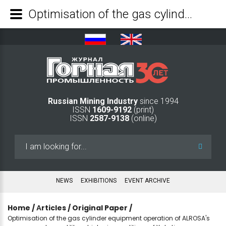
Optimisation of the gas cylinder equipment operation of ALROSA's compressed gas utility vehicles in conditions of Yakutia - Mining Industry Journal
Russian Mining Industry
since 1994
ISSN
1609-9192
(print)
ISSN
2587-9138
(online)
Search
...
NEWS
EXHIBITIONS
EVENT ARCHIVE
Home
/
Аrticles
/
Original Paper
/
Optimisation of the gas cylinder equipment operation of ALROSA's