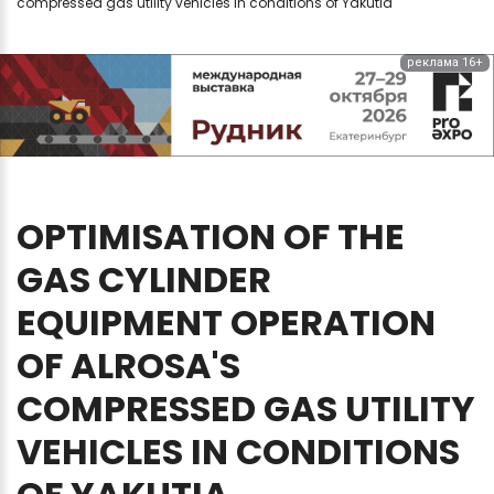
compressed gas utility vehicles in conditions of Yakutia
реклама 16+
OPTIMISATION
OF
THE
GAS
CYLINDER
EQUIPMENT
OPERATION
OF
ALROSA'S
COMPRESSED
GAS
UTILITY
VEHICLES
IN
CONDITIONS