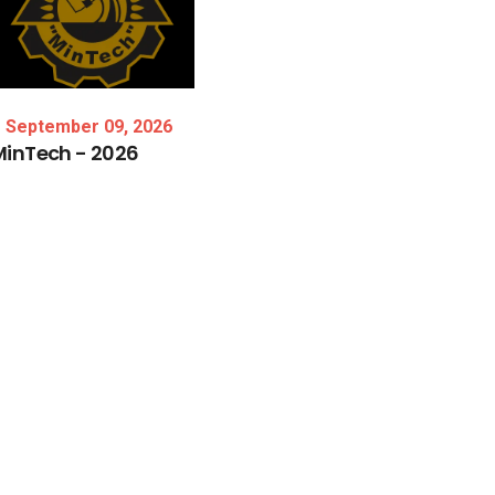
September 09, 2026
MinTech
-
2026