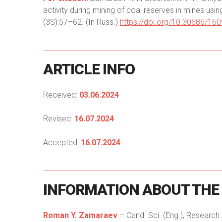
activity during mining of coal reserves in mines usi
(3S):57–62. (In Russ.)
https://doi.org/10.30686/16
ARTICLE
INFO
Received:
03.06.2024
Revised:
16.07.2024
Accepted:
16.07.2024
INFORMATION
ABOUT
THE
Roman Y. Zamaraev
– Cand. Sci. (Eng.), Researc