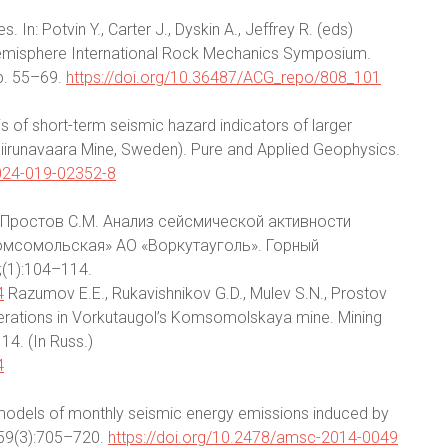
In: Potvin Y., Carter J., Dyskin A., Jeffrey R. (eds)
Hemisphere International Rock Mechanics Symposium.
pp. 55–69.
https://doi.org/10.36487/ACG_repo/808_101
s of short-term seismic hazard indicators of larger
iirunavaara Mine, Sweden). Pure and Applied Geophysics.
0024-019-02352-8
., Простов С.М. Анализ сейсмической активности
омсомольская» АО «Воркутауголь». Горный
(1):104–114.
4
Razumov E.E., Rukavishnikov G.D., Mulev S.N., Prostov
perations in Vorkutaugol’s Komsomolskaya mine. Mining
14. (In Russ.)
4
 models of monthly seismic energy emissions induced by
;59(3):705–720.
https://doi.org/10.2478/amsc-2014-0049