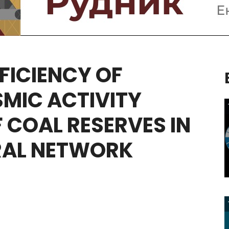
FICIENCY
OF
SMIC
ACTIVITY
F
COAL
RESERVES
IN
RAL
NETWORK