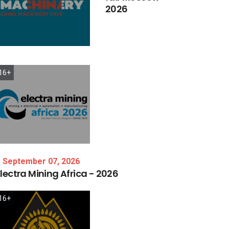
2026
16+
September 07, 2026
lectra
Mining
Africa
-
2026
16+