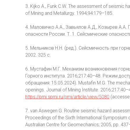
3. Kijko A., Funk C.W. The assessment of seismic ha
of Mining and Metallurgy. 1994;94:179–185.
4. Маловичко А.А., Завьялов А.Д., Козырев А.А. 
опасности России. Т. 1. Сейсмические опасности.
5. Мельников Н.Н. (ред.). Сейсмичность при гор
2002. 325 с.
6. Мустафин М.Г. Механизм возникновения гор
Горного института. 2016;217:40–48. Режим дост
обращения: 15.05.2024). Mustafin M.G. The mechani
openings. Journal of Mining Institute. 2016;217:40–48
https://pmi.spmi.ru/pmi/article/view/5080
(accessed
7. van Aswegen G. Routine seismic hazard assessmen
Proceedings of the Sixth International Symposium o
Australian Centre for Geomechanics; 2005, pp. 43