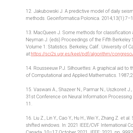
12. Jakubowski J. A predictive model of daily seism
methods. Geoinformatica Polonica. 2014;13(1):7–
13. MacQueen J. Some methods for classification an
Neyman J. (eds) Proceedings of the Fifth Berkeley 
Volume 1: Statistics. Berkeley, Calif.: University of 
at:
https://sci2s.ugr.es/keel/pdf/algorithm/congr
14. Rousseeuw P.J. Silhouettes: A graphical aid to th
of Computational and Applied Mathematics. 1987;
15. Vaswani A., Shazeer N., Parmar N., Uszkoreit J., 
31st Conference on Neural Information Processing
11.
16. Liu Z., Lin Y., Cao Y., Hu H., Wei Y., Zhang Z. et 
shifted windows. In: 2021 IEEE/CVF International C
Canada, 10–17 October 2021. IEEE; 2021, pp. 99