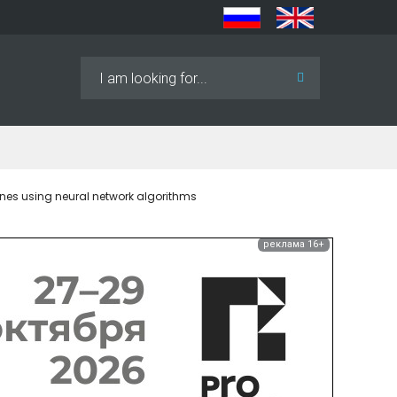
Search
...
mines using neural network algorithms
реклама 16+