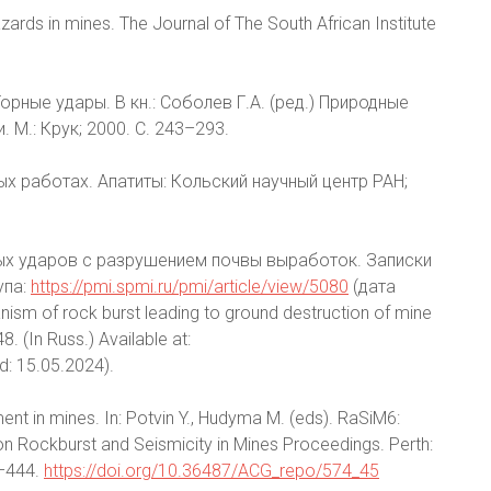
zards in mines. The Journal of The South African Institute
Горные удары. В кн.: Соболев Г.А. (ред.) Природные
 М.: Крук; 2000. С. 243–293.
ных работах. Апатиты: Кольский научный центр РАН;
ных ударов с разрушением почвы выработок. Записки
упа:
https://pmi.spmi.ru/pmi/article/view/5080
(дата
sm of rock burst leading to ground destruction of mine
. (In Russ.) Available at:
: 15.05.2024).
t in mines. In: Potvin Y., Hudyma M. (eds). RaSiM6:
n Rockburst and Seismicity in Mines Proceedings. Perth:
7–444.
https://doi.org/10.36487/ACG_repo/574_45