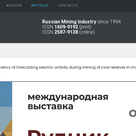
ARCHIVE
АRTICLES
CONTACTS
Russian Mining Industry
since 1994
ISSN
1609-9192
(print)
2026
Original Paper
ISSN
2587-9138
(online)
2025
Informational Articles
2024
2023
2022
2021
ciency of forecasting seismic activity during mining of coal reserves in 
2016 - 2020
2011 - 2015
2006 -
2010
2001 - 2005
1994 -
2000