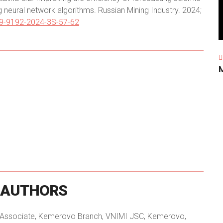
ng neural network algorithms. Russian Mining Industry. 2024;
09-9192-2024-3S-57-62
AUTHORS
h Associate, Kemerovo Branch, VNIMI JSC, Kemerovo,