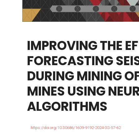
IMPROVING
THE
EF
FORECASTING
SEI
DURING
MINING
O
MINES
USING
NEU
ALGORITHMS
https://doi.org/10.30686/1609-9192-2024-3S-57-62