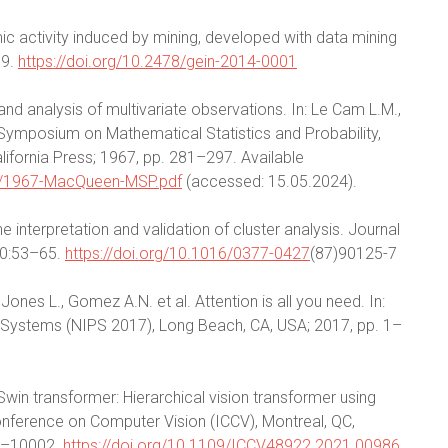
ic activity induced by mining, developed with data mining
19.
https://doi.org/10.2478/gein-2014-0001
d analysis of multivariate observations. In: Le Cam L.M.,
Symposium on Mathematical Statistics and Probability,
California Press; 1967, pp. 281–297. Available
eso/1967-MacQueen-MSP.pdf
(accessed: 15.05.2024).
e interpretation and validation of cluster analysis. Journal
20:53–65.
https://doi.org/10.1016/0377-0427
(87)90125-7
Jones L., Gomez A.N. et al. Attention is all you need. In:
 Systems (NIPS 2017), Long Beach, CA, USA; 2017, pp. 1–
al. Swin transformer: Hierarchical vision transformer using
onference on Computer Vision (ICCV), Montreal, QC,
92–10002.
https://doi.org/10.1109/ICCV48922.2021.00986