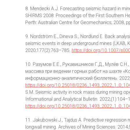
8. Mendecki A.J. Forecasting seismic hazard in mines. 
SHIRMS 2008: Proceedings of the First Southern 
Perth: Australian Centre for Geomechanics; 2008, 
9. Nordström E., Dineva S., Nordlund E. Back analysi
seismic events in deep underground mines (LKAB, K
2020;177(2):763–785.
https://doi.org/10.1007/s0
10. Разумов Е.Е., Рукавишников Г.Д., Мулёв С.Н
массива при ведении горных работ на шахте «К
информационно-аналитический бюллетень. 2022;
https://doi.org/10.25018/0236_1493_2022_1_0_10
S.M. Seismic activity in rock mass during mining o
Informational and Analytical Bulletin. 2022;(1):104–1
https://doi.org/10.25018/0236_1493_2022_1_0_10
11. Jakubowski J., Tajdus A. Predictive regression
longwall mining. Archives of Mining Sciences. 2014