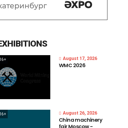
EXHIBITIONS
August 17, 2026
16+
WMC
2026
August 26, 2026
16+
China
machinery
fair
Moscow
-