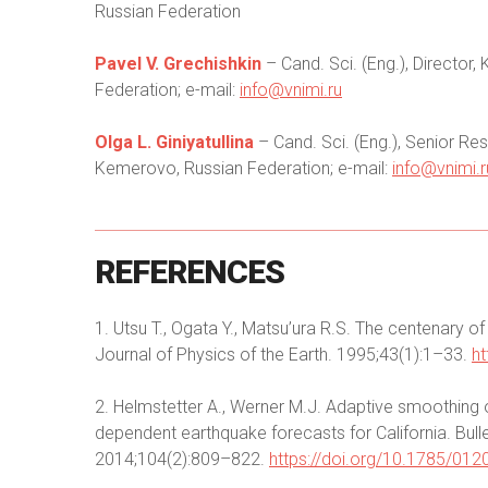
Russian Federation
Pavel V. Grechishkin
– Cand. Sci. (Eng.), Directo
Federation; e-mail:
info@vnimi.ru
Olga L. Giniyatullinа
– Cand. Sci. (Eng.), Senior R
Kemerovo, Russian Federation; e-mail:
info@vnimi.r
REFERENCES
1. Utsu T., Ogata Y., Matsu’ura R.S. The centenary o
Journal of Physics of the Earth. 1995;43(1):1–33.
ht
2. Helmstetter A., Werner M.J. Adaptive smoothing o
dependent earthquake forecasts for California. Bull
2014;104(2):809–822.
https://doi.org/10.1785/01