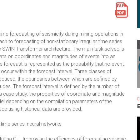
me forecasting of seismicity during mining operations in
ch to forecasting of non-stationary irregular time series
he SWIN Transformer architecture. The main task solved is
ata on coordinates and magnitudes of events into an
 forecast is represented as the probability that no event
ll occur within the forecast interval. Three classes of
ntroduced, the boundaries between which are defined by
tudes. The forecast interval is defined by the number of
 a case study, the properties of coordinate and magnitude
del depending on the compilation parameters of the
E
de using historical data are provided.
 time series, neural networks
tullina O.L. Improving the efficiency of forecasting seismic