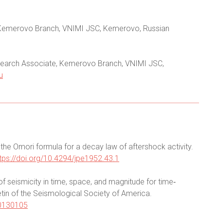
r, Kemerovo Branch, VNIMI JSC, Kemerovo, Russian
esearch Associate, Kemerovo Branch, VNIMI JSC,
u
f the Omori formula for a decay law of aftershock activity.
tps://doi.org/10.4294/jpe1952.43.1
f seismicity in time, space, and magnitude for time‐
etin of the Seismological Society of America.
20130105