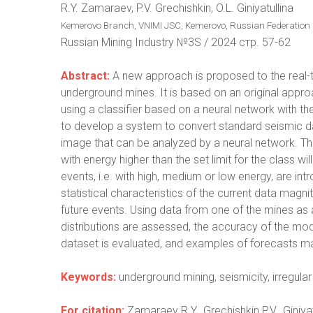
R.Y. Zamaraev, P.V. Grechishkin, O.L. Giniyatullina
Kemerovo Branch, VNIMI JSC, Kemerovo, Russian Federation
Russian Mining Industry №3S / 2024 стр. 57-62
Abstract:
A new approach is proposed to the real-ti
underground mines. It is based on an original approa
using a classifier based on a neural network with t
to develop a system to convert standard seismic d
image that can be analyzed by a neural network. The
with energy higher than the set limit for the class wi
events, i.e. with high, medium or low energy, are i
statistical characteristics of the current data magni
future events. Using data from one of the mines as
distributions are assessed, the accuracy of the mo
dataset is evaluated, and examples of forecasts ma
Keywords:
underground mining, seismicity, irregular
For citation:
Zamaraev R.Y., Grechishkin P.V., Giniya