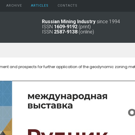
ARCHIVE
АRTICLES
CONTACTS
Russian Mining Industry
since 1994
ISSN
1609-9192
(print)
2026
Original Paper
ISSN
2587-9138
(online)
2025
Informational Articles
2024
2023
2022
2021
pment and prospects for further application of the geodynamic zoning m
2016 - 2020
2011 - 2015
2006 -
2010
2001 - 2005
1994 -
2000