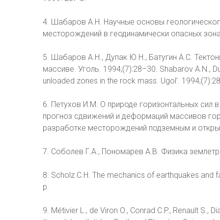
4. Шабаров А.Н. Научные основы геологическо
месторождений в геодинамически опасных зонах: д
5. Шабаров А.Н., Дупак Ю.Н., Батугин А.С. Тек
массиве. Уголь. 1994;(7):28–30. Shabarov A.N., Dup
unloaded zones in the rock mass. Ugol’. 1994;(7):28
6. Петухов И.М. О природе горизонтальных сил в 
прогноз сдвижений и деформаций массивов гор
разработке месторождений подземным и открыты
7. Соболев Г.А., Пономарев А.В. Физика землетря
8. Scholz C.H. The mechanics of earthquakes and fa
p.
9. Métivier L., de Viron O., Conrad C.P., Renault S.,