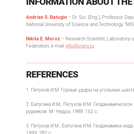
INFORMATION
ABOUT
THE
Andrian S. Batugin
– Dr. Sci. (Eng.), Professor, De
National University of Science and Technology “MIS
Nikita E. Moroz
– Research Scientist, Laboratory o
Federation; e-mail:
info@vnimi.ru
REFERENCES
1. Петухов И.М. Горные удары на угольных шахтах
2. Батугина И.М., Петухов И.М. Геодинамическо
рудников. М.: Недра; 1988. 162 с.
3. Петухов И.М., Батугина И.М. Геодинамика недр.
1999. 287 с.