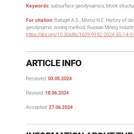
Keywords:
subsurface geodynamics, block structur
For citation:
Batugin A.S., Moroz N.E. History of de
geodynamic zoning method. Russian Mining Industry
https://doi.org/10.30686/1609-9192-2024-3S-14-1
ARTICLE
INFO
Received:
03.05.2024
Revised:
18.06.2024
Accepted:
27.06.2024