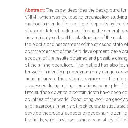
Abstract:
The paper describes the background for
VNIMI, which was the leading organization studying t
method is intended for zoning of deposits by the 
stressed state of rock massif using the general-to-s
hierarchically ordered block structure of the rock 
the blocks and assessment of the stressed state of 
commencement of the field development; developm
account of the results obtained and possible chang
of the mining operations. The method has also found i
for wells, in identifying geodynamically dangerous z
industrial areas. Theoretical provisions on the int
processes during mining operations, concepts of the 
time surface down to a certain depth have been conf
countries of the world. Conducting work on geodyna
and hazardous in terms of rock bursts is stipulated 
develop theoretical aspects of geodynamic zoning
the fields, which is shown using a case study of th