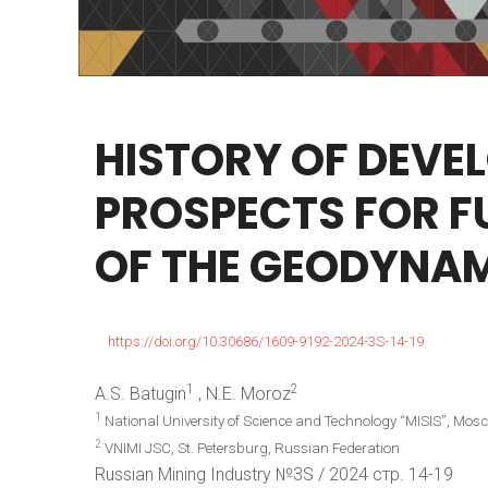
HISTORY
OF
DEVE
PROSPECTS
FOR
F
OF
THE
GEODYNAM
https://doi.org/10.30686/1609-9192-2024-3S-14-19
1
2
A.S. Batugin
, N.E. Moroz
1
National University of Science and Technology “MISIS”, Mos
2
VNIMI JSC, St. Petersburg, Russian Federation
Russian Mining Industry №3S / 2024 стр. 14-19