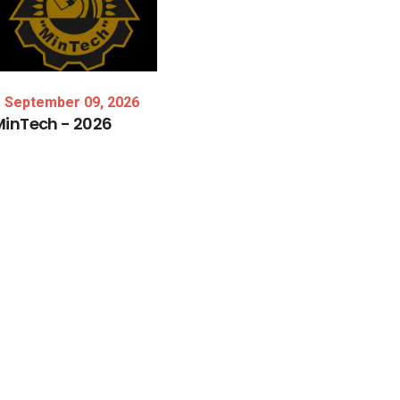
September 09, 2026
MinTech
-
2026