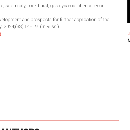
e, seismicity, rock burst, gas dynamic phenomenon
velopment and prospects for further application of the
. 2024;(3S):14–19. (In Russ.)
9