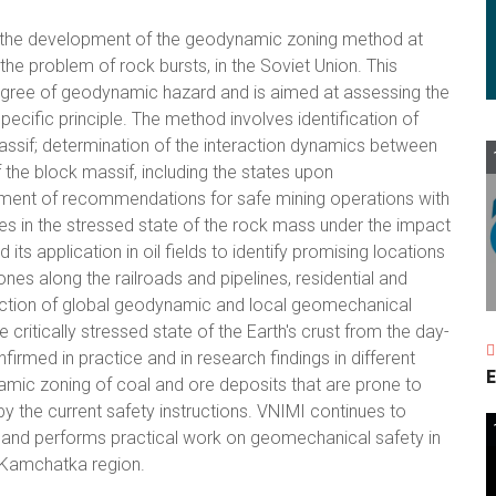
 the development of the geodynamic zoning method at
he problem of rock bursts, in the Soviet Union. This
degree of geodynamic hazard and is aimed at assessing the
pecific principle. The method involves identification of
massif; determination of the interaction dynamics between
the block massif, including the states upon
ent of recommendations for safe mining operations with
es in the stressed state of the rock mass under the impact
ts application in oil fields to identify promising locations
ones along the railroads and pipelines, residential and
eraction of global geodynamic and local geomechanical
critically stressed state of the Earth's crust from the day-
irmed in practice and in research findings in different
E
mic zoning of coal and ore deposits that are prone to
by the current safety instructions. VNIMI continues to
 and performs practical work on geomechanical safety in
e Kamchatka region.