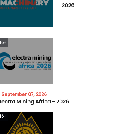
2026
16+
September 07, 2026
lectra
Mining
Africa
-
2026
16+