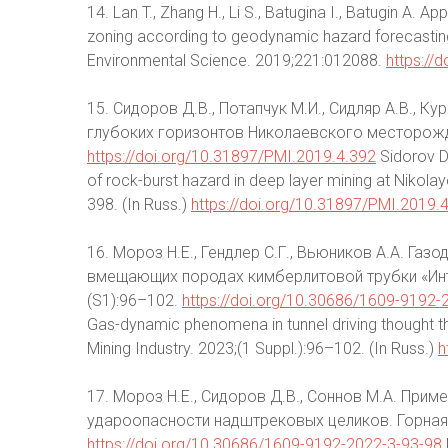
14. Lan T., Zhang H., Li S., Batugina I., Batugin A
zoning according to geodynamic hazard forecasting 
Environmental Science. 2019;221:012088.
https://
15. Сидоров Д.В., Потапчук М.И., Сидляр А.В., К
глубоких горизонтов Николаевского месторожде
https://doi.org/10.31897/PMI.2019.4.392
Sidorov D.
of rock-burst hazard in deep layer mining at Nikola
398. (In Russ.)
https://doi.org/10.31897/PMI.2019.
16. Мороз Н.Е., Гендлер С.Г., Вьюников А.А. Га
вмещающих породах кимберлитовой трубки «Инт
(S1):96–102.
https://doi.org/10.30686/1609-9192
Gas-dynamic phenomena in tunnel driving thought the
Mining Industry. 2023;(1 Suppl.):96–102. (In Russ.)
h
17. Мороз Н.Е., Сидоров Д.В., Соннов М.А. При
удароопасности надштрековых целиков. Горная 
https://doi.org/10.30686/1609-9192-2022-3-93-98