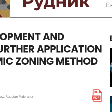
LOPMENT
AND
URTHER
APPLICATION
IC
ZONING
METHOD
cow, Russian Federation