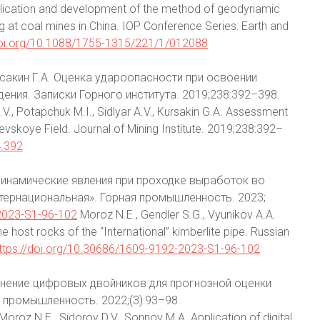
. Application and development of the method of geodynamic
at coal mines in China. IOP Conference Series: Earth and
doi.org/10.1088/1755-1315/221/1/012088
урсакин Г.А. Оценка удароопасности при освоении
ния. Записки Горного института. 2019;238:392–398.
V., Potapchuk M.I., Sidlyar A.V., Kursakin G.A. Assessment
yevskoye Field. Journal of Mining Institute. 2019;238:392–
4.392
зодинамические явления при проходке выработок во
ернациональная». Горная промышленность. 2023;
-2023-S1-96-102
Moroz N.E., Gendler S.G., Vyunikov A.A.
 host rocks of the “International” kimberlite pipe. Russian
ttps://doi.org/10.30686/1609-9192-2023-S1-96-102
менение цифровых двойников для прогнозной оценки
промышленность. 2022;(3):93–98.
Moroz N.E., Sidorov D.V., Sonnov M.A. Application of digital