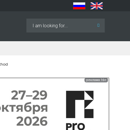
Search
...
ethod
реклама 16+