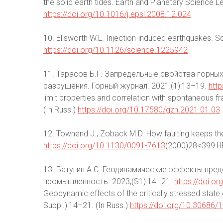
the solid earth tides. Earth and Planetary Science 
https://doi.org/10.1016/j.epsl.2008.12.024
10. Ellsworth W.L. Injection-induced earthquakes. 
https://doi.org/10.1126/science.1225942
11. Тарасов Б.Г. Запредельные свойства горных
разрушения. Горный журнал. 2021;(1):13–19.
htt
limit properties and correlation with spontaneous fr
(In Russ.)
https://doi.org/10.17580/gzh.2021.01.03
12. Townend J., Zoback M.D. How faulting keeps th
https://doi.org/10.1130/0091-7613
(2000)28<399:H
13. Батугин А.С. Геодинамические эффекты пре
промышленность. 2023;(S1):14–21.
https://doi.
Geodynamic effects of the critically stressed state o
Suppl.):14–21. (In Russ.)
https://doi.org/10.30686