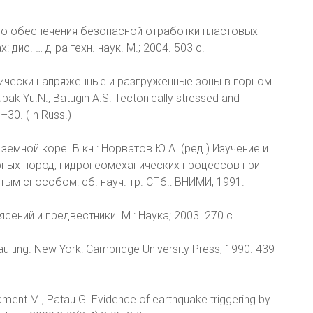
го обеспечения безопасной отработки пластовых
ис. … д-ра техн. наук. М.; 2004. 503 с.
тонически напряженные и разгруженные зоны в горном
ak Yu.N., Batugin A.S. Tectonically stressed and
–30. (In Russ.)
земной коре. В кн.: Норватов Ю.А. (ред.) Изучение и
ных пород, гидрогеомеханических процессов при
м способом: сб. науч. тр. СПб.: ВНИМИ; 1991.
сений и предвестники. М.: Наука; 2003. 270 с.
ulting. New York: Cambridge University Press; 1990. 439
 Diament M., Patau G. Evidence of earthquake triggering by