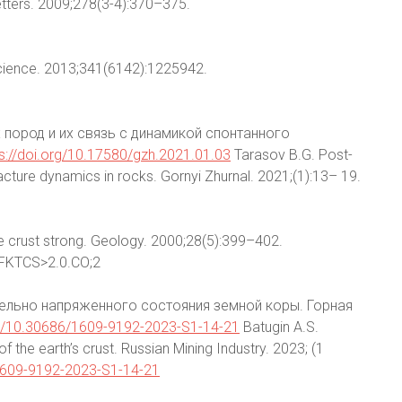
Letters. 2009;278(3-4):370–375.
Science. 2013;341(6142):1225942.
 пород и их связь с динамикой спонтанного
ps://doi.org/10.17580/gzh.2021.01.03
Tarasov B.G. Post-
acture dynamics in rocks. Gornyi Zhurnal. 2021;(1):13– 19.
e crust strong. Geology. 2000;28(5):399–402.
FKTCS>2.0.CO;2
дельно напряженного состояния земной коры. Горная
org/10.30686/1609-9192-2023-S1-14-21
Batugin A.S.
f the earth’s crust. Russian Mining Industry. 2023; (1
/1609-9192-2023-S1-14-21