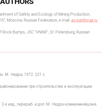
AUTHORS
partment of Safety and Ecology of Mining Production,
IS”, Moscow, Russian Federation; e-mail:
as-bat@mail.ru
f Rock Bumps, JSC "VNIMI", St. Petersburg, Russian
. М.: Недра; 1972. 221 с.
е районирование при строительстве и эксплуатации
 2-е изд., перераб. и доп. М.: Недра коммуникейшэнз;