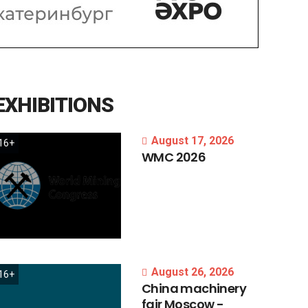
EXHIBITIONS
August 17, 2026
16+
WMC
2026
August 26, 2026
16+
China
machinery
fair
Moscow
-