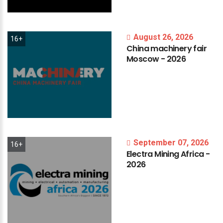
August 26, 2026
16+
China
machinery
fair
Moscow
-
2026
September 07, 2026
16+
Electra
Mining
Africa
-
2026