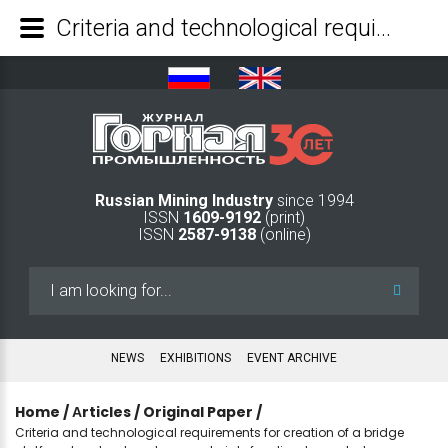
Criteria and technological requirements for creation of a bridge platform to extract peat raw materials for climate-neutral geotechnology - Mining Industry Journal
Russian Mining Industry
since 1994
ISSN
1609-9192
(print)
ISSN
2587-9138
(online)
Search
...
NEWS
EXHIBITIONS
EVENT ARCHIVE
Home
/
Аrticles
/
Original Paper
/
Criteria and technological requirements for creation of a bridge