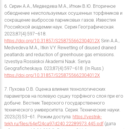
6. Сирин А.А., Медведева М.А., Иткин В.Ю. Вторичное
обводнение неиспользуемых осушенных торфяников и
сокращение выбросов парниковых газов. Известия
Российской академии наук. Серия Географическая.
2023;87(4):597–618.
https://doi.org/10.31857/S258755662304012X
Sirin А.А.,
Medvedeva M.A., Itkin V.Y. Rewetting of disused drained
peatlands and reduction of greenhouse gas emissions.
Izvestiya Rossiiskoi Akademii Nauk. Seriya
Geograficheskaya. 023;87(4):597–618. (In Russ.)
https://doi.org/10.31857/S258755662304012X
7. Пухова О.В. Оценка влияния технологических
параметров на полевую сушку торфяного слоя при его
добыче. Вестник Тверского государственного
технического университета. Серия: Технические науки.
2023;(3):53–61. Режим доступа:
https://vestnik-
tekh.ru/files/64ef24ca97d240.22289973.445.pdf
(дата