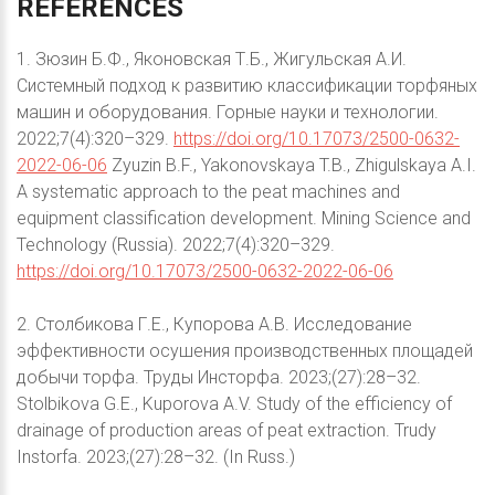
REFERENCES
1. Зюзин Б.Ф., Яконовская Т.Б., Жигульская А.И.
Системный подход к развитию классификации торфяных
машин и оборудования. Горные науки и технологии.
2022;7(4):320–329.
https://doi.org/10.17073/2500-0632-
2022-06-06
Zyuzin B.F., Yakonovskaya T.B., Zhigulskaya A.I.
A systematic approach to the peat machines and
equipment classification development. Mining Science and
Technology (Russia). 2022;7(4):320–329.
https://doi.org/10.17073/2500-0632-2022-06-06
2. Столбикова Г.Е., Купорова А.В. Исследование
эффективности осушения производственных площадей
добычи торфа. Труды Инсторфа. 2023;(27):28–32.
Stolbikova G.E., Kuporova A.V. Study of the efficiency of
drainage of production areas of peat extraction. Trudy
Instorfa. 2023;(27):28–32. (In Russ.)