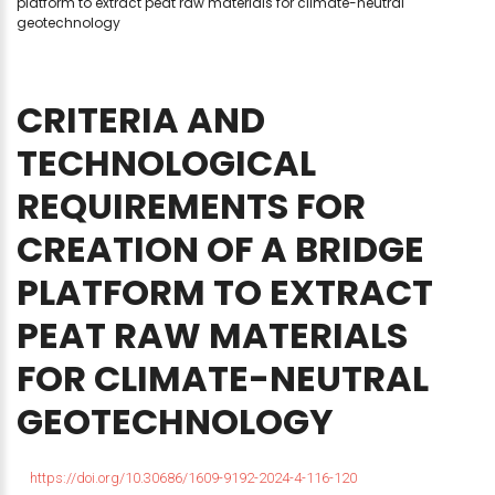
platform to extract peat raw materials for climate-neutral
geotechnology
CRITERIA
AND
TECHNOLOGICAL
REQUIREMENTS
FOR
CREATION
OF
A
BRIDGE
PLATFORM
TO
EXTRACT
PEAT
RAW
MATERIALS
FOR
CLIMATE-NEUTRAL
GEOTECHNOLOGY
https://doi.org/10.30686/1609-9192-2024-4-116-120