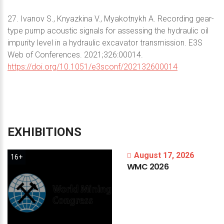
27. Ivanov S., Knyazkina V., Myakotnykh A. Recording gear-
type pump acoustic signals for assessing the hydraulic oil
impurity level in a hydraulic excavator transmission. E3S
Web of Conferences. 2021;326:00014.
https://doi.org/10.1051/e3sconf/202132600014
EXHIBITIONS
August 17, 2026
16+
WMC
2026