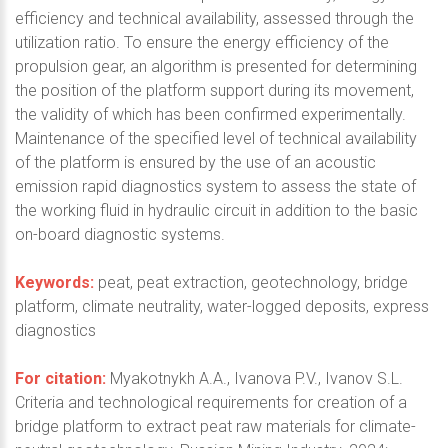
efficiency and technical availability, assessed through the
utilization ratio. To ensure the energy efficiency of the
propulsion gear, an algorithm is presented for determining
the position of the platform support during its movement,
the validity of which has been confirmed experimentally.
Maintenance of the specified level of technical availability
of the platform is ensured by the use of an acoustic
emission rapid diagnostics system to assess the state of
the working fluid in hydraulic circuit in addition to the basic
on-board diagnostic systems.
Keywords:
peat, peat extraction, geotechnology, bridge
platform, climate neutrality, water-logged deposits, express
diagnostics
For citation:
Myakotnykh A.A., Ivanova P.V., Ivanov S.L.
Criteria and technological requirements for creation of a
bridge platform to extract peat raw materials for climate-