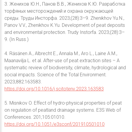
3. Женихов Ю.Н., Панов В.В., Женихов К.Ю. Разработка
торфяных месторождений и охрана окружающей
среды. Труды Инсторфа. 2023;(28):3–9. Zhenikhov Yu.N.,
Panov V.V., Zhenikhov K.Yu. Development of peat deposits
and environmental protection. Trudy Instorfa. 2023;(28):3–
9. (In Russ.)
4. Räsänen A., Albrecht E., Annala M., Aro L., Laine A.M.,
Maanavilja L. et al. After-use of peat extraction sites – A
systematic review of biodiversity, climate, hydrological and
social impacts. Science of the Total Environment.
2023;882:163583.
https://doi.org/10.1016/j.scitotenv.2023.163583
5. Misnikov O. Effect of hydro-physical properties of peat
on regulation of peatland drainage systems. E3S Web of
Conferences. 201;105:01010.
https://doi.org/10.1051/e3sconf/201910501010