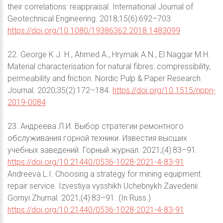
their correlations: reappraisal. International Journal of
Geotechnical Engineering. 2018;15(6):692–703.
https://doi.org/10.1080/19386362.2018.1483099
22. George K.J. H., Ahmed A., Hrymak A.N., El Naggar M.H.
Material characterisation for natural fibres: compressibility,
permeability and friction. Nordic Pulp & Paper Research
Journal. 2020;35(2):172–184.
https://doi.org/10.1515/npprj-
2019-0084
23. Андреева Л.И. Выбор стратегии ремонтного
обслуживания горной техники. Известия высших
учебных заведений. Горный журнал. 2021;(4):83–91.
https://doi.org/10.21440/0536-1028-2021-4-83-91
Andreeva L.I. Choosing a strategy for mining equipment
repair service. Izvestiya vysshikh Uchebnykh Zavedenii.
Gornyi Zhurnal. 2021;(4):83–91. (In Russ.)
https://doi.org/10.21440/0536-1028-2021-4-83-91