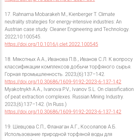
17. Rahnama Mobarakeh M., Kienberger T. Climate
neutrality strategies for energy-intensive industries: An
Austrian case study. Cleaner Engineering and Technology.
2022;10:100545.
https://doi.org/10.1016/j.clet.2022.100545
18. Мякотных А.А., Иванова П.В., Иванов С.Л. К вопросу
классификации комплексов добычи торфяного сырья.
Горная промышленность. 2023;(6):137–142.
https://doi.org/10.30686/1609-9192-2023-6-137-142
Myakotnykh A.A., Ivanova P.V., Ivanov S.L. On classification
of peat extraction complexes. Russian Mining Industry.
2023;(6):137–142. (In Russ.)
https://doi.org/10.30686/1609-9192-2023-6-137-142
19. Шевцова С.П., Фланаган А.Г., Косолапов А.Б.
Использование природной торфяной воды для