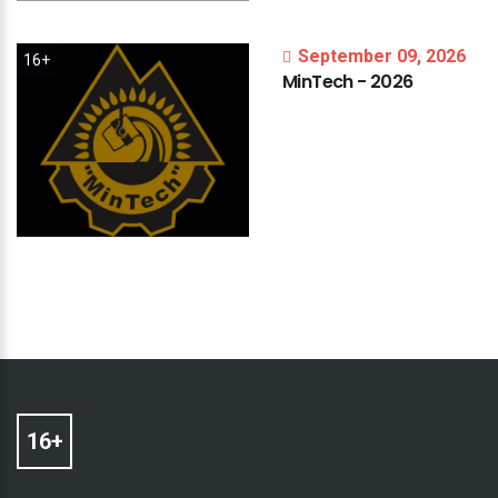
September 09, 2026
16+
MinTech
-
2026