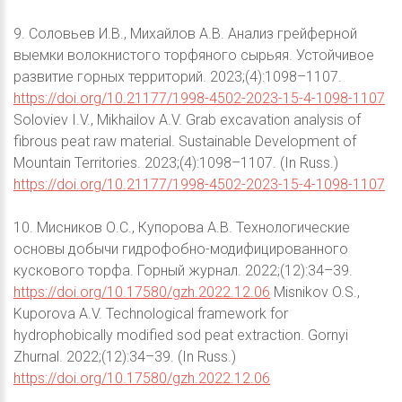
9. Соловьев И.В., Михайлов А.В. Анализ грейферной
выемки волокнистого торфяного сырьяя. Устойчивое
развитие горных территорий. 2023;(4):1098–1107.
https://doi.org/10.21177/1998-4502-2023-15-4-1098-1107
Soloviev I.V., Mikhailov A.V. Grab excavation analysis of
fibrous peat raw material. Sustainable Development of
Mountain Territories. 2023;(4):1098–1107. (In Russ.)
https://doi.org/10.21177/1998-4502-2023-15-4-1098-1107
10. Мисников О.С., Купорова А.В. Технологические
основы добычи гидрофобно-модифицированного
кускового торфа. Горный журнал. 2022;(12):34–39.
https://doi.org/10.17580/gzh.2022.12.06
Misnikov O.S.,
Kuporova A.V. Technological framework for
hydrophobically modified sod peat extraction. Gornyi
Zhurnal. 2022;(12):34–39. (In Russ.)
https://doi.org/10.17580/gzh.2022.12.06