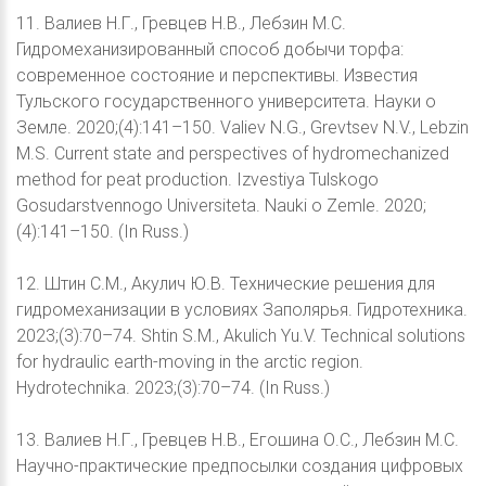
11. Валиев Н.Г., Гревцев Н.В., Лебзин М.С.
Гидромеханизированный способ добычи торфа:
современное состояние и перспективы. Известия
Тульского государственного университета. Науки о
Земле. 2020;(4):141–150. Valiev N.G., Grevtsev N.V., Lebzin
M.S. Current state and perspectives of hydromechanized
method for peat production. Izvestiya Tulskogo
Gosudarstvennogo Universiteta. Nauki o Zemle. 2020;
(4):141–150. (In Russ.)
12. Штин С.М., Акулич Ю.В. Технические решения для
гидромеханизации в условиях Заполярья. Гидротехника.
2023;(3):70–74. Shtin S.M., Akulich Yu.V. Technical solutions
for hydraulic earth-moving in the arctic region.
Hydrotechnika. 2023;(3):70–74. (In Russ.)
13. Валиев Н.Г., Гревцев Н.В., Егошина О.С., Лебзин М.С.
Научно-практические предпосылки создания цифровых