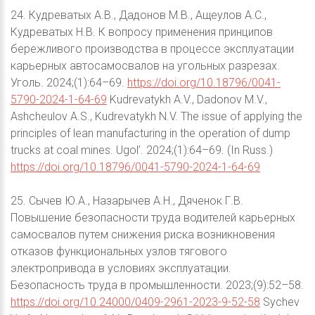
24. Кудреватых А.В., Дадонов М.В., Ащеулов А.С.,
Кудреватых Н.В. К вопросу применения принципов
бережливого производства в процессе эксплуатации
карьерных автосамосвалов на угольных разрезах.
Уголь. 2024;(1):64–69.
https://doi.org/10.18796/0041-
5790-2024-1-64-69
Kudrevatykh A.V., Dadonov M.V.,
Ashcheulov A.S., Kudrevatykh N.V. The issue of applying the
principles of lean manufacturing in the operation of dump
trucks at coal mines. Ugol’. 2024;(1):64–69. (In Russ.)
https://doi.org/10.18796/0041-5790-2024-1-64-69
25. Сычев Ю.А., Назарычев А.Н., Дяченок Г.В.
Повышение безопасности труда водителей карьерных
самосвалов путем снижения риска возникновения
отказов функциональных узлов тягового
электропривода в условиях эксплуатации.
Безопасность труда в промышленности. 2023;(9):52–58.
https://doi.org/10.24000/0409-2961-2023-9-52-58
Sychev