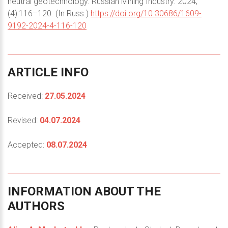
neutral geotechnology. Russian Mining Industry. 2024;
(4):116–120. (In Russ.)
https://doi.org/10.30686/1609-
9192-2024-4-116-120
ARTICLE
INFO
Received:
27.05.2024
Revised:
04.07.2024
Accepted:
08.07.2024
INFORMATION
ABOUT
THE
AUTHORS