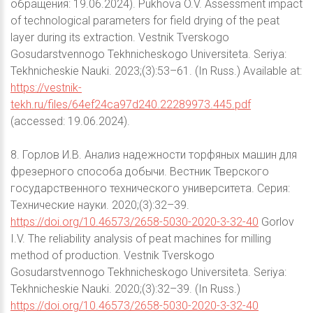
обращения: 19.06.2024). Pukhova O.V. Assessment impact
of technological parameters for field drying of the peat
layer during its extraction. Vestnik Tverskogo
Gosudarstvennogo Tekhnicheskogo Universiteta. Seriya:
Tekhnicheskie Nauki. 2023;(3):53–61. (In Russ.) Available at:
https://vestnik-
tekh.ru/files/64ef24ca97d240.22289973.445.pdf
(accessed: 19.06.2024).
8. Горлов И.В. Анализ надежности торфяных машин для
фрезерного способа добычи. Вестник Тверского
государственного технического университета. Серия:
Технические науки. 2020;(3):32–39.
https://doi.org/10.46573/2658-5030-2020-3-32-40
Gorlov
I.V. The reliability analysis of peat machines for milling
method of production. Vestnik Tverskogo
Gosudarstvennogo Tekhnicheskogo Universiteta. Seriya:
Tekhnicheskie Nauki. 2020;(3):32–39. (In Russ.)
https://doi.org/10.46573/2658-5030-2020-3-32-40