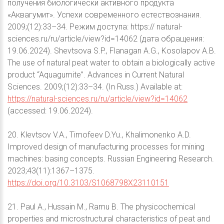
получения биологически активного продукта
«Аквагумит». Успехи современного естествознания.
2009;(12):33–34. Режим доступа: https:// natural-
sciences.ru/ru/article/view?id=14062 (дата обращения:
19.06.2024). Shevtsova S.P., Flanagan A.G., Kosolapov A.B.
The use of natural peat water to obtain a biologically active
product “Aquagumite”. Advances in Current Natural
Sciences. 2009;(12):33–34. (In Russ.) Available at:
https://natural-sciences.ru/ru/article/view?id=14062
(accessed: 19.06.2024).
20. Klevtsov V.A., Timofeev D.Yu., Khalimonenko A.D.
Improved design of manufacturing processes for mining
machines: basing concepts. Russian Engineering Research.
2023;43(11):1367–1375.
https://doi.org/10.3103/S1068798X23110151
21. Paul A., Hussain M., Ramu B. The physicochemical
properties and microstructural characteristics of peat and