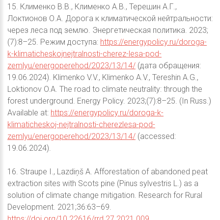
15. Клименко В.В., Клименко А.В., Терешин А.Г.,
Локтионов О.А. Дорога к климатической нейтральности:
через леса под землю. Энергетическая политика. 2023;
(7):8–25. Режим доступа:
https://energypolicy.ru/doroga-
k-klimaticheskojnejtralnosti-cherez-lesa-pod-
zemlyu/energoperehod/2023/13/14/
(дата обращения:
19.06.2024). Klimenko V.V., Klimenko A.V., Tereshin A.G.,
Loktionov O.A. The road to climate neutrality: through the
forest underground. Energy Policy. 2023;(7):8–25. (In Russ.)
Available at:
https://energypolicy.ru/doroga-k-
klimaticheskoj-nejtralnosti-cherezlesa-pod-
zemlyu/energoperehod/2023/13/14/
(accessed:
19.06.2024).
16. Straupe I., Lazdiņš A. Afforestation of abandoned peat
extraction sites with Scots pine (Pinus sylvestris L.) as a
solution of climate change mitigation. Research for Rural
Development. 2021;36:63–69.
https://doi.org/10.22616/rrd.27.2021.009