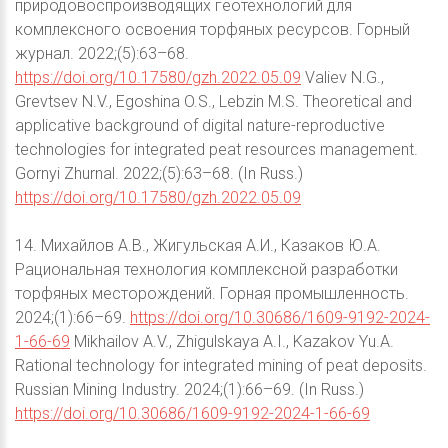
природовоспроизводящих геотехнологий для
комплексного освоения торфяных ресурсов. Горный
журнал. 2022;(5):63–68.
https://doi.org/10.17580/gzh.2022.05.09
Valiev N.G.,
Grevtsev N.V., Egoshina O.S., Lebzin M.S. Theoretical and
applicative background of digital nature-reproductive
technologies for integrated peat resources management.
Gornyi Zhurnal. 2022;(5):63–68. (In Russ.)
https://doi.org/10.17580/gzh.2022.05.09
14. Михайлов А.В., Жигульская А.И., Казаков Ю.А.
Рациональная технология комплексной разработки
торфяных месторождений. Горная промышленность.
2024;(1):66–69.
https://doi.org/10.30686/1609-9192-2024-
1-66-69
Mikhailov A.V., Zhigulskaya A.I., Kazakov Yu.A.
Rational technology for integrated mining of peat deposits.
Russian Mining Industry. 2024;(1):66–69. (In Russ.)
https://doi.org/10.30686/1609-9192-2024-1-66-69