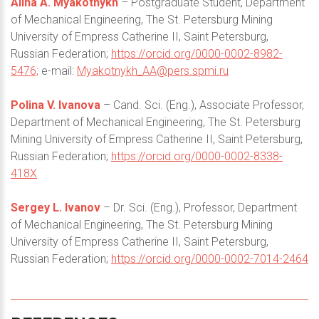
Alina A. Myakotnykh
– Postgraduate Student, Department
of Mechanical Engineering, The St. Petersburg Mining
University of Empress Catherine II, Saint Petersburg,
Russian Federation;
https://orcid.org/0000-0002-8982-
5476;
e-mail:
Myakotnykh_AA@pers.spmi.ru
Polina V. Ivanova
– Cand. Sci. (Eng.), Associate Professor,
Department of Mechanical Engineering, The St. Petersburg
Mining University of Empress Catherine II, Saint Petersburg,
Russian Federation;
https://orcid.org/0000-0002-8338-
418X
Sergey L. Ivanov
– Dr. Sci. (Eng.), Professor, Department
of Mechanical Engineering, The St. Petersburg Mining
University of Empress Catherine II, Saint Petersburg,
Russian Federation;
https://orcid.org/0000-0002-7014-2464