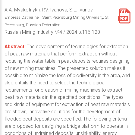
A.A. Myakotnykh, P.V. Ivanova, S.L. Ivanov
Empress Catherine II Saint Petersburg Mining University, St.
Petersburg, Russian Federation
Russian Mining Industry №4 / 2024 p.116-120
Abstract:
The development of technologies for extraction
of peat raw materials that perform extraction without
reducing the water table in peat deposits requires designing
of new mining machines. The presented solution makes it
possible to minimize the loss of biodiversity in the area, and
also entails the need to select the technological
requirements for creation of mining machines to extract
peat raw materials in the specified conditions. The types
and kinds of equipment for extraction of peat raw materials
are shown, innovative solutions for the development of
flooded peat deposits are specified. The following criteria
are proposed for designing a bridge platform to operate in
conditions of undrained deposits: unsinkability, energy