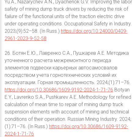
Yu.A., Nazarychev A.N., Dyachenok G.V. Improving the labor
safety of mining dump truck drivers by reducing the risk of
failure of the functional units of the traction electric drive
under operating conditions. Occupational Safety in Industry.
2023;(9):52–58. (In Russ.)
https://doi.org/10.24000/0409-
2961-2023-9-52-58
26. Ботян Е.Ю., Лавренко С.А., Пушкарев А.Е. Методика
уточненного расчета межремонтного периода
элементов подвески карьерных автосамосвалов
посредством учета горнотехнических условий их
эксплуатации. Горная промышленность. 2024;(1):71–76.
https://doi.org/10.30686/1609-9192-2024-1-71-76
Botyan
E.Y., Lavrenko S.A., Pushkarev A.E. Methodology for refined
calculation of mean time to repair of mining dump truck
suspension elements with account of mining and technical
conditions of their operation. Russian Mining Industry. 2024;
(1):71–76. (In Russ.)
https://doi.org/10.30686/1609-9192-
2024-1-71-76