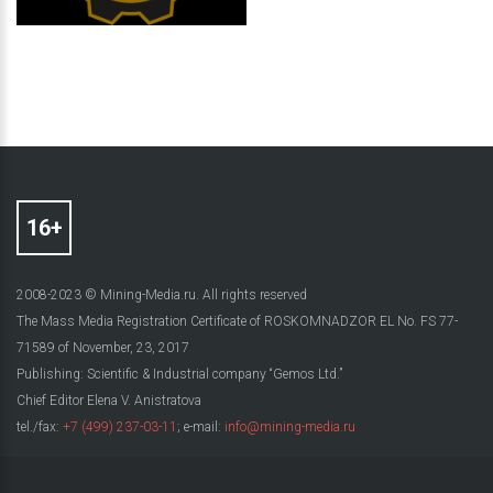
2008-2023 © Mining-Media.ru. All rights reserved
The Mass Media Registration Certificate of ROSKOMNADZOR EL No. FS 77-
71589 of November, 23, 2017
Publishing: Scientific & Industrial company “Gemos Ltd.”
Chief Editor Elena V. Anistratova
tel./fax:
+7 (499) 237-03-11
; e-mail:
info@mining-media.ru