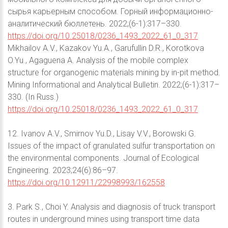
сырья карьерным способом. Горный информационно-
аналитический бюллетень. 2022;(6-1):317–330.
https://doi.org/10.25018/0236_1493_2022_61_0_317
Mikhailov A.V., Kazakov Yu.A., Garufullin D.R., Korotkova
O.Yu., Agaguena A. Analysis of the mobile complex
structure for organogenic materials mining by in-pit method.
Mining Informational and Analytical Bulletin. 2022;(6-1):317–
330. (In Russ.)
https://doi.org/10.25018/0236_1493_2022_61_0_317
12. Ivanov A.V., Smirnov Yu.D., Lisay V.V., Borowski G.
Issues of the impact of granulated sulfur transportation on
the environmental components. Journal of Ecological
Engineering. 2023;24(6):86–97.
https://doi.org/10.12911/22998993/162558
3. Park S., Choi Y. Analysis and diagnosis of truck transport
routes in underground mines using transport time data