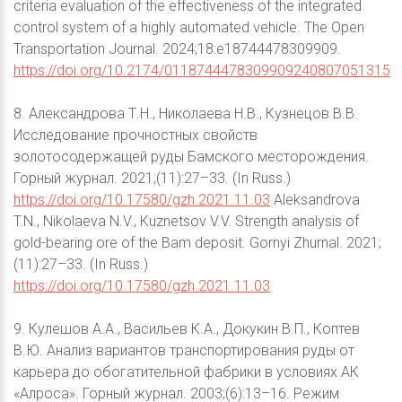
criteria evaluation of the effectiveness of the integrated
control system of a highly automated vehicle. The Open
Transportation Journal. 2024;18:e18744478309909.
https://doi.org/10.2174/0118744478309909240807051315
8. Александрова Т.Н., Николаева Н.В., Кузнецов В.В.
Исследование прочностных свойств
золотосодержащей руды Бамского месторождения.
Горный журнал. 2021;(11):27–33. (In Russ.)
https://doi.org/10.17580/gzh.2021.11.03
Aleksandrova
T.N., Nikolaeva N.V., Kuznetsov V.V. Strength analysis of
gold-bearing ore of the Bam deposit. Gornyi Zhurnal. 2021;
(11):27–33. (In Russ.)
https://doi.org/10.17580/gzh.2021.11.03
9. Кулешов А.А., Васильев К.А., Докукин В.П., Коптев
В.Ю. Анализ вариантов транспортирования руды от
карьера до обогатительной фабрики в условиях АК
«Алроса». Горный журнал. 2003;(6):13–16. Режим