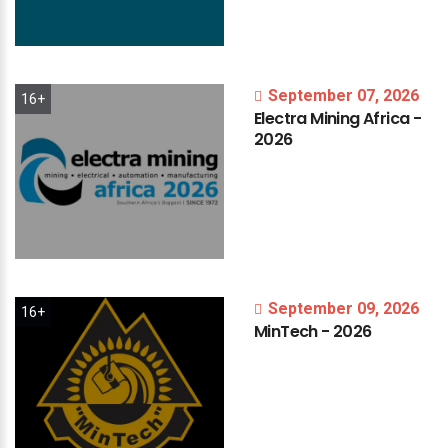
September 07, 2026
16+
Electra
Mining
Africa
-
2026
September 09, 2026
16+
MinTech
-
2026