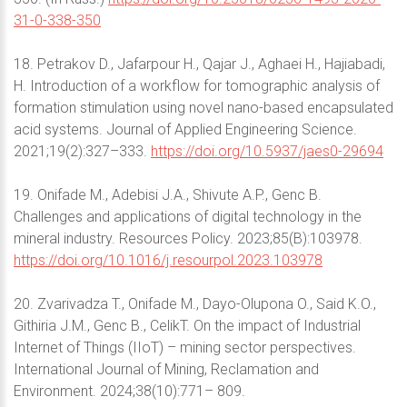
31-0-338-350
18. Petrakov D., Jafarpour H., Qajar J., Aghaei H., Hajiabadi,
H. Introduction of a workflow for tomographic analysis of
formation stimulation using novel nano-based encapsulated
acid systems. Journal of Applied Engineering Science.
2021;19(2):327–333.
https://doi.org/10.5937/jaes0-29694
19. Onifade M., Adebisi J.A., Shivute A.P., Genc B.
Challenges and applications of digital technology in the
mineral industry. Resources Policy. 2023;85(B):103978.
https://doi.org/10.1016/j.resourpol.2023.103978
20. Zvarivadza T., Onifade M., Dayo-Olupona O., Said K.O.,
Githiria J.M., Genc B., CelikT. On the impact of Industrial
Internet of Things (IIoT) – mining sector perspectives.
International Journal of Mining, Reclamation and
Environment. 2024;38(10):771– 809.