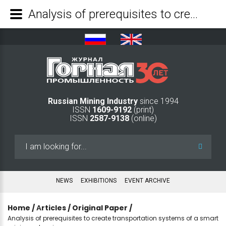
Analysis of prerequisites to create transportation systems of a smart mining enterprise - Mining Industry Journal
Russian Mining Industry
since 1994
ISSN
1609-9192
(print)
ISSN
2587-9138
(online)
Search
...
NEWS
EXHIBITIONS
EVENT ARCHIVE
Home
/
Аrticles
/
Original Paper
/
Analysis of prerequisites to create transportation systems of a smart