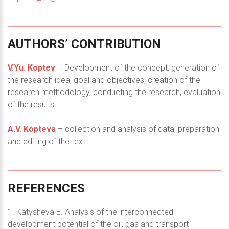
AUTHORS’
CONTRIBUTION
V.Yu. Koptev
– Development of the concept, generation of
the research idea, goal and objectives, creation of the
research methodology, conducting the research, evaluation
of the results.
A.V. Kopteva
– collection and analysis of data, preparation
and editing of the text
REFERENCES
1. Katysheva E. Analysis of the interconnected
development potential of the oil, gas and transport