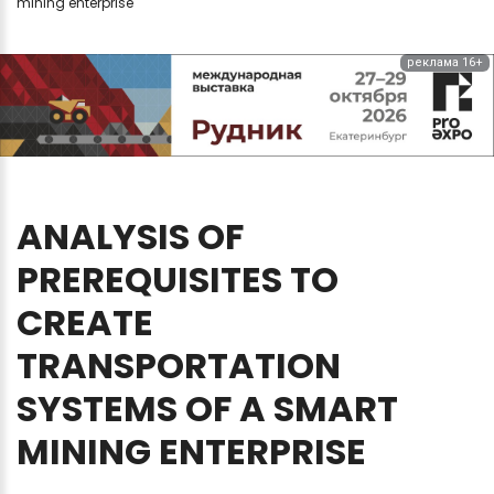
mining enterprise
реклама 16+
ANALYSIS
OF
PREREQUISITES
TO
CREATE
TRANSPORTATION
SYSTEMS
OF
A
SMART
MINING
ENTERPRISE