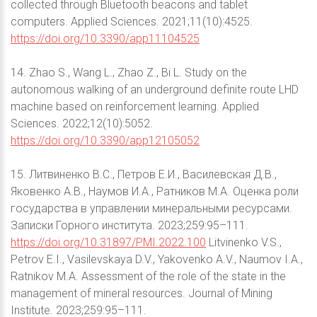
collected through Bluetooth beacons and tablet
computers. Applied Sciences. 2021;11(10):4525.
https://doi.org/10.3390/app11104525
14. Zhao S., Wang L., Zhao Z., Bi L. Study on the
autonomous walking of an underground definite route LHD
machine based on reinforcement learning. Applied
Sciences. 2022;12(10):5052.
https://doi.org/10.3390/app12105052
15. Литвиненко В.С., Петров Е.И., Василевская Д.В.,
Яковенко А.В., Наумов И.А., Ратников М.А. Оценка роли
государства в управлении минеральными ресурсами.
Записки Горного института. 2023;259:95–111.
https://doi.org/10.31897/PMI.2022.100
Litvinenko V.S.,
Petrov E.I., Vasilevskaya D.V., Yakovenko A.V., Naumov I.A.,
Ratnikov M.A. Assessment of the role of the state in the
management of mineral resources. Journal of Mining
Institute. 2023;259:95–111.