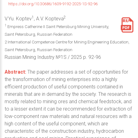
https://doi.org/10.30686/1609-9192-2025-1S-92-96
1
2
V.Yu. Koptev
, A.V. Kopteva
1
Empress Catherine II Saint Petersburg Mining University,
Saint Petersburg, Russian Federation
2 International Competence Centre for Mining Engineering Education,
Saint Petersburg, Russian Federation
Russian Mining Industry №1S / 2025 p. 92-96
Abstract:
The paper addresses a set of opportunities for
the transformation of mining enterprises into a highly
efficient production of useful components contained in
minerals that are in demand by the society. The research is
mostly related to mining ores and chemical feedstock, and
to a lesser extent it can be recommended for extraction of
low-component raw materials and natural resources with a
high content of the useful component, which are
characteristic of the construction industry, hydrocarbon