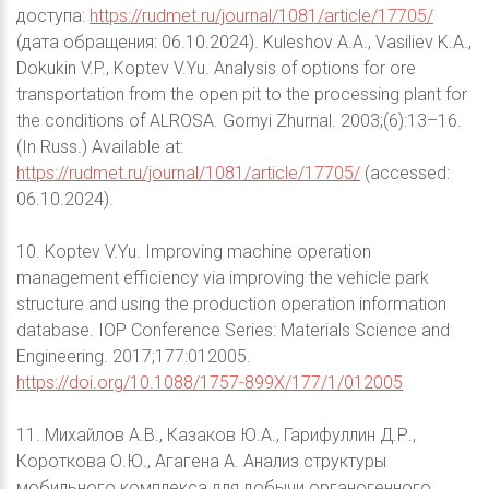
доступа:
https://rudmet.ru/journal/1081/article/17705/
(дата обращения: 06.10.2024). Kuleshov A.A., Vasiliev K.A.,
Dokukin V.P., Koptev V.Yu. Analysis of options for ore
transportation from the open pit to the processing plant for
the conditions of ALROSA. Gornyi Zhurnal. 2003;(6):13–16.
(In Russ.) Available at:
https://rudmet.ru/journal/1081/article/17705/
(accessed:
06.10.2024).
10. Koptev V.Yu. Improving machine operation
management efficiency via improving the vehicle park
structure and using the production operation information
database. IOP Conference Series: Materials Science and
Engineering. 2017;177:012005.
https://doi.org/10.1088/1757-899X/177/1/012005
11. Михайлов А.В., Казаков Ю.А., Гарифуллин Д.Р.,
Короткова О.Ю., Агагена А. Анализ структуры
мобильного комплекса для добычи органогенного