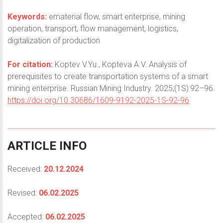
Keywords:
ematerial flow, smart enterprise, mining
operation, transport, flow management, logistics,
digitalization of production
For citation:
Koptev V.Yu., Kopteva A.V. Analysis of
prerequisites to create transportation systems of a smart
mining enterprise. Russian Mining Industry. 2025;(1S):92–96.
https://doi.org/10.30686/1609-9192-2025-1S-92-96
ARTICLE
INFO
Received:
20.12.2024
Revised:
06.02.2025
Accepted:
06.02.2025