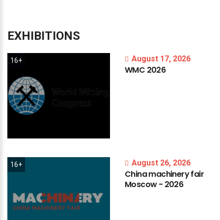
EXHIBITIONS
August 17, 2026
16+
WMC
2026
August 26, 2026
16+
China
machinery
fair
Moscow
-
2026