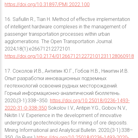
https://doi.org/10.31897/PMI.2022.100
16. Safiullin R., Tian H. Method of effective implementation
of intelligent hardware complexes in the management of
passenger transportation processes within urban
agglomerations. The Open Transportation Journal.
2024;18(1):e26671212272101.
https://doi.org/10.2174/0126671212272101231128060918
17. Соколов И.В., Антипин Ю.Г., Гобов Н.В., Никитин И.В.
Опыт разработки инновационных подземных
геотехнологий освоения рудных месторождений.
Горный информационно-аналитический бюллетень.
2020;(3-1):338–350.
https://doi.org/10.25018/0236-1493-
2020-31-0-338-350
Sokolov I.V., Antipin Y.G., Gobov N.V.,
Nikitin I.V. Experience in the development of innovative
underground geotechnologies for mining of ore deposits.
Mining Informational and Analytical Bulletin. 2020;(3-1):338–
350. (In Russ.)
https://doi.org/10.25018/0236-1493-2020-