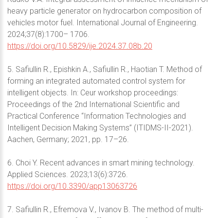
heavy particle generator on hydrocarbon composition of
vehicles motor fuel. International Journal of Engineering.
2024;37(8):1700– 1706.
https://doi.org/10.5829/ije.2024.37.08b.20
5. Safiullin R., Epishkin A., Safiullin R., Haotian T. Method of
forming an integrated automated control system for
intelligent objects. In: Ceur workshop proceedings:
Proceedings of the 2nd International Scientific and
Practical Conference “Information Technologies and
Intelligent Decision Making Systems” (ITIDMS-II-2021).
Aachen, Germany; 2021, pp. 17–26.
6. Choi Y. Recent advances in smart mining technology.
Applied Sciences. 2023;13(6):3726.
https://doi.org/10.3390/app13063726
7. Safiullin R., Efremova V., Ivanov B. The method of multi-