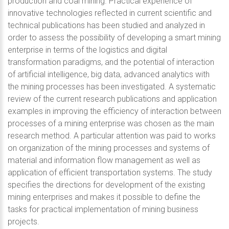
production and coal mining. Practical experience of
innovative technologies reflected in current scientific and
technical publications has been studied and analyzed in
order to assess the possibility of developing a smart mining
enterprise in terms of the logistics and digital
transformation paradigms, and the potential of interaction
of artificial intelligence, big data, advanced analytics with
the mining processes has been investigated. A systematic
review of the current research publications and application
examples in improving the efficiency of interaction between
processes of a mining enterprise was chosen as the main
research method. A particular attention was paid to works
on organization of the mining processes and systems of
material and information flow management as well as
application of efficient transportation systems. The study
specifies the directions for development of the existing
mining enterprises and makes it possible to define the
tasks for practical implementation of mining business
projects.