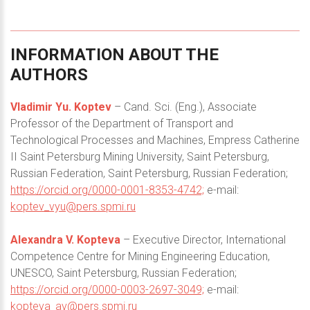
INFORMATION
ABOUT
THE
AUTHORS
Vladimir Yu. Koptev
– Cand. Sci. (Eng.), Associate
Professor of the Department of Transport and
Technological Processes and Machines, Empress Catherine
II Saint Petersburg Mining University, Saint Petersburg,
Russian Federation, Saint Petersburg, Russian Federation;
https://orcid.org/0000-0001-8353-4742;
e-mail:
koptev_vyu@pers.spmi.ru
Alexandra V. Kopteva
– Executive Director, International
Competence Centre for Mining Engineering Education,
UNESCO, Saint Petersburg, Russian Federation;
https://orcid.org/0000-0003-2697-3049;
e-mail:
kopteva_av@pers.spmi.ru