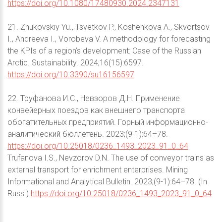
https://doi.org/10.1080/17480930.2024.2347131
21. Zhukovskiy Yu., Tsvetkov P., Koshenkova A., Skvortsov
I., Andreeva I., Vorobeva V. A methodology for forecasting
the KPIs of a region’s development: Case of the Russian
Arctic. Sustainability. 2024;16(15):6597.
https://doi.org/10.3390/su16156597
22. Труфанова И.С., Невзоров Д.Н. Применение
конвейерных поездов как внешнего транспорта
обогатительных предприятий. Горный информационно-
аналитический бюллетень. 2023;(9-1):64–78.
https://doi.org/10.25018/0236_1493_2023_91_0_64
Trufanova I.S., Nevzorov D.N. The use of conveyor trains as
external transport for enrichment enterprises. Mining
Informational and Analytical Bulletin. 2023;(9-1):64–78. (In
Russ.)
https://doi.org/10.25018/0236_1493_2023_91_0_64