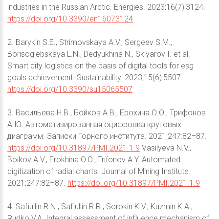
industries in the Russian Arctic. Energies. 2023;16(7):3124.
https://doi.org/10.3390/en16073124
2. Barykin S.E., Strimovskaya A.V., Sergeev S.M.,
Borisoglebskaya L.N., Dedyukhina N., Sklyarov I. et al.
Smart city logistics on the basis of digital tools for esg
goals achievement. Sustainability. 2023;15(6):5507.
https://doi.org/10.3390/su15065507
3. Васильева Н.В., Бойков А.В., Ерохина О.О., Трифонов
А.Ю. Автоматизированная оцифровка круговых
диаграмм. Записки Горного института. 2021;247:82–87.
https://doi.org/10.31897/PMI.2021.1.9
Vasilyeva N.V.,
Boikov A.V., Erokhina O.O., Trifonov A.Y. Automated
digitization of radial charts. Journal of Mining Institute.
2021;247:82–87.
https://doi.org/10.31897/PMI.2021.1.9
4. Safiullin R.N., Safiullin R.R., Sorokin K.V., Kuzmin K.A.,
Rudko V.A. Integral assessment of influence mechanism of