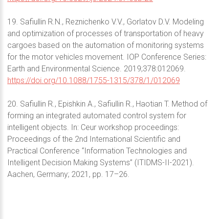
19. Safiullin R.N., Reznichenko V.V., Gorlatov D.V. Modeling
and optimization of processes of transportation of heavy
cargoes based on the automation of monitoring systems
for the motor vehicles movement. IOP Conference Series:
Earth and Environmental Science. 2019;378:012069.
https://doi.org/10.1088/1755-1315/378/1/012069
20. Safiullin R., Epishkin A., Safiullin R., Haotian T. Method of
forming an integrated automated control system for
intelligent objects. In: Ceur workshop proceedings:
Proceedings of the 2nd International Scientific and
Practical Conference “Information Technologies and
Intelligent Decision Making Systems” (ITIDMS-II-2021).
Aachen, Germany; 2021, pp. 17–26.