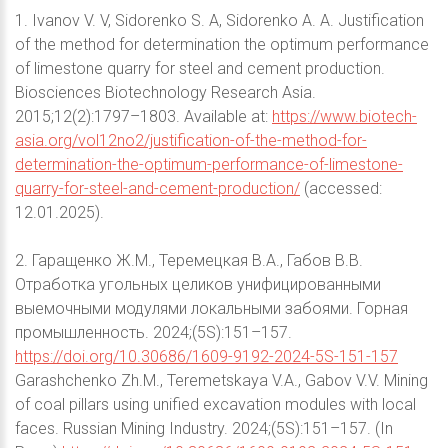
1. Ivanov V. V, Sidorenko S. A, Sidorenko A. A. Justification
of the method for determination the optimum performance
of limestone quarry for steel and cement production.
Biosciences Biotechnology Research Asia.
2015;12(2):1797–1803. Available at:
https://www.biotech-
asia.org/vol12no2/justification-of-the-method-for-
determination-the-optimum-performance-of-limestone-
quarry-for-steel-and-cement-production/
(accessed:
12.01.2025).
2. Гаращенко Ж.М., Теремецкая В.А., Габов В.В.
Отработка угольных целиков унифицированными
выемочными модулями локальными забоями. Горная
промышленность. 2024;(5S):151–157.
https://doi.org/10.30686/1609-9192-2024-5S-151-157
Garashchenko Zh.M., Teremetskaya V.A., Gabov V.V. Mining
of coal pillars using unified excavation modules with local
faces. Russian Mining Industry. 2024;(5S):151–157. (In