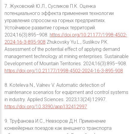
7. Жуковский Ю.Л., Сусликов П.К. Оценка
потенциального эффекта применения технологии
управления спросом на горных предприятиях.
Устойчивое развитие горных территорий.
2024;16(3):895–908.
https://doi.org/10.21177/1998-4502-
2024-16-3-895-908
Zhukovsky Yu.L., Suslikov P.K.
Assessment of the potential effect of applying demand
management technology at mining enterprises. Sustainable
Development of Mountain Territories. 2024;16(3):895–908.
https://doi.org/10.21177/1998-4502-2024-16-3-895-908
8. Koteleva N., Valnev V. Automatic detection of
maintenance scenarios for equipment and control systems
in industry. Applied Sciences. 2023;13(24):12997.
https://doi.org/10.3390/app132412997
9. Труфанова И.С., Невзоров Д.Н. Применение
конвейерных поездов как внешнего транспорта