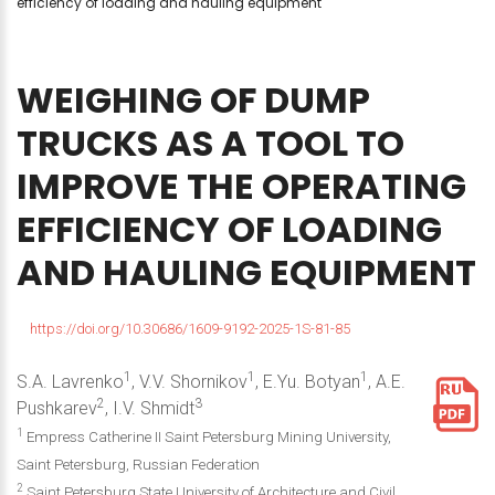
efficiency of loading and hauling equipment
WEIGHING
OF
DUMP
TRUCKS
AS
A
TOOL
TO
IMPROVE
THE
OPERATING
EFFICIENCY
OF
LOADING
AND
HAULING
EQUIPMENT
https://doi.org/10.30686/1609-9192-2025-1S-81-85
1
1
1
S.A. Lavrenko
, V.V. Shornikov
, E.Yu. Botyan
, A.E.
2
3
Pushkarev
, I.V. Shmidt
1
Empress Catherine II Saint Petersburg Mining University,
Saint Petersburg, Russian Federation
2
Saint Petersburg State University of Architecture and Civil