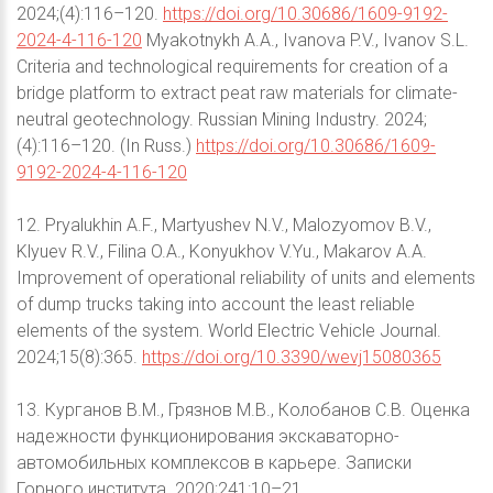
2024;(4):116–120.
https://doi.org/10.30686/1609-9192-
2024-4-116-120
Myakotnykh A.A., Ivanova P.V., Ivanov S.L.
Criteria and technological requirements for creation of a
bridge platform to extract peat raw materials for climate-
neutral geotechnology. Russian Mining Industry. 2024;
(4):116–120. (In Russ.)
https://doi.org/10.30686/1609-
9192-2024-4-116-120
12. Pryalukhin A.F., Martyushev N.V., Malozyomov B.V.,
Klyuev R.V., Filina O.A., Konyukhov V.Yu., Makarov A.A.
Improvement of operational reliability of units and elements
of dump trucks taking into account the least reliable
elements of the system. World Electric Vehicle Journal.
2024;15(8):365.
https://doi.org/10.3390/wevj15080365
13. Курганов В.М., Грязнов М.В., Колобанов С.В. Оценка
надежности функционирования экскаваторно-
автомобильных комплексов в карьере. Записки
Горного института. 2020;241:10–21.