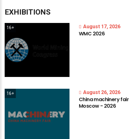
EXHIBITIONS
August 17, 2026
16+
WMC
2026
August 26, 2026
16+
China
machinery
fair
Moscow
-
2026