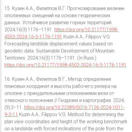
15. Кузин А.А., Филиппов В.Г. Прогнозирование величин
оползневых смещений на основе геодезических
данных. Устойчивое развитие горных территорий.
2024;16(3):1176–1191.
https://doi.org/10.21177/1998-
4502-2024-16-3-1176-1191
Kuzin A.A., Filippov V.G.
Forecasting landslide displacement values based on
geodetic data. Sustainable Development of Mountain
Territories. 2024;16(3):1176–1191. (In Russ.)
https://doi.org/10.21177/1998-4502-2024-16-3-1176-1191
16. Кузин А.А., Филиппов В.Г., Метод определения
плановых координат и высоты рабочего репера на
оползне с принудительными отклонениями вехи от
отвесного положения // Геодезия и картография. 2024;
(9):2–11.
https://doi.org/10.22389/0016-7126-2024-1011-
9-2-11
Kuzin A.A., Filippov V.G. Method for determining the
plan view coordinates and height of the working benchmark
on a landslide with forced inclinations of the pole from the