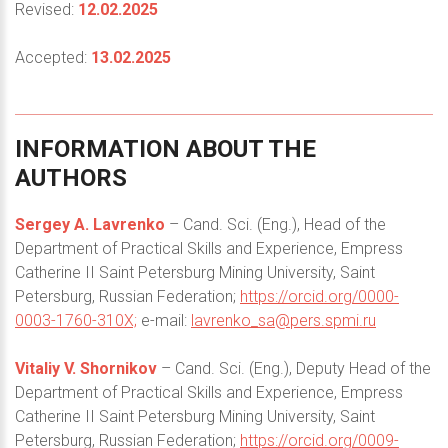
Revised:
12.02.2025
Accepted:
13.02.2025
INFORMATION
ABOUT
THE
AUTHORS
Sergey A. Lavrenko
– Cand. Sci. (Eng.), Head of the
Department of Practical Skills and Experience, Empress
Catherine II Saint Petersburg Mining University, Saint
Petersburg, Russian Federation;
https://orcid.org/0000-
0003-1760-310X;
e-mail:
lavrenko_sa@pers.spmi.ru
Vitaliy V. Shornikov
– Cand. Sci. (Eng.), Deputy Head of the
Department of Practical Skills and Experience, Empress
Catherine II Saint Petersburg Mining University, Saint
Petersburg, Russian Federation;
https://orcid.org/0009-