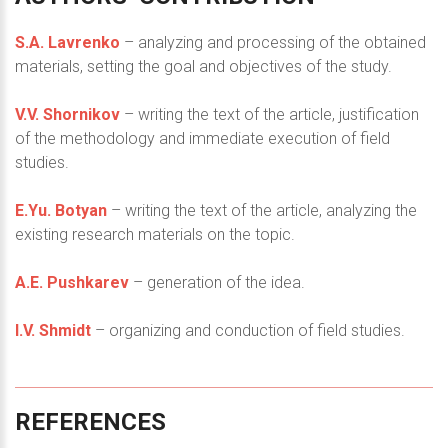
S.A. Lavrenko
– analyzing and processing of the obtained
materials, setting the goal and objectives of the study.
V.V. Shornikov
– writing the text of the article, justification
of the methodology and immediate execution of field
studies.
E.Yu. Botyan
– writing the text of the article, analyzing the
existing research materials on the topic.
A.E. Pushkarev
– generation of the idea.
I.V. Shmidt
– organizing and conduction of field studies.
REFERENCES