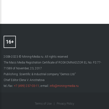
2008-2023 © Mining-Media.ru. All rights reserved
The Mass Media Registration Certificate of ROSKOMNADZOR EL No. FS 77-
71589 of November, 23, 2017
Publishing: Scientific & Industrial company “Gemos Ltd.”
Chief Editor Elena V. Anistratova
tel./fax:
+7 (499) 237-03-11
; e-mail:
info@mining-media.ru
Terms of Use
|
Privacy Policy