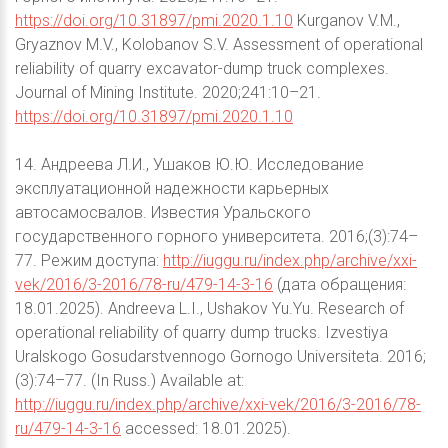
https://doi.org/10.31897/pmi.2020.1.10
Kurganov V.M.,
Gryaznov M.V., Kolobanov S.V. Assessment of operational
reliability of quarry excavator-dump truck complexes.
Journal of Mining Institute. 2020;241:10–21.
https://doi.org/10.31897/pmi.2020.1.10
14. Андреева Л.И., Ушаков Ю.Ю. Исследование
эксплуатационной надежности карьерных
автосамосвалов. Известия Уральского
государственного горного университета. 2016;(3):74–
77. Режим доступа:
http://iuggu.ru/index.php/archive/xxi-
vek/2016/3-2016/78-ru/479-14-3-16
(дата обращения:
18.01.2025). Andreeva L.I., Ushakov Yu.Yu. Research of
operational reliability of quarry dump trucks. Izvestiya
Uralskogo Gosudarstvennogo Gornogo Universiteta. 2016;
(3):74–77. (In Russ.) Available at:
http://iuggu.ru/index.php/archive/xxi-vek/2016/3-2016/78-
ru/479-14-3-16
accessed: 18.01.2025).