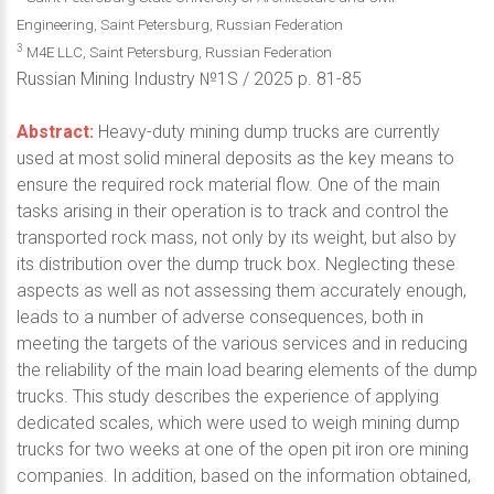
Engineering, Saint Petersburg, Russian Federation
3
M4E LLC, Saint Petersburg, Russian Federation
Russian Mining Industry №1S / 2025 p. 81-85
Abstract:
Heavy-duty mining dump trucks are currently
used at most solid mineral deposits as the key means to
ensure the required rock material flow. One of the main
tasks arising in their operation is to track and control the
transported rock mass, not only by its weight, but also by
its distribution over the dump truck box. Neglecting these
aspects as well as not assessing them accurately enough,
leads to a number of adverse consequences, both in
meeting the targets of the various services and in reducing
the reliability of the main load bearing elements of the dump
trucks. This study describes the experience of applying
dedicated scales, which were used to weigh mining dump
trucks for two weeks at one of the open pit iron ore mining
companies. In addition, based on the information obtained,