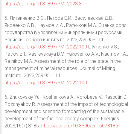
https://doi.org/10.31897/PMI.2023.3
5. Литвиненко В.С., Петров Е.И., Василевская Д.В.,
Яковенко А.В., Наумов И.А., Ратников М.А. Оценка роли
государства в управлении минеральными ресурсами.
Записки Горного института. 2023;259:95–111.
https://doi.org/10.31897/PMI.2022.100
Litvinenko V.S.,
Petrov E.I., Vasilevskaya D.V., Yakovenko A.V., Naumov I.A.,
Ratnikov M.A. Assessment of the role of the state in the
management of mineral resources. Journal of Mining
Institute. 2023;259:95–111.
https://doi.org/10.31897/PMI.2022.100
6. Zhukovskiy Yu., Koshenkova A., Vorobeva V., Rasputin D.,
Pozdnyakov R. Assessment of the impact of technological
development and scenario forecasting of the sustainable
development of the fuel and energy complex. Energies.
2023;16(7):3185.
https://doi.org/10.3390/en16073185