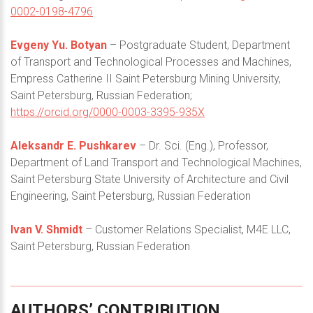
0002-0198-4796
Evgeny Yu. Botyan
– Postgraduate Student, Department
of Transport and Technological Processes and Machines,
Empress Catherine II Saint Petersburg Mining University,
Saint Petersburg, Russian Federation;
https://orcid.org/0000-0003-3395-935X
Aleksandr E. Pushkarev
– Dr. Sci. (Eng.), Professor,
Department of Land Transport and Technological Machines,
Saint Petersburg State University of Architecture and Civil
Engineering, Saint Petersburg, Russian Federation
Ivan V. Shmidt
– Customer Relations Specialist, M4E LLC,
Saint Petersburg, Russian Federation
AUTHORS’
CONTRIBUTION