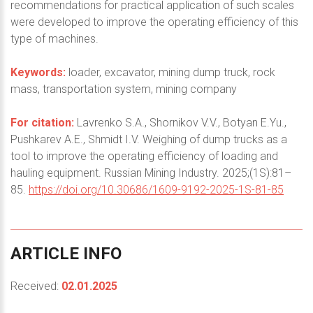
recommendations for practical application of such scales
were developed to improve the operating efficiency of this
type of machines.
Keywords:
loader, excavator, mining dump truck, rock
mass, transportation system, mining company
For citation:
Lavrenko S.A., Shornikov V.V., Botyan E.Yu.,
Pushkarev A.E., Shmidt I.V. Weighing of dump trucks as a
tool to improve the operating efficiency of loading and
hauling equipment. Russian Mining Industry. 2025;(1S):81–
85.
https://doi.org/10.30686/1609-9192-2025-1S-81-85
ARTICLE
INFO
Received:
02.01.2025