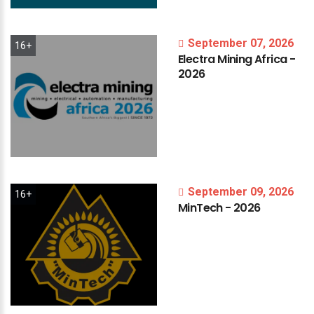
September 07, 2026
16+
Electra
Mining
Africa
-
2026
September 09, 2026
16+
MinTech
-
2026