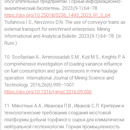
обогатительных предприятий. Горный информационно-
аналитический бюллетень. 2023;(9-1):64–78.
https://doi.org/10.25018/0236_1493_2023_91_0_64
Trufanova I.S., Nevzorov D.N. The use of conveyor trains as
external transport for enrichment enterprises. Mining
Informational and Analytical Bulletin. 2023;(9-1):64–78. (In
Russ.)
10. Soofastaei A., Aminossadati S.M., Kizil M.S., Knights P. A
comprehensive investigation of loading variance influence
on fuel consumption and gas emissions in mine haulage
operation. International Journal of Mining Science and
Technology. 2016;26(6):995–1001.
https://doi.org/10.1016/j.ijmst.2016.09.006
11. Мякотных А.А., Иванова П.В., Иванов С.Л. Критерии и
технологические требования создания мостовой
платформы добычи торфяного сырья для климатически
нейтральной геотехнологии. Горная промышленность.