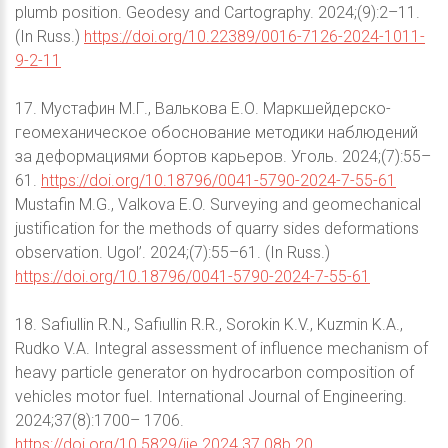
plumb position. Geodesy and Cartography. 2024;(9):2–11.
(In Russ.)
https://doi.org/10.22389/0016-7126-2024-1011-
9-2-11
17. Мустафин М.Г., Валькова Е.О. Маркшейдерско-
геомеханическое обоснование методики наблюдений
за деформациями бортов карьеров. Уголь. 2024;(7):55–
61.
https://doi.org/10.18796/0041-5790-2024-7-55-61
Mustafin M.G., Valkova E.O. Surveying and geomechanical
justification for the methods of quarry sides deformations
observation. Ugol’. 2024;(7):55–61. (In Russ.)
https://doi.org/10.18796/0041-5790-2024-7-55-61
18. Safiullin R.N., Safiullin R.R., Sorokin K.V., Kuzmin K.A.,
Rudko V.A. Integral assessment of influence mechanism of
heavy particle generator on hydrocarbon composition of
vehicles motor fuel. International Journal of Engineering.
2024;37(8):1700– 1706.
https://doi.org/10.5829/ije.2024.37.08b.20