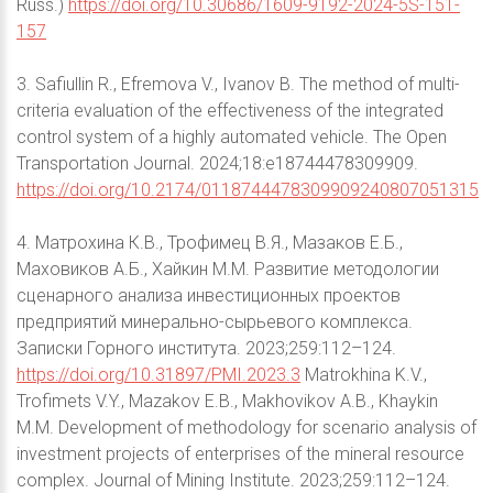
Russ.)
https://doi.org/10.30686/1609-9192-2024-5S-151-
157
3. Safiullin R., Efremova V., Ivanov B. The method of multi-
criteria evaluation of the effectiveness of the integrated
control system of a highly automated vehicle. The Open
Transportation Journal. 2024;18:e18744478309909.
https://doi.org/10.2174/0118744478309909240807051315
4. Матрохина К.В., Трофимец В.Я., Мазаков Е.Б.,
Маховиков А.Б., Хайкин М.М. Развитие методологии
сценарного анализа инвестиционных проектов
предприятий минерально-сырьевого комплекса.
Записки Горного института. 2023;259:112–124.
https://doi.org/10.31897/PMI.2023.3
Matrokhina K.V.,
Trofimets V.Y., Mazakov E.B., Makhovikov A.B., Khaykin
M.M. Development of methodology for scenario analysis of
investment projects of enterprises of the mineral resource
complex. Journal of Mining Institute. 2023;259:112–124.