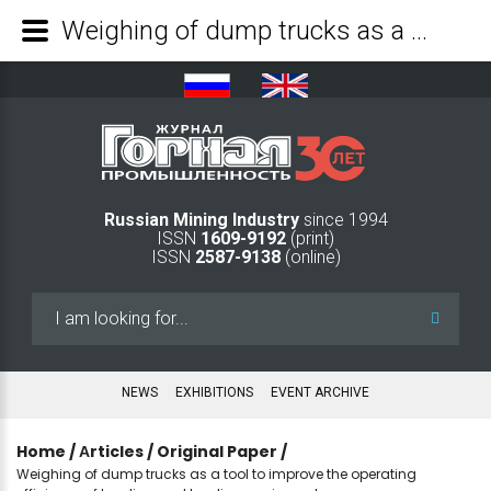
Weighing of dump trucks as a tool to improve the operating efficiency of loading and hauling equipment - Mining Industry Journal
Russian Mining Industry
since 1994
ISSN
1609-9192
(print)
ISSN
2587-9138
(online)
Search
...
NEWS
EXHIBITIONS
EVENT ARCHIVE
Home
/
Аrticles
/
Original Paper
/
Weighing of dump trucks as a tool to improve the operating