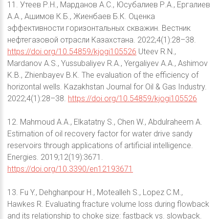
11. Утеев Р.Н., Марданов А.С., Юсубалиев Р.А., Ергалиев
А.А., Ашимов К.Б., Жиенбаев Б.К. Оценка
эффективности горизонтальных скважин. Вестник
нефтегазовой отрасли Казахстана. 2022;4(1):28–38.
https://doi.org/10.54859/kjogi105526
Uteev R.N.,
Mardanov A.S., Yussubaliyev R.A., Yergaliyev A.A., Ashimov
K.B., Zhienbayev B.K. The evaluation of the efficiency of
horizontal wells. Kazakhstan Journal for Oil & Gas Industry.
2022;4(1):28–38.
https://doi.org/10.54859/kjogi105526
12. Mahmoud A.A., Elkatatny S., Chen W., Abdulraheem A.
Estimation of oil recovery factor for water drive sandy
reservoirs through applications of artificial intelligence.
Energies. 2019;12(19):3671.
https://doi.org/10.3390/en12193671
13. Fu Y., Dehghanpour H., Motealleh S., Lopez C.M.,
Hawkes R. Evaluating fracture volume loss during flowback
and its relationship to choke size: fastback vs. slowback.