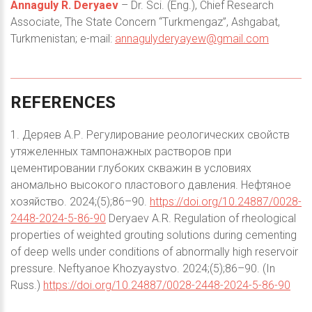
Annaguly R. Deryaev
– Dr. Sci. (Eng.), Chief Research
Associate, The State Concern “Тurkmengaz”, Ashgabat,
Turkmenistan; e-mail:
annagulyderyayew@gmail.com
REFERENCES
1. Деряев А.Р. Регулирование реологических свойств
утяжеленных тампонажных растворов при
цементировании глубоких скважин в условиях
аномально высокого пластового давления. Нефтяное
хозяйство. 2024;(5);86–90.
https://doi.org/10.24887/0028-
2448-2024-5-86-90
Deryaev A.R. Regulation of rheological
properties of weighted grouting solutions during cementing
of deep wells under conditions of abnormally high reservoir
pressure. Neftyanoe Khozyaystvo. 2024;(5);86–90. (In
Russ.)
https://doi.org/10.24887/0028-2448-2024-5-86-90