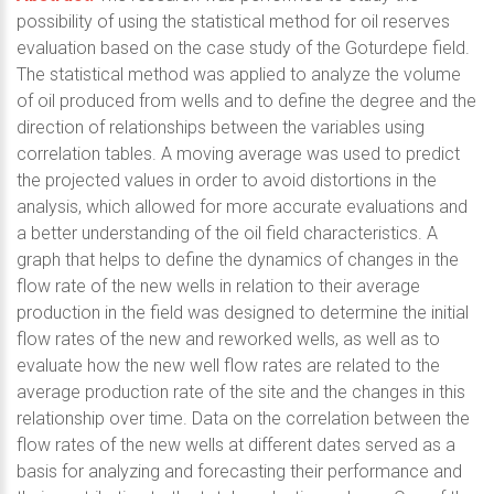
possibility of using the statistical method for oil reserves
evaluation based on the case study of the Goturdepe field.
The statistical method was applied to analyze the volume
of oil produced from wells and to define the degree and the
direction of relationships between the variables using
correlation tables. A moving average was used to predict
the projected values in order to avoid distortions in the
analysis, which allowed for more accurate evaluations and
a better understanding of the oil field characteristics. A
graph that helps to define the dynamics of changes in the
flow rate of the new wells in relation to their average
production in the field was designed to determine the initial
flow rates of the new and reworked wells, as well as to
evaluate how the new well flow rates are related to the
average production rate of the site and the changes in this
relationship over time. Data on the correlation between the
flow rates of the new wells at different dates served as a
basis for analyzing and forecasting their performance and