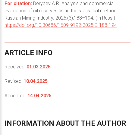
For citation:
Deryaev A.R. Analysis and commercial
evaluation of oil reserves using the statistical method.
Russian Mining Industry. 2025;(3):188–194. (In Russ.)
https://doi.org/10.30686/1609-9192-2025-3-188-194
ARTICLE
INFO
Received:
01.03.2025
Revised:
10.04.2025
Accepted:
14.04.2025
INFORMATION
ABOUT
THE
AUTHOR