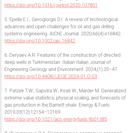
https://doi.org/10.1016/j.petrol.2020.107801
5. Epelle E.I., Gerogiorgis D.I. A review of technological
advances and open challenges for oil and gas drilling
systems engineering. AIChE Journal. 2020;66(4):e16842.
https://doi.org/10.1002/aic.16842
6. Deryaev A.R. Features of the construction of directed
deep wells in Turkmenistan. Italian Italian Journal of
Engineering Geology and Environment. 2024;(1):35–47.
https://doi.org/10.4408/IJEGE.2024-01.O-03
7. Patzek T.W., Saputra W., Kirati W., Marder M. Generalized
extreme value statistics, physical scaling, and forecasts of
gas production in the Barnett shale. Energy & Fuels.
2019;33(12):12154–12169.
https://doi.org/10.1021/acs.energyfuels.9b01385