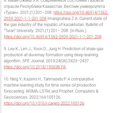
8. Имангожина З.А. Современное состояние газовой
отрасли Республики Казахстан. Вестник университета
«Туран». 2021;(1):201–208.
https://doi.org/10.46914/1562-
2959-2021-1-1-201-208
Imangozhina Z.A. Current state of
the gas industry of the republic of kazakhstan. Bulletin of
“Turan” University. 2021;(1):201– 208. (In Russ.)
https://doi.org/10.46914/1562-2959-2021-1-1-201-208
9. Lee K., Lim J., Yoon D., Jung H. Prediction of shale-gas
production at duvernay formation using deep-learning
algorithm. SPE Journal. 2019;24(06):2423–2437.
https://doi.org/10.2118/195698-PA
10. Ning Y., Kazemi H., Tahmasebi P. A comparative
machine learning study for time series oil production
forecasting: ARIMA, LSTM, and Prophet. Computers &
Geosciences. 2022;164:105126.
https://doi.org/10.1016/j.cageo.2022.105126