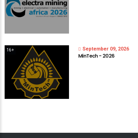
September 09, 2026
16+
MinTech
-
2026