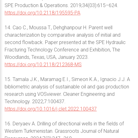
SPE Production & Operations. 2019;34(03):615–624.
https://doi.org/10.2118/195595-PA
14. Cao C., Moussa T., Dehghanpour H. Parent well
characterization by comparative analysis of initial and
second flowback. Paper presented at the SPE Hydraulic
Fracturing Technology Conference and Exhibition, The
Woodlands, Texas, USA, January 2023.
https://doi.org/10.2118/212368-MS
15. Tamala J.K., Maramag E.I., Simeon K.A., Ignacio J.J. A
bibliometric analysis of sustainable oil and gas production
research using VOSviewer. Cleaner Engineering and
Technology. 2022;7:100437.
https://doi.org/10.1016/j.clet.2022.100437
16. Deryaev A. Drilling of directional wells in the fields of
Western Turkmenistan. Grassroots Journal of Natural