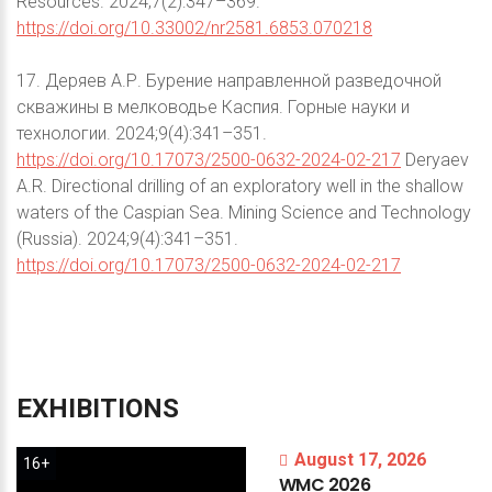
Resources. 2024;7(2):347–369.
https://doi.org/10.33002/nr2581.6853.070218
17. Деряев А.Р. Бурение направленной разведочной
скважины в мелководье Каспия. Горные науки и
технологии. 2024;9(4):341–351.
https://doi.org/10.17073/2500-0632-2024-02-217
Deryaev
A.R. Directional drilling of an exploratory well in the shallow
waters of the Caspian Sea. Mining Science and Technology
(Russia). 2024;9(4):341–351.
https://doi.org/10.17073/2500-0632-2024-02-217
EXHIBITIONS
August 17, 2026
16+
WMC
2026