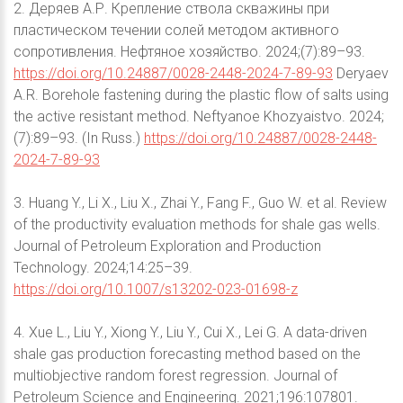
2. Деряев А.Р. Крепление ствола скважины при
пластическом течении солей методом активного
сопротивления. Нефтяное хозяйство. 2024;(7):89–93.
https://doi.org/10.24887/0028-2448-2024-7-89-93
Deryaev
A.R. Borehole fastening during the plastic flow of salts using
the active resistant method. Neftyanoe Khozyaistvo. 2024;
(7):89–93. (In Russ.)
https://doi.org/10.24887/0028-2448-
2024-7-89-93
3. Huang Y., Li X., Liu X., Zhai Y., Fang F., Guo W. et al. Review
of the productivity evaluation methods for shale gas wells.
Journal of Petroleum Exploration and Production
Technology. 2024;14:25–39.
https://doi.org/10.1007/s13202-023-01698-z
4. Xue L., Liu Y., Xiong Y., Liu Y., Cui X., Lei G. A data-driven
shale gas production forecasting method based on the
multiobjective random forest regression. Journal of
Petroleum Science and Engineering. 2021;196:107801.