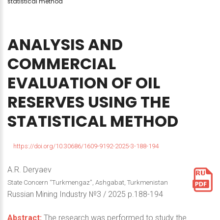
statistical method
ANALYSIS
AND
COMMERCIAL
EVALUATION
OF
OIL
RESERVES
USING
THE
STATISTICAL
METHOD
https://doi.org/10.30686/1609-9192-2025-3-188-194
A.R. Deryaev
State Concern “Тurkmengaz”, Ashgabat, Turkmenistan
Russian Mining Industry №3 / 2025 p.188-194
Abstract:
The research was performed to study the