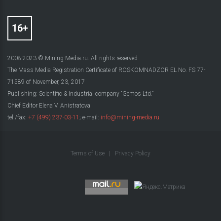
2008-2023 © Mining-Media.ru. All rights reserved
The Mass Media Registration Certificate of ROSKOMNADZOR EL No. FS 77-
71589 of November, 23, 2017
Publishing: Scientific & Industrial company “Gemos Ltd.”
Chief Editor Elena V. Anistratova
tel./fax:
+7 (499) 237-03-11
; e-mail:
info@mining-media.ru
Terms of Use
|
Privacy Policy