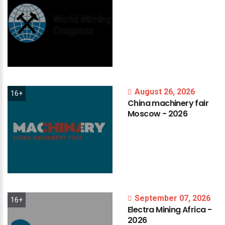
August 26, 2026
16+
China
machinery
fair
Moscow
-
2026
September 07, 2026
16+
Electra
Mining
Africa
-
2026