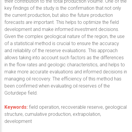
their contribution to the total production volume. One of the
key findings of the study is the confirmation that not only
the current production, but also the future production
forecasts are important. This helps to optimize the field
development and make informed investment decisions.
Given the complex geological nature of the region, the use
of a statistical method is crucial to ensure the accuracy
and reliability of the reserve evaluations. This approach
allows taking into account such factors as the differences
in the flow rates and geologic characteristics, and helps to
make more accurate evaluations and informed decisions in
managing oil recovery. The efficiency of this method has
been confirmed when evaluating oil reserves of the
Goturdepe field.
Keywords:
field operation, recoverable reserve, geological
structure, cumulative production, extrapolation,
development