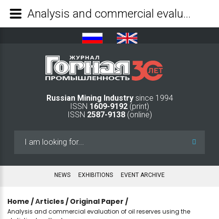
Analysis and commercial evaluation of oil reserves using the statistical method - Mining Industry Journal
Russian Mining Industry
since 1994
ISSN
1609-9192
(print)
ISSN
2587-9138
(online)
Search
...
NEWS
EXHIBITIONS
EVENT ARCHIVE
Home
/
Аrticles
/
Original Paper
/
Analysis and commercial evaluation of oil reserves using the