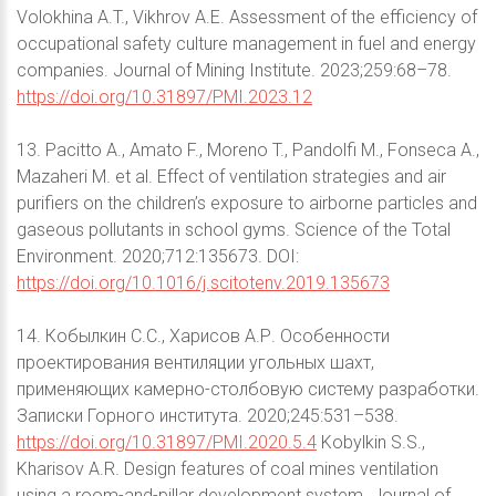
Volokhina A.T., Vikhrov A.E. Assessment of the efficiency of
occupational safety culture management in fuel and energy
companies. Journal of Mining Institute. 2023;259:68–78.
https://doi.org/10.31897/PMI.2023.12
13. Pacitto A., Amato F., Moreno T., Pandolfi M., Fonseca A.,
Mazaheri M. et al. Effect of ventilation strategies and air
purifiers on the children’s exposure to airborne particles and
gaseous pollutants in school gyms. Science of the Total
Environment. 2020;712:135673. DOI:
https://doi.org/10.1016/j.scitotenv.2019.135673
14. Кобылкин С.С., Харисов А.Р. Особенности
проектирования вентиляции угольных шахт,
применяющих камерно-столбовую систему разработки.
Записки Горного института. 2020;245:531–538.
https://doi.org/10.31897/PMI.2020.5.4
Kobylkin S.S.,
Kharisov A.R. Design features of coal mines ventilation
using a room-and-pillar development system. Journal of