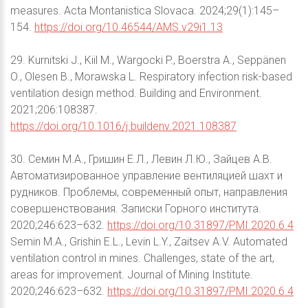
measures. Acta Montanistica Slovaca. 2024;29(1):145–
154.
https://doi.org/10.46544/AMS.v29i1.13
29. Kurnitski J., Kiil M., Wargocki P., Boerstra A., Seppänen
O., Olesen B., Morawska L. Respiratory infection risk-based
ventilation design method. Building and Environment.
2021;206:108387.
https://doi.org/10.1016/j.buildenv.2021.108387
30. Семин М.А., Гришин Е.Л., Левин Л.Ю., Зайцев А.В.
Автоматизированное управление вентиляцией шахт и
рудников. Проблемы, современный опыт, направления
совершенствования. Записки Горного института.
2020;246:623–632.
https://doi.org/10.31897/PMI.2020.6.4
Semin M.A., Grishin E.L., Levin L.Y., Zaitsev A.V. Automated
ventilation control in mines. Challenges, state of the art,
areas for improvement. Journal of Mining Institute.
2020;246:623–632.
https://doi.org/10.31897/PMI.2020.6.4