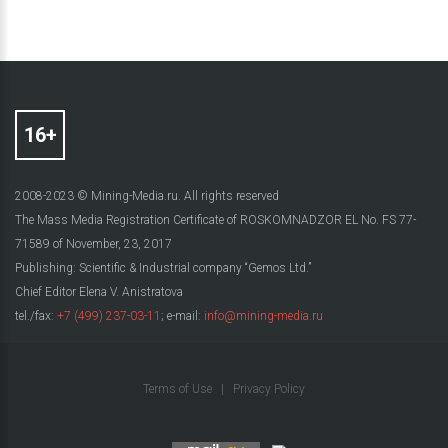
2008-2023 © Mining-Media.ru. All rights reserved
The Mass Media Registration Certificate of ROSKOMNADZOR EL No. FS 77-
71589 of November, 23, 2017
Publishing: Scientific & Industrial company “Gemos Ltd.”
Chief Editor Elena V. Anistratova
tel./fax:
+7 (499) 237-03-11
; e-mail:
info@mining-media.ru
Terms of Use
|
Privacy Policy