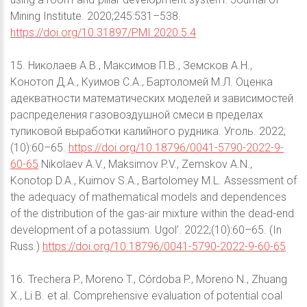
Mining Institute. 2020;245:531–538.
https://doi.org/10.31897/PMI.2020.5.4
15. Николаев А.В., Максимов П.В., Земсков А.Н.,
Конотоп Д.А., Куимов С.А., Бартоломей М.Л. Оценка
адекватности математических моделей и зависимостей
распределения газовоздушной смеси в пределах
тупиковой выработки калийного рудника. Уголь. 2022;
(10):60–65.
https://doi.org/10.18796/0041-5790-2022-9-
60-65
Nikolaev A.V., Maksimov P.V., Zemskov A.N.,
Konotop D.A., Kuimov S.A., Bartolomey M.L. Assessment of
the adequacy of mathematical models and dependences
of the distribution of the gas-air mixture within the dead-end
development of a potassium. Ugol’. 2022;(10):60–65. (In
Russ.)
https://doi.org/10.18796/0041-5790-2022-9-60-65
16. Trechera P., Moreno T., Córdoba P., Moreno N., Zhuang
X., Li B. et al. Comprehensive evaluation of potential coal