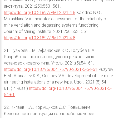
института. 2021;250:553–561.
https://doi.org/10.31897/PMI.2021.4.8
Kaledina N.O.,
Malashkina V.A. Indicator assessment of the reliability of
mine ventilation and degassing systems functioning.
Journal of Mining Institute. 2021;250:553–561.
https://doi.org/10.31897/PMI.2021.4.8
21. Пузырев Е.М., Афанасьев К.С., Голубев В.А.
Разработка шахтных воздухонагревательных
установок нового типа. Уголь. 2021;(5):54–61.
https://doi.org/10.18796/0041-5790-2021-5-54-61
Puzyrev
E.M., Afanasiev K.S., Golubev V.A. Development of the mine
air heating installations of a new type. Ugol’. 2021;(5):54–
61. (In Russ.)
https://doi.org/10.18796/0041-5790-2021-5-
54-61
22. Князев Н.А., Кормщиков Д.С. Повышение
безопасности эвакуации горнорабочих через