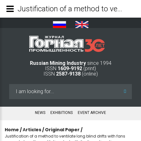
Justification of a method to ventilate long blind drifts with fans spaced along the ventilation duct with its discontinuation - Mining Industry Journal
Russian Mining Industry
since 1994
ISSN
1609-9192
(print)
ISSN
2587-9138
(online)
Search
...
NEWS
EXHIBITIONS
EVENT ARCHIVE
Home
/
Аrticles
/
Original Paper
/
Justification of a method to ventilate long blind drifts with fans