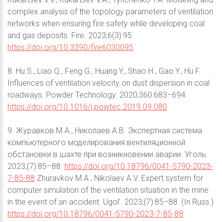
complex analysis of the topology parameters of ventilation
networks when ensuring fire safety while developing coal
and gas deposits. Fire. 2023;6(3):95.
https://doi.org/10.3390/fire6030095
8. Hu S., Liao Q., Feng G., Huang Y., Shao H., Gao Y., Hu F.
Influences of ventilation velocity on dust dispersion in coal
roadways. Powder Technology. 2020;360:683–694.
https://doi.org/10.1016/j.powtec.2019.09.080
9. Журавков М.А., Николаев А.В. Экспертная система
компьютерного моделирования вентиляционной
обстановки в шахте при возникновении аварии. Уголь.
2023;(7):85–88.
https://doi.org/10.18796/0041-5790-2023-
7-85-88
Zhuravkov M.A., Nikolaev A.V. Expert system for
computer simulation of the ventilation situation in the mine
in the event of an accident. Ugol’. 2023;(7):85–88. (In Russ.)
https://doi.org/10.18796/0041-5790-2023-7-85-88