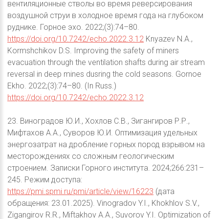
вентиляционные стволы во время реверсирования
воздушной струи в холодное время года на глубоком
руднике. Горное эхо. 2022;(3):74–80.
https://doi.org/10.7242/echo.2022.3.12
Knyazev N.A.,
Kormshchikov D.S. Improving the safety of miners
evacuation through the ventilation shafts during air stream
reversal in deep mines dusring the cold seasons. Gornoe
Ekho. 2022;(3):74–80. (In Russ.)
https://doi.org/10.7242/echo.2022.3.12
23. Виноградов Ю.И., Хохлов С.В., Зигангиров Р.Р.,
Мифтахов А.А., Суворов Ю.И. Оптимизация удельных
энергозатрат на дробление горных пород взрывом на
месторождениях со сложным геологическим
строением. Записки Горного института. 2024;266:231–
245. Режим доступа:
https://pmi.spmi.ru/pmi/article/view/16223
(дата
обращения: 23.01.2025). Vinogradov Y.I., Khokhlov S.V.,
Zigangirov R.R., Miftakhov A.A., Suvorov Y.I. Optimization of