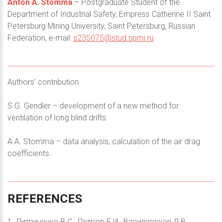
Anton A. Stomma
– Postgraduate Student of the
Department of Industrial Safety, Empress Catherine II Saint
Petersburg Mining University, Saint Petersburg, Russian
Federation; e-mail:
s235075@stud.spmi.ru
Authors’ contribution
S.G. Gendler – development of a new method for
ventilation of long blind drifts.
A.A. Stomma – data analysis, calculation of the air drag
coefficients.
REFERENCES
1. Литвиненко В.С., Петров Е.И., Василевская Д.В.,