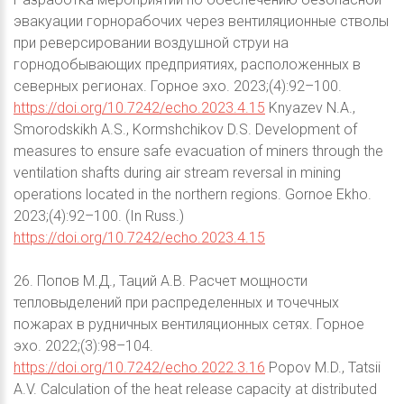
эвакуации горнорабочих через вентиляционные стволы
при реверсировании воздушной струи на
горнодобывающих предприятиях, расположенных в
северных регионах. Горное эхо. 2023;(4):92–100.
https://doi.org/10.7242/echo.2023.4.15
Knyazev N.A.,
Smorodskikh A.S., Kormshchikov D.S. Development of
measures to ensure safe evacuation of miners through the
ventilation shafts during air stream reversal in mining
operations located in the northern regions. Gornoe Ekho.
2023;(4):92–100. (In Russ.)
https://doi.org/10.7242/echo.2023.4.15
26. Попов М.Д., Таций А.В. Расчет мощности
тепловыделений при распределенных и точечных
пожарах в рудничных вентиляционных сетях. Горное
эхо. 2022;(3):98–104.
https://doi.org/10.7242/echo.2022.3.16
Popov M.D., Tatsii
A.V. Calculation of the heat release capacity at distributed