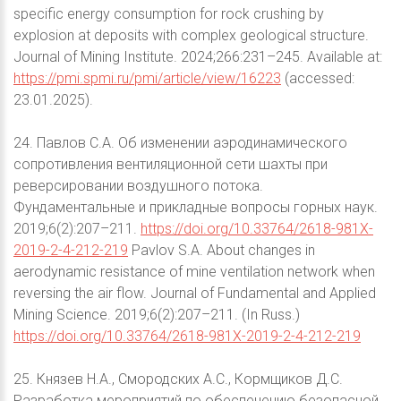
specific energy consumption for rock crushing by
explosion at deposits with complex geological structure.
Journal of Mining Institute. 2024;266:231–245. Available at:
https://pmi.spmi.ru/pmi/article/view/16223
(accessed:
23.01.2025).
24. Павлов С.А. Об изменении аэродинамического
сопротивления вентиляционной сети шахты при
реверсировании воздушного потока.
Фундаментальные и прикладные вопросы горных наук.
2019;6(2):207–211.
https://doi.org/10.33764/2618-981X-
2019-2-4-212-219
Pavlov S.A. About changes in
aerodynamic resistance of mine ventilation network when
reversing the air flow. Journal of Fundamental and Applied
Mining Science. 2019;6(2):207–211. (In Russ.)
https://doi.org/10.33764/2618-981X-2019-2-4-212-219
25. Князев Н.А., Смородских А.С., Кормщиков Д.С.
Разработка мероприятий по обеспечению безопасной