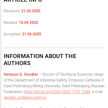
Received:
21.03.2025
Revised:
10.04.2025
Accepted:
21.04.2025
INFORMATION
ABOUT
THE
AUTHORS
Semyon G. Gendler
– Doctor of Technical Sciences, Head
of the Department of Industrial Safety, Empress Catherine II
Saint Petersburg Mining University, Saint Petersburg, Russian
Federation;
https://orcid.org/0000-0002-7721-7246;
e-mail:
gendler_sg@pers.spmi.ru