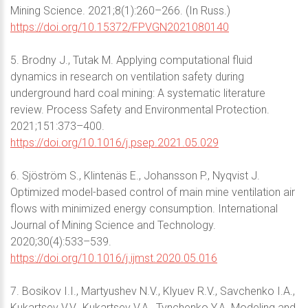
Mining Science. 2021;8(1):260–266. (In Russ.)
https://doi.org/10.15372/FPVGN2021080140
5. Brodny J., Tutak M. Applying computational fluid
dynamics in research on ventilation safety during
underground hard coal mining: A systematic literature
review. Process Safety and Environmental Protection.
2021;151:373–400.
https://doi.org/10.1016/j.psep.2021.05.029
6. Sjöström S., Klintenäs E., Johansson P., Nyqvist J.
Optimized model-based control of main mine ventilation air
flows with minimized energy consumption. International
Journal of Mining Science and Technology.
2020;30(4):533–539.
https://doi.org/10.1016/j.ijmst.2020.05.016
7. Bosikov I.I., Martyushev N.V., Klyuev R.V., Savchenko I.A.,
Kukartsev V.V., Kukartsev V.A., Tynchenko Y.A. Modeling and