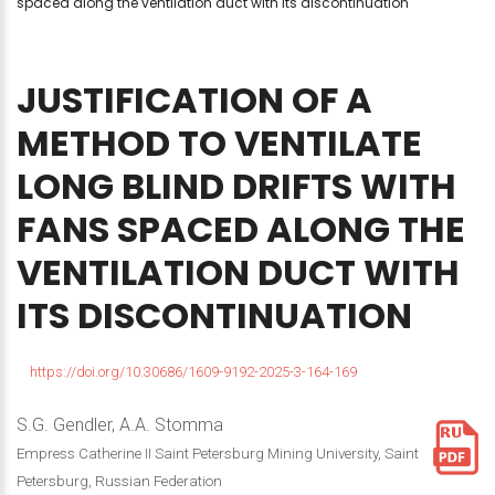
spaced along the ventilation duct with its discontinuation
JUSTIFICATION
OF
A
METHOD
TO
VENTILATE
LONG
BLIND
DRIFTS
WITH
FANS
SPACED
ALONG
THE
VENTILATION
DUCT
WITH
ITS
DISCONTINUATION
https://doi.org/10.30686/1609-9192-2025-3-164-169
S.G. Gendler, A.A. Stomma
Empress Catherine II Saint Petersburg Mining University, Saint
Petersburg, Russian Federation