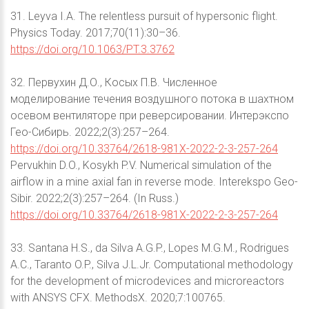
31. Leyva I.A. The relentless pursuit of hypersonic flight.
Physics Today. 2017;70(11):30–36.
https://doi.org/10.1063/PT.3.3762
32. Первухин Д.О., Косых П.В. Численное
моделирование течения воздушного потока в шахтном
осевом вентиляторе при реверсировании. Интерэкспо
Гео-Сибирь. 2022;2(3):257–264.
https://doi.org/10.33764/2618-981X-2022-2-3-257-264
Pervukhin D.O., Kosykh P.V. Numerical simulation of the
airflow in a mine axial fan in reverse mode. Interekspo Geo-
Sibir. 2022;2(3):257–264. (In Russ.)
https://doi.org/10.33764/2618-981X-2022-2-3-257-264
33. Santana H.S., da Silva A.G.P., Lopes M.G.M., Rodrigues
A.C., Taranto O.P., Silva J.L.Jr. Computational methodology
for the development of microdevices and microreactors
with ANSYS CFX. MethodsX. 2020;7:100765.