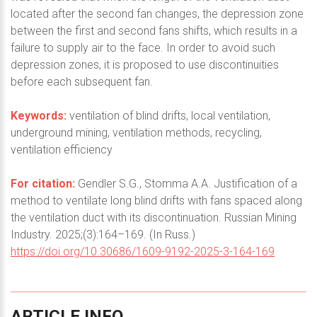
located after the second fan changes, the depression zone
between the first and second fans shifts, which results in a
failure to supply air to the face. In order to avoid such
depression zones, it is proposed to use discontinuities
before each subsequent fan.
Keywords:
ventilation of blind drifts, local ventilation,
underground mining, ventilation methods, recycling,
ventilation efficiency
For citation:
Gendler S.G., Stomma A.A. Justification of a
method to ventilate long blind drifts with fans spaced along
the ventilation duct with its discontinuation. Russian Mining
Industry. 2025;(3):164–169. (In Russ.)
https://doi.org/10.30686/1609-9192-2025-3-164-169
ARTICLE
INFO