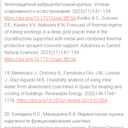
теплозащитной набрызгбетонной крепью. Успехи
современного естествознания. 2023;(11):147–154.
https://doi.org/10.17513/use.38156
Kurilko A.S., Solovev
D.E., Kiselev V.V., Alekseev K.N. Forecast of thermal regime
of mining workings in a deep gold placer mine in the
cryolithozone supported with metal and combined thermal
protective sprayed concrete support. Advances in Current
Natural Sciences. 2023;(11):147–154.
https://doi.org/10.17513/use.38156
19. Menéndez J., Ordónez A., Fernández-Oro J.M., Loredo
J., Díaz-Aguado M.B. Feasibility analysis of using mine
water from abandoned coal mines in Spain for heating and
cooling of buildings. Renewable Energy. 2020;146:1166–
1176.
https://doi.org/10.1016/j.renene.2019.07.054
20. Каледина Н.О., Малашкина В.А. Индикаторная оценка
надежности функционирования шахтных
вентиляционно-дегазационных систем. Записки Горного