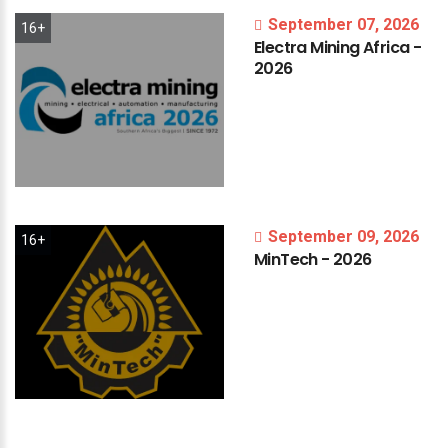
September 07, 2026
16+
Electra
Mining
Africa
-
2026
September 09, 2026
16+
MinTech
-
2026