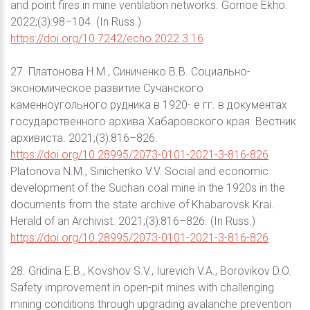
and point fires in mine ventilation networks. Gornoe Ekho.
2022;(3):98–104. (In Russ.)
https://doi.org/10.7242/echo.2022.3.16
27. Платонова Н.М., Синиченко В.В. Социально-
экономическое развитие Сучанского
каменноугольного рудника в 1920- е гг. в документах
государственного архива Хабаровского края. Вестник
архивиста. 2021;(3):816–826.
https://doi.org/10.28995/2073-0101-2021-3-816-826
Platonova N.M., Sinichenko V.V. Social and economic
development of the Suchan coal mine in the 1920s in the
documents from the state archive of Khabarovsk Krai.
Herald of an Archivist. 2021;(3):816–826. (In Russ.)
https://doi.org/10.28995/2073-0101-2021-3-816-826
28. Gridina E.B., Kovshov S.V., Iurevich V.A., Borovikov D.O.
Safety improvement in open-pit mines with challenging
mining conditions through upgrading avalanche prevention