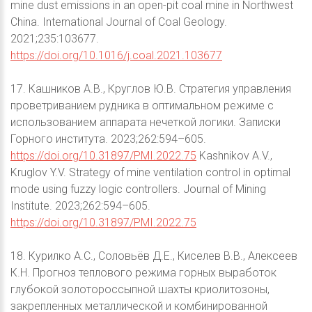
mine dust emissions in an open-pit coal mine in Northwest
China. International Journal of Coal Geology.
2021;235:103677.
https://doi.org/10.1016/j.coal.2021.103677
17. Кашников А.В., Круглов Ю.В. Стратегия управления
проветриванием рудника в оптимальном режиме с
использованием аппарата нечеткой логики. Записки
Горного института. 2023;262:594–605.
https://doi.org/10.31897/PMI.2022.75
Kashnikov A.V.,
Kruglov Y.V. Strategy of mine ventilation control in optimal
mode using fuzzy logic controllers. Journal of Mining
Institute. 2023;262:594–605.
https://doi.org/10.31897/PMI.2022.75
18. Курилко А.С., Соловьёв Д.Е., Киселев В.В., Алексеев
К.Н. Прогноз теплового режима горных выработок
глубокой золотороссыпной шахты криолитозоны,
закрепленных металлической и комбинированной