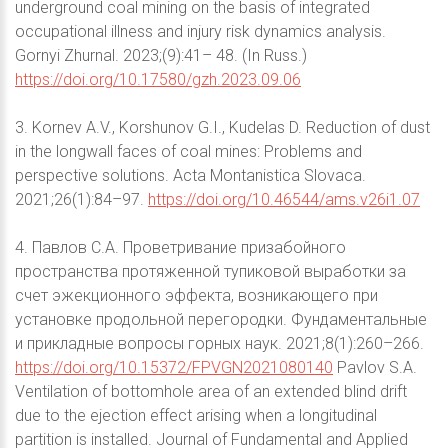
underground coal mining on the basis of integrated
occupational illness and injury risk dynamics analysis.
Gornyi Zhurnal. 2023;(9):41– 48. (In Russ.)
https://doi.org/10.17580/gzh.2023.09.06
3. Kornev A.V., Korshunov G.I., Kudelas D. Reduction of dust
in the longwall faces of coal mines: Problems and
perspective solutions. Acta Montanistica Slovaca.
2021;26(1):84–97.
https://doi.org/10.46544/ams.v26i1.07
4. Павлов С.А. Проветривание призабойного
пространства протяженной тупиковой выработки за
счет эжекционного эффекта, возникающего при
установке продольной перегородки. Фундаментальные
и прикладные вопросы горных наук. 2021;8(1):260–266.
https://doi.org/10.15372/FPVGN2021080140
Pavlov S.A.
Ventilation of bottomhole area of an extended blind drift
due to the ejection effect arising when a longitudinal
partition is installed. Journal of Fundamental and Applied