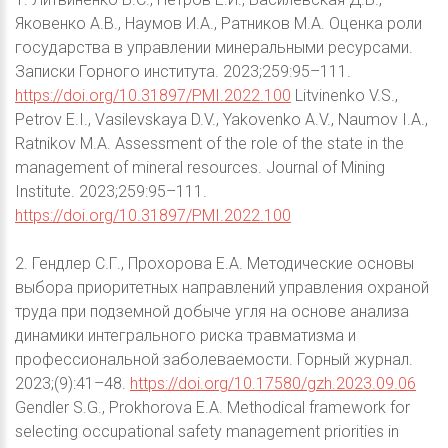
Яковенко А.В., Наумов И.А., Ратников М.А. Оценка роли
государства в управлении минеральными ресурсами.
Записки Горного института. 2023;259:95–111.
https://doi.org/10.31897/PMI.2022.100
Litvinenko V.S.,
Petrov E.I., Vasilevskaya D.V., Yakovenko A.V., Naumov I.A.,
Ratnikov M.A. Assessment of the role of the state in the
management of mineral resources. Journal of Mining
Institute. 2023;259:95–111.
https://doi.org/10.31897/PMI.2022.100
2. Гендлер С.Г., Прохорова Е.А. Методические основы
выбора приоритетных направлений управления охраной
труда при подземной добыче угля на основе анализа
динамики интегрального риска травматизма и
профессиональной заболеваемости. Горный журнал.
2023;(9):41–48.
https://doi.org/10.17580/gzh.2023.09.06
Gendler S.G., Prokhorova E.A. Methodical framework for
selecting occupational safety management priorities in