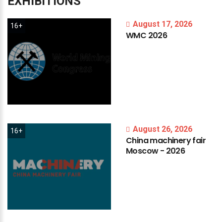
EXHIBITIONS
August 17, 2026
16+
WMC
2026
August 26, 2026
16+
China
machinery
fair
Moscow
-
2026