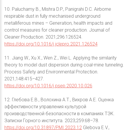
10. Paluchamy B., Mishra D.P., Panigrahi D.C. Airborne
respirable dust in fully mechanised underground
metalliferous mines – Generation, health impacts and
control measures for cleaner production. Journal of
Cleaner Production. 2021;296:126524.
https://doi.org/10.1016/j.jclepro.2021.126524
11. Jiang W., Xu X., Wen Z., Wei L. Applying the similarity
theory to model dust dispersion during coal-mine tunneling.
Process Safety and Environmental Protection.
2021;148:415–427.
https://doi.org/10.1016/j.psep.2020.10.026
12. Глебова Е.В., Волохина А.Т., Вихров А.Е. Оценка
эффективности управления культурой
производственной безопасности в компаниях ТЭК.
Записки Горного института. 2023;259:68–78.
https://doi.org/10.31897/PMI.2023.12
Glebova E.V.,