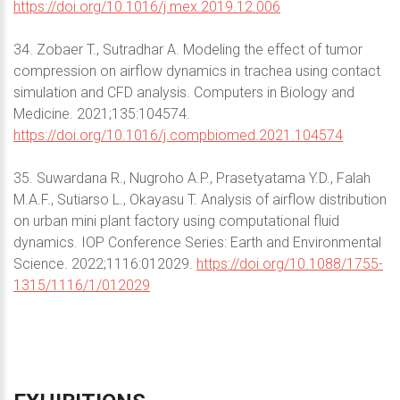
https://doi.org/10.1016/j.mex.2019.12.006
34. Zobaer T., Sutradhar A. Modeling the effect of tumor
compression on airflow dynamics in trachea using contact
simulation and CFD analysis. Computers in Biology and
Medicine. 2021;135:104574.
https://doi.org/10.1016/j.compbiomed.2021.104574
35. Suwardana R., Nugroho A.P., Prasetyatama Y.D., Falah
M.A.F., Sutiarso L., Okayasu T. Analysis of airflow distribution
on urban mini plant factory using computational fluid
dynamics. IOP Conference Series: Earth and Environmental
Science. 2022;1116:012029.
https://doi.org/10.1088/1755-
1315/1116/1/012029