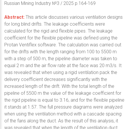
Russian Mining Industry №3 / 2025 p.164-169
Abstract:
This article discusses various ventilation designs
for long blind drifts. The leakage coefficients were
calculated for the rigid and flexible pipes. The leakage
coefficient for the flexible pipeline was defined using the
Protan Ventiflex software. The calculation was carried out
for the drifts with the length ranging from 100 to 5500 m
with a step of 500 m, the pipeline diameter was taken to
equal 2 m and the air flow rate at the face was 20 m3/s. It
was revealed that when using a rigid ventilation pack the
delivery coefficient decreases significantly with the
increased length of the drift. With the total length of the
pipeline of 5500 m the value of the leakage coefficient for
the rigid pipeline is equal to 3.16, and for the flexible pipeline
it stands at 1.57. The full pressure diagrams were analyzed
when using the ventilation method with a cascade spacing
of the fans along the duct. As the result of this analysis, it
was revealed that when the length of the ventilation duct