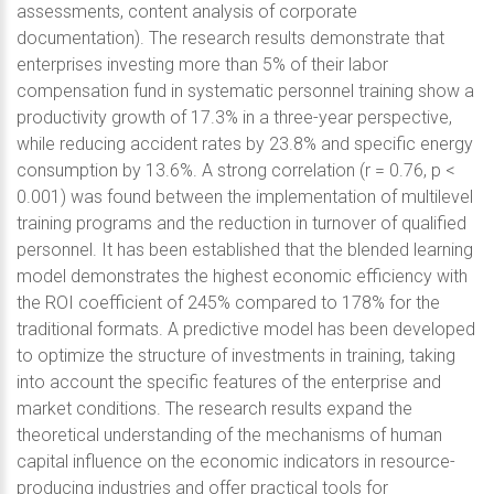
assessments, content analysis of corporate
documentation). The research results demonstrate that
enterprises investing more than 5% of their labor
compensation fund in systematic personnel training show a
productivity growth of 17.3% in a three-year perspective,
while reducing accident rates by 23.8% and specific energy
consumption by 13.6%. A strong correlation (r = 0.76, p <
0.001) was found between the implementation of multilevel
training programs and the reduction in turnover of qualified
personnel. It has been established that the blended learning
model demonstrates the highest economic efficiency with
the ROI coefficient of 245% compared to 178% for the
traditional formats. A predictive model has been developed
to optimize the structure of investments in training, taking
into account the specific features of the enterprise and
market conditions. The research results expand the
theoretical understanding of the mechanisms of human
capital influence on the economic indicators in resource-
producing industries and offer practical tools for