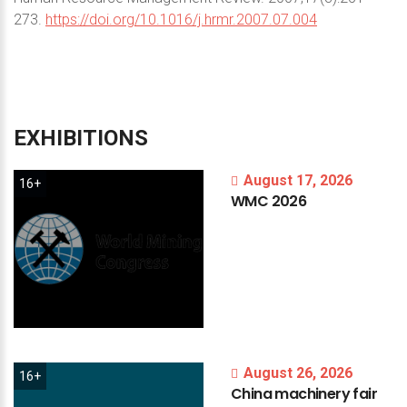
273.
https://doi.org/10.1016/j.hrmr.2007.07.004
EXHIBITIONS
August 17, 2026
16+
WMC
2026
August 26, 2026
16+
China
machinery
fair