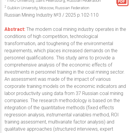
ITMO University, Saint Petersburg, Russian Federation
2
Gubkin University, Moscow, Russian Federation
Russian Mining Industry №3 / 2025 p.102-110
Abstract:
The modern coal mining industry operates in the
conditions of high competition, technological
transformation, and toughening of the environmental
requirements, which places increased demands on the
personnel qualifications. This study aims to provide a
comprehensive analysis of the economic effects of
investments in personnel training in the coal mining sector.
An assessment was made of the impact of various
corporate training models on the economic indicators and
labor productivity using data from 37 Russian coal mining
companies. The research methodology is based on the
integration of the quantitative methods (fixed effects
regression analysis, instrumental variables method, ROI
training assessment, multivariate factor analysis) and
qualitative approaches (structured interviews, expert