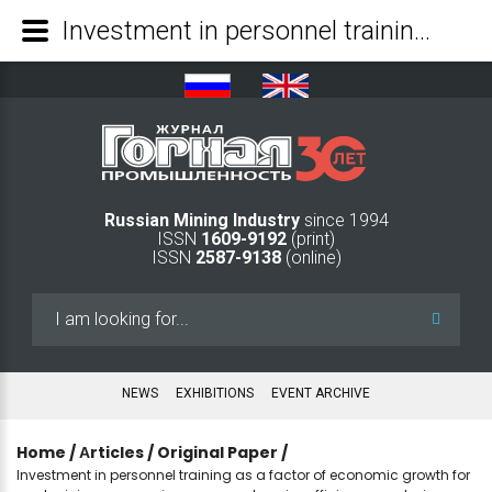
Investment in personnel training as a factor of economic growth for coal mining companies: a comprehensive efficiency analysis - Mining Industry Journal
Russian Mining Industry
since 1994
ISSN
1609-9192
(print)
ISSN
2587-9138
(online)
Search
...
NEWS
EXHIBITIONS
EVENT ARCHIVE
Home
/
Аrticles
/
Original Paper
/
Investment in personnel training as a factor of economic growth for