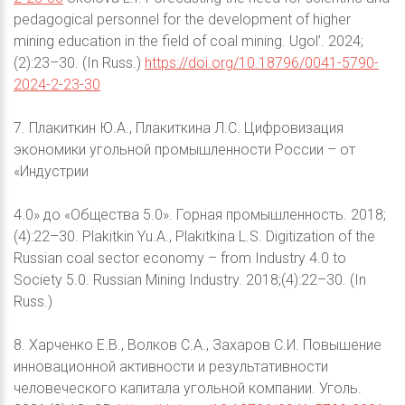
pedagogical personnel for the development of higher
mining education in the field of coal mining. Ugol’. 2024;
(2):23–30. (In Russ.)
https://doi.org/10.18796/0041-5790-
2024-2-23-30
7. Плакиткин Ю.А., Плакиткина Л.С. Цифровизация
экономики угольной промышленности России – от
«Индустрии
4.0» до «Общества 5.0». Горная промышленность. 2018;
(4):22–30. Plakitkin Yu.A., Plakitkina L.S. Digitization of the
Russian coal sector economy – from Industry 4.0 to
Society 5.0. Russian Mining Industry. 2018;(4):22–30. (In
Russ.)
8. Харченко Е.В., Волков С.А., Захаров С.И. Повышение
инновационной активности и результативности
человеческого капитала угольной компании. Уголь.