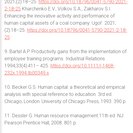
2021;(2):18–25.
https://doi.org/10.18796/0041-5790-2021-
2-18-25
Kharchenko E.V., Volkov S.A., Zakharov S.I.
Enhancing the innovative activity and performance of
human capital assets of a coal company. Ugol’. 2021;
(2):18–25.
https://doi.org/10.18796/0041-5790-2021-2-18-
25
9. Bartel A.P. Productivity gains from the implementation of
employee training programs. Industrial Relations.
1994;33(4):411– 425.
https://doi.org/10.1111/j.1468-
232x.1994.tb00349.x
10. Becker G.S. Human capital: a theoretical and empirical
analysis with special reference to education. 3rd ed.
Chicago; London: University of Chicago Press; 1993. 390 p.
11. Dessler G. Human resource management.11th ed. NJ:
Pearson Prentice Hall; 2008. 801 p.