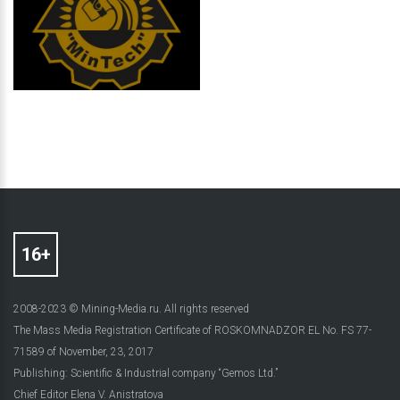
2008-2023 © Mining-Media.ru. All rights reserved
The Mass Media Registration Certificate of ROSKOMNADZOR EL No. FS 77-
71589 of November, 23, 2017
Publishing: Scientific & Industrial company “Gemos Ltd.”
Chief Editor Elena V. Anistratova