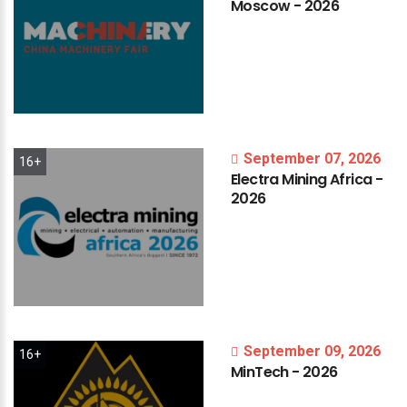
Moscow
-
2026
September 07, 2026
16+
Electra
Mining
Africa
-
2026
September 09, 2026
16+
MinTech
-
2026