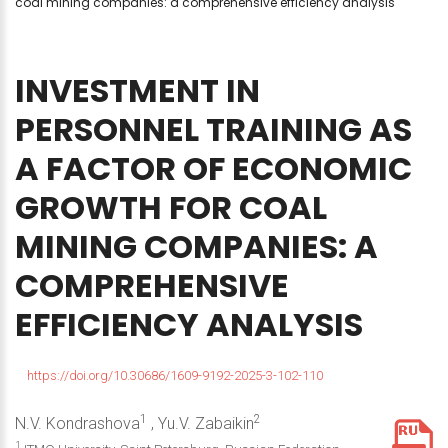
coal mining companies: a comprehensive efficiency analysis
INVESTMENT
IN
PERSONNEL
TRAINING
AS
A
FACTOR
OF
ECONOMIC
GROWTH
FOR
COAL
MINING
COMPANIES:
A
COMPREHENSIVE
EFFICIENCY
ANALYSIS
https://doi.org/10.30686/1609-9192-2025-3-102-110
1
2
N.V. Kondrashova
, Yu.V. Zabaikin
1