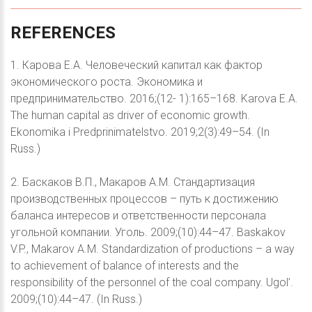
REFERENCES
1. Карова Е.А. Человеческий капитал как фактор
экономического роста. Экономика и
предпринимательство. 2016;(12- 1):165–168. Karova E.A.
The human capital as driver of economic growth.
Ekonomika i Predprinimatelstvo. 2019;2(3):49–54. (In
Russ.)
2. Баскаков В.П., Макаров А.М. Стандартизация
производственных процессов – путь к достижению
баланса интересов и ответственности персонала
угольной компании. Уголь. 2009;(10):44–47. Baskakov
V.P., Makarov A.M. Standardization of productions – a way
to achievement of balance of interests and the
responsibility of the personnel of the coal company. Ugol’.
2009;(10):44–47. (In Russ.)