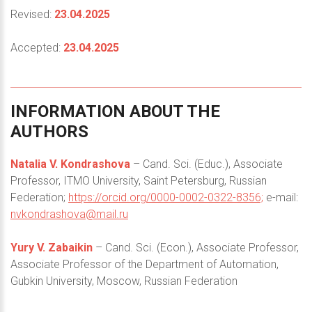
Revised:
23.04.2025
Accepted:
23.04.2025
INFORMATION
ABOUT
THE
AUTHORS
Natalia V. Kondrashova
– Cand. Sci. (Educ.), Associate
Professor, ITMO University, Saint Petersburg, Russian
Federation;
https://orcid.org/0000-0002-0322-8356;
e-mail:
nvkondrashova@mail.ru
Yury V. Zabaikin
– Cand. Sci. (Econ.), Associate Professor,
Associate Professor of the Department of Automation,
Gubkin University, Moscow, Russian Federation