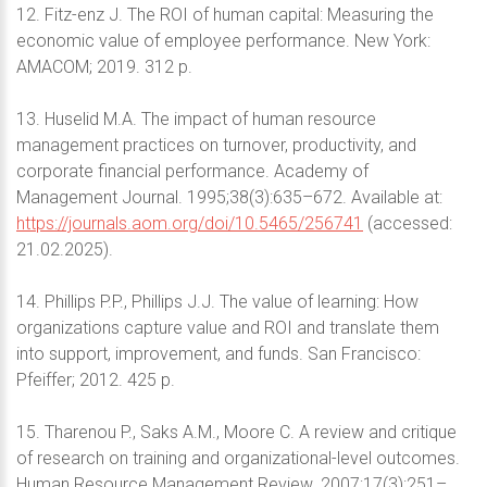
12. Fitz-enz J. The ROI of human capital: Measuring the
economic value of employee performance. New York:
AMACOM; 2019. 312 p.
13. Huselid M.A. The impact of human resource
management practices on turnover, productivity, and
corporate financial performance. Academy of
Management Journal. 1995;38(3):635–672. Available at:
https://journals.aom.org/doi/10.5465/256741
(accessed:
21.02.2025).
14. Phillips P.P., Phillips J.J. The value of learning: How
organizations capture value and ROI and translate them
into support, improvement, and funds. San Francisco:
Pfeiffer; 2012. 425 p.
15. Tharenou P., Saks A.M., Moore C. A review and critique
of research on training and organizational-level outcomes.
Human Resource Management Review. 2007;17(3):251–