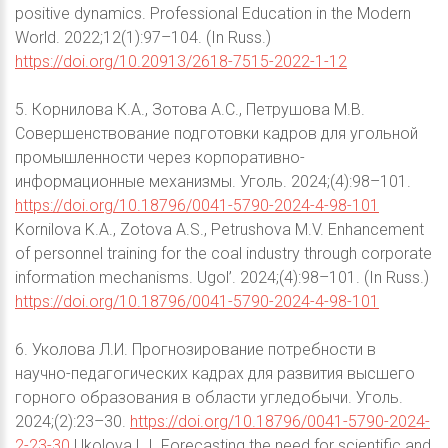
positive dynamics. Professional Education in the Modern
World. 2022;12(1):97–104. (In Russ.)
https://doi.org/10.20913/2618-7515-2022-1-12
5. Корнилова К.А., Зотова А.С., Петрушова М.В.
Совершенствование подготовки кадров для угольной
промышленности через корпоративно-
информационные механизмы. Уголь. 2024;(4):98–101.
https://doi.org/10.18796/0041-5790-2024-4-98-101
Kornilova K.A., Zotova A.S., Petrushova M.V. Enhancement
of personnel training for the coal industry through corporate
information mechanisms. Ugol’. 2024;(4):98–101. (In Russ.)
https://doi.org/10.18796/0041-5790-2024-4-98-101
6. Уколова Л.И. Прогнозирование потребности в
научно-педагогических кадрах для развития высшего
горного образования в области угледобычи. Уголь.
2024;(2):23–30.
https://doi.org/10.18796/0041-5790-2024-
2-23-30
Ukolova L.I. Forecasting the need for scientific and