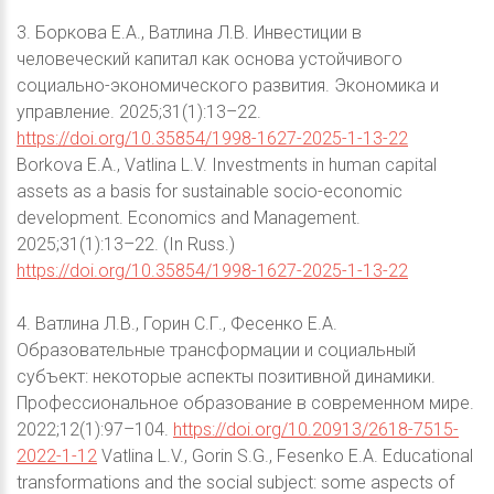
3. Боркова Е.А., Ватлина Л.В. Инвестиции в
человеческий капитал как основа устойчивого
социально-экономического развития. Экономика и
управление. 2025;31(1):13–22.
https://doi.org/10.35854/1998-1627-2025-1-13-22
Borkova E.A., Vatlina L.V. Investments in human capital
assets as a basis for sustainable socio-economic
development. Economics and Management.
2025;31(1):13–22. (In Russ.)
https://doi.org/10.35854/1998-1627-2025-1-13-22
4. Ватлина Л.В., Горин С.Г., Фесенко Е.А.
Образовательные трансформации и социальный
субъект: некоторые аспекты позитивной динамики.
Профессиональное образование в современном мире.
2022;12(1):97–104.
https://doi.org/10.20913/2618-7515-
2022-1-12
Vatlina L.V., Gorin S.G., Fesenko E.A. Educational
transformations and the social subject: some aspects of