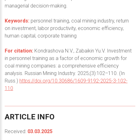
managerial decision-making.
Keywords:
personnel training, coal mining industry, return
on investment, labor productivity, economic efficiency,
human capital, corporate training
For citation:
Kondrashova N.V., Zabaikin Yu.V. Investment
in personnel training as a factor of economic growth for
coal mining companies: a comprehensive efficiency
analysis. Russian Mining Industry. 2025;(3):102–110. (In
Russ.)
https://doi.org/10.30686/1609-9192-2025-3-102-
110
ARTICLE
INFO
Received:
03.03.2025