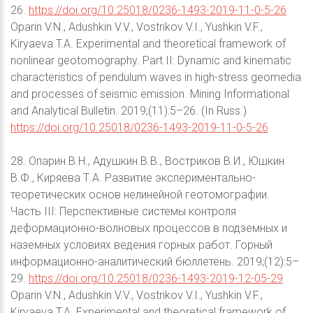
26.
https://doi.org/10.25018/0236-1493-2019-11-0-5-26
Oparin V.N., Adushkin V.V., Vostrikov V.I., Yushkin V.F.,
Kiryaeva T.A. Experimental and theoretical framework of
nonlinear geotomography. Part II: Dynamic and kinematic
characteristics of pendulum waves in high-stress geomedia
and processes of seismic emission. Mining Informational
and Analytical Bulletin. 2019;(11):5–26. (In Russ.)
https://doi.org/10.25018/0236-1493-2019-11-0-5-26
28. Опарин В.Н., Адушкин В.В., Востриков В.И., Юшкин
В.Ф., Киряева Т.А. Развитие экспериментально-
теоретических основ нелинейной геотомографии.
Часть III: Перспективные системы контроля
деформационно-волновых процессов в подземных и
наземных условиях ведения горных работ. Горный
информационно-аналитический бюллетень. 2019;(12):5–
29.
https://doi.org/10.25018/0236-1493-2019-12-05-29
Oparin V.N., Adushkin V.V., Vostrikov V.I., Yushkin V.F.,
Kiryaeva T.A. Experimental and theoretical framework of