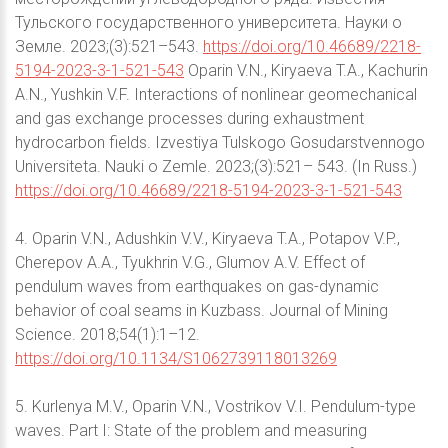
Тульского государственного университета. Науки о
Земле. 2023;(3):521–543.
https://doi.org/10.46689/2218-
5194-2023-3-1-521-543
Oparin V.N., Kiryaeva T.A., Kachurin
A.N., Yushkin V.F. Interactions of nonlinear geomechanical
and gas exchange processes during exhaustment
hydrocarbon fields. Izvestiya Tulskogo Gosudarstvennogo
Universiteta. Nauki o Zemle. 2023;(3):521– 543. (In Russ.)
https://doi.org/10.46689/2218-5194-2023-3-1-521-543
4. Oparin V.N., Adushkin V.V., Kiryaeva T.A., Potapov V.P.,
Cherepov A.A., Tyukhrin V.G., Glumov A.V. Effect of
pendulum waves from earthquakes on gas-dynamic
behavior of coal seams in Kuzbass. Journal of Mining
Science. 2018;54(1):1–12.
https://doi.org/10.1134/S1062739118013269
5. Kurlenya M.V., Oparin V.N., Vostrikov V.I. Pendulum-type
waves. Part I: State of the problem and measuring