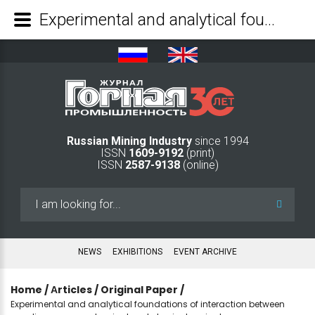
Experimental and analytical foundations of interaction between non-linear geomechanical and physiochemical mass-gas exchange processes in coal masses - Mining Industry Journal
Russian Mining Industry
since 1994
ISSN
1609-9192
(print)
ISSN
2587-9138
(online)
Search
...
NEWS
EXHIBITIONS
EVENT ARCHIVE
Home
/
Аrticles
/
Original Paper
/
Experimental and analytical foundations of interaction between