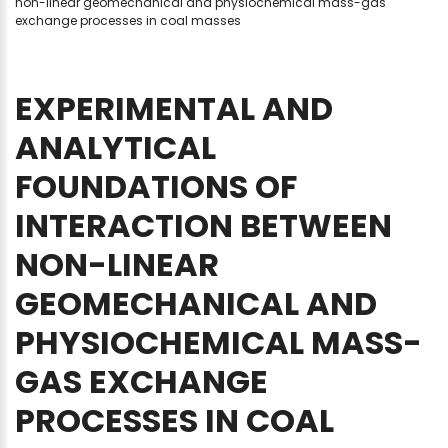
non-linear geomechanical and physiochemical mass-gas
exchange processes in coal masses
EXPERIMENTAL
AND
ANALYTICAL
FOUNDATIONS
OF
INTERACTION
BETWEEN
NON-LINEAR
GEOMECHANICAL
AND
PHYSIOCHEMICAL
MASS-
GAS
EXCHANGE
PROCESSES
IN
COAL