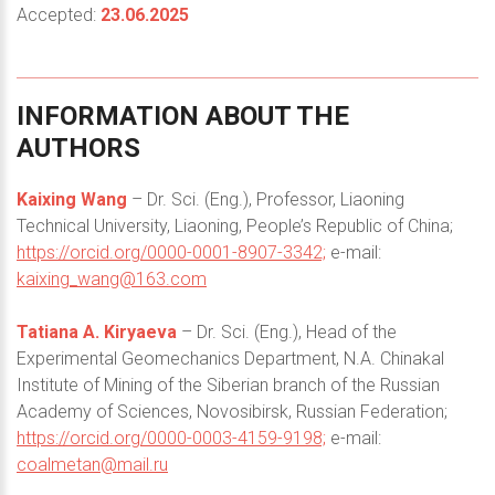
Accepted:
23.06.2025
INFORMATION
ABOUT
THE
AUTHORS
Kaixing Wang
– Dr. Sci. (Eng.), Professor, Liaoning
Technical University, Liaoning, People’s Republic of China;
https://orcid.org/0000-0001-8907-3342;
e-mail:
kaixing_wang@163.com
Tatiana A. Kiryaeva
– Dr. Sci. (Eng.), Head of the
Experimental Geomechanics Department, N.A. Chinakal
Institute of Mining of the Siberian branch of the Russian
Academy of Sciences, Novosibirsk, Russian Federation;
https://orcid.org/0000-0003-4159-9198;
e-mail:
coalmetan@mail.ru