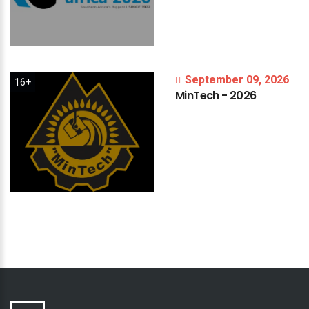
September 09, 2026
16+
MinTech
-
2026