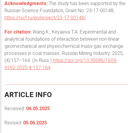
Acknowledgments:
The study has been supported by the
Russian Science Foundation, Grant No. 23-17-00148,
https://rscf.ru/en/project/23-17-00148/
For citation:
Wang K., Kiryaeva T.A. Experimental and
analytical foundations of interaction between non-linear
geomechanical and physiochemical mass-gas exchange
processes in coal masses. Russian Mining Industry. 2025;
(4):157–164. (In Russ.)
https://doi.org/10.30686/1609-
9192-2025-4-157-164
ARTICLE
INFO
Received:
06.05.2025
Revised:
05.06.2025