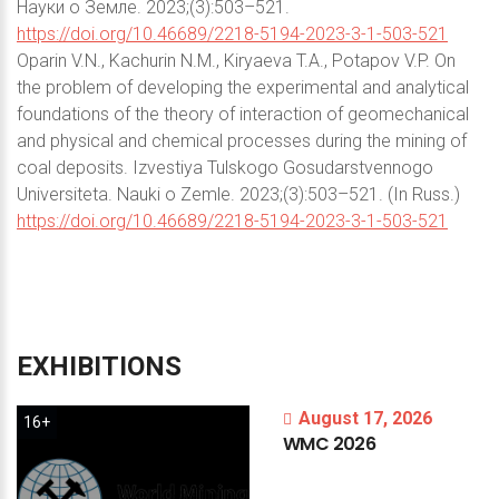
Науки о Земле. 2023;(3):503–521.
https://doi.org/10.46689/2218-5194-2023-3-1-503-521
Oparin V.N., Kachurin N.M., Kiryaeva T.A., Potapov V.P. On
the problem of developing the experimental and analytical
foundations of the theory of interaction of geomechanical
and physical and chemical processes during the mining of
coal deposits. Izvestiya Tulskogo Gosudarstvennogo
Universiteta. Nauki o Zemle. 2023;(3):503–521. (In Russ.)
https://doi.org/10.46689/2218-5194-2023-3-1-503-521
EXHIBITIONS
August 17, 2026
16+
WMC
2026