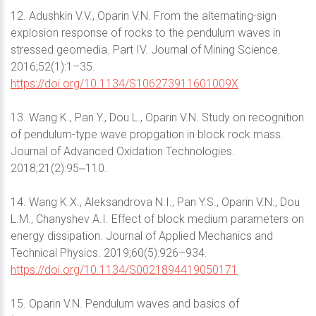
12. Adushkin V.V., Oparin V.N. From the alternating-sign
explosion response of rocks to the pendulum waves in
stressed geomedia. Part IV. Journal of Mining Science.
2016;52(1):1–35.
https://doi.org/10.1134/S106273911601009X
13. Wang K., Pan Y., Dou L., Oparin V.N. Study on recognition
of pendulum-type wave propgation in block rock mass.
Journal of Advanced Oxidation Technologies.
2018;21(2):95‒110.
14. Wang K.X., Aleksandrova N.I., Pan Y.S., Oparin V.N., Dou
L.M., Chanyshev A.I. Effect of block medium parameters on
energy dissipation. Journal of Applied Mechanics and
Technical Physics. 2019;60(5):926–934.
https://doi.org/10.1134/S0021894419050171
15. Oparin V.N. Pendulum waves and basics of