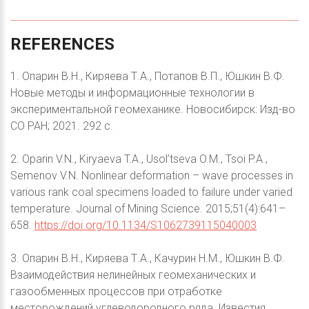
REFERENCES
1. Опарин В.Н., Киряева Т.А., Потапов В.П., Юшкин В.Ф.
Новые методы и информационные технологии в
экспериментальной геомеханике. Новосибирск: Изд-во
СО РАН; 2021. 292 с.
2. Oparin V.N., Kiryaeva T.A., Usol’tseva O.M., Tsoi P.A.,
Semenov V.N. Nonlinear deformation – wave processes in
various rank coal specimens loaded to failure under varied
temperature. Journal of Mining Science. 2015;51(4):641–
658.
https://doi.org/10.1134/S1062739115040003
3. Опарин В.Н., Киряева Т.А., Качурин Н.М., Юшкин В.Ф.
Взаимодействия нелинейных геомеханических и
газообменных процессов при отработке
месторождений углеводородного ряда. Известия