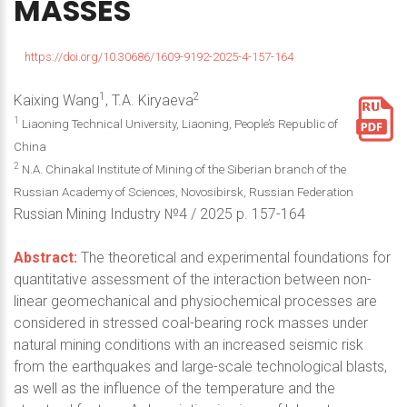
MASSES
https://doi.org/10.30686/1609-9192-2025-4-157-164
1
2
Kaixing Wang
, T.A. Kiryaeva
1
Liaoning Technical University, Liaoning, People’s Republic of
China
2
N.A. Chinakal Institute of Mining of the Siberian branch of the
Russian Academy of Sciences, Novosibirsk, Russian Federation
Russian Mining Industry №4 / 2025 p. 157-164
Abstract:
The theoretical and experimental foundations for
quantitative assessment of the interaction between non-
linear geomechanical and physiochemical processes are
considered in stressed coal-bearing rock masses under
natural mining conditions with an increased seismic risk
from the earthquakes and large-scale technological blasts,
as well as the influence of the temperature and the