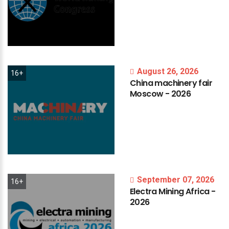
August 26, 2026
16+
China
machinery
fair
Moscow
-
2026
September 07, 2026
16+
Electra
Mining
Africa
-
2026