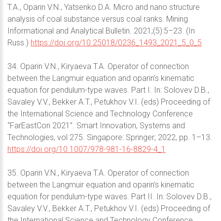
T.A., Oparin V.N., Yatsenko D.A. Micro and nano structure
analysis of coal substance versus coal ranks. Mining
Informational and Analytical Bulletin. 2021;(5):5–23. (In
Russ.)
https://doi.org/10.25018/0236_1493_2021_5_0_5
34. Oparin V.N., Kiryaeva T.A. Operator of connection
between the Langmuir equation and oparin’s kinematic
equation for pendulum-type waves. Part I. In: Solovev D.B.,
Savaley V.V., Bekker A.T., Petukhov V.I. (eds) Proceeding of
the International Science and Technology Conference
“FarEastСon 2021”. Smart Innovation, Systems and
Technologies, vol 275. Singapore: Springer; 2022, pp. 1–13.
https://doi.org/10.1007/978-981-16-8829-4_1
35. Oparin V.N., Kiryaeva T.A. Operator of connection
between the Langmuir equation and oparin’s kinematic
equation for pendulum-type waves. Part II. In: Solovev D.B.,
Savaley V.V., Bekker A.T., Petukhov V.I. (eds) Proceeding of
the International Science and Technology Conference