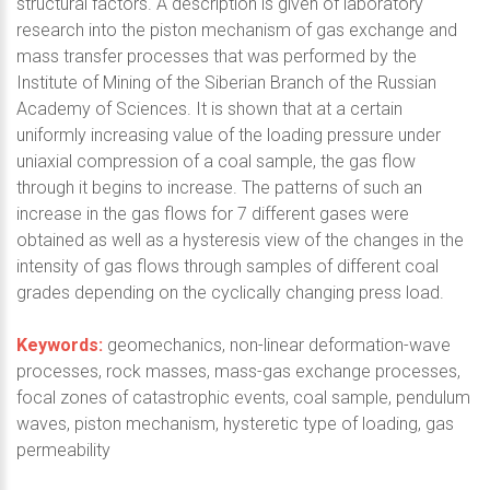
structural factors. A description is given of laboratory
research into the piston mechanism of gas exchange and
mass transfer processes that was performed by the
Institute of Mining of the Siberian Branch of the Russian
Academy of Sciences. It is shown that at a certain
uniformly increasing value of the loading pressure under
uniaxial compression of a coal sample, the gas flow
through it begins to increase. The patterns of such an
increase in the gas flows for 7 different gases were
obtained as well as a hysteresis view of the changes in the
intensity of gas flows through samples of different coal
grades depending on the cyclically changing press load.
Keywords:
geomechanics, non-linear deformation-wave
processes, rock masses, mass-gas exchange processes,
focal zones of catastrophic events, coal sample, pendulum
waves, piston mechanism, hysteretic type of loading, gas
permeability