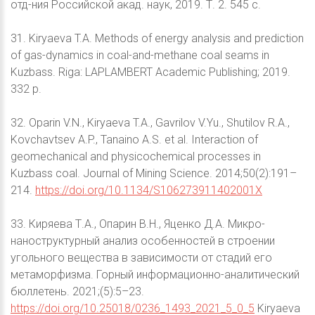
отд-ния Российской акад. наук, 2019. Т. 2. 545 с.
31. Kiryaeva T.A. Methods of energy analysis and prediction
of gas-dynamics in coal-and-methane coal seams in
Kuzbass. Riga: LAPLAMBERT Academic Publishing; 2019.
332 р.
32. Oparin V.N., Kiryaeva T.A., Gavrilov V.Yu., Shutilov R.A.,
Kovchavtsev A.P., Tanaino A.S. et al. Interaction of
geomechanical and physicochemical processes in
Kuzbass coal. Journal of Mining Science. 2014;50(2):191–
214.
https://doi.org/10.1134/S106273911402001X
33. Киряева Т.А., Опарин В.Н., Яценко Д.А. Микро-
наноструктурный анализ особенностей в строении
угольного вещества в зависимости от стадий его
метаморфизма. Горный информационно-аналитический
бюллетень. 2021;(5):5–23.
https://doi.org/10.25018/0236_1493_2021_5_0_5
Kiryaeva