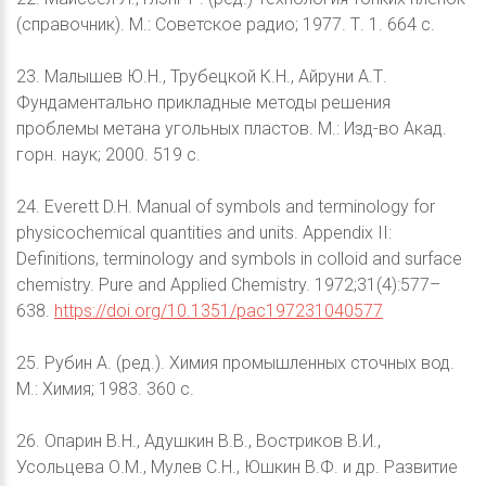
(справочник). М.: Советское радио; 1977. Т. 1. 664 с.
23. Малышев Ю.Н., Трубецкой К.Н., Айруни А.Т.
Фундаментально прикладные методы решения
проблемы метана угольных пластов. М.: Изд-во Акад.
горн. наук; 2000. 519 с.
24. Everett D.H. Manual of symbols and terminology for
physicochemical quantities and units. Appendix II:
Definitions, terminology and symbols in colloid and surface
chemistry. Pure and Applied Chemistry. 1972;31(4):577–
638.
https://doi.org/10.1351/pac197231040577
25. Рубин А. (ред.). Химия промышленных сточных вод.
М.: Химия; 1983. 360 с.
26. Опарин В.Н., Адушкин В.В., Востриков В.И.,
Усольцева О.М., Мулев С.Н., Юшкин В.Ф. и др. Развитие