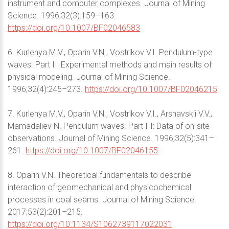
instrument and computer complexes. Journal of Mining
Science. 1996;32(3):159–163.
https://doi.org/10.1007/BF02046583
6. Kurlenya M.V., Oparin V.N., Vostrikov V.I. Pendulum-type
waves. Part II: Experimental methods and main results of
physical modeling. Journal of Mining Science.
1996;32(4):245–273.
https://doi.org/10.1007/BF02046215
7. Kurlenya M.V., Oparin V.N., Vostrikov V.I., Arshavskii V.V.,
Mamadaliev N. Pendulum waves. Part III: Data of on-site
observations. Journal of Mining Science. 1996;32(5):341–
261.
https://doi.org/10.1007/BF02046155
8. Oparin V.N. Theoretical fundamentals to describe
interaction of geomechanical and physicochemical
processes in coal seams. Journal of Mining Science.
2017;53(2):201–215.
https://doi.org/10.1134/S1062739117022031