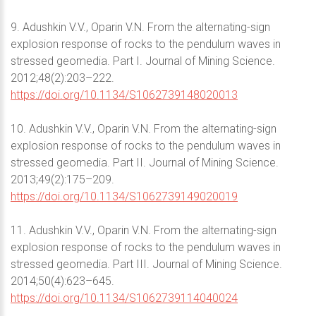
9. Adushkin V.V., Oparin V.N. From the alternating-sign
explosion response of rocks to the pendulum waves in
stressed geomedia. Part I. Journal of Mining Science.
2012;48(2):203–222.
https://doi.org/10.1134/S1062739148020013
10. Adushkin V.V., Oparin V.N. From the alternating-sign
explosion response of rocks to the pendulum waves in
stressed geomedia. Part II. Journal of Mining Science.
2013;49(2):175–209.
https://doi.org/10.1134/S1062739149020019
11. Adushkin V.V., Oparin V.N. From the alternating-sign
explosion response of rocks to the pendulum waves in
stressed geomedia. Part III. Journal of Mining Science.
2014;50(4):623–645.
https://doi.org/10.1134/S1062739114040024