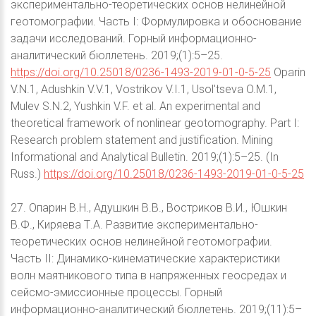
экспериментально-теоретических основ нелинейной
геотомографии. Часть I: Формулировка и обоснование
задачи исследований. Горный информационно-
аналитический бюллетень. 2019;(1):5–25.
https://doi.org/10.25018/0236-1493-2019-01-0-5-25
Oparin
V.N.1, Adushkin V.V.1, Vostrikov V.I.1, Usol'tseva O.M.1,
Mulev S.N.2, Yushkin V.F. et al. An experimental and
theoretical framework of nonlinear geotomography. Part I:
Research problem statement and justification. Mining
Informational and Analytical Bulletin. 2019;(1):5–25. (In
Russ.)
https://doi.org/10.25018/0236-1493-2019-01-0-5-25
27. Опарин В.Н., Адушкин В.В., Востриков В.И., Юшкин
В.Ф., Киряева Т.А. Развитие экспериментально-
теоретических основ нелинейной геотомографии.
Часть II: Динамико-кинематические характеристики
волн маятникового типа в напряженных геосредах и
сейсмо-эмиссионные процессы. Горный
информационно-аналитический бюллетень. 2019;(11):5–