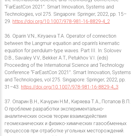
“FarEastСon 2021”. Smart Innovation, Systems and
Technologies, vol 275. Singapore: Springer; 2022, pp. 15–
29.
https://doi.org/10.1007/978-981-16-8829-4_2
36. Oparin V.N., Kiryaeva T.A. Operator of connection
between the Langmuir equation and oparin’s kinematic
equation for pendulum-type waves. Part III. In: Solovev
D.B., Savaley V.V., Bekker A.T., Petukhov V.I. (eds)
Proceeding of the International Science and Technology
Conference “FarEastСon 2021”. Smart Innovation, Systems
and Technologies, vol 275. Singapore: Springer; 2022, pp.
31–43.
https://doi.org/10.1007/978-981-16-8829-4_3
37. Опарин В.Н., Качурин Н.М., Киряева Т.А., Потапов В.П.
О проблеме разработки экспериментально-
аналитических основ теории взаимодействия
геомеханических и физико-химических газообменных
процессов при отработке угольных месторождений.