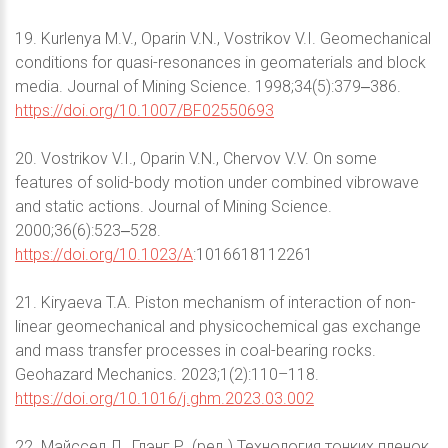
19. Kurlenya M.V., Oparin V.N., Vostrikov V.I. Geomechanical
conditions for quasi-resonances in geomaterials and block
media. Journal of Mining Science. 1998;34(5):379‒386.
https://doi.org/10.1007/BF02550693
20. Vostrikov V.I., Oparin V.N., Chervov V.V. On some
features of solid-body motion under combined vibrowave
and static actions. Journal of Mining Science.
2000;36(6):523‒528.
https://doi.org/10.1023/A
:1016618112261
21. Kiryaeva T.A. Piston mechanism of interaction of non-
linear geomechanical and physicochemical gas exchange
and mass transfer processes in coal-bearing rocks.
Geohazard Mechanics. 2023;1(2):110–118.
https://doi.org/10.1016/j.ghm.2023.03.002
22. Майссел Л., Глэнг Р. (ред.) Технология тонких пленок