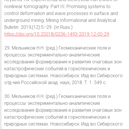
nonlinear tomography. Part III: Promising systems to
control deformation and wave processes in surface and
underground mining. Mining Informational and Analytical
Bulletin. 2019;(12):5–29. (In Russ.)
https://doi.org/10.25018/0236-1493-2019-12-05-29
29. Мельников Н.Н. (ред.) Геомеханические поля и
процессы: экспериментально-аналитические
исследования формирования и развития очаговых зон
катастрофических событий в горнотехнических и
природных системах. Новосибирск: Изд-во Сибирского
отд-ния Российской акад. наук, 2018. Т. 1. 549 с.
30. Мельников Н.Н. (ред.) Геомеханические поля и
процессы: экспериментально-аналитические
исследования формирования и развития очаговых зон
катастрофических событий в горнотехнических и
природных системах. Новосибирск: Изд-во Сибирского