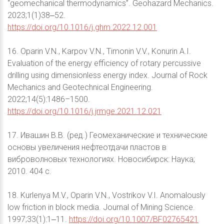
“geomechanical thermodynamics”. Geohazard Mechanics.
2023;1(1)38‒52.
https://doi.org/10.1016/j.ghm.2022.12.001
16. Oparin V.N., Karpov V.N., Timonin V.V., Konurin A.I.
Evaluation of the energy efficiency of rotary percussive
drilling using dimensionless energy index. Journal of Rock
Mechanics and Geotechnical Engineering.
2022;14(5):1486–1500.
https://doi.org/10.1016/j.jrmge.2021.12.021
17. Ивашин В.В. (ред.) Геомеханические и технические
основы увеличения нефтеотдачи пластов в
виброволновых технологиях. Новосибирск: Наука;
2010. 404 с.
18. Kurlenya M.V., Oparin V.N., Vostrikov V.I. Anomalously
low friction in block media. Journal of Mining Science.
1997;33(1):1‒11.
https://doi.org/10.1007/BF02765421