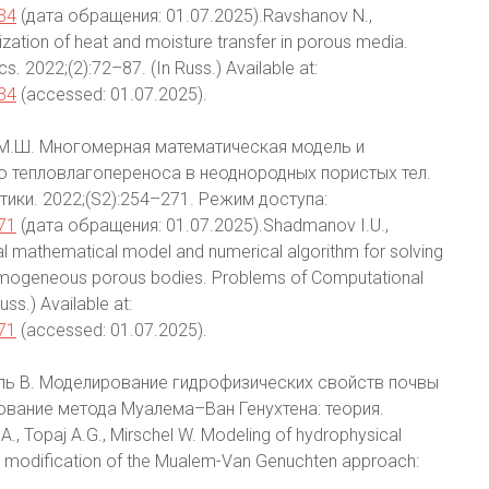
/34
(дата обращения: 01.07.2025).Ravshanov N.,
zation of heat and moisture transfer in porous media.
 2022;(2):72–87. (In Russ.) Available at:
/34
(accessed: 01.07.2025).
 М.Ш. Многомерная математическая модель и
о тепловлагопереноса в неоднородных пористых тел.
ики. 2022;(S2):254–271. Режим доступа:
/71
(дата обращения: 01.07.2025).Shadmanov I.U.,
l mathematical model and numerical algorithm for solving
nhomogeneous porous bodies. Problems of Computational
ss.) Available at:
/71
(accessed: 01.07.2025).
ршель В. Моделирование гидрофизических свойств почвы
ование метода Муалема–Ван Генухтена: теория.
., Topaj A.G., Mirschel W. Modeling of hydrophysical
nd modification of the Mualem-Van Genuchten approach: