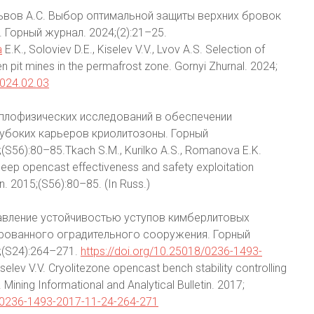
, Львов А.С. Выбор оптимальной защиты верхних бровок
 Горный журнал. 2024;(2):21–25.
a
E.K., Soloviev D.E., Kiselev V.V., Lvov A.S. Selection of
 pit mines in the permafrost zone. Gornyi Zhurnal. 2024;
2024.02.03
 теплофизических исследований в обеспечении
лубоких карьеров криолитозоны. Горный
56):80–85.Tkach S.M., Kurilko A.S., Romanova E.K.
deep opencast effectiveness and safety exploitation
in. 2015;(S56):80–85. (In Russ.)
Управление устойчивостью уступов кимберлитовых
рованного оградительного сооружения. Горный
;(S24):264–271.
https://doi.org/10.25018/0236-1493-
Kiselev V.V. Cryolitezone opencast bench stability controlling
 Mining Informational and Analytical Bulletin. 2017;
8/0236-1493-2017-11-24-264-271