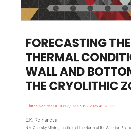
FORECASTING
THE
THERMAL
CONDIT
WALL
AND
BOTTO
THE
CRYOLITHIC
Z
https://doi.org/10.30686/1609-9192-2025-4S-73-77
E.K. Romanova
N.V. Chersky Mining Institute of the North of the Siberian B