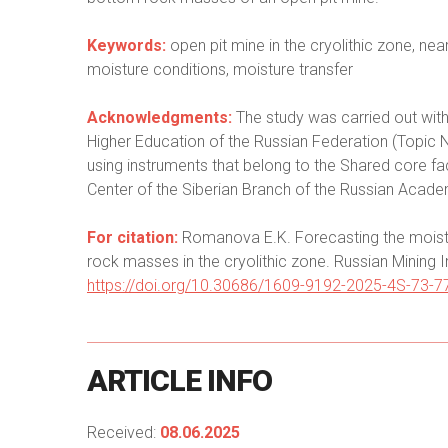
Keywords:
open pit mine in the cryolithic zone, ne
moisture conditions, moisture transfer
Acknowledgments:
The study was carried out with
Higher Education of the Russian Federation (Top
using instruments that belong to the Shared core fac
Center of the Siberian Branch of the Russian Acad
For citation:
Romanova E.K. Forecasting the moistu
rock masses in the cryolithic zone. Russian Mining I
https://doi.org/10.30686/1609-9192-2025-4S-73-7
ARTICLE
INFO
Received:
08.06.2025