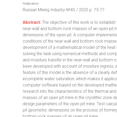
Federation
Russian Mining Industry №4S / 2025 p. 73-77
Abstract:
The objective of this work is to establish
near-wall and bottom rock masses of an open pit mi
dimensions of the open pit. A computer implementat
conditions of the near-wall and bottom rock masses 
development of a mathematical model of the heat exc
solving the task using numerical methods and comp
and moisture transfer in the near-wall and bottom r
been developed with account of moisture ingress, e
feature of this model is the absence of a clearly
incomplete water saturation, which makes it applic
computer software based on the developed mathem
research into the characteristics of the thermal an
masses of an open pit mine in the cryolithic zone d
design parameters of the open pit mine. Test calcu
pit geometric dimensions on the process of forming
bottom rock masses of an open pit mine.