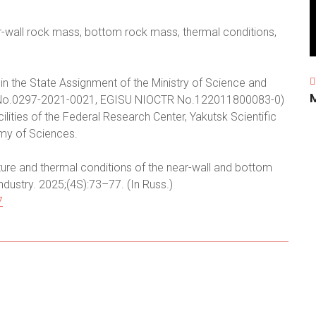
ar-wall rock mass, bottom rock mass, thermal conditions,
in the State Assignment of the Ministry of Science and
ic No.0297-2021-0021, EGISU NIOCTR No.122011800083-0)
ilities of the Federal Research Center, Yakutsk Scientific
emy of Sciences.
re and thermal conditions of the near-wall and bottom
ndustry. 2025;(4S):73–77. (In Russ.)
7