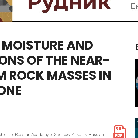
MOISTURE
AND
IONS
OF
THE
NEAR-
M
ROCK
MASSES
IN
ONE
ranch of the Russian Academy of Sciences, Yakutsk, Russian