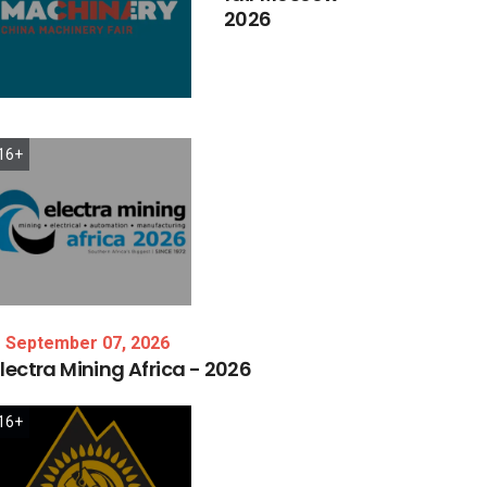
2026
16+
September 07, 2026
lectra
Mining
Africa
-
2026
16+