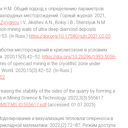
стюк Н.М. Общий подход к определению параметров
азорудных месторождений. Горный журнал. 2021;
5Zyryanov
I.V., Akishev A.N., Bokiy I.B., Sherstyuk N.M.
non-mining walls of ultra-deep diamond deposits
–53. (In Russ.)
https://doi.org/10.17580/gzh.2021.02.05
аботки месторождений в криолитозоне в условиях
. 2020;15(3):42–52.
https://doi.org/10.25296/1993-5056-
res of opencast mining in the cryolithic zone under
 World. 2020;15(3):42–52. (In Russ.)
-52
easing the stability of the sides of the quarry by forming a
hts in Mining Science & Technology. 2022;3(3):555617.
f/IMST.MS.ID.555617.pdf
(accessed: 01.07.2025).
 Моделирование и визуализация тепловлагопереноса в
икладной математики. 2022;(2):72–87. Режим доступа: