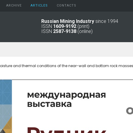
ARCHIVE
АRTICLES
CONTACTS
Russian Mining Industry
since 1994
ISSN
1609-9192
(print)
2026
Original Paper
ISSN
2587-9138
(online)
2025
Informational Articles
2024
2023
2022
2021
oisture and thermal conditions of the near-wall and bottom rock masses i
2016 - 2020
2011 - 2015
2006 -
2010
2001 - 2005
1994 -
2000