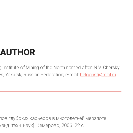
AUTHOR
, Institute of Mining of the North named after. N.V. Chersky
, Yakutsk, Russian Federation; e-mail:
helconst@mail.ru
упов глубоких карьеров в многолетней мерзлоте
анд. техн. наук]. Кемерово; 2006. 22 с.