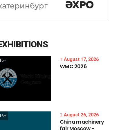
EXHIBITIONS
August 17, 2026
16+
WMC
2026
August 26, 2026
16+
China
machinery
fair
Moscow
-