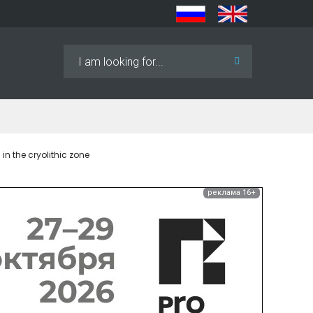
Search
...
n the cryolithic zone
реклама 16+