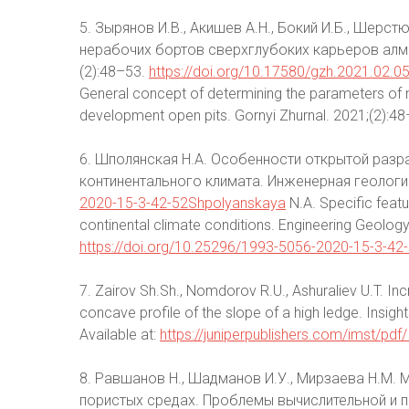
5. Зырянов И.В., Акишев А.Н., Бокий И.Б., Шер
нерабочих бортов сверхглубоких карьеров алм
(2):48–53.
https://doi.org/10.17580/gzh.2021.02.0
General concept of determining the parameters of 
development open pits. Gornyi Zhurnal. 2021;(2):48
6. Шполянская Н.А. Особенности открытой разр
континентального климата. Инженерная геология
2020-15-3-42-52Shpolyanskaya
N.A. Specific featu
continental climate conditions. Engineering Geology
https://doi.org/10.25296/1993-5056-2020-15-3-42
7. Zairov Sh.Sh., Nomdorov R.U., Ashuraliev U.T. Incr
concave profile of the slope of a high ledge. Insig
Available at:
https://juniperpublishers.com/imst/pd
8. Равшанов Н., Шадманов И.У., Мирзаева Н.М.
пористых средах. Проблемы вычислительной и пр