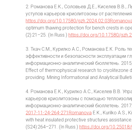
2. Романова Е.К., Соловьев Д.Е., Киселев В.В.
уступов карьеров криолитозоны от растепления.
https://doi.org/10.17580/gzh.2024.02.03Romanov
optimum thawing protection for bench crests in open
(2):21–25. (In Russ.)
https://doi.org/10.17580/gzh.
3. Ткач С.М., Курилко А.С., Романова Е.К. Роль
эффективности и безопасности эксплуатации г
информационно-аналитический бюллетень. 2015;(S
Effect of thermophysical research to cryolitezone 
providing. Mining Informational and Analytical Bullet
4. Романова Е.К., Курилко А.С., Киселев В.В. 
карьеров криолитозоны с помощью теплоизоли
информационно-аналитический бюллетень. 2017
2017-11-24-264-271Romanova
E.K., Kurilko A.S., 
with heat insulated protective structures assistance.
(S24):264–271. (In Russ.)
https://doi.org/10.2501