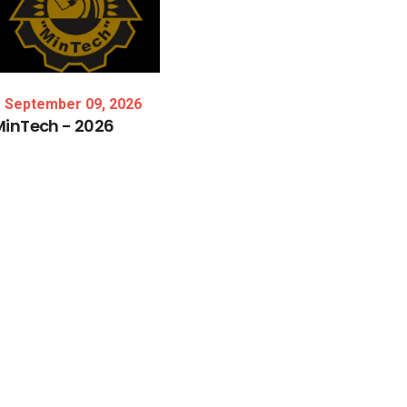
September 09, 2026
MinTech
-
2026