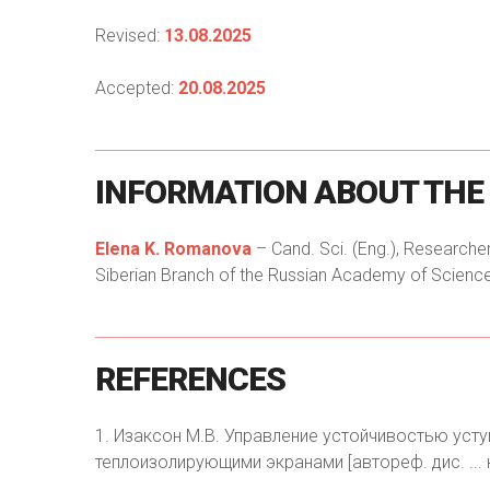
Revised:
13.08.2025
Accepted:
20.08.2025
INFORMATION
ABOUT
THE
Elena K. Romanova
– Cand. Sci. (Eng.), Researcher
Siberian Branch of the Russian Academy of Sciences
REFERENCES
1. Изаксон М.В. Управление устойчивостью уст
теплоизолирующими экранами [автореф. дис. ... к