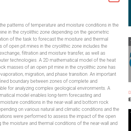
 the patterns of temperature and moisture conditions in the
ne in the cryolithic zone depending on the geometric
ion of the task to forecast the moisture and thermal
of open pit mines in the cryolithic zone includes the
hange, filtration and moisture transfer, as well as
uter technologies. A 2D mathematical model of the heat
ock masses of an open pit mine in the cryolithic zone has
vaporation, migration, and phase transition. An important
 defined boundary between zones of complete and
able for analyzing complex geological environments. A
atical model enables long-term forecasting and
E
d moisture conditions in the near-wall and bottom rock
epending on various natural and climatic conditions and the
lations were performed to assess the impact of the open
 the moisture and thermal conditions of the near-wall and