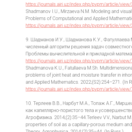
https://journals.airi.uz/index.php/pvpm/article/view
Shadmanov I.U., Mirzaeva N.M. Modeling and visuali
Problems of Computational and Applied Mathematics.
https://journals.airi.uz/index.php/pvpm/article/view
9. Шадманов И.У., Шадманова К.У., Фатуллаева
численный алгоритм решения задач совместног
Проблемы вычислительной и прикладной математ
https://journals.airi.uz/index.php/pvpm/article/view
Shadmanova K.U., Fatullaeva M.Sh. Multidimensiona
problems of joint heat and moisture transfer in i
and Applied Mathematics. 2022;(S2):254–271. (In Ru
https://journals.airi.uz/index.php/pvpm/article/view
10. Терлеев В.В., Нарбут М.А., Топаж А.Г., Ми
как капиллярно-пористого тела и усовершенств
Агрофизика. 2014;(2):35–44.Terleev V.V., Narbut M.A
properties of soil as a capillary-porous medium a
Theory. Agrophysica. 2014;(2):35–44. (In Russ.)