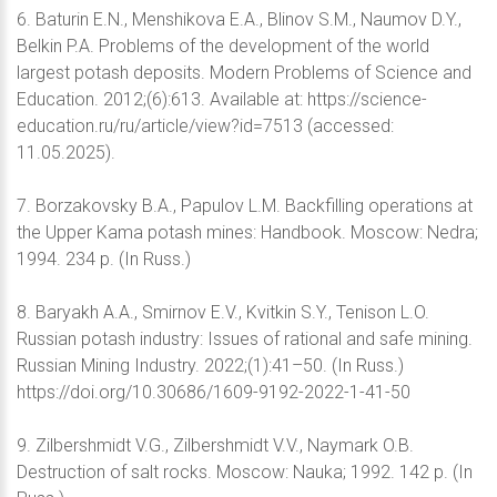
6. Baturin E.N., Menshikova E.A., Blinov S.M., Naumov D.Y.,
Belkin P.A. Problems of the development of the world
largest potash deposits. Modern Problems of Science and
Education. 2012;(6):613. Available at: https://science-
education.ru/ru/article/view?id=7513 (accessed:
11.05.2025).
7. Borzakovsky B.A., Papulov L.M. Backfilling operations at
the Upper Kama potash mines: Handbook. Moscow: Nedra;
1994. 234 p. (In Russ.)
8. Baryakh А.А., Smirnov E.V., Kvitkin S.Y., Tenison L.O.
Russian potash industry: Issues of rational and safe mining.
Russian Mining Industry. 2022;(1):41–50. (In Russ.)
https://doi.org/10.30686/1609-9192-2022-1-41-50
9. Zilbershmidt V.G., Zilbershmidt V.V., Naymark O.B.
Destruction of salt rocks. Moscow: Nauka; 1992. 142 p. (In