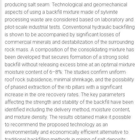
producing salt seam. Technological and geomechanical
aspects of using a backfill mixture made of sylvinite
processing waste are considered based on laboratory and
pilot-scale industrial tests. Conventional hydraulic backfilling
is shown to be accompanied by significant losses of
commercial minerals and destabilization of the surrounding
rock mass. A composition of the consolidating mixture has
been developed that secures formation of a strong solid
backfill without releasing excess brine at an optimal mixture
moisture content of 6–8%. The studies confirm uniform
roof rock subsidence, minimal shrinkage, and the possibility
of phased extraction of the rib pillars with a significant
increase in the ore recovery rates. The key parameters
affecting the strength and stability of the backfill have been
identified including the delivery method, moisture content,
and mixture density. The results obtained make it possible
to recommend the proposed technology as an
environmentally and economically efficient alternative to
traditional backfilling methods in mining of salt deposits