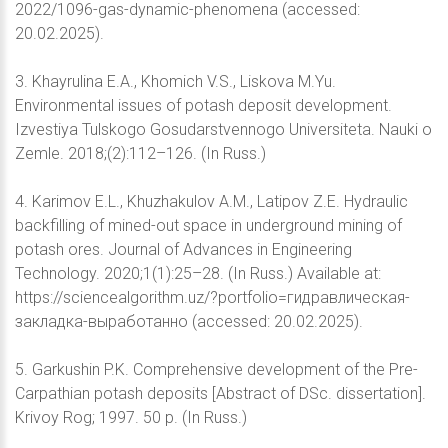
2022/1096-gas-dynamic-phenomena (accessed:
20.02.2025).
3. Khayrulina E.A., Khomich V.S., Liskova M.Yu.
Environmental issues of potash deposit development.
Izvestiya Tulskogo Gosudarstvennogo Universiteta. Nauki o
Zemle. 2018;(2):112–126. (In Russ.)
4. Karimov E.L., Khuzhakulov A.M., Latipov Z.E. Hydraulic
backfilling of mined-out space in underground mining of
potash ores. Journal of Advances in Engineering
Technology. 2020;1(1):25–28. (In Russ.) Available at:
https://sciencealgorithm.uz/?portfolio=гидравлическая-
закладка-выработанно (accessed: 20.02.2025).
5. Garkushin P.K. Comprehensive development of the Pre-
Carpathian potash deposits [Abstract of DSc. dissertation].
Krivoy Rog; 1997. 50 p. (In Russ.)