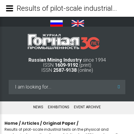
Results of pilot-scale industrial tests on the physical and mechanical properties of consolidating backfill based on salt waste from the Gremyachinskoye deposit - Mining Industry Journal
Russian Mining Industry
since 1994
ISSN
1609-9192
(print)
ISSN
2587-9138
(online)
Search
...
NEWS
EXHIBITIONS
EVENT ARCHIVE
Home
/
Аrticles
/
Original Paper
/
Results of pilot-scale industrial tests on the physical and