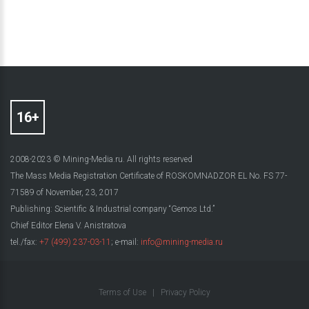
2008-2023 © Mining-Media.ru. All rights reserved
The Mass Media Registration Certificate of ROSKOMNADZOR EL No. FS 77-
71589 of November, 23, 2017
Publishing: Scientific & Industrial company “Gemos Ltd.”
Chief Editor Elena V. Anistratova
tel./fax:
+7 (499) 237-03-11
; e-mail:
info@mining-media.ru
Terms of Use
|
Privacy Policy