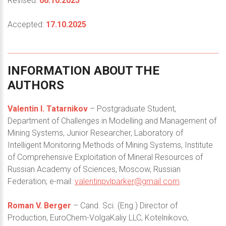
Revised:
06.10.2025
Accepted:
17.10.2025
INFORMATION
ABOUT
THE
AUTHORS
Valentin I. Tatarnikov
– Postgraduate Student,
Department of Challenges in Modelling and Management of
Mining Systems, Junior Researcher, Laboratory of
Intelligent Monitoring Methods of Mining Systems, Institute
of Comprehensive Exploitation of Mineral Resources of
Russian Academy of Sciences, Moscow, Russian
Federation; e-mail:
valentinpvlparker@gmail.com
Roman V. Berger
– Cand. Sci. (Eng.) Director of
Production, EuroChem-VolgaKaliy LLC, Kotelnikovo,