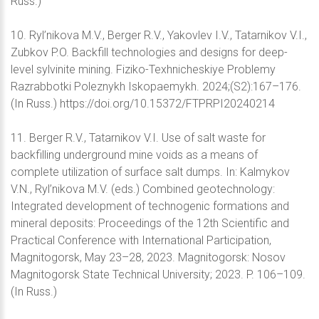
Russ.)
10. Ryl’nikova M.V., Berger R.V., Yakovlev I.V., Tatarnikov V.I.,
Zubkov P.O. Backfill technologies and designs for deep-
level sylvinite mining. Fiziko-Texhnicheskiye Problemy
Razrabbotki Poleznykh Iskopaemykh. 2024;(S2):167–176.
(In Russ.) https://doi.org/10.15372/FTPRPI20240214
11. Berger R.V., Tatarnikov V.I. Use of salt waste for
backfilling underground mine voids as a means of
complete utilization of surface salt dumps. In: Kalmykov
V.N., Ryl’nikova M.V. (eds.) Combined geotechnology:
Integrated development of technogenic formations and
mineral deposits: Proceedings of the 12th Scientific and
Practical Conference with International Participation,
Magnitogorsk, May 23–28, 2023. Magnitogorsk: Nosov
Magnitogorsk State Technical University; 2023. P. 106–109.
(In Russ.)