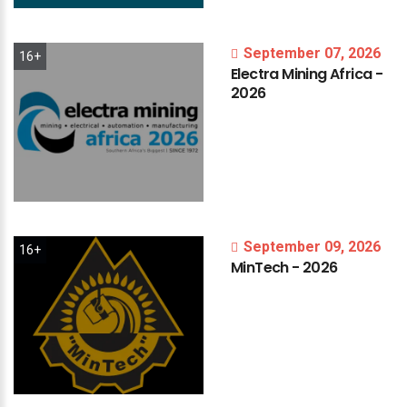
September 07, 2026
16+
Electra
Mining
Africa
-
2026
September 09, 2026
16+
MinTech
-
2026