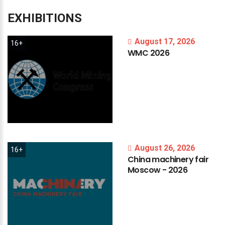
EXHIBITIONS
August 17, 2026
16+
WMC
2026
August 26, 2026
16+
China
machinery
fair
Moscow
-
2026