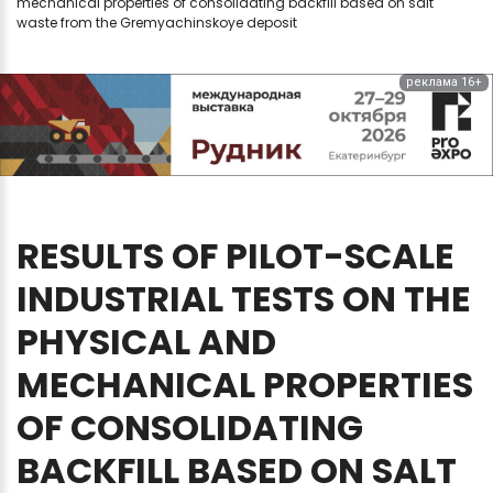
mechanical properties of consolidating backfill based on salt
waste from the Gremyachinskoye deposit
реклама 16+
RESULTS
OF
PILOT-SCALE
INDUSTRIAL
TESTS
ON
THE
PHYSICAL
AND
MECHANICAL
PROPERTIES
OF
CONSOLIDATING
BACKFILL
BASED
ON
SALT