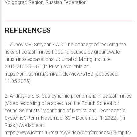
Volgograd Region, Russian Federation
REFERENCES
1. Zubov V.P., Smychnik A.D. The concept of reducing the
risks of potash mines flooding caused by groundwater
inrush into excavations. Journal of Mining Institute.
2015;215:29–37. (In Russ.) Available at:
https://pmi.spmi.ru/pmi/article/view/5180 (accessed:
11.05.2025).
2. Andreyko S.S. Gas-dynamic phenomena in potash mines
[Video recording of a speech at the Fourth School for
Young Scientists "Monitoring of Natural and Technogenic
Systems", Perm, November 30 – December 1, 2022]. (In
Russ.) Available at:
https://www.icmm.ru/resursy/video/conferences/88-mpits-