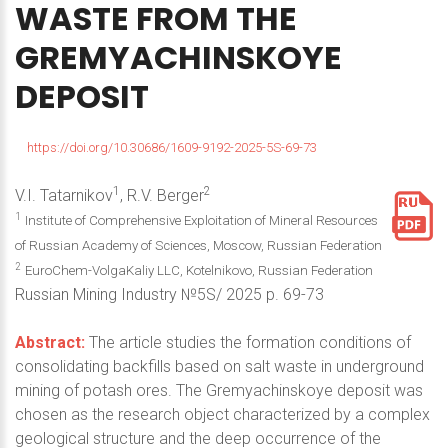
WASTE
FROM
THE
GREMYACHINSKOYE
DEPOSIT
https://doi.org/10.30686/1609-9192-2025-5S-69-73
1
2
V.I. Tatarnikov
, R.V. Berger
1
Institute of Comprehensive Exploitation of Mineral Resources
of Russian Academy of Sciences, Moscow, Russian Federation
2
EuroChem-VolgaKaliy LLC, Kotelnikovo, Russian Federation
Russian Mining Industry №5S/ 2025 p. 69-73
Abstract:
The article studies the formation conditions of
consolidating backfills based on salt waste in underground
mining of potash ores. The Gremyachinskoye deposit was
chosen as the research object characterized by a complex
geological structure and the deep occurrence of the