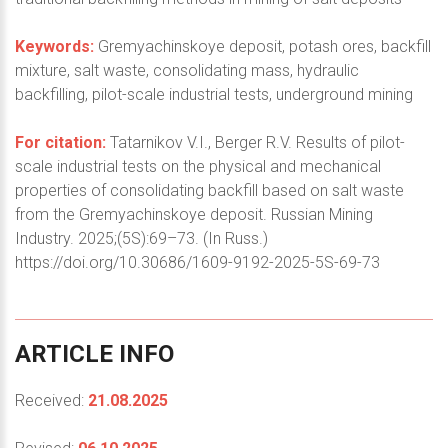
Keywords:
Gremyachinskoye deposit, potash ores, backfill
mixture, salt waste, consolidating mass, hydraulic
backfilling, pilot-scale industrial tests, underground mining
For citation:
Tatarnikov V.I., Berger R.V. Results of pilot-
scale industrial tests on the physical and mechanical
properties of consolidating backfill based on salt waste
from the Gremyachinskoye deposit. Russian Mining
Industry. 2025;(5S):69–73. (In Russ.)
https://doi.org/10.30686/1609-9192-2025-5S-69-73
ARTICLE
INFO
Received:
21.08.2025