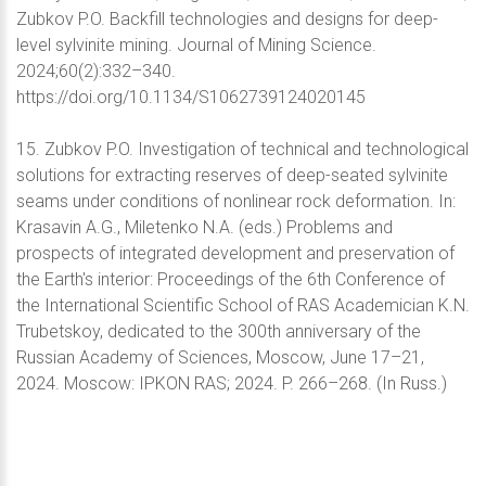
Zubkov P.O. Backfill technologies and designs for deep-
level sylvinite mining. Journal of Mining Science.
2024;60(2):332–340.
https://doi.org/10.1134/S1062739124020145
15. Zubkov P.O. Investigation of technical and technological
solutions for extracting reserves of deep-seated sylvinite
seams under conditions of nonlinear rock deformation. In:
Krasavin A.G., Miletenko N.A. (eds.) Problems and
prospects of integrated development and preservation of
the Earth's interior: Proceedings of the 6th Conference of
the International Scientific School of RAS Academician K.N.
Trubetskoy, dedicated to the 300th anniversary of the
Russian Academy of Sciences, Moscow, June 17–21,
2024. Moscow: IPKON RAS; 2024. P. 266–268. (In Russ.)