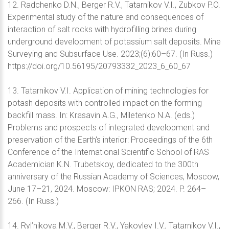
12. Radchenko D.N., Berger R.V., Tatarnikov V.I., Zubkov P.O.
Experimental study of the nature and consequences of
interaction of salt rocks with hydrofilling brines during
underground development of potassium salt deposits. Mine
Surveying and Subsurface Use. 2023;(6):60–67. (In Russ.)
https://doi.org/10.56195/20793332_2023_6_60_67
13. Tatarnikov V.I. Application of mining technologies for
potash deposits with controlled impact on the forming
backfill mass. In: Krasavin A.G., Miletenko N.A. (eds.)
Problems and prospects of integrated development and
preservation of the Earth's interior: Proceedings of the 6th
Conference of the International Scientific School of RAS
Academician K.N. Trubetskoy, dedicated to the 300th
anniversary of the Russian Academy of Sciences, Moscow,
June 17–21, 2024. Moscow: IPKON RAS; 2024. P. 264–
266. (In Russ.)
14. Ryl’nikova M.V., Berger R.V., Yakovlev I.V., Tatarnikov V.I.,