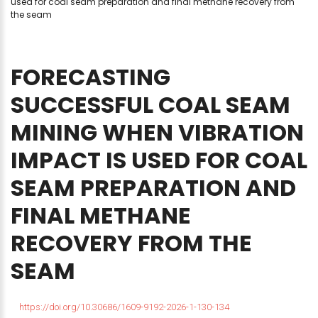
used for coal seam preparation and final methane recovery from
the seam
FORECASTING
SUCCESSFUL
COAL
SEAM
MINING
WHEN
VIBRATION
IMPACT
IS
USED
FOR
COAL
SEAM
PREPARATION
AND
FINAL
METHANE
RECOVERY
FROM
THE
SEAM
https://doi.org/10.30686/1609-9192-2026-1-130-134