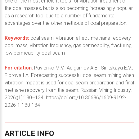
one of the most efficient tools for vibration treatment of
the coal masses, but is also becoming increasingly popular
as a research tool due to a number of fundamental
advantages over the other methods of coal preparation.
Keywords:
coal seam, vibration effect, methane recovery,
coal mass, vibration frequency, gas permeability, fracturing,
low permeability coal seam
For citation:
Pavlenko M.V., Adigamov A.E., Sinitskaya E.V.,
Florova I.A. Forecasting successful coal seam mining when
vibration impact is used for coal seam preparation and final
methane recovery from the seam. Russian Mining Industry.
2026;(1):130–134. https://doi.org/10.30686/1609-9192-
2026-1-130-134
ARTICLE
INFO