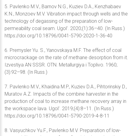
5. Pavlenko M.V., Barnov N.G., Kuziev D.A., Kenzhabaev
K.N., Monzoev M.V. Vibration impact through wells and the
technology of degassing of the preparation of low-
permeability coal seam. Ugol'. 2020;(1):36–40. (In Russ.)
https://doi.org/10.18796/0041-5790-2020-1-36-40
6. Premysler Yu. S., Yanovskaya M.F. The effect of coal
microcrackage on the rate of methane desorption from it.
Izvestiya AN SSSR. OTN. Metallurgiya i Toplivo. 1960;
(3):92–98. (In Russ.)
7. Pavlenko M.V., Khaidina M.P., Kuziev D.A., Pihtorinskiy D.,
Muratov A.Z. Impacts of the combine harvester in the
production of coal to increase methane recovery array in
the workspace lava. Ugol'. 2019;(4):8–11. (In Russ.)
https://doi.org/10.18796/0041-5790-2019-4-8-11
8. Vasyuchkov Yu.F., Pavlenko M.V. Preparation of low-