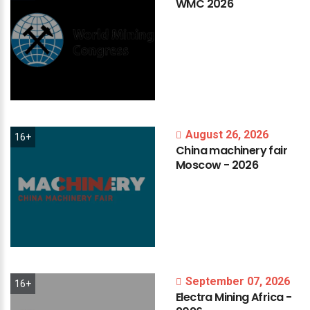
WMC
2026
August 26, 2026
16+
China
machinery
fair
Moscow
-
2026
September 07, 2026
16+
Electra
Mining
Africa
-