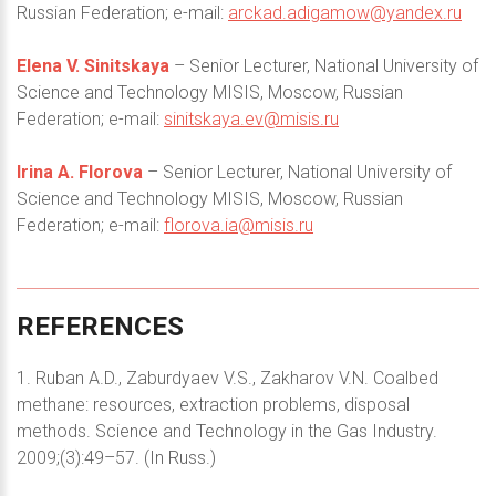
Russian Federation; e-mail:
arckad.adigamow@yandex.ru
Elena V. Sinitskaya
– Senior Lecturer, National University of
Science and Technology MISIS, Moscow, Russian
Federation; e-mail:
sinitskaya.ev@misis.ru
Irina A. Florova
– Senior Lecturer, National University of
Science and Technology MISIS, Moscow, Russian
Federation; e-mail:
florova.ia@misis.ru
REFERENCES
1. Ruban A.D., Zaburdyaev V.S., Zakharov V.N. Coalbed
methane: resources, extraction problems, disposal
methods. Science and Technology in the Gas Industry.
2009;(3):49–57. (In Russ.)