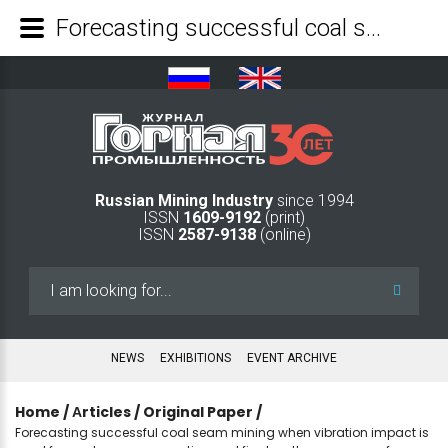
Forecasting successful coal seam mining when vibration impact is used for coal seam preparation and final methane recovery from the seam - Mining Industry Journal
Russian Mining Industry
since 1994
ISSN
1609-9192
(print)
ISSN
2587-9138
(online)
Search
...
NEWS
EXHIBITIONS
EVENT ARCHIVE
Home
/
Аrticles
/
Original Paper
/
Forecasting successful coal seam mining when vibration impact is