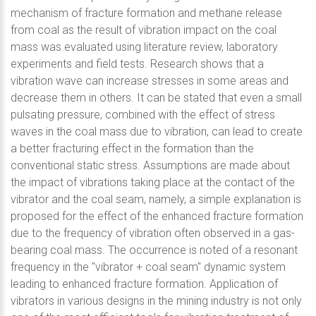
mechanism of fracture formation and methane release
from coal as the result of vibration impact on the coal
mass was evaluated using literature review, laboratory
experiments and field tests. Research shows that a
vibration wave can increase stresses in some areas and
decrease them in others. It can be stated that even a small
pulsating pressure, combined with the effect of stress
waves in the coal mass due to vibration, can lead to create
a better fracturing effect in the formation than the
conventional static stress. Assumptions are made about
the impact of vibrations taking place at the contact of the
vibrator and the coal seam, namely, a simple explanation is
proposed for the effect of the enhanced fracture formation
due to the frequency of vibration often observed in a gas-
bearing coal mass. The occurrence is noted of a resonant
frequency in the "vibrator + coal seam" dynamic system
leading to enhanced fracture formation. Application of
vibrators in various designs in the mining industry is not only