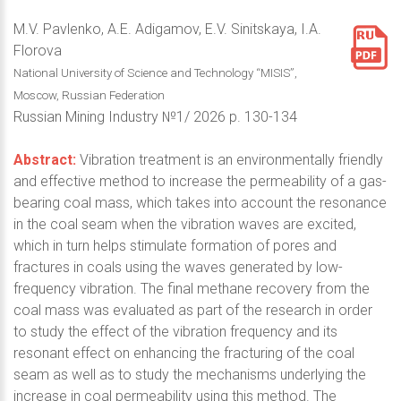
M.V. Pavlenko, A.E. Adigamov, E.V. Sinitskaya, I.A.
Florova
National University of Science and Technology “MISIS”,
Moscow, Russian Federation
Russian Mining Industry №1/ 2026 p. 130-134
Abstract:
Vibration treatment is an environmentally friendly
and effective method to increase the permeability of a gas-
bearing coal mass, which takes into account the resonance
in the coal seam when the vibration waves are excited,
which in turn helps stimulate formation of pores and
fractures in coals using the waves generated by low-
frequency vibration. The final methane recovery from the
coal mass was evaluated as part of the research in order
to study the effect of the vibration frequency and its
resonant effect on enhancing the fracturing of the coal
seam as well as to study the mechanisms underlying the
increase in coal permeability using this method. The