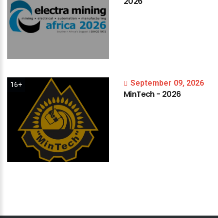
2026
September 09, 2026
16+
MinTech
-
2026