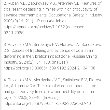
2. Ruban A.D., Zaburdyaev V.S., Artemiev V.B. Features of
coal seam degassing in mines with high productivity of
sewage treatment plants. Occupational Safety in Industry.
2009;(9):16–21. (In Russ.) Available at:
https://btpnadzor.ru/archive/1-1052 (accessed:
02.11.2025).
3. Pavlenko M.V., Sinitskaya E.V., Florova I.A., Sandakova
D.G. Causes of fracturing and evidence of coal seam
deforming in the vibration impact zone. Russian Mining
Industry. 2024;(2):134–138. (In Russ.)
https://doi.org/10.30686/1609-9192-2024-2-134-138
4. Pavlenko M.V., Merzlyakov V.G., Sinitskaya E.V., Florova
I.A., Adigamov D.A. The role of vibration impact in fracturing
and gas recovery from a low-permeability coal seam.
Ugol'. 2023;(5):37–40. (In Russ.)
https://doi.org/10.18796/0041-5790-2023-5-37-40