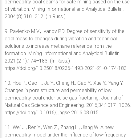
permeability coal seams for safe mining based on the use
of vibration. Mining Informational and Analytical Bulletin.
2004;(8):310–312. (In Russ.)
9. Pavlenko M.V., Ivanov P.D. Degree of sensitivity of the
coal mass to changes during vibration and technical
solutions to increase methane reference from the
formation. Mining Informational and Analytical Bulletin.
2021;(2-1):174–183. (In Russ.)
https://doi.org/10.25018/0236-1493-2021-21-0-174-183
10. Hou P., Gao F., Ju Y., Cheng H., Gao Y., Xue Y., Yang Y.
Changes in pore structure and permeability of low
permeability coal under pulse gas fracturing. Journal of
Natural Gas Science and Engineering. 2016;34:1017–1026.
https://doi.org/10.1016/j.jngse.2016.08.015
11. Wei J., Ren Y., Wen Z., Zhang L., Jiang W. A new
permeability model under the influence of low-frequency