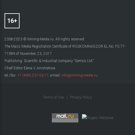
2008-2023 © Mining-Media.ru. All rights reserved
The Mass Media Registration Certificate of ROSKOMNADZOR EL No. FS 77-
71589 of November, 23, 2017
Publishing: Scientific & Industrial company “Gemos Ltd.”
Chief Editor Elena V. Anistratova
tel./fax:
+7 (499) 237-03-11
; e-mail:
info@mining-media.ru
Terms of Use
|
Privacy Policy