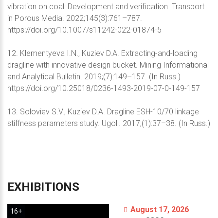
vibration on coal: Development and verification. Transport
in Porous Media. 2022;145(3):761–787.
https://doi.org/10.1007/s11242-022-01874-5
12. Klementyeva I.N., Kuziev D.A. Extracting-and-loading
dragline with innovative design bucket. Mining Informational
and Analytical Bulletin. 2019;(7):149–157. (In Russ.)
https://doi.org/10.25018/0236-1493-2019-07-0-149-157
13. Soloviev S.V., Kuziev D.A. Dragline ESH-10/70 linkage
stiffness parameters study. Ugol'. 2017;(1):37–38. (In Russ.)
EXHIBITIONS
August 17, 2026
16+