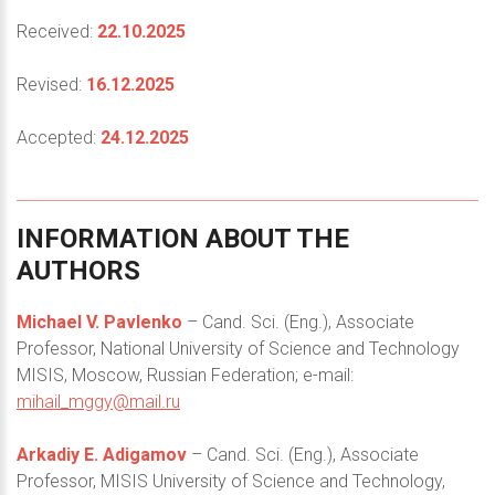
Received:
22.10.2025
Revised:
16.12.2025
Accepted:
24.12.2025
INFORMATION
ABOUT
THE
AUTHORS
Michael V. Pavlenko
– Cand. Sci. (Eng.), Associate
Professor, National University of Science and Technology
MISIS, Moscow, Russian Federation; e-mail:
mihail_mggy@mail.ru
Arkadiy E. Adigamov
– Cand. Sci. (Eng.), Associate
Professor, MISIS University of Science and Technology,