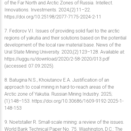
of the Far North and Arctic Zones of Russia. Intellect.
Innovations. Investments. 2024;(2):11–22.
https://doi.org/10.25198/2077-7175-2024-2-11
7. Fedorov V.I. Issues of providing solid fuel to the arctic
regions of yakutia and their solutions based on the potential
development of the local raw material base. News of the
Ural State Mining University. 2020;(2):123–128. Available at:
https://iuggu.ru/download/2020/2-58-2020/013.pdf
(accessed: 07.09.2025).
8. Batugina N.S., Khoiutanov E.A. Justification of an
approach to coal mining in hard-to-reach areas of the
Arctic zone of Yakutia. Russian Mining Industry. 2025;
(1):148–153. https://doi.org/10.30686/1609-9192-2025-1-
148-153
9. Noetstaller R. Small-scale mining: a review of the issues.
World Bank Technical Paper No. 75. Washington, D.C.: The