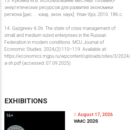
13. Куклина М.В. Использование местных топливно-
энергетических ресурсов для развития экономики
региона [дис. ... канд. экон. наук]. Улан-Удэ; 2010. 186 с.
14. Gazgireev A.Sh. The state of crisis management of
small and medium-sized enterprises in the Russian
Federation in modern conditions. MCU Journal of
Economic Studies. 2024;(2):110–119. Available at:
https://economics.mgpu.ru/wpcontent/uploads/sites/3/2024
a-sh.pdf (accessed: 07.09.2025).
EXHIBITIONS
August 17, 2026
16+
WMC
2026