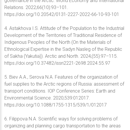
governance in the Arctic. World Eсonomy and International
Relations. 2022;66(10):93–101.
https://doi.org/10.20542/0131-2227-2022-66-10-93-101
4. Astakhova I.S. Attitude of the Population to the Industrial
Development of the Territories of Traditional Residence of
Indigenous Peoples of the North (On the Materials of
Ethnological Expertise in the Sadyn Nasleg of the Republic
of Sakha (Yakutia)). Arctic and North. 2024;(55):97–115.
https://doi.org/10.37482/issn2221-2698.2024.55.97
5. Biev A.A., Serova N.A. Features of the organization of
fuel supplies to the Arctic regions of Russia: assessment of
transport conditions. IOP Conference Series: Earth and
Environmental Science. 2020;539:012017.
https://doi.org/10.1088/1755-1315/539/1/012017
6. Filippova N.A. Scientific ways for solving problems of
organizing and planning cargo transportation to the areas