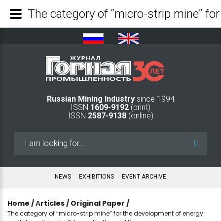
Russian Mining Industry
since 1994
ISSN
1609-9192
(print)
ISSN
2587-9138
(online)
Search
...
NEWS
EXHIBITIONS
EVENT ARCHIVE
Home
/
Аrticles
/
Original Paper
/
The category of “micro-strip mine” for the development of energy