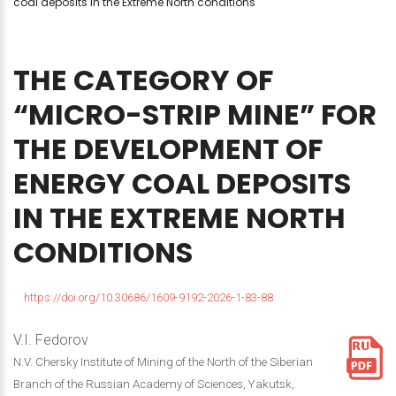
coal deposits in the Extreme North conditions
THE
CATEGORY
OF
“MICRO-STRIP
MINE”
FOR
THE
DEVELOPMENT
OF
ENERGY
COAL
DEPOSITS
IN
THE
EXTREME
NORTH
CONDITIONS
https://doi.org/10.30686/1609-9192-2026-1-83-88
V.I. Fedorov
N.V. Chersky Institute of Mining of the North of the Siberian
Branch of the Russian Academy of Sciences, Yakutsk,