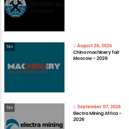
August 26, 2026
16+
China
machinery
fair
Moscow
-
2026
September 07, 2026
16+
Electra
Mining
Africa
-
2026