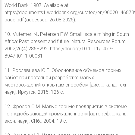
World Bank; 1987. Available at:
https://documents1.worldbank.org/curated/en/90020146873
page.pdf (accessed: 26.08.2025).
10. Mutemeri N., Petersen F.W. Small–scale mining in South
Africa: Past, present and future. Natural Resources Forum.
2002;26(4):286–292. https://doi.org/10.1111/1477-
8947.t01-1-00031
11. Рославцева Ю.Г. Обоснование объемов горных
работ при поэтапной разработке малых
месторождений открытым способом [дис. … канд. техн.
наук]. Иркутск; 2015. 126 с.
12. Фролов О.М. Малые горные предприятия в системе
горнодобывающей промышленности [автореф. … канд.
экон. наук]. СПб.; 2004. 19 с.