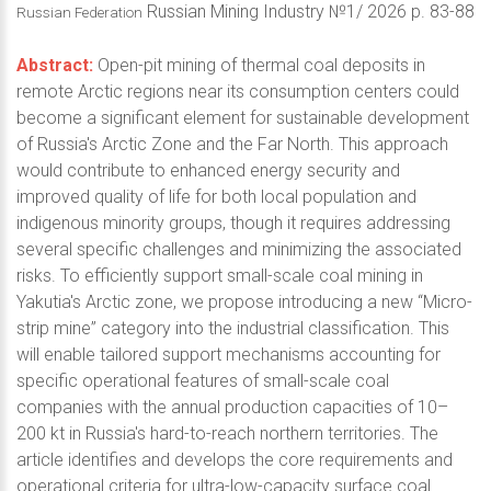
Russian Mining Industry №1/ 2026 p. 83-88
Russian Federation
Abstract:
Open-pit mining of thermal coal deposits in
remote Arctic regions near its consumption centers could
become a significant element for sustainable development
of Russia's Arctic Zone and the Far North. This approach
would contribute to enhanced energy security and
improved quality of life for both local population and
indigenous minority groups, though it requires addressing
several specific challenges and minimizing the associated
risks. To efficiently support small-scale coal mining in
Yakutia's Arctic zone, we propose introducing a new “Micro-
strip mine” category into the industrial classification. This
will enable tailored support mechanisms accounting for
specific operational features of small-scale coal
companies with the annual production capacities of 10–
200 kt in Russia's hard-to-reach northern territories. The
article identifies and develops the core requirements and
operational criteria for ultra-low-capacity surface coal