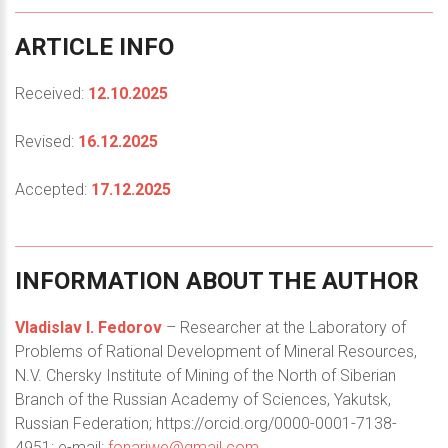
ARTICLE
INFO
Received:
12.10.2025
Revised:
16.12.2025
Accepted:
17.12.2025
INFORMATION
ABOUT
THE
AUTHOR
Vladislav I. Fedorov
– Researcher at the Laboratory of
Problems of Rational Development of Mineral Resources,
N.V. Chersky Institute of Mining of the North of Siberian
Branch of the Russian Academy of Sciences, Yakutsk,
Russian Federation; https://orcid.org/0000-0001-7138-
4951; e-mail:
fonariwe@gmail.com