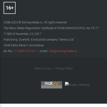
2008-2023 © Mining-Media.ru. All rights reserved
The Mass Media Registration Certificate of ROSKOMNADZOR EL No. FS 77-
71589 of November, 23, 2017
Publishing: Scientific & Industrial company “Gemos Ltd.”
Chief Editor Elena V. Anistratova
tel./fax:
+7 (499) 237-03-11
; e-mail:
info@mining-media.ru
Terms of Use
|
Privacy Policy