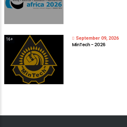
September 09, 2026
16+
MinTech
-
2026