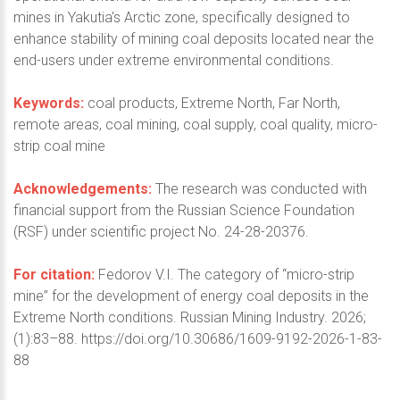
mines in Yakutia's Arctic zone, specifically designed to
enhance stability of mining coal deposits located near the
end-users under extreme environmental conditions.
Keywords:
coal products, Extreme North, Far North,
remote areas, coal mining, coal supply, coal quality, micro-
strip coal mine
Acknowledgements:
The research was conducted with
financial support from the Russian Science Foundation
(RSF) under scientific project No. 24-28-20376.
For citation:
Fedorov V.I. The category of “micro-strip
mine” for the development of energy coal deposits in the
Extreme North conditions. Russian Mining Industry. 2026;
(1):83–88. https://doi.org/10.30686/1609-9192-2026-1-83-
88