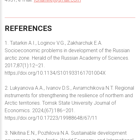
REFERENCES
1. Tatarkin A.I., Loginov V.G., Zakharchuk E.A.
Socioeconomic problems in development of the Russian
arctic zone. Herald of the Russian Academy of Sciences.
2017;87(1):12–21.
https://doi.org/10.1134/S101933161701004X
2. Lukyanova A.A., Ivanov D.S., Avramchikova N.T. Regional
instruments for strengthening the resilience of northern and
Arctic territories. Tomsk State University Journal of
Economics. 2024;(67):186–201.
https://doi.org/10.17223/19988648/67/11
3. Nikitina E.N., Pozhilova N.A. Sustainable development