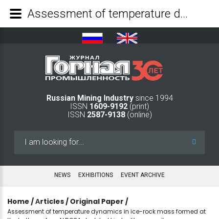
Assessment of temperature dynamics in ice-rock mass formed at the bottom of an ALROSA depleted kimberlite open pit - Mining Industry Journal
Russian Mining Industry
since 1994
ISSN
1609-9192
(print)
ISSN
2587-9138
(online)
Search
...
NEWS
EXHIBITIONS
EVENT ARCHIVE
Home
/
Аrticles
/
Original Paper
/
Assessment of temperature dynamics in ice-rock mass formed at