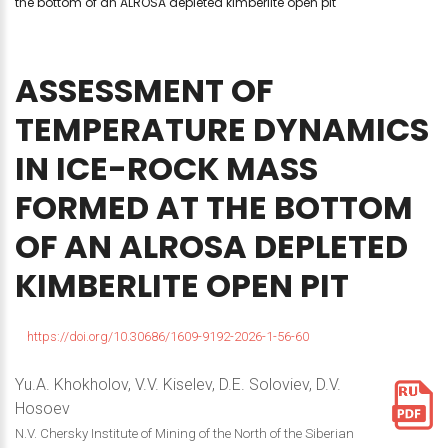
the bottom of an ALROSA depleted kimberlite open pit
ASSESSMENT
OF
TEMPERATURE
DYNAMICS
IN
ICE-ROCK
MASS
FORMED
AT
THE
BOTTOM
OF
AN
ALROSA
DEPLETED
KIMBERLITE
OPEN
PIT
https://doi.org/10.30686/1609-9192-2026-1-56-60
Yu.A. Khokholov, V.V. Kiselev, D.E. Soloviev, D.V.
Hosoev
N.V. Chersky Institute of Mining of the North of the Siberian