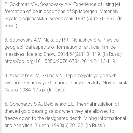
2. Gokhman V.V., Sosnovsky A.V. Experience of using jet
formation of ice in conditions of Spitsbergen. Materialy
Glyatsiologicheskikh Issledovanii. 1984;(50):231–237. (In
Russ.)
3. Sosnovsky A.V., Nakalov P.R., Nenashev S.V. Physical-
geographical aspects of formation of artificial firn-ice
massives. Ice and Snow. 2014;54(2):113–119. (In Russ.)
https://doi.org/10.15356/2076-6734-2014-2-113-119
4. Avksent’ev I.V., Skuba V.N. Teploizolyatsiya gornykh
vyrabotok v usloviyakh mnogoletney merzloty. Novosibirsk:
Nauka; 1984. 175 p. (In Russ.)
5. Goncharov S.A., Belchenko E.L. Thermal insulation of
thawed gold-bearing sands when they are allowed to
freeze down to the designated depth. Mining Informational
and Analytical Bulletin. 1998;(6):28–32. (In Russ.)