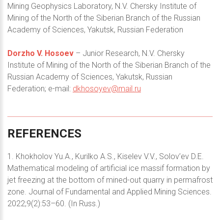
Mining Geophysics Laboratory, N.V. Chersky Institute of
Mining of the North of the Siberian Branch of the Russian
Academy of Sciences, Yakutsk, Russian Federation
Dorzho V. Hosoev
– Junior Research, N.V. Chersky
Institute of Mining of the North of the Siberian Branch of the
Russian Academy of Sciences, Yakutsk, Russian
Federation; e-mail:
dkhosoyev@mail.ru
REFERENCES
1. Khokholov Yu.A., Kurilko A.S., Kiselev V.V., Solov’ev D.E.
Mathematical modeling of artificial ice massif formation by
jet freezing at the bottom of mined-out quarry in permafrost
zone. Journal of Fundamental and Applied Mining Sciences.
2022;9(2):53–60. (In Russ.)