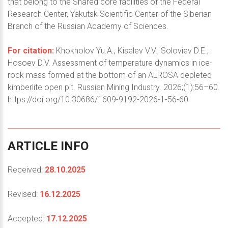
that belong to the Shared core facilities of the Federal
Research Center, Yakutsk Scientific Center of the Siberian
Branch of the Russian Academy of Sciences.
For citation:
Khokholov Yu.A., Kiselev V.V., Soloviev D.E.,
Hosoev D.V. Assessment of temperature dynamics in ice-
rock mass formed at the bottom of an ALROSA depleted
kimberlite open pit. Russian Mining Industry. 2026;(1):56–60.
https://doi.org/10.30686/1609-9192-2026-1-56-60
ARTICLE
INFO
Received:
28.10.2025
Revised:
16.12.2025
Accepted:
17.12.2025