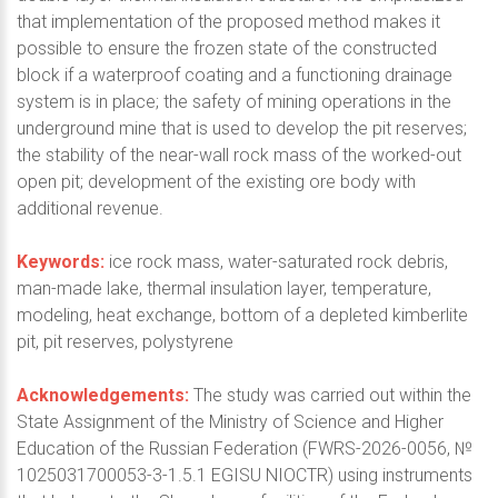
that implementation of the proposed method makes it
possible to ensure the frozen state of the constructed
block if a waterproof coating and a functioning drainage
system is in place; the safety of mining operations in the
underground mine that is used to develop the pit reserves;
the stability of the near-wall rock mass of the worked-out
open pit; development of the existing ore body with
additional revenue.
Keywords:
ice rock mass, water-saturated rock debris,
man-made lake, thermal insulation layer, temperature,
modeling, heat exchange, bottom of a depleted kimberlite
pit, pit reserves, polystyrene
Acknowledgements:
The study was carried out within the
State Assignment of the Ministry of Science and Higher
Education of the Russian Federation (FWRS-2026-0056, №
1025031700053-3-1.5.1 EGISU NIOCTR) using instruments