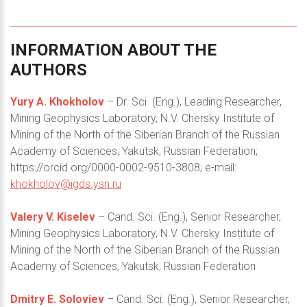
INFORMATION
ABOUT
THE
AUTHORS
Yury A. Khokholov
– Dr. Sci. (Eng.), Leading Researcher,
Mining Geophysics Laboratory, N.V. Chersky Institute of
Mining of the North of the Siberian Branch of the Russian
Academy of Sciences, Yakutsk, Russian Federation;
https://orcid.org/0000-0002-9510-3808; e-mail:
khokholov@igds.ysn.ru
Valery V. Kiselev
– Cand. Sci. (Eng.), Senior Researcher,
Mining Geophysics Laboratory, N.V. Chersky Institute of
Mining of the North of the Siberian Branch of the Russian
Academy of Sciences, Yakutsk, Russian Federation
Dmitry E. Soloviev
– Cand. Sci. (Eng.), Senior Researcher,