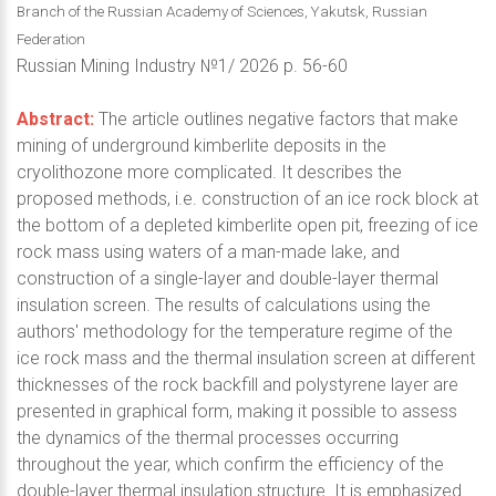
Branch of the Russian Academy of Sciences, Yakutsk, Russian
Federation
Russian Mining Industry №1/ 2026 p. 56-60
Abstract:
The article outlines negative factors that make
mining of underground kimberlite deposits in the
cryolithozone more complicated. It describes the
proposed methods, i.e. construction of an ice rock block at
the bottom of a depleted kimberlite open pit, freezing of ice
rock mass using waters of a man-made lake, and
construction of a single-layer and double-layer thermal
insulation screen. The results of calculations using the
authors' methodology for the temperature regime of the
ice rock mass and the thermal insulation screen at different
thicknesses of the rock backfill and polystyrene layer are
presented in graphical form, making it possible to assess
the dynamics of the thermal processes occurring
throughout the year, which confirm the efficiency of the
double-layer thermal insulation structure. It is emphasized