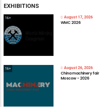
EXHIBITIONS
August 17, 2026
16+
WMC
2026
August 26, 2026
16+
China
machinery
fair
Moscow
-
2026