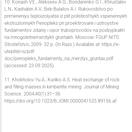
10. Konash V.E., Alekseev A.G., Bondarenko G.I., Khrustalev
L.N., Kashabin A.V., Bek-Bulatov A.I. Rukovodstvo po
primeneniyu teploizolyatsii iz plit polistirol’nykh vspenennykh
ekstruzionnykh Penopleks pri proektirovanii i ustroystve
fundamentov zdaniy i opor truboprovodov na podsypkakh
na mnogoletnemerzlykh gruntakh. Moscow: FGUP NITS
Stroitel’stvo; 2009. 32 p. (In Russ.) Available at: https://e-
uteplitel.ru/pdf-
doc/penopleks_fundamenty_na_merzlyx_gruntax.pdf
(accessed: 23.09.2025).
11. Khokholov Yu.A., Kurilko A.S. Heat exchange of rock
and filling masses in kimberlite mining. Journal of Mining
Science. 2004;40(1):31–36.
https://doi.org/10.1023/B:JOMI.0000041525.89156.af