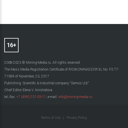
2008-2023 © Mining-Media.ru. All rights reserved
The Mass Media Registration Certificate of ROSKOMNADZOR EL No. FS 77-
71589 of November, 23, 2017
Publishing: Scientific & Industrial company “Gemos Ltd.”
Chief Editor Elena V. Anistratova
tel./fax:
+7 (499) 237-03-11
; e-mail:
info@mining-media.ru
Terms of Use
|
Privacy Policy