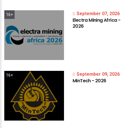
September 07, 2026
16+
Electra
Mining
Africa
-
2026
September 09, 2026
16+
MinTech
-
2026