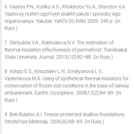
6. Vasil’ev P.N., Kurilko A.S., Khokholov Yu.A., Sherstov V.A.
Teplovoy rezhim ugol’nykh shakht yakutii i sposoby ego
regulirovaniya. Yakutsk: YaNTs SO RAN; 2009. 240 p. (In
Russ.)
7. Stetyukha V.A., Rakhvalova N.V. The estimation of
thermal insulation effectiveness of permafrost. Transbaikal
State University Journal. 2013;(10):82–88. (In Russ.)
8. Ashpiz E.S., Khrustalev L.N., Emelyanova L.V.,
Vedernikova M.A. Using of synthetical thermal insulators for
conservation of frozen soil conditions in the base of railway
embankment. Earth’s Cryosphere. 2008;12(2):84–89. (In
Russ.)
9. Bek-Bulatov A.I. Freeze-protected shallow foundations.
Stroitel’nye Materialy. 2006;(6):68–69. (In Russ.)