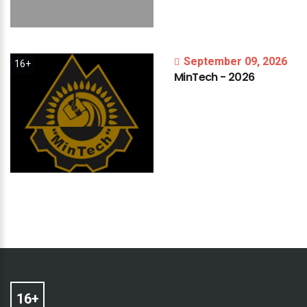
September 09, 2026
16+
MinTech
-
2026