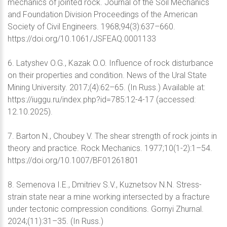
mechanics of jointed rock. Journal of the Soil Mechanics
and Foundation Division Proceedings of the American
Society of Civil Engineers. 1968;94(3):637–660.
https://doi.org/10.1061/JSFEAQ.0001133
6. Latyshev O.G., Kazak O.O. Influence of rock disturbance
on their properties and condition. News of the Ural State
Mining University. 2017;(4):62–65. (In Russ.) Available at:
https://iuggu.ru/index.php?id=785:12-4-17 (accessed:
12.10.2025).
7. Barton N., Choubey V. The shear strength of rock joints in
theory and practice. Rock Mechanics. 1977;10(1-2):1–54.
https://doi.org/10.1007/BF01261801
8. Semenova I.E., Dmitriev S.V., Kuznetsov N.N. Stress-
strain state near a mine working intersected by a fracture
under tectonic compression conditions. Gornyi Zhurnal.
2024;(11):31–35. (In Russ.)