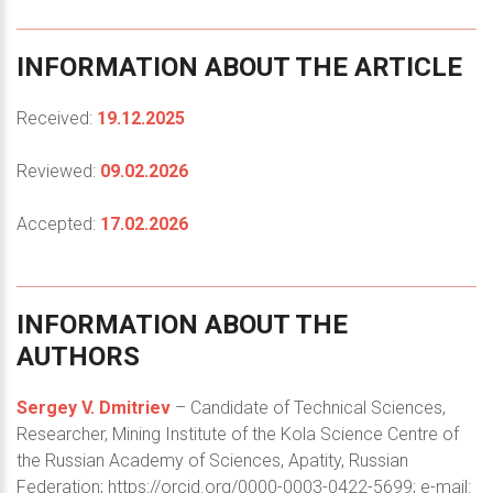
INFORMATION
ABOUT
THE
ARTICLE
Received:
19.12.2025
Reviewed:
09.02.2026
Accepted:
17.02.2026
INFORMATION
ABOUT
THE
AUTHORS
Sergey V. Dmitriev
– Candidate of Technical Sciences,
Researcher, Mining Institute of the Kola Science Centre of
the Russian Academy of Sciences, Apatity, Russian
Federation; https://orcid.org/0000-0003-0422-5699; e-mail: