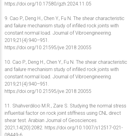
https://doi.org/10.17580/gzh.2024.11.05
9. Cao P., Deng H., Chen Y., Fu N. The shear characteristic
and failure mechanism study of infilled rock joints with
constant normal load. Journal of Vibroengineering.
2019;21(4):940–951.
https://doi.org/10.21595/jve.2018.20055
10. Cao P., Deng H., Chen Y., Fu N. The shear characteristic
and failure mechanism study of infilled rock joints with
constant normal load. Journal of Vibroengineering.
2019;21(4):940–951.
https://doi.org/10.21595/jve.2018.20055
11. Shahverdiloo M.R., Zare S. Studying the normal stress
influential factor on rock joint stiffness using CNL direct
shear test. Arabian Journal of Geosciences.
2021;14(20):2082. https://doi.org/10.1007/s12517-021-
08449-6