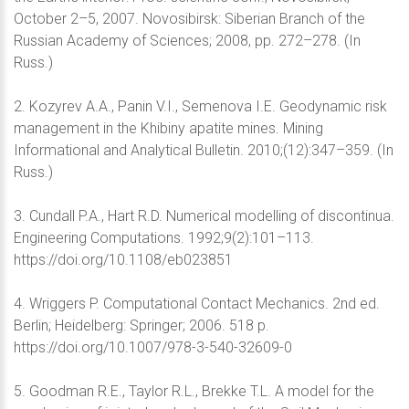
October 2–5, 2007. Novosibirsk: Siberian Branch of the
Russian Academy of Sciences; 2008, pp. 272–278. (In
Russ.)
2. Kozyrev A.A., Panin V.I., Semenova I.E. Geodynamic risk
management in the Khibiny apatite mines. Mining
Informational and Analytical Bulletin. 2010;(12):347–359. (In
Russ.)
3. Cundall P.A., Hart R.D. Numerical modelling of discontinua.
Engineering Computations. 1992;9(2):101–113.
https://doi.org/10.1108/eb023851
4. Wriggers P. Computational Contact Mechanics. 2nd ed.
Berlin; Heidelberg: Springer; 2006. 518 p.
https://doi.org/10.1007/978-3-540-32609-0
5. Goodman R.E., Taylor R.L., Brekke T.L. A model for the