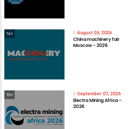
August 26, 2026
16+
China
machinery
fair
Moscow
-
2026
September 07, 2026
16+
Electra
Mining
Africa
-
2026