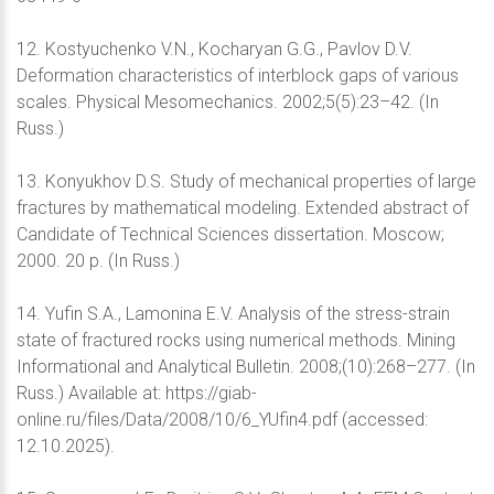
12. Kostyuchenko V.N., Kocharyan G.G., Pavlov D.V.
Deformation characteristics of interblock gaps of various
scales. Physical Mesomechanics. 2002;5(5):23–42. (In
Russ.)
13. Konyukhov D.S. Study of mechanical properties of large
fractures by mathematical modeling. Extended abstract of
Candidate of Technical Sciences dissertation. Moscow;
2000. 20 p. (In Russ.)
14. Yufin S.A., Lamonina E.V. Analysis of the stress-strain
state of fractured rocks using numerical methods. Mining
Informational and Analytical Bulletin. 2008;(10):268–277. (In
Russ.) Available at: https://giab-
online.ru/files/Data/2008/10/6_YUfin4.pdf (accessed:
12.10.2025).