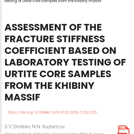
testing of urtite core samples from the Khibiny massif
ASSESSMENT
OF
THE
FRACTURE
STIFFNESS
COEFFICIENT
BASED
ON
LABORATORY
TESTING
OF
URTITE
CORE
SAMPLES
FROM
THE
KHIBINY
MASSIF
https://doi.org/10.30686/1609-9192-2026-2-200-205
S.V. Dmitriev, N.N. Kuznetcov