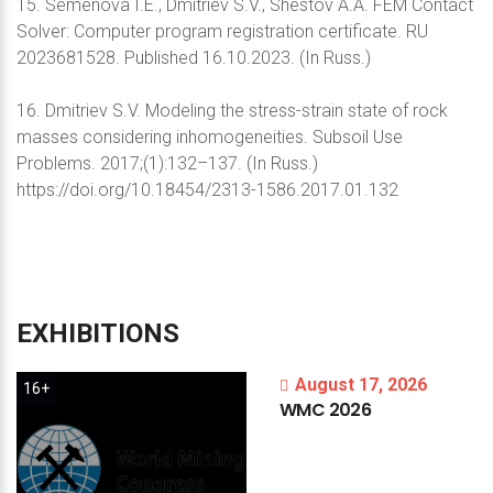
15. Semenova I.E., Dmitriev S.V., Shestov A.A. FEM Contact
Solver: Computer program registration certificate. RU
2023681528. Published 16.10.2023. (In Russ.)
16. Dmitriev S.V. Modeling the stress-strain state of rock
masses considering inhomogeneities. Subsoil Use
Problems. 2017;(1):132–137. (In Russ.)
https://doi.org/10.18454/2313-1586.2017.01.132
EXHIBITIONS
August 17, 2026
16+
WMC
2026