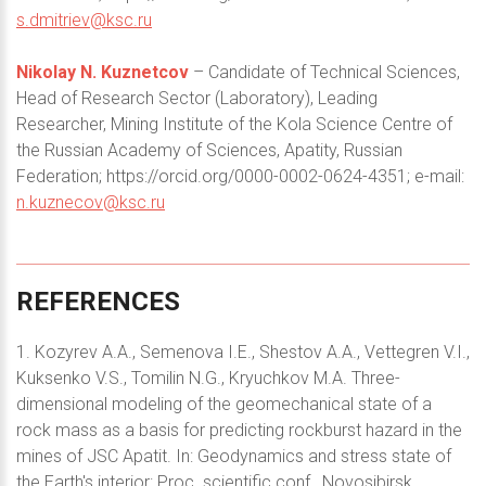
s.dmitriev@ksc.ru
Nikolay N. Kuznetcov
– Candidate of Technical Sciences,
Head of Research Sector (Laboratory), Leading
Researcher, Mining Institute of the Kola Science Centre of
the Russian Academy of Sciences, Apatity, Russian
Federation; https://orcid.org/0000-0002-0624-4351; e-mail:
n.kuznecov@ksc.ru
REFERENCES
1. Kozyrev A.A., Semenova I.E., Shestov A.A., Vettegren V.I.,
Kuksenko V.S., Tomilin N.G., Kryuchkov M.A. Three-
dimensional modeling of the geomechanical state of a
rock mass as a basis for predicting rockburst hazard in the
mines of JSC Apatit. In: Geodynamics and stress state of
the Earth's interior: Proc. scientific conf., Novosibirsk,