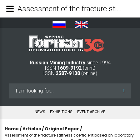
Assessment of the fracture stiffness coefficient based on laboratory testing of urtite core samples from the Khibiny massif - Mining Industry Journal
Russian Mining Industry
since 1994
ISSN
1609-9192
(print)
ISSN
2587-9138
(online)
Search
...
NEWS
EXHIBITIONS
EVENT ARCHIVE
Home
/
Аrticles
/
Original Paper
/
Assessment of the fracture stiffness coefficient based on laboratory