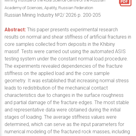
Mining Institute of the Kola Science Centre of the Russian
Academy of Sciences, Apatity, Russian Federation
Russian Mining Industry №2/ 2026 p. 200-205
Abstract:
This paper presents experimental research
results on normal and shear stiffness of artificial fractures in
core samples collected from deposits in the Khibiny
massif. Tests were carried out using the automated ASIS
testing system under the constant normal load procedure.
The experiments revealed dependencies of the fracture
stiffness on the applied load and the core sample
geometry. It was established that increasing normal stress
leads to redistribution of the mechanical contact
characteristics due to changes in the surface roughness
and partial damage of the fracture edges. The most stable
and representative data were obtained during the initial
stages of loading. The average stiffness values were
determined, which can serve as the input parameters for
numerical modeling of the fractured rock masses, including