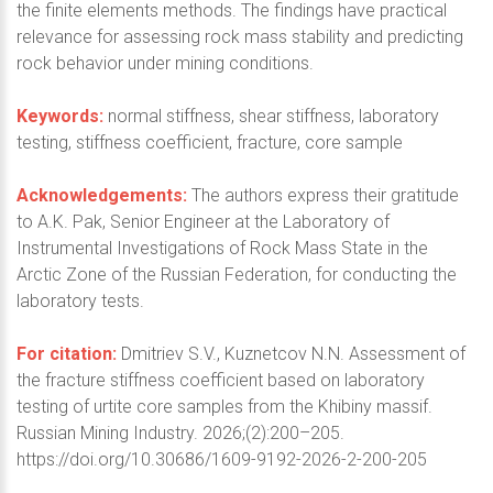
the finite elements methods. The findings have practical
relevance for assessing rock mass stability and predicting
rock behavior under mining conditions.
Keywords:
normal stiffness, shear stiffness, laboratory
testing, stiffness coefficient, fracture, core sample
Acknowledgements:
The authors express their gratitude
to A.K. Pak, Senior Engineer at the Laboratory of
Instrumental Investigations of Rock Mass State in the
Arctic Zone of the Russian Federation, for conducting the
laboratory tests.
For citation:
Dmitriev S.V., Kuznetcov N.N. Assessment of
the fracture stiffness coefficient based on laboratory
testing of urtite core samples from the Khibiny massif.
Russian Mining Industry. 2026;(2):200–205.
https://doi.org/10.30686/1609-9192-2026-2-200-205