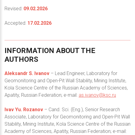
Revised:
09.02.2026
Accepted:
17.02.2026
INFORMATION
ABOUT
THE
AUTHORS
Aleksandr S. Ivanov
– Lead Engineer, Laboratory for
Geomonitoring and Open-Pit Wall Stability, Mining Institute,
Kola Science Centre of the Russian Academy of Sciences,
Apatity, Russian Federation; e-mail:
as.ivanov@ksc.ru
Ivav Yu. Rozanov
– Cand. Sci. (Eng.), Senior Research
Associate, Laboratory for Geomonitoring and Open-Pit Wall
Stability, Mining Institute, Kola Science Centre of the Russian
Academy of Sciences, Apatity, Russian Federation; e-mail: