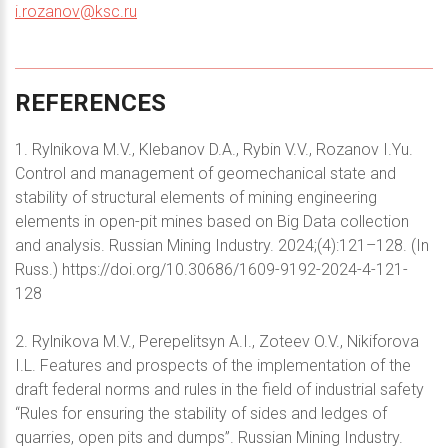
i.rozanov@ksc.ru
REFERENCES
1. Rylnikova M.V., Klebanov D.A., Rybin V.V., Rozanov I.Yu.
Control and management of geomechanical state and
stability of structural elements of mining engineering
elements in open-pit mines based on Big Data collection
and analysis. Russian Mining Industry. 2024;(4):121–128. (In
Russ.) https://doi.org/10.30686/1609-9192-2024-4-121-
128
2. Rylnikova M.V., Perepelitsyn A.I., Zoteev O.V., Nikiforova
I.L. Features and prospects of the implementation of the
draft federal norms and rules in the field of industrial safety
“Rules for ensuring the stability of sides and ledges of
quarries, open pits and dumps”. Russian Mining Industry.