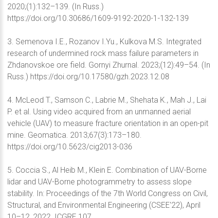
2020;(1):132–139. (In Russ.)
https://doi.org/10.30686/1609-9192-2020-1-132-139
3. Semenova I.E., Rozanov I.Yu., Kulkova M.S. Integrated
research of undermined rock mass failure parameters in
Zhdanovskoe ore field. Gornyi Zhurnal. 2023;(12):49–54. (In
Russ.) https://doi.org/10.17580/gzh.2023.12.08
4. McLeod T., Samson C., Labrie M., Shehata K., Mah J., Lai
P. et al. Using video acquired from an unmanned aerial
vehicle (UAV) to measure fracture orientation in an open-pit
mine. Geomatica. 2013;67(3):173–180.
https://doi.org/10.5623/cig2013-036
5. Coccia S., Al Heib M., Klein E. Combination of UAV-Borne
lidar and UAV-Borne photogrammetry to assess slope
stability. In: Proceedings of the 7th World Congress on Civil,
Structural, and Environmental Engineering (CSEE'22), April
10–12, 2022. ICGRE 107.