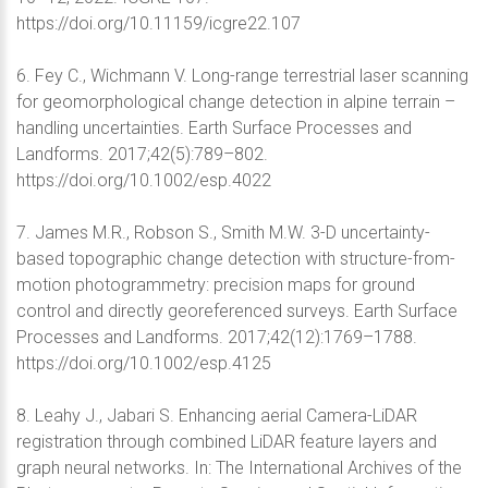
https://doi.org/10.11159/icgre22.107
6. Fey C., Wichmann V. Long-range terrestrial laser scanning
for geomorphological change detection in alpine terrain –
handling uncertainties. Earth Surface Processes and
Landforms. 2017;42(5):789–802.
https://doi.org/10.1002/esp.4022
7. James M.R., Robson S., Smith M.W. 3-D uncertainty-
based topographic change detection with structure-from-
motion photogrammetry: precision maps for ground
control and directly georeferenced surveys. Earth Surface
Processes and Landforms. 2017;42(12):1769–1788.
https://doi.org/10.1002/esp.4125
8. Leahy J., Jabari S. Enhancing aerial Camera-LiDAR
registration through combined LiDAR feature layers and
graph neural networks. In: The International Archives of the