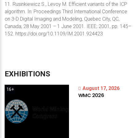
11. Rusinkiewicz S., Levoy M. Efficient variants of the ICP
algorithm. In: Proceedings Third International Conference
on 3-D Digital Imaging and Modeling, Quebec City, QC,
Canada, 28 May 2001 – 1 June 2001. IEEE; 2001, pp. 145–
152. https://doi.org/10.1109/IM.2001.924423
EXHIBITIONS
August 17, 2026
16+
WMC
2026