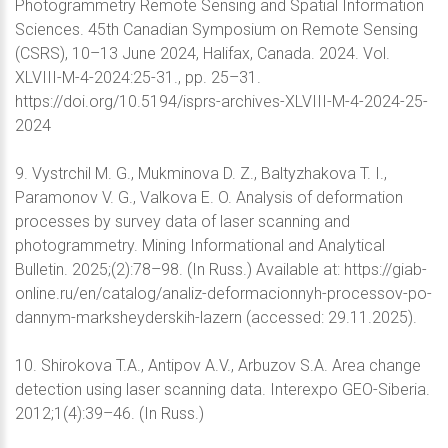
Photogrammetry Remote Sensing and Spatial Information
Sciences. 45th Canadian Symposium on Remote Sensing
(CSRS), 10–13 June 2024, Halifax, Canada. 2024. Vol.
XLVIII-M-4-2024:25-31., pp. 25–31.
https://doi.org/10.5194/isprs-archives-XLVIII-M-4-2024-25-
2024
9. Vystrchil M. G., Mukminova D. Z., Baltyzhakova T. I.,
Paramonov V. G., Valkovа E. O. Analysis of deformation
processes by survey data of laser scanning and
photogrammetry. Mining Informational and Analytical
Bulletin. 2025;(2):78–98. (In Russ.) Available at: https://giab-
online.ru/en/catalog/analiz-deformacionnyh-processov-po-
dannym-marksheyderskih-lazern (accessed: 29.11.2025).
10. Shirokova T.A., Antipov A.V., Arbuzov S.A. Area change
detection using laser scanning data. Interexpo GEO-Siberia.
2012;1(4):39–46. (In Russ.)