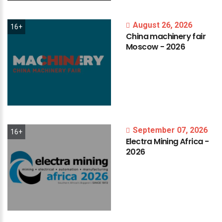
August 26, 2026
16+
China
machinery
fair
Moscow
-
2026
September 07, 2026
16+
Electra
Mining
Africa
-
2026