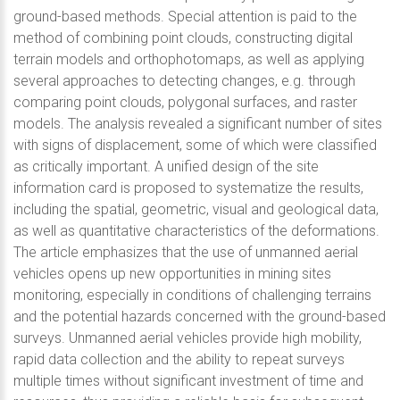
ground-based methods. Special attention is paid to the
method of combining point clouds, constructing digital
terrain models and orthophotomaps, as well as applying
several approaches to detecting changes, e.g. through
comparing point clouds, polygonal surfaces, and raster
models. The analysis revealed a significant number of sites
with signs of displacement, some of which were classified
as critically important. A unified design of the site
information card is proposed to systematize the results,
including the spatial, geometric, visual and geological data,
as well as quantitative characteristics of the deformations.
The article emphasizes that the use of unmanned aerial
vehicles opens up new opportunities in mining sites
monitoring, especially in conditions of challenging terrains
and the potential hazards concerned with the ground-based
surveys. Unmanned aerial vehicles provide high mobility,
rapid data collection and the ability to repeat surveys
multiple times without significant investment of time and