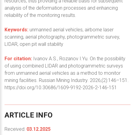
resources, thus providing a reliable basis for subsequent
analysis of the deformation processes and enhancing
reliability of the monitoring results.
Keywords:
unmanned aerial vehicles, airborne laser
scanning, aerial photography, photogrammetric survey,
LIDAR, open pit wall stability
For citation:
Ivanov A.S., Rozanov I.Yu. On the possibility
of using combined LIDAR and photogrammetric surveys
from unmanned aerial vehicles as a method to monitor
mining facilities. Russian Mining Industry. 2026;(2):146–151.
https://doi.org/10.30686/1609-9192-2026-2-146-151
ARTICLE
INFO
Received:
03.12.2025