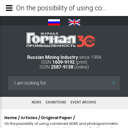
On the possibility of using combined LIDAR and photogrammetric surveys from unmanned aerial vehicles as a method to monitor mining facilities - Mining Industry Journal
Russian Mining Industry
since 1994
ISSN
1609-9192
(print)
ISSN
2587-9138
(online)
Search
...
NEWS
EXHIBITIONS
EVENT ARCHIVE
Home
/
Аrticles
/
Original Paper
/
On the possibility of using combined LIDAR and photogrammetric