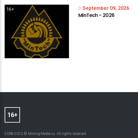
September 09, 2026
16+
MinTech
-
2026
2008-2023 © Mining-Media.ru. All rights reserved