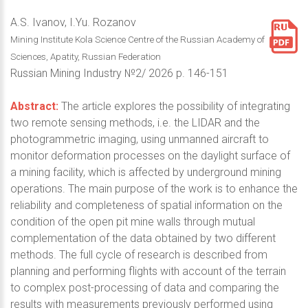
A.S. Ivanov, I.Yu. Rozanov
Mining Institute Kola Science Centre of the Russian Academy of
Sciences, Apatity, Russian Federation
Russian Mining Industry №2/ 2026 p. 146-151
Abstract:
The article explores the possibility of integrating
two remote sensing methods, i.e. the LIDAR and the
photogrammetric imaging, using unmanned aircraft to
monitor deformation processes on the daylight surface of
a mining facility, which is affected by underground mining
operations. The main purpose of the work is to enhance the
reliability and completeness of spatial information on the
condition of the open pit mine walls through mutual
complementation of the data obtained by two different
methods. The full cycle of research is described from
planning and performing flights with account of the terrain
to complex post-processing of data and comparing the
results with measurements previously performed using