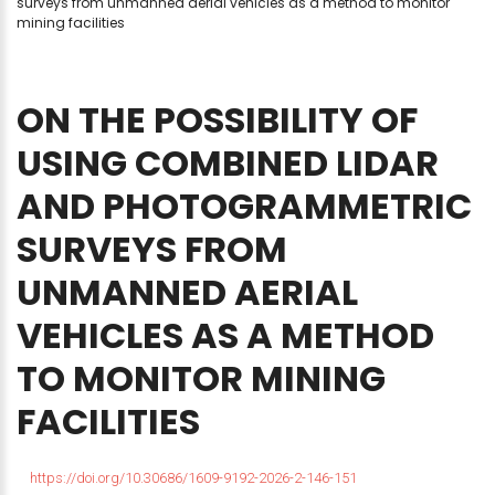
surveys from unmanned aerial vehicles as a method to monitor
mining facilities
ON
THE
POSSIBILITY
OF
USING
COMBINED
LIDAR
AND
PHOTOGRAMMETRIC
SURVEYS
FROM
UNMANNED
AERIAL
VEHICLES
AS
A
METHOD
TO
MONITOR
MINING
FACILITIES
https://doi.org/10.30686/1609-9192-2026-2-146-151