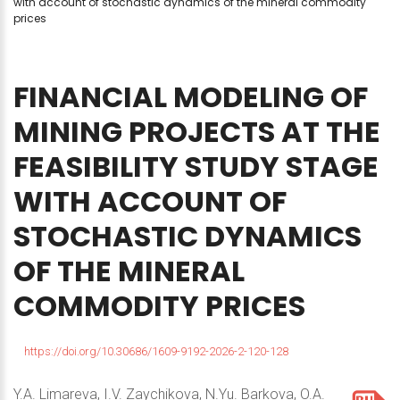
with account of stochastic dynamics of the mineral commodity
prices
FINANCIAL
MODELING
OF
MINING
PROJECTS
AT
THE
FEASIBILITY
STUDY
STAGE
WITH
ACCOUNT
OF
STOCHASTIC
DYNAMICS
OF
THE
MINERAL
COMMODITY
PRICES
https://doi.org/10.30686/1609-9192-2026-2-120-128
Y.A. Limareva, I.V. Zaychikova, N.Yu. Barkova, O.A.