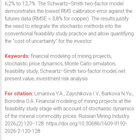
6,2% to 12,7%. The Schwartz–Smith two-factor model
demonstrates the lowest RMS calibration error against the
futures data (RMSE = 3,8% for copper). The results justify
the need to integrate the stochastic methods into the
conventional feasibility study practice and allow quantifying
the “cost of uncertainty” for the investor.
Keywords:
financial modeling of mining projects,
stochastic price dynamics, Monte Carlo simulation,
feasibility study, Schwartz–Smith two-factor model, net
present value, investment risk analysis
For citation:
Limareva Y.A., Zaychikova I.V., Barkova N.Yu.,
Borodina O.A. Financial modeling of mining projects at the
feasibility study stage with account of stochastic dynamics
of the mineral commodity prices. Russian Mining Industry.
2026;(2):120–128. https://doi.org/10.30686/1609-9192-
2026-2-120-128