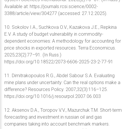
Available at: https://journals.rcsi.science/0002-
3388/article/view/304277 (accessed: 27.12.2025).
10. Sokolov I.A., Suchkova O.V., Kazakova J.E., Repkina
E.V. A study of budget vulnerability in commodity-
dependent economies: A methodology for accounting for
price shocks in exported resources. Terra Economicus.
2025;23(2):77–91. (In Russ.)
https://doi.org/10.18522/2073-6606-2025-23-2-77-91
11. Dimitrakopoulos R.G., Abdel Sabour S.A. Evaluating
mine plans under uncertainty: Can the real options make a
difference? Resources Policy. 2007;32(3):116–125.
https://doi.org/10.1016/j.resourpol.2007.06.003
12. Aksenov D.A., Toropov V.V., Mazurchuk T.M. Short-term
forecasting and investment in russian oil and gas
companies taking into account benchmark markers.