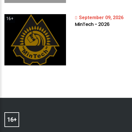
September 09, 2026
16+
MinTech
-
2026