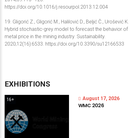
https://doi.org/10.1016/j.resourpol.2013.12.004
19. Gligorić Z., Gligorić M., Halilović D., Beljić Č., Urošević K.
Hybrid stochastic-grey model to forecast the behavior of
metal price in the mining industry. Sustainability.
2020;12(16):6533. https://doi.org/10.3390/su12166533
EXHIBITIONS
August 17, 2026
16+
WMC
2026