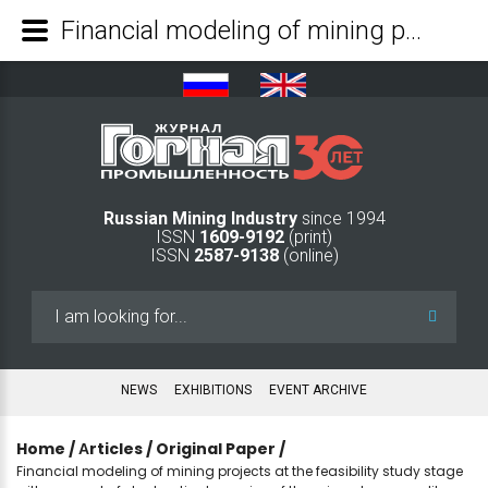
Financial modeling of mining projects at the feasibility study stage with account of stochastic dynamics of the mineral commodity prices - Mining Industry Journal
Russian Mining Industry
since 1994
ISSN
1609-9192
(print)
ISSN
2587-9138
(online)
Search
...
NEWS
EXHIBITIONS
EVENT ARCHIVE
Home
/
Аrticles
/
Original Paper
/
Financial modeling of mining projects at the feasibility study stage