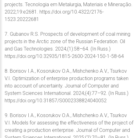
projects. Tecnologia em Metalurgia, Materiais e Mineração.
2022;19:e2681. https://doi.org/10.4322/2176-
1523.20222681
7. Gubanov R.S. Prospects of development of coal mining
projects in the Arctic zone of the Russian Federation. Oil
and Gas Technologies. 2024;(1):58–64. (In Russ.)
https://doi.org/10.32935/1815-2600-2024-150-1-58-64
8. Borisov I.А., Kosorukov O.A., Mishchenko A.V., Tsurkov
V.I. Optimization of enterprise production programs taken
into account of uncertainty. Journal of Computer and
System Sciences International. 2024;(4):77–92. (In Russ.)
https://doi.org/10.31857/S0002338824040052
9. Borisov I.A., Kosorukov O.A., Mishchenko A.V., Tsurkov
V.I. Models for assessing the effectiveness of the project of
creating a production enterprise. Journal of Computer and
System Sciences International. 2025;(2):70–81. (In Russ.)