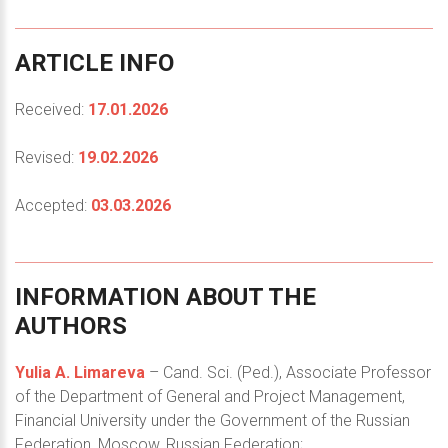
ARTICLE
INFO
Received:
17.01.2026
Revised:
19.02.2026
Accepted:
03.03.2026
INFORMATION
ABOUT
THE
AUTHORS
Yulia A. Limareva
– Cand. Sci. (Ped.), Associate Professor
of the Department of General and Project Management,
Financial University under the Government of the Russian
Federation, Moscow, Russian Federation;