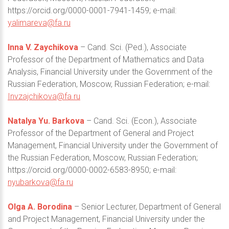
https://orcid.org/0000-0001-7941-1459; e-mail:
yalimareva@fa.ru
Inna V. Zaychikova
– Cand. Sci. (Ped.), Associate
Professor of the Department of Mathematics and Data
Analysis, Financial University under the Government of the
Russian Federation, Moscow, Russian Federation; e-mail:
Invzajchikova@fa.ru
Natalya Yu. Barkova
– Cand. Sci. (Econ.), Associate
Professor of the Department of General and Project
Management, Financial University under the Government of
the Russian Federation, Moscow, Russian Federation;
https://orcid.org/0000-0002-6583-8950; e-mail:
nyubarkova@fa.ru
Olga A. Borodina
– Senior Lecturer, Department of General
and Project Management, Financial University under the