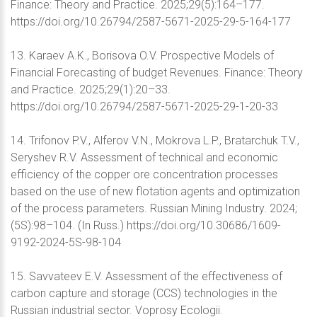
Finance: Theory and Practice. 2025;29(5):164–177.
https://doi.org/10.26794/2587-5671-2025-29-5-164-177
13. Karaev A.K., Borisova O.V. Prospective Models of
Financial Forecasting of budget Revenues. Finance: Theory
and Practice. 2025;29(1):20–33.
https://doi.org/10.26794/2587-5671-2025-29-1-20-33
14. Trifonov P.V., Alferov V.N., Mokrova L.P., Bratarchuk T.V.,
Seryshev R.V. Assessment of technical and economic
efficiency of the copper ore concentration processes
based on the use of new flotation agents and optimization
of the process parameters. Russian Mining Industry. 2024;
(5S):98–104. (In Russ.) https://doi.org/10.30686/1609-
9192-2024-5S-98-104
15. Savvateev E.V. Assessment of the effectiveness of
carbon capture and storage (CCS) technologies in the
Russian industrial sector. Voprosy Ecologii.