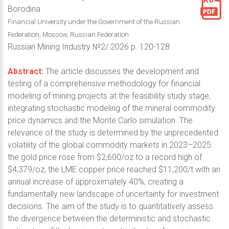
Borodina
Financial University under the Government of the Russian
Federation, Moscow, Russian Federation
Russian Mining Industry №2/ 2026 p. 120-128
Abstract:
The article discusses the development and
testing of a comprehensive methodology for financial
modeling of mining projects at the feasibility study stage,
integrating stochastic modeling of the mineral commodity
price dynamics and the Monte Carlo simulation. The
relevance of the study is determined by the unprecedented
volatility of the global commodity markets in 2023–2025:
the gold price rose from $2,600/oz to a record high of
$4,379/oz, the LME copper price reached $11,200/t with an
annual increase of approximately 40%, creating a
fundamentally new landscape of uncertainty for investment
decisions. The aim of the study is to quantitatively assess
the divergence between the deterministic and stochastic