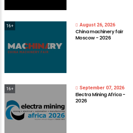
August 26, 2026
16+
China
machinery
fair
Moscow
-
2026
September 07, 2026
16+
Electra
Mining
Africa
-
2026