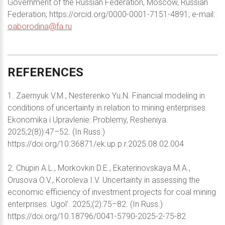
Government of the Russian Federation, Moscow, Russian
Federation; https://orcid.org/0000-0001-7151-4891; e-mail:
oaborodina@fa.ru
REFERENCES
1. Zaernyuk V.M., Nesterenko Yu.N. Financial modeling in
conditions of uncertainty in relation to mining enterprises.
Ekonomika i Upravlenie: Problemy, Resheniya.
2025;2(8)):47–52. (In Russ.)
https://doi.org/10.36871/ek.up.p.r.2025.08.02.004
2. Chupin A.L., Morkovkin D.E., Ekaterinovskaya M.A.,
Orusova O.V., Koroleva I.V. Uncertainty in assessing the
economic efficiency of investment projects for coal mining
enterprises. Ugol’. 2025;(2):75–82. (In Russ.)
https://doi.org/10.18796/0041-5790-2025-2-75-82