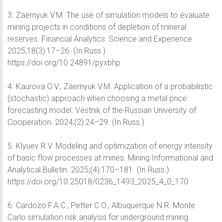
3. Zaernyuk V.M. The use of simulation models to evaluate
mining projects in conditions of depletion of mineral
reserves. Financial Analytics: Science and Experience.
2025;18(3):17–26. (In Russ.)
https://doi.org/10.24891/pyxbhp
4. Kaurova O.V., Zaernyuk V.M. Application of a probabilistic
(stochastic) approach when choosing a metal price
forecasting model. Vestnik of the Russian University of
Cooperation. 2024;(2):24–29. (In Russ.)
5. Klyuev R.V. Modeling and optimization of energy intensity
of basic flow processes at mines. Mining Informational and
Analytical Bulletin. 2025;(4):170–181. (In Russ.)
https://doi.org/10.25018/0236_1493_2025_4_0_170
6. Cardozo F.A.C., Petter C.O., Albuquerque N.R. Monte
Carlo simulation risk analysis for underground mining