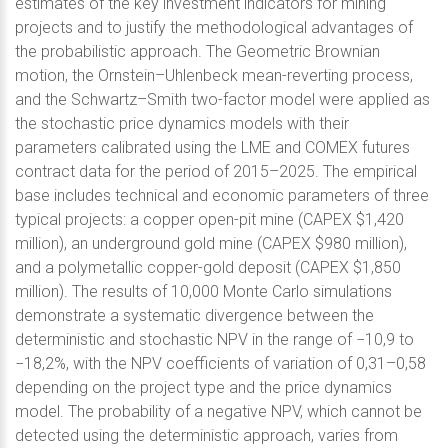
estimates of the key investment indicators for mining
projects and to justify the methodological advantages of
the probabilistic approach. The Geometric Brownian
motion, the Ornstein–Uhlenbeck mean-reverting process,
and the Schwartz–Smith two-factor model were applied as
the stochastic price dynamics models with their
parameters calibrated using the LME and COMEX futures
contract data for the period of 2015–2025. The empirical
base includes technical and economic parameters of three
typical projects: a copper open-pit mine (CAPEX $1,420
million), an underground gold mine (CAPEX $980 million),
and a polymetallic copper-gold deposit (CAPEX $1,850
million). The results of 10,000 Monte Carlo simulations
demonstrate a systematic divergence between the
deterministic and stochastic NPV in the range of −10,9 to
−18,2%, with the NPV coefficients of variation of 0,31–0,58
depending on the project type and the price dynamics
model. The probability of a negative NPV, which cannot be
detected using the deterministic approach, varies from