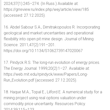
2024;37(1):245–274. (In Russ.) Available at:
https://grreview.ru/index.php/wej/article/view/185
(accessed: 27.12.2025).
16. Abdel Sabour S.A., Dimitrakopoulos R. Incorporating
geological and market uncertainties and operational
flexibility into open pit mine design. Journal of Mining
Science. 2011;47(2):191–201.
https://doi.org/10.1134/S1062739147020067
17. Pindyck R.S. The long-run evolution of energy prices.
The Energy Journal. 1999;20(2):1–27. Available at:
https://web.mit.edu/rpindyck/www/Papers/Long-
Run_Evolution.pdf (accessed: 27.12.2025).
18. Haque M.A., Topal E., Lilford E. A numerical study for a
mining project using real options valuation under
commodity price uncertainty. Resources Policy.
2014;39:115–123.