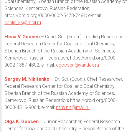
Coal Chemistry, Siberian Branch of the Russian Academy of
Sciences, Kemerovo, Russian Federation;
https://orcid.org/0000-0002-5478-7481; e-mail:
sablin_ks@mail.ru
Elena V. Goosen
– Cand. Sci. (Econ.), Leading Researcher,
Federal Research Center for Coal and Coal Chemistry,
Siberian Branch of the Russian Academy of Sciences,
Kemerovo, Russian Federation; https://orcid.org/0000-
0002-1387-4802; e-mail:
egoosen@yandex.ru
Sergey M. Nikitenko
– Dr. Sci. (Econ.), Chief Researcher,
Federal Research Center for Coal and Coal Chemistry,
Siberian Branch of the Russian Academy of Sciences,
Kemerovo, Russian Federation; https://orcid.org/0000-
0003-4516-9064; e-mail:
nsm.nis@mail.ru
Olga K. Goosen
– Junior Researcher, Federal Research
Center for Coal and Coal Chemistry, Siberian Branch of the