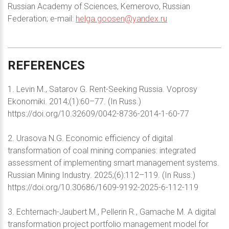
Russian Academy of Sciences, Kemerovo, Russian
Federation; e-mail:
helga.goosen@yandex.ru
REFERENCES
1. Levin M., Satarov G. Rent-Seeking Russia. Voprosy
Ekonomiki. 2014;(1):60–77. (In Russ.)
https://doi.org/10.32609/0042-8736-2014-1-60-77
2. Urasova N.G. Economic efficiency of digital
transformation of coal mining companies: integrated
assessment of implementing smart management systems.
Russian Mining Industry. 2025;(6):112–119. (In Russ.)
https://doi.org/10.30686/1609-9192-2025-6-112-119
3. Echternach-Jaubert M., Pellerin R., Gamache M. A digital
transformation project portfolio management model for