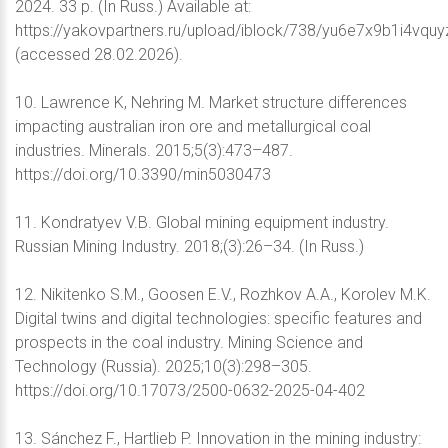
2024. 33 p. (In Russ.) Available at:
https://yakovpartners.ru/upload/iblock/738/yu6e7x9b1i4vqu
(accessed 28.02.2026).
10. Lawrence K, Nehring M. Market structure differences
impacting australian iron ore and metallurgical coal
industries. Minerals. 2015;5(3):473–487.
https://doi.org/10.3390/min5030473
11. Kondratyev V.B. Global mining equipment industry.
Russian Mining Industry. 2018;(3):26–34. (In Russ.)
12. Nikitenko S.M., Goosen E.V., Rozhkov A.A., Korolev M.K.
Digital twins and digital technologies: specific features and
prospects in the coal industry. Mining Science and
Technology (Russia). 2025;10(3):298–305.
https://doi.org/10.17073/2500-0632-2025-04-402
13. Sánchez F., Hartlieb P. Innovation in the mining industry: