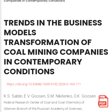
companies in contemporary conditions
TRENDS
IN
THE
BUSINESS
MODELS
TRANSFORMATION
OF
COAL
MINING
COMPANIES
IN
CONTEMPORARY
CONDITIONS
https://doi.org/10.30686/1609-9192-2026-3-165-171
K.S. Sablin, E.V. Goosen, S.M. Nikitenko, O.K. Goosen
Federal Research Center of Coal and Coal Chemistry of
Siberian Branch of the Russian Academy of Sciences,