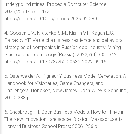
underground mines. Procedia Computer Science.
2025;256:1467–1473.
https://doi.org/10.1016/j.procs.2025.02.280
4. Goosen Е.V., Nikitenko S.M., Klishin V.I., Kagan E.S.,
Patrakov Y.F. Value chain stress resilience and behavioral
strategies of companies in Russian coal industry. Mining
Science and Technology (Russia). 2022;7(4):330–342.
https://doi.org/10.17073/2500-0632-2022-09-15
5. Osterwalder A., Pigneur Y. Business Model Generation: A
Handbook for Visionaries, Game Changers, and
Challengers. Hoboken, New Jersey: John Wiley & Sons Inc.;
2010. 288 p.
6. Chesbrough H. Open Business Models: How to Thrive in
The New Innovation Landscape. Boston, Massachusetts:
Harvard Business School Press; 2006. 256 p.