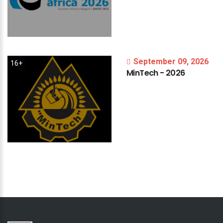
September 09, 2026
16+
MinTech
-
2026