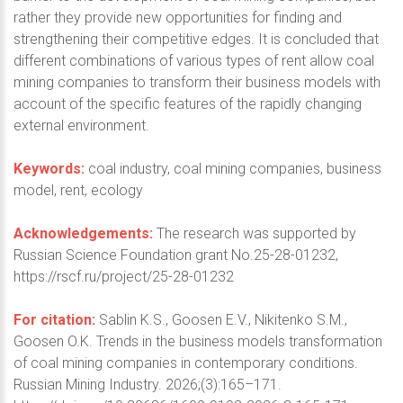
rather they provide new opportunities for finding and
strengthening their competitive edges. It is concluded that
different combinations of various types of rent allow coal
mining companies to transform their business models with
account of the specific features of the rapidly changing
external environment.
Keywords:
coal industry, coal mining companies, business
model, rent, ecology
Acknowledgements:
The research was supported by
Russian Science Foundation grant No.25-28-01232,
https://rscf.ru/project/25-28-01232
For citation:
Sablin K.S., Goosen E.V., Nikitenko S.M.,
Goosen O.K. Trends in the business models transformation
of coal mining companies in contemporary conditions.
Russian Mining Industry. 2026;(3):165–171.