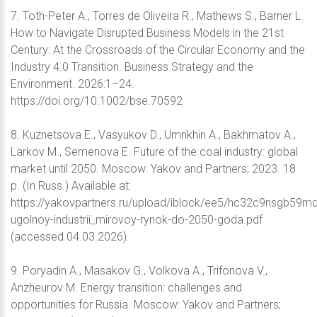
7. Toth-Peter A., Torres de Oliveira R., Mathews S., Barner L.
How to Navigate Disrupted Business Models in the 21st
Century: At the Crossroads of the Circular Economy and the
Industry 4.0 Transition. Business Strategy and the
Environment. 2026:1–24.
https://doi.org/10.1002/bse.70592
8. Kuznetsova E., Vasyukov D., Umrikhin A., Bakhmatov A.,
Larkov M., Semenova E. Future of the coal industry: global
market until 2050. Moscow: Yakov and Partners; 2023. 18
p. (In Russ.) Available at:
https://yakovpartners.ru/upload/iblock/ee5/hc32c9nsgb59m
ugolnoy-industrii_mirovoy-rynok-do-2050-goda.pdf
(accessed 04.03.2026).
9. Poryadin A., Masakov G., Volkova A., Trifonova V.,
Anzheurov M. Energy transition: challenges and
opportunities for Russia. Moscow: Yakov and Partners;