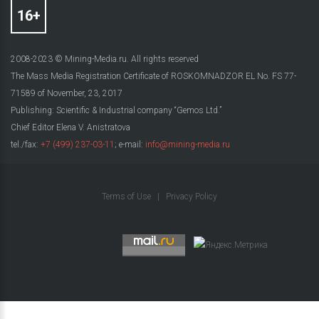
2008-2023 © Mining-Media.ru. All rights reserved
The Mass Media Registration Certificate of ROSKOMNADZOR EL No. FS 77-
71589 of November, 23, 2017
Publishing: Scientific & Industrial company “Gemos Ltd.”
Chief Editor Elena V. Anistratova
tel./fax:
+7 (499) 237-03-11
; e-mail:
info@mining-media.ru
Terms of Use
|
Privacy Policy