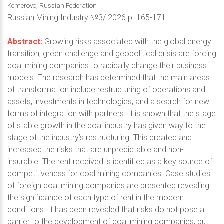
Kemerovo, Russian Federation
Russian Mining Industry №3/ 2026 p. 165-171
Abstract:
Growing risks associated with the global energy
transition, green challenge and geopolitical crisis are forcing
coal mining companies to radically change their business
models. The research has determined that the main areas
of transformation include restructuring of operations and
assets, investments in technologies, and a search for new
forms of integration with partners. It is shown that the stage
of stable growth in the coal industry has given way to the
stage of the industry’s restructuring. This created and
increased the risks that are unpredictable and non-
insurable. The rent received is identified as a key source of
competitiveness for coal mining companies. Case studies
of foreign coal mining companies are presented revealing
the significance of each type of rent in the modern
conditions. It has been revealed that risks do not pose a
barrier to the development of coal mining companies, but