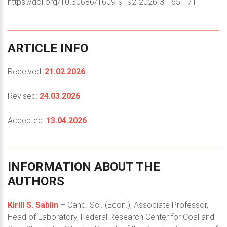
https://doi.org/10.30686/1609-9192-2026-3-165-171
ARTICLE
INFO
Received:
21.02.2026
Revised:
24.03.2026
Accepted:
13.04.2026
INFORMATION
ABOUT
THE
AUTHORS
Kirill S. Sablin
– Cand. Sci. (Econ.), Associate Professor,
Head of Laboratory, Federal Research Center for Coal and