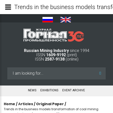
Russian Mining Industry
since 1994
ISSN
1609-9192
(print)
ISSN
2587-9138
(online)
Search
...
NEWS
EXHIBITIONS
EVENT ARCHIVE
Home
/
Аrticles
/
Original Paper
/
Trends in the business models transformation of coal mining