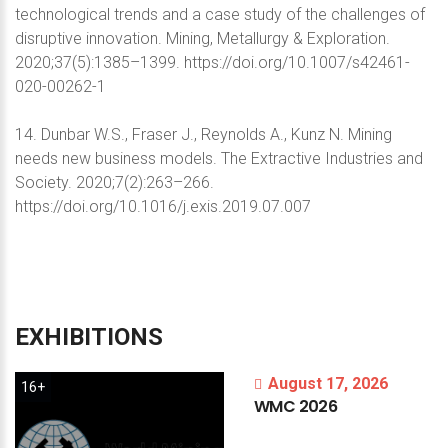
technological trends and a case study of the challenges of
disruptive innovation. Mining, Metallurgy & Exploration.
2020;37(5):1385–1399. https://doi.org/10.1007/s42461-
020-00262-1
14. Dunbar W.S., Fraser J., Reynolds A., Kunz N. Mining
needs new business models. The Extractive Industries and
Society. 2020;7(2):263–266.
https://doi.org/10.1016/j.exis.2019.07.007
EXHIBITIONS
August 17, 2026
16+
WMC
2026