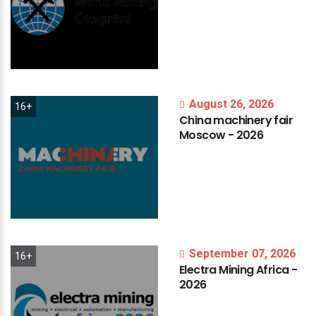
August 26, 2026
16+
China
machinery
fair
Moscow
-
2026
September 07, 2026
16+
Electra
Mining
Africa
-
2026